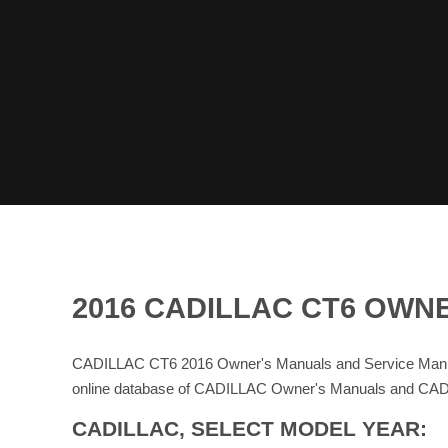
2016 CADILLAC CT6 OWN
CADILLAC CT6 2016 Owner's Manuals and Service Manua
online database of CADILLAC Owner's Manuals and CAD
CADILLAC, SELECT MODEL YEAR: