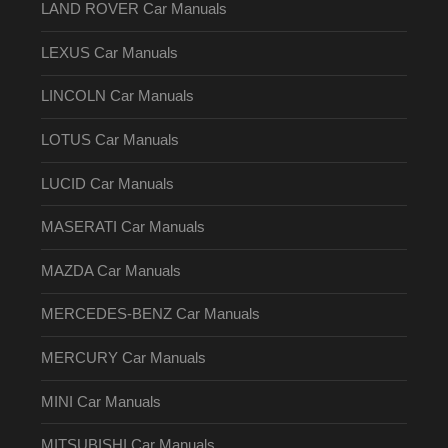
LAND ROVER Car Manuals
LEXUS Car Manuals
LINCOLN Car Manuals
LOTUS Car Manuals
LUCID Car Manuals
MASERATI Car Manuals
MAZDA Car Manuals
MERCEDES-BENZ Car Manuals
MERCURY Car Manuals
MINI Car Manuals
MITSUBISHI Car Manuals