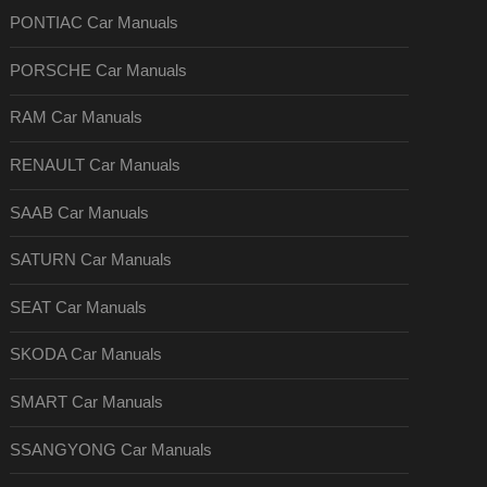
PONTIAC Car Manuals
PORSCHE Car Manuals
RAM Car Manuals
RENAULT Car Manuals
SAAB Car Manuals
SATURN Car Manuals
SEAT Car Manuals
SKODA Car Manuals
SMART Car Manuals
SSANGYONG Car Manuals