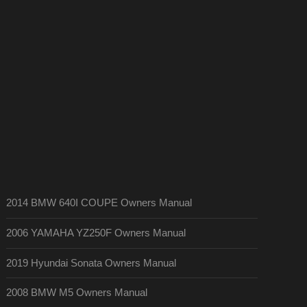
2014 BMW 640I COUPE Owners Manual
2006 YAMAHA YZ250F Owners Manual
2019 Hyundai Sonata Owners Manual
2008 BMW M5 Owners Manual