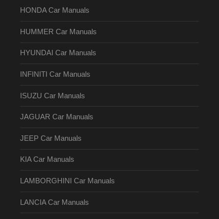
HONDA Car Manuals
HUMMER Car Manuals
HYUNDAI Car Manuals
INFINITI Car Manuals
ISUZU Car Manuals
JAGUAR Car Manuals
JEEP Car Manuals
KIA Car Manuals
LAMBORGHINI Car Manuals
LANCIA Car Manuals