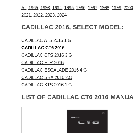
All
,
1965
,
1993
,
1994
,
1995
,
1996
,
1997
,
1998
,
1999
,
2000
2021
,
2022
,
2023
,
2024
CADILLAC 2016, SELECT MODEL:
CADILLAC ATS 2016 1.G
CADILLAC CT6 2016
CADILLAC CTS 2016 3.G
CADILLAC ELR 2016
CADILLAC ESCALADE 2016 4.G
CADILLAC SRX 2016 2.G
CADILLAC XTS 2016 1.G
LIST OF CADILLAC CT6 2016 MANUA