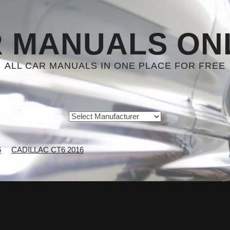
 MANUALS ON
ALL CAR MANUALS IN ONE PLACE FOR FREE
6
CADILLAC CT6 2016