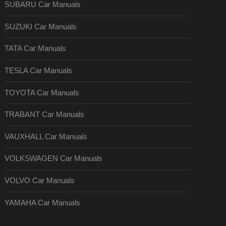
SUBARU Car Manuals
SUZUKI Car Manuals
TATA Car Manuals
TESLA Car Manuals
TOYOTA Car Manuals
TRABANT Car Manuals
VAUXHALL Car Manuals
VOLKSWAGEN Car Manuals
VOLVO Car Manuals
YAMAHA Car Manuals