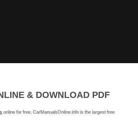
ONLINE & DOWNLOAD PDF
s
online for free. CarManualsOnline.info is the largest free