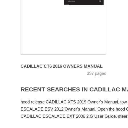
CADILLAC CT6 2016 OWNERS MANUAL
397 pages
RECENT SEARCHES IN CADILLAC 
hood release CADILLAC XTS 2019 Owner's Manual
,
tow
ESCALADE ESV 2012 Owner's Manual
,
Open the hood
CADILLAC ESCALADE EXT 2006 2.G User Guide
,
stee