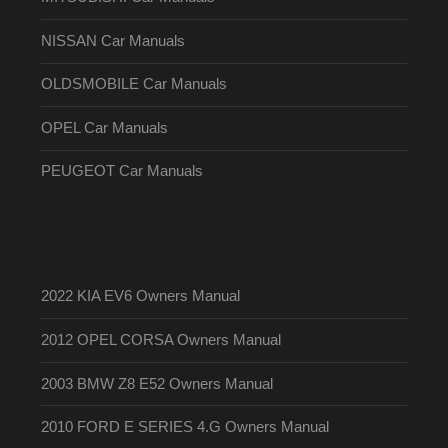
NISSAN Car Manuals
OLDSMOBILE Car Manuals
OPEL Car Manuals
PEUGEOT Car Manuals
2022 KIA EV6 Owners Manual
2012 OPEL CORSA Owners Manual
2003 BMW Z8 E52 Owners Manual
2010 FORD E SERIES 4.G Owners Manual