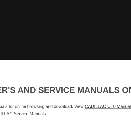
ER'S AND SERVICE MANUALS 
ls for online browsing and download. View
CADILLAC CT6 Manual
ILLAC Service Manuals.