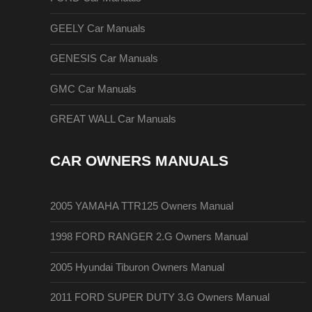
GEELY Car Manuals
GENESIS Car Manuals
GMC Car Manuals
GREAT WALL Car Manuals
CAR OWNERS MANUALS
2005 YAMAHA TTR125 Owners Manual
1998 FORD RANGER 2.G Owners Manual
2005 Hyundai Tiburon Owners Manual
2011 FORD SUPER DUTY 3.G Owners Manual