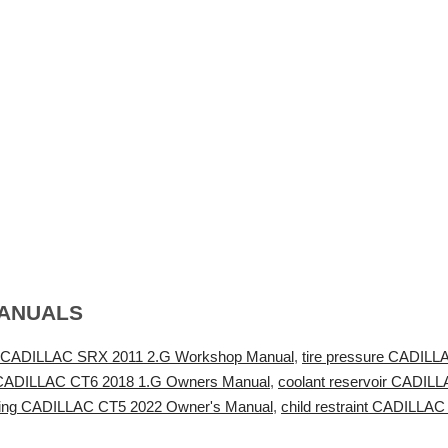
MANUALS
 CADILLAC SRX 2011 2.G Workshop Manual
,
tire pressure CADILL
 CADILLAC CT6 2018 1.G Owners Manual
,
coolant reservoir CADI
ring CADILLAC CT5 2022 Owner's Manual
,
child restraint CADILL