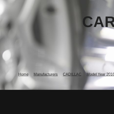
CAR
Home
Manufacturers
CADILLAC
Model Year 201