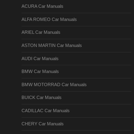
ACURA Car Manuals
ALFA ROMEO Car Manuals
ARIEL Car Manuals
ASTON MARTIN Car Manuals
AUDI Car Manuals
BMW Car Manuals
BMW MOTORRAD Car Manuals
BUICK Car Manuals
CADILLAC Car Manuals
CHERY Car Manuals