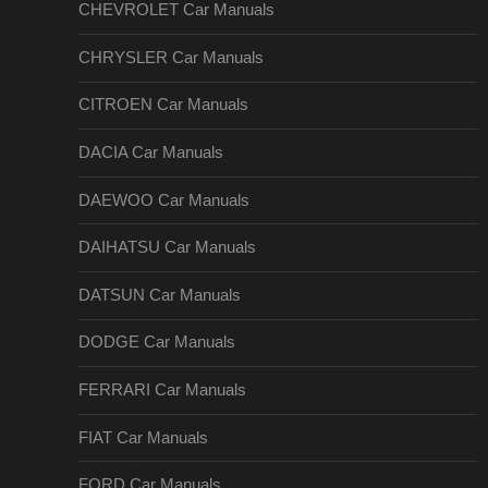
CHEVROLET Car Manuals
CHRYSLER Car Manuals
CITROEN Car Manuals
DACIA Car Manuals
DAEWOO Car Manuals
DAIHATSU Car Manuals
DATSUN Car Manuals
DODGE Car Manuals
FERRARI Car Manuals
FIAT Car Manuals
FORD Car Manuals