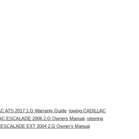
AC ATS 2017 1.G Warranty Guide
,
towing CADILLAC
LLAC ESCALADE 2006 2.G Owners Manual
,
steering
AC ESCALADE EXT 2004 2.G Owner's Manual