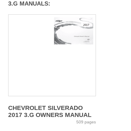
3.G MANUALS:
CHEVROLET SILVERADO
2017 3.G OWNERS MANUAL
509 pages