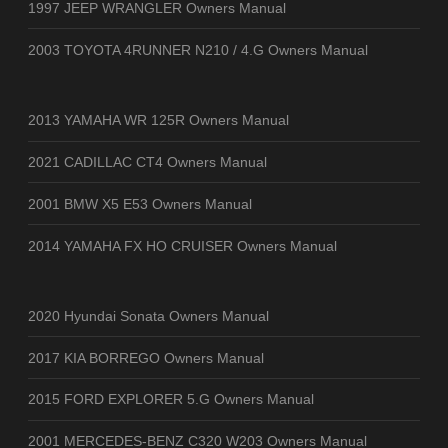
1997 JEEP WRANGLER Owners Manual
2003 TOYOTA 4RUNNER N210 / 4.G Owners Manual
2013 YAMAHA WR 125R Owners Manual
2021 CADILLAC CT4 Owners Manual
2001 BMW X5 E53 Owners Manual
2014 YAMAHA FX HO CRUISER Owners Manual
2020 Hyundai Sonata Owners Manual
2017 KIA BORREGO Owners Manual
2015 FORD EXPLORER 5.G Owners Manual
2001 MERCEDES-BENZ C320 W203 Owners Manual