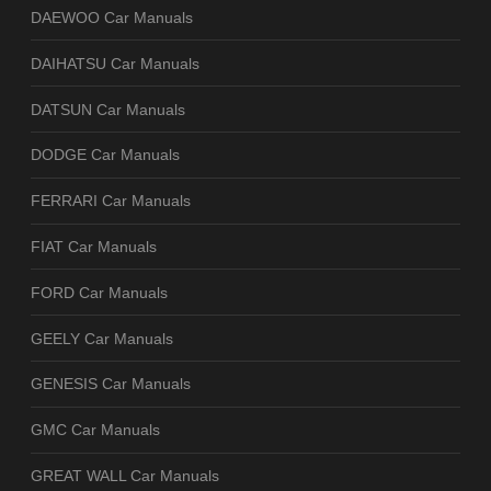
DAEWOO Car Manuals
DAIHATSU Car Manuals
DATSUN Car Manuals
DODGE Car Manuals
FERRARI Car Manuals
FIAT Car Manuals
FORD Car Manuals
GEELY Car Manuals
GENESIS Car Manuals
GMC Car Manuals
GREAT WALL Car Manuals