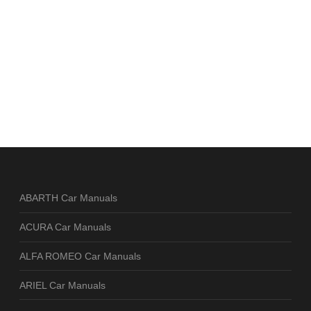
ABARTH Car Manuals
ACURA Car Manuals
ALFA ROMEO Car Manuals
ARIEL Car Manuals