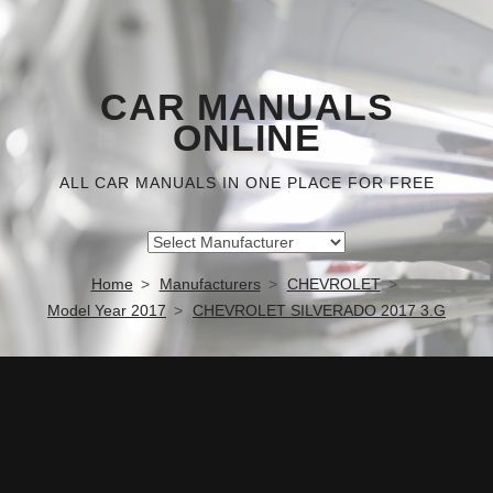
CAR MANUALS
ONLINE
ALL CAR MANUALS IN ONE PLACE FOR FREE
Home
Manufacturers
CHEVROLET
Model Year 2017
CHEVROLET SILVERADO 2017 3.G