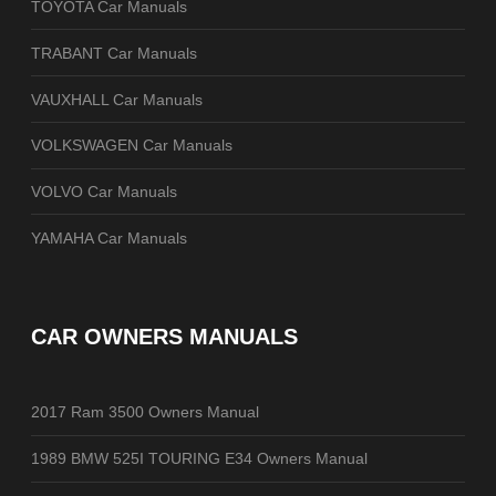
TOYOTA Car Manuals
TRABANT Car Manuals
VAUXHALL Car Manuals
VOLKSWAGEN Car Manuals
VOLVO Car Manuals
YAMAHA Car Manuals
CAR OWNERS MANUALS
2017 Ram 3500 Owners Manual
1989 BMW 525I TOURING E34 Owners Manual