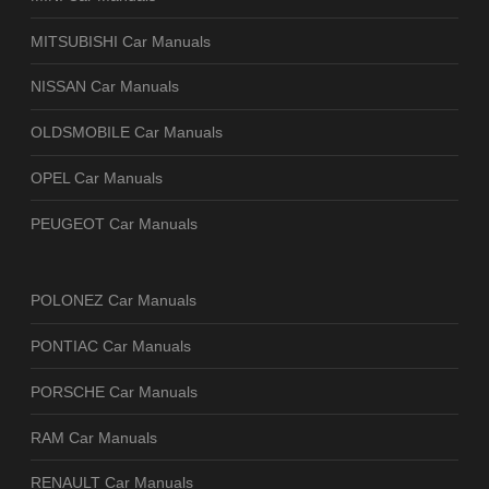
MITSUBISHI Car Manuals
NISSAN Car Manuals
OLDSMOBILE Car Manuals
OPEL Car Manuals
PEUGEOT Car Manuals
POLONEZ Car Manuals
PONTIAC Car Manuals
PORSCHE Car Manuals
RAM Car Manuals
RENAULT Car Manuals