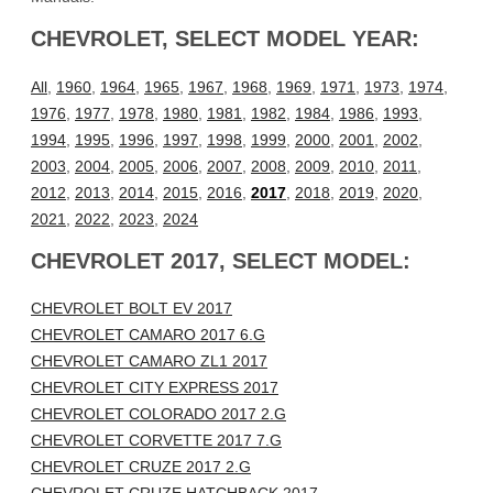
CHEVROLET, SELECT MODEL YEAR:
All
,
1960
,
1964
,
1965
,
1967
,
1968
,
1969
,
1971
,
1973
,
1974
,
1976
,
1977
,
1978
,
1980
,
1981
,
1982
,
1984
,
1986
,
1993
,
1994
,
1995
,
1996
,
1997
,
1998
,
1999
,
2000
,
2001
,
2002
,
2003
,
2004
,
2005
,
2006
,
2007
,
2008
,
2009
,
2010
,
2011
,
2012
,
2013
,
2014
,
2015
,
2016
,
2017
,
2018
,
2019
,
2020
,
2021
,
2022
,
2023
,
2024
CHEVROLET 2017, SELECT MODEL:
CHEVROLET BOLT EV 2017
CHEVROLET CAMARO 2017 6.G
CHEVROLET CAMARO ZL1 2017
CHEVROLET CITY EXPRESS 2017
CHEVROLET COLORADO 2017 2.G
CHEVROLET CORVETTE 2017 7.G
CHEVROLET CRUZE 2017 2.G