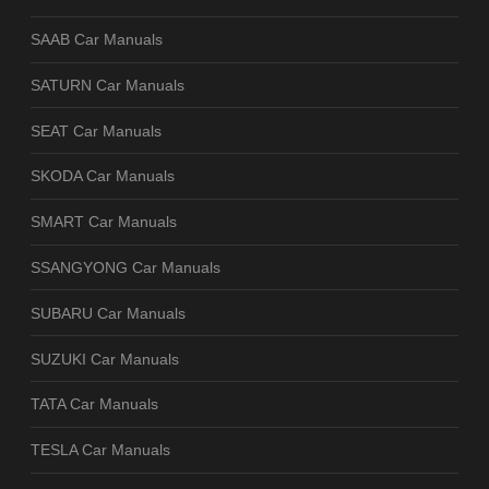
SAAB Car Manuals
SATURN Car Manuals
SEAT Car Manuals
SKODA Car Manuals
SMART Car Manuals
SSANGYONG Car Manuals
SUBARU Car Manuals
SUZUKI Car Manuals
TATA Car Manuals
TESLA Car Manuals