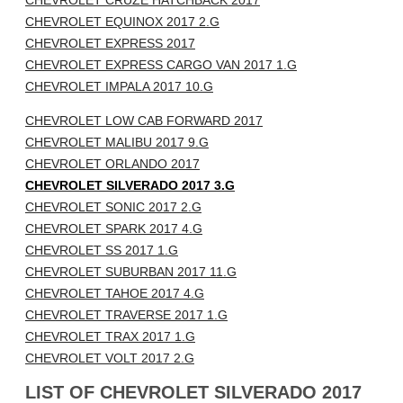
CHEVROLET CRUZE HATCHBACK 2017
CHEVROLET EQUINOX 2017 2.G
CHEVROLET EXPRESS 2017
CHEVROLET EXPRESS CARGO VAN 2017 1.G
CHEVROLET IMPALA 2017 10.G
CHEVROLET LOW CAB FORWARD 2017
CHEVROLET MALIBU 2017 9.G
CHEVROLET ORLANDO 2017
CHEVROLET SILVERADO 2017 3.G
CHEVROLET SONIC 2017 2.G
CHEVROLET SPARK 2017 4.G
CHEVROLET SS 2017 1.G
CHEVROLET SUBURBAN 2017 11.G
CHEVROLET TAHOE 2017 4.G
CHEVROLET TRAVERSE 2017 1.G
CHEVROLET TRAX 2017 1.G
CHEVROLET VOLT 2017 2.G
LIST OF CHEVROLET SILVERADO 2017