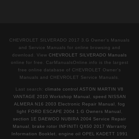
CHEVROLET SILVERADO 2017 3.G Owner's Manuals
and Service Manuals for online browsing and
download. View
CHEVROLET SILVERADO Manuals
online for free. CarManualsOnline.info is the largest
free online database of CHEVROLET Owner's
Manuals and CHEVROLET Service Manuals.
Last search:
climate control ASTON MARTIN V8
VANTAGE 2010 Workshop Manual
,
speed NISSAN
ALMERA N16 2003 Electronic Repair Manual
,
fog
light FORD ESCAPE 2004 1.G Owners Manual
,
section 1E DAEWOO NUBIRA 2004 Service Repair
Manual
,
brake rotor INFINITI QX50 2017 Warranty
Information Booklet
,
engine oil OPEL KADETT 1991