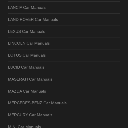
LANCIA Car Manuals
LAND ROVER Car Manuals
LEXUS Car Manuals
LINCOLN Car Manuals
LOTUS Car Manuals
LUCID Car Manuals
MASERATI Car Manuals
MAZDA Car Manuals
MERCEDES-BENZ Car Manuals
MERCURY Car Manuals
MINI Car Manuals