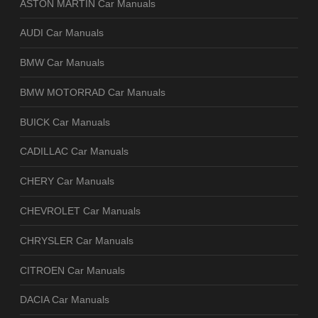
ASTON MARTIN Car Manuals
AUDI Car Manuals
BMW Car Manuals
BMW MOTORRAD Car Manuals
BUICK Car Manuals
CADILLAC Car Manuals
CHERY Car Manuals
CHEVROLET Car Manuals
CHRYSLER Car Manuals
CITROEN Car Manuals
DACIA Car Manuals