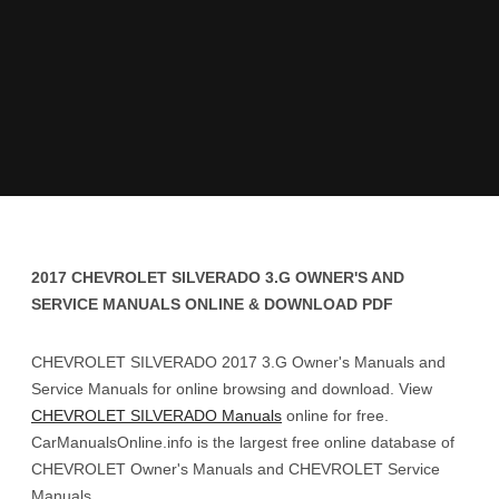
2017 CHEVROLET SILVERADO 3.G OWNER'S AND
SERVICE MANUALS ONLINE & DOWNLOAD PDF
CHEVROLET SILVERADO 2017 3.G Owner's Manuals and
Service Manuals for online browsing and download. View
CHEVROLET SILVERADO Manuals
online for free.
CarManualsOnline.info is the largest free online database of
CHEVROLET Owner's Manuals and CHEVROLET Service
Manuals.