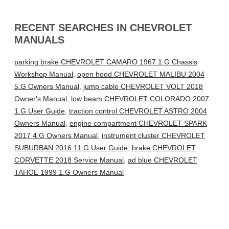
RECENT SEARCHES IN CHEVROLET
MANUALS
parking brake CHEVROLET CAMARO 1967 1.G Chassis
Workshop Manual
,
open hood CHEVROLET MALIBU 2004
5.G Owners Manual
,
jump cable CHEVROLET VOLT 2018
Owner's Manual
,
low beam CHEVROLET COLORADO 2007
1.G User Guide
,
traction control CHEVROLET ASTRO 2004
Owners Manual
,
engine compartment CHEVROLET SPARK
2017 4.G Owners Manual
,
instrument cluster CHEVROLET
SUBURBAN 2016 11.G User Guide
,
brake CHEVROLET
CORVETTE 2018 Service Manual
,
ad blue CHEVROLET
TAHOE 1999 1.G Owners Manual