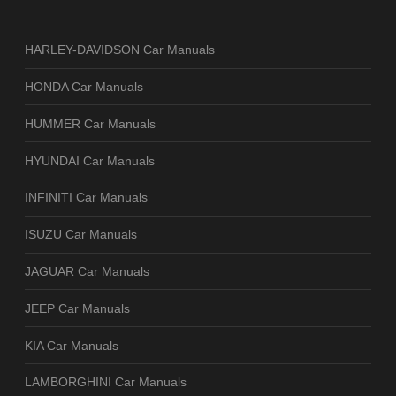
HARLEY-DAVIDSON Car Manuals
HONDA Car Manuals
HUMMER Car Manuals
HYUNDAI Car Manuals
INFINITI Car Manuals
ISUZU Car Manuals
JAGUAR Car Manuals
JEEP Car Manuals
KIA Car Manuals
LAMBORGHINI Car Manuals