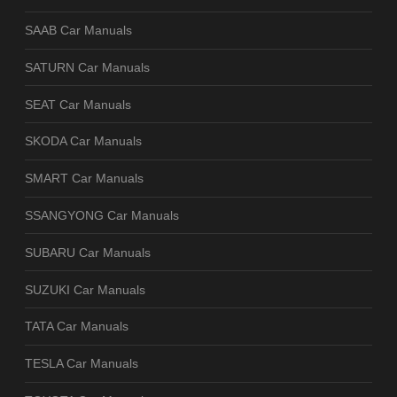
SAAB Car Manuals
SATURN Car Manuals
SEAT Car Manuals
SKODA Car Manuals
SMART Car Manuals
SSANGYONG Car Manuals
SUBARU Car Manuals
SUZUKI Car Manuals
TATA Car Manuals
TESLA Car Manuals