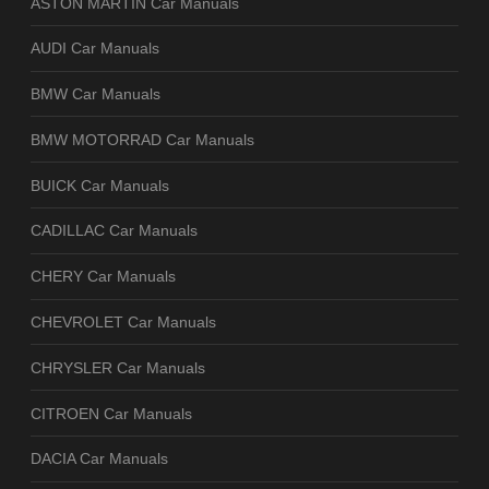
ASTON MARTIN Car Manuals
AUDI Car Manuals
BMW Car Manuals
BMW MOTORRAD Car Manuals
BUICK Car Manuals
CADILLAC Car Manuals
CHERY Car Manuals
CHEVROLET Car Manuals
CHRYSLER Car Manuals
CITROEN Car Manuals
DACIA Car Manuals