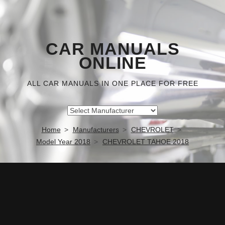
CAR MANUALS
ONLINE
ALL CAR MANUALS IN ONE PLACE FOR FREE
Home
Manufacturers
CHEVROLET
Model Year 2018
CHEVROLET TAHOE 2018