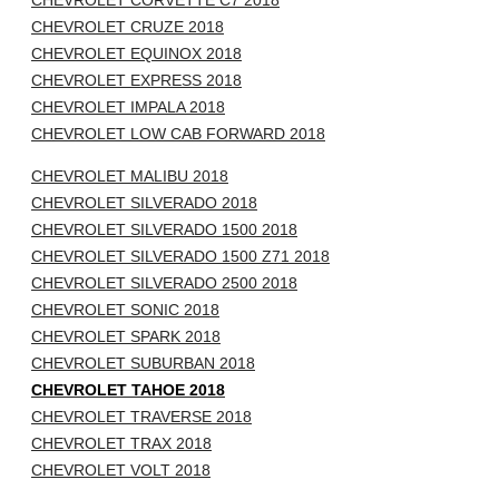
CHEVROLET CORVETTE C7 2018
CHEVROLET CRUZE 2018
CHEVROLET EQUINOX 2018
CHEVROLET EXPRESS 2018
CHEVROLET IMPALA 2018
CHEVROLET LOW CAB FORWARD 2018
CHEVROLET MALIBU 2018
CHEVROLET SILVERADO 2018
CHEVROLET SILVERADO 1500 2018
CHEVROLET SILVERADO 1500 Z71 2018
CHEVROLET SILVERADO 2500 2018
CHEVROLET SONIC 2018
CHEVROLET SPARK 2018
CHEVROLET SUBURBAN 2018
CHEVROLET TAHOE 2018
CHEVROLET TRAVERSE 2018
CHEVROLET TRAX 2018
CHEVROLET VOLT 2018