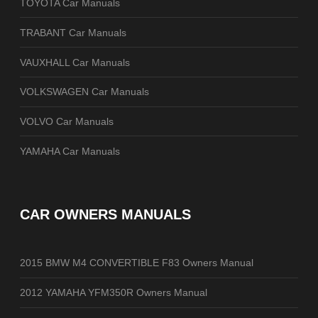
TOYOTA Car Manuals
TRABANT Car Manuals
VAUXHALL Car Manuals
VOLKSWAGEN Car Manuals
VOLVO Car Manuals
YAMAHA Car Manuals
CAR OWNERS MANUALS
2015 BMW M4 CONVERTIBLE F83 Owners Manual
2012 YAMAHA YFM350R Owners Manual