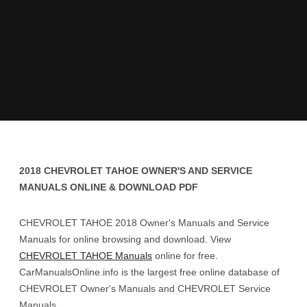
2018 CHEVROLET TAHOE OWNER'S AND SERVICE
MANUALS ONLINE & DOWNLOAD PDF
CHEVROLET TAHOE 2018 Owner's Manuals and Service
Manuals for online browsing and download. View
CHEVROLET TAHOE Manuals
online for free.
CarManualsOnline.info is the largest free online database of
CHEVROLET Owner's Manuals and CHEVROLET Service
Manuals.