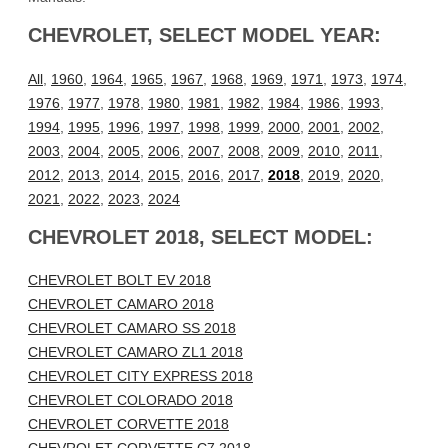
CHEVROLET, SELECT MODEL YEAR:
All
,
1960
,
1964
,
1965
,
1967
,
1968
,
1969
,
1971
,
1973
,
1974
,
1976
,
1977
,
1978
,
1980
,
1981
,
1982
,
1984
,
1986
,
1993
,
1994
,
1995
,
1996
,
1997
,
1998
,
1999
,
2000
,
2001
,
2002
,
2003
,
2004
,
2005
,
2006
,
2007
,
2008
,
2009
,
2010
,
2011
,
2012
,
2013
,
2014
,
2015
,
2016
,
2017
,
2018
,
2019
,
2020
,
2021
,
2022
,
2023
,
2024
CHEVROLET 2018, SELECT MODEL:
CHEVROLET BOLT EV 2018
CHEVROLET CAMARO 2018
CHEVROLET CAMARO SS 2018
CHEVROLET CAMARO ZL1 2018
CHEVROLET CITY EXPRESS 2018
CHEVROLET COLORADO 2018
CHEVROLET CORVETTE 2018