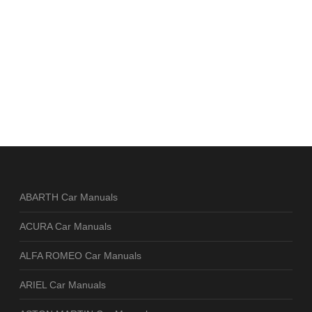
ABARTH Car Manuals
ACURA Car Manuals
ALFA ROMEO Car Manuals
ARIEL Car Manuals