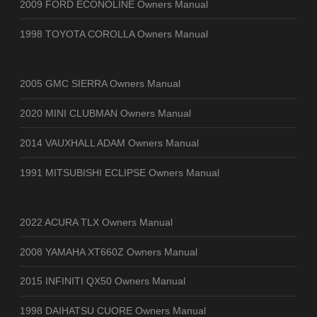
2009 FORD ECONOLINE Owners Manual
1998 TOYOTA COROLLA Owners Manual
2005 GMC SIERRA Owners Manual
2020 MINI CLUBMAN Owners Manual
2014 VAUXHALL ADAM Owners Manual
1991 MITSUBISHI ECLIPSE Owners Manual
2022 ACURA TLX Owners Manual
2008 YAMAHA XT660Z Owners Manual
2015 INFINITI QX50 Owners Manual
1998 DAIHATSU CUORE Owners Manual