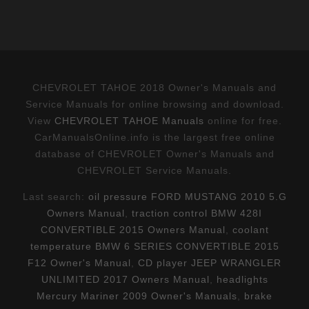
CHEVROLET TAHOE 2018 Owner's Manuals and
Service Manuals for online browsing and download.
View
CHEVROLET TAHOE Manuals
online for free.
CarManualsOnline.info is the largest free online
database of CHEVROLET Owner's Manuals and
CHEVROLET Service Manuals.
Last search:
oil pressure FORD MUSTANG 2010 5.G
Owners Manual
,
traction control BMW 428I
CONVERTIBLE 2015 Owners Manual
,
coolant
temperature BMW 6 SERIES CONVERTIBLE 2015
F12 Owner's Manual
,
CD player JEEP WRANGLER
UNLIMITED 2017 Owners Manual
,
headlights
Mercury Mariner 2009 Owner's Manuals
,
brake