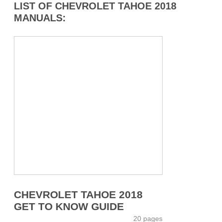
LIST OF CHEVROLET TAHOE 2018
MANUALS:
CHEVROLET TAHOE 2018
GET TO KNOW GUIDE
20 pages