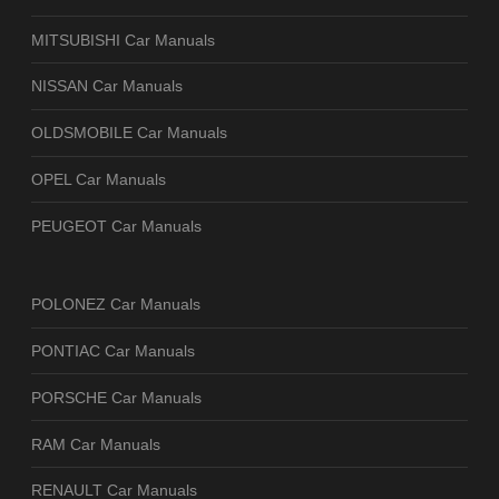
MITSUBISHI Car Manuals
NISSAN Car Manuals
OLDSMOBILE Car Manuals
OPEL Car Manuals
PEUGEOT Car Manuals
POLONEZ Car Manuals
PONTIAC Car Manuals
PORSCHE Car Manuals
RAM Car Manuals
RENAULT Car Manuals