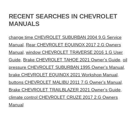
RECENT SEARCHES IN CHEVROLET
MANUALS
change time CHEVROLET SUBURBAN 2004 9.G Service
Manual
,
Rear CHEVROLET EQUINOX 2017 2.G Owners
Manual
,
window CHEVROLET TRAVERSE 2016 1.G User
Guide
,
Brake CHEVROLET TAHOE 2021 Owner's Guide
,
oil
pressure CHEVROLET SUBURBAN 1995 Owner's Manual
,
brake CHEVROLET EQUINOX 2021 Workshop Manual
,
buttons CHEVROLET MALIBU 2011 7.G Owner's Manual
,
Brake CHEVROLET TRAILBLAZER 2021 Owner's Guide
,
climate control CHEVROLET CRUZE 2017 2.G Owners
Manual