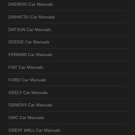
DAEWOO Car Manuals
DAIHATSU Car Manuals
DATSUN Car Manuals
DODGE Car Manuals
FERRARI Car Manuals
FIAT Car Manuals
FORD Car Manuals
GEELY Car Manuals
GENESIS Car Manuals
GMC Car Manuals
GREAT WALL Car Manuals