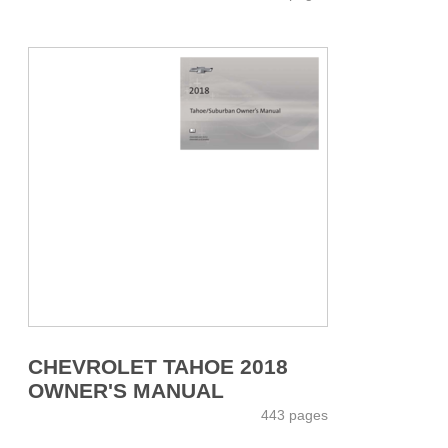
CHEVROLET TAHOE 2018
OWNER'S MANUAL
443 pages