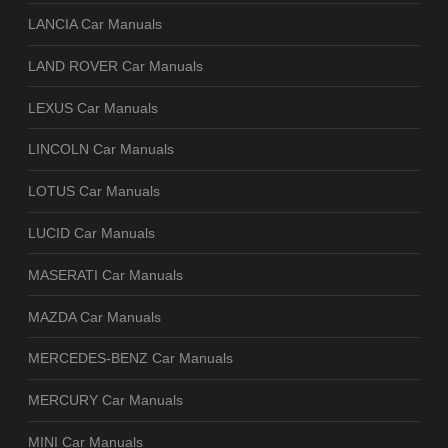
LANCIA Car Manuals
LAND ROVER Car Manuals
LEXUS Car Manuals
LINCOLN Car Manuals
LOTUS Car Manuals
LUCID Car Manuals
MASERATI Car Manuals
MAZDA Car Manuals
MERCEDES-BENZ Car Manuals
MERCURY Car Manuals
MINI Car Manuals