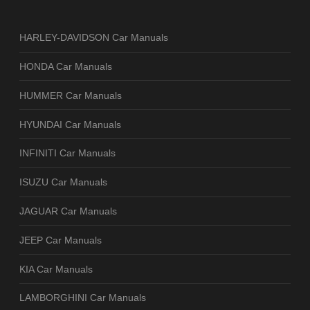
HARLEY-DAVIDSON Car Manuals
HONDA Car Manuals
HUMMER Car Manuals
HYUNDAI Car Manuals
INFINITI Car Manuals
ISUZU Car Manuals
JAGUAR Car Manuals
JEEP Car Manuals
KIA Car Manuals
LAMBORGHINI Car Manuals