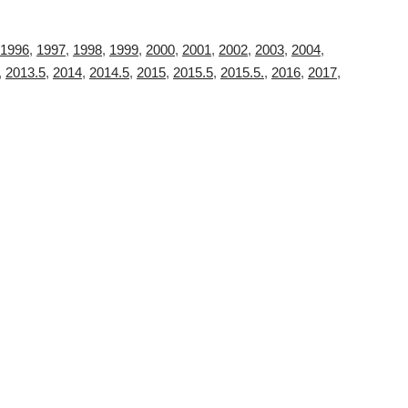
1996
,
1997
,
1998
,
1999
,
2000
,
2001
,
2002
,
2003
,
2004
,
,
2013.5
,
2014
,
2014.5
,
2015
,
2015.5
,
2015.5.
,
2016
,
2017
,