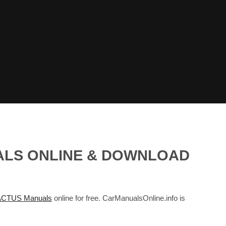
ALS ONLINE & DOWNLOAD
CTUS Manuals
online for free. CarManualsOnline.info is