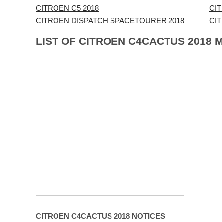
CITROEN C5 2018
CI
CITROEN DISPATCH SPACETOURER 2018
CI
LIST OF CITROEN C4CACTUS 2018 
CITROEN C4CACTUS 2018 NOTICES