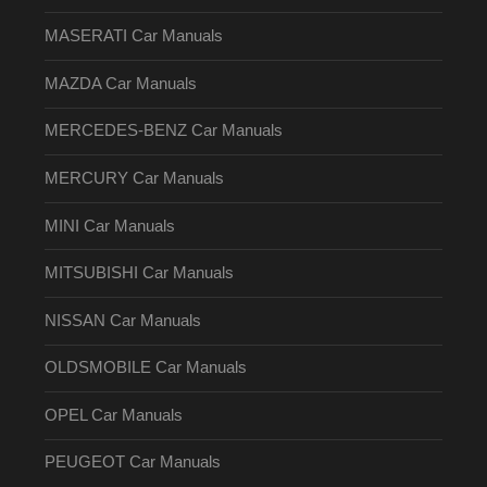
MASERATI Car Manuals
MAZDA Car Manuals
MERCEDES-BENZ Car Manuals
MERCURY Car Manuals
MINI Car Manuals
MITSUBISHI Car Manuals
NISSAN Car Manuals
OLDSMOBILE Car Manuals
OPEL Car Manuals
PEUGEOT Car Manuals