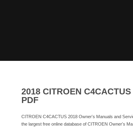
2018 CITROEN C4CACTU
PDF
CITROEN C4CACTUS 2018 Owner's Manuals and Service 
the largest free online database of CITROEN Owner's 