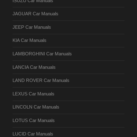
ISUZU Car Manuals
JAGUAR Car Manuals
JEEP Car Manuals
KIA Car Manuals
LAMBORGHINI Car Manuals
LANCIA Car Manuals
LAND ROVER Car Manuals
LEXUS Car Manuals
LINCOLN Car Manuals
LOTUS Car Manuals
LUCID Car Manuals