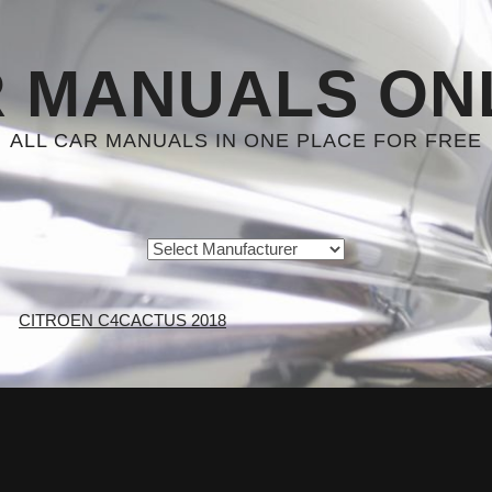
 MANUALS ON
ALL CAR MANUALS IN ONE PLACE FOR FREE
CITROEN C4CACTUS 2018