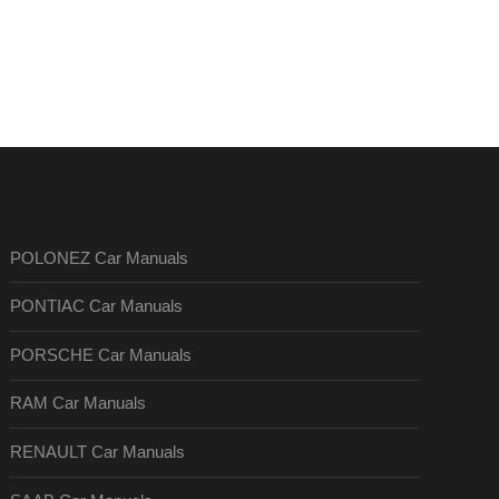
POLONEZ Car Manuals
PONTIAC Car Manuals
PORSCHE Car Manuals
RAM Car Manuals
RENAULT Car Manuals