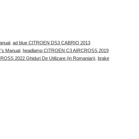
anual
,
ad blue CITROEN DS3 CABRIO 2013
r's Manual
,
headlamp CITROEN C3 AIRCROSS 2019
SS 2022 Ghiduri De Utilizare (in Romanian)
,
brake