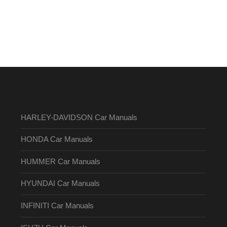
HARLEY-DAVIDSON Car Manuals
HONDA Car Manuals
HUMMER Car Manuals
HYUNDAI Car Manuals
INFINITI Car Manuals