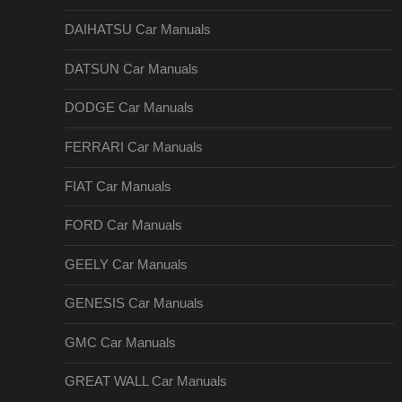
DAIHATSU Car Manuals
DATSUN Car Manuals
DODGE Car Manuals
FERRARI Car Manuals
FIAT Car Manuals
FORD Car Manuals
GEELY Car Manuals
GENESIS Car Manuals
GMC Car Manuals
GREAT WALL Car Manuals