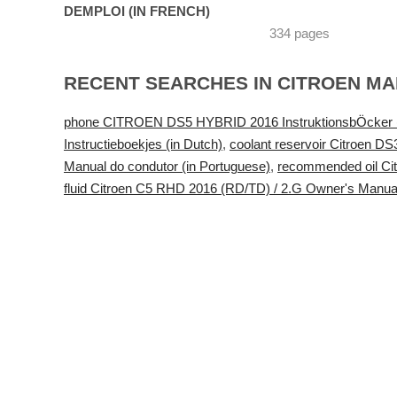
DEMPLOI (IN FRENCH)
334 pages
RECENT SEARCHES IN CITROEN M
phone CITROEN DS5 HYBRID 2016 InstruktionsbÖcker (
Instructieboekjes (in Dutch)
,
coolant reservoir Citroen D
Manual do condutor (in Portuguese)
,
recommended oil Ci
fluid Citroen C5 RHD 2016 (RD/TD) / 2.G Owner's Manua