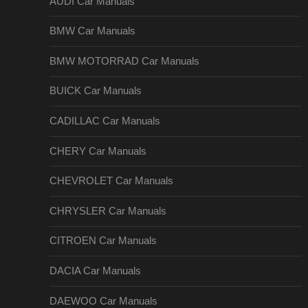
AUDI Car Manuals
BMW Car Manuals
BMW MOTORRAD Car Manuals
BUICK Car Manuals
CADILLAC Car Manuals
CHERY Car Manuals
CHEVROLET Car Manuals
CHRYSLER Car Manuals
CITROEN Car Manuals
DACIA Car Manuals
DAEWOO Car Manuals