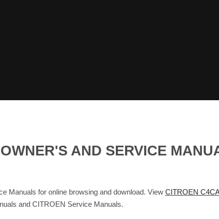
S OWNER'S AND SERVICE MANU
Manuals for online browsing and download. View
CITROEN C4CA
Manuals and CITROEN Service Manuals.