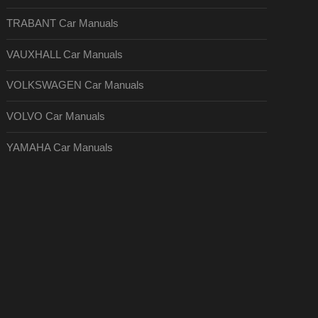
TRABANT Car Manuals
VAUXHALL Car Manuals
VOLKSWAGEN Car Manuals
VOLVO Car Manuals
YAMAHA Car Manuals