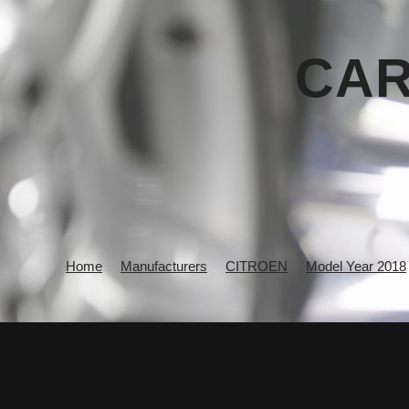
CAR
Home
Manufacturers
CITROEN
Model Year 2018