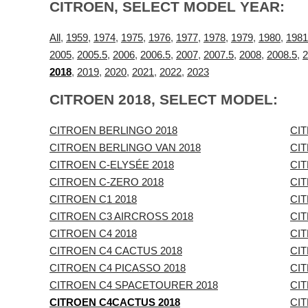
CITROEN, SELECT MODEL YEAR:
All
,
1959
,
1974
,
1975
,
1976
,
1977
,
1978
,
1979
,
1980
,
1981
2005
,
2005.5
,
2006
,
2006.5
,
2007
,
2007.5
,
2008
,
2008.5
,
2
2018
,
2019
,
2020
,
2021
,
2022
,
2023
CITROEN 2018, SELECT MODEL:
CITROEN BERLINGO 2018
CI
CITROEN BERLINGO VAN 2018
CIT
CITROEN C-ELYSÉE 2018
CIT
CITROEN C-ZERO 2018
CI
CITROEN C1 2018
CI
CITROEN C3 AIRCROSS 2018
CIT
CITROEN C4 2018
CIT
CITROEN C4 CACTUS 2018
CI
CITROEN C4 PICASSO 2018
CIT
CITROEN C4 SPACETOURER 2018
CI
CITROEN C4CACTUS 2018
CI