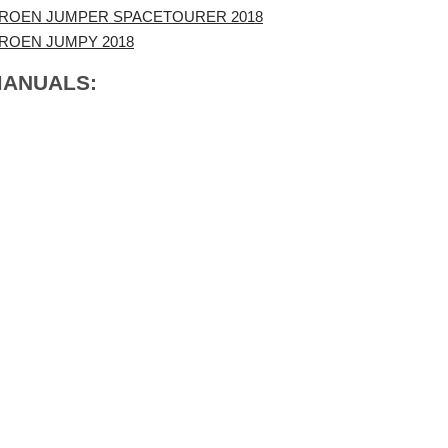
TROEN JUMPER SPACETOURER 2018
TROEN JUMPY 2018
MANUALS: