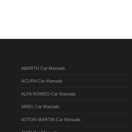
ABARTH Car Manuals
ACURA Car Manuals
ALFA ROMEO Car Manuals
ARIEL Car Manuals
ASTON MARTIN Car Manuals