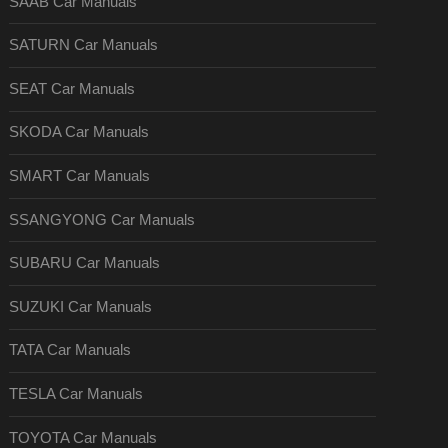
SAAB Car Manuals
SATURN Car Manuals
SEAT Car Manuals
SKODA Car Manuals
SMART Car Manuals
SSANGYONG Car Manuals
SUBARU Car Manuals
SUZUKI Car Manuals
TATA Car Manuals
TESLA Car Manuals
TOYOTA Car Manuals