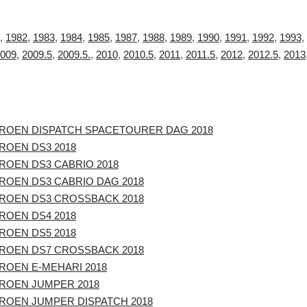
,
1982
,
1983
,
1984
,
1985
,
1987
,
1988
,
1989
,
1990
,
1991
,
1992
,
1993
,
009
,
2009.5
,
2009.5.
,
2010
,
2010.5
,
2011
,
2011.5
,
2012
,
2012.5
,
2013
TROEN DISPATCH SPACETOURER DAG 2018
ROEN DS3 2018
ROEN DS3 CABRIO 2018
TROEN DS3 CABRIO DAG 2018
TROEN DS3 CROSSBACK 2018
ROEN DS4 2018
ROEN DS5 2018
TROEN DS7 CROSSBACK 2018
ROEN E-MEHARI 2018
TROEN JUMPER 2018
TROEN JUMPER DISPATCH 2018