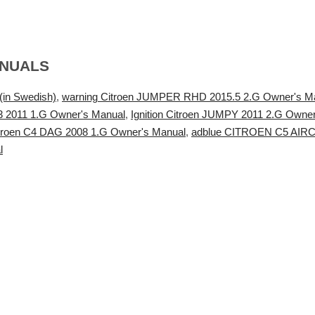
ANUALS
in Swedish)
,
warning Citroen JUMPER RHD 2015.5 2.G Owner's M
S3 2011 1.G Owner's Manual
,
Ignition Citroen JUMPY 2011 2.G Owne
troen C4 DAG 2008 1.G Owner's Manual
,
adblue CITROEN C5 AIRCRO
l