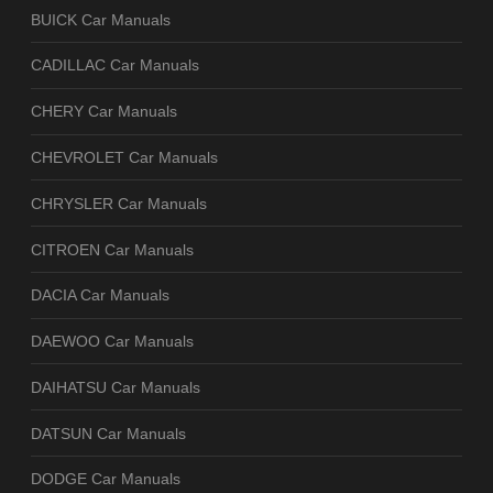
BUICK Car Manuals
CADILLAC Car Manuals
CHERY Car Manuals
CHEVROLET Car Manuals
CHRYSLER Car Manuals
CITROEN Car Manuals
DACIA Car Manuals
DAEWOO Car Manuals
DAIHATSU Car Manuals
DATSUN Car Manuals
DODGE Car Manuals