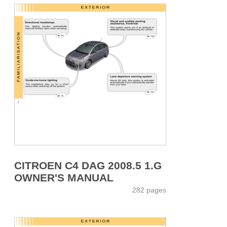
CITROEN C4 DAG 2008.5 1.G
OWNER'S MANUAL
282 pages