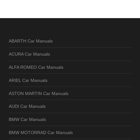
ABARTH Car Manuals
ACURA Car Manuals
ALFA ROMEO Car Manuals
ARIEL Car Manuals
ASTON MARTIN Car Manuals
AUDI Car Manuals
BMW Car Manuals
BMW MOTORRAD Car Manuals