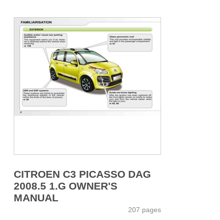
CITROEN C3 PICASSO DAG
2008.5 1.G OWNER'S
MANUAL
207 pages