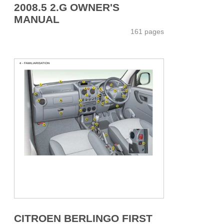
2008.5 2.G OWNER'S
MANUAL
161 pages
CITROEN BERLINGO FIRST