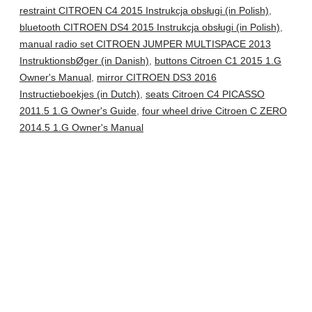
restraint CITROEN C4 2015 Instrukcja obsługi (in Polish)
,
bluetooth CITROEN DS4 2015 Instrukcja obsługi (in Polish)
,
manual radio set CITROEN JUMPER MULTISPACE 2013
InstruktionsbØger (in Danish)
,
buttons Citroen C1 2015 1.G
Owner's Manual
,
mirror CITROEN DS3 2016
Instructieboekjes (in Dutch)
,
seats Citroen C4 PICASSO
2011.5 1.G Owner's Guide
,
four wheel drive Citroen C ZERO
2014.5 1.G Owner's Manual