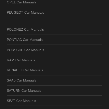
OPEL Car Manuals
PEUGEOT Car Manuals
POLONEZ Car Manuals
PONTIAC Car Manuals
PORSCHE Car Manuals
RAM Car Manuals
RENAULT Car Manuals
SAAB Car Manuals
SATURN Car Manuals
SEAT Car Manuals