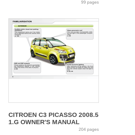
99 pages
CITROEN C3 PICASSO 2008.5
1.G OWNER'S MANUAL
204 pages