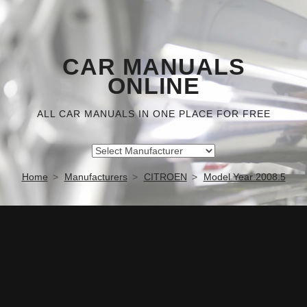
CAR MANUALS
ONLINE
ALL CAR MANUALS IN ONE PLACE FOR FREE
Home
Manufacturers
CITROEN
Model Year 2008.5