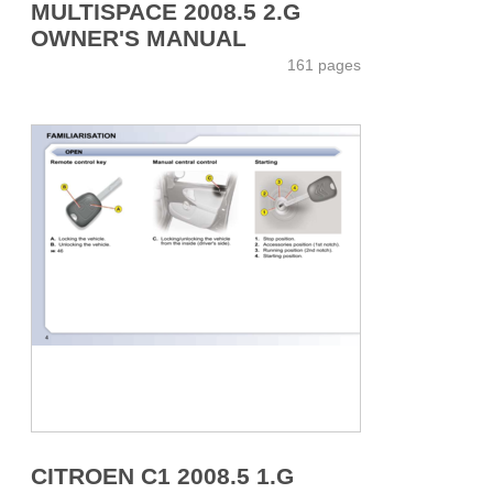
MULTISPACE 2008.5 2.G
OWNER'S MANUAL
161 pages
CITROEN C1 2008.5 1.G