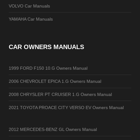
VOLVO Car Manuals
YAMAHA Car Manuals
CAR OWNERS MANUALS
1999 FORD F150 10.G Owners Manual
2006 CHEVROLET EPICA 1.G Owners Manual
2008 CHRYSLER PT CRUISER 1.G Owners Manual
2021 TOYOTA PROACE CITY VERSO EV Owners Manual
2012 MERCEDES-BENZ GL Owners Manual