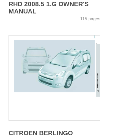
RHD 2008.5 1.G OWNER'S
MANUAL
115 pages
CITROEN BERLINGO