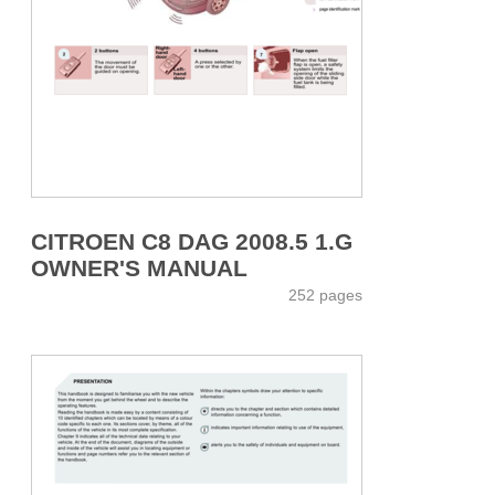
CITROEN C8 DAG 2008.5 1.G
OWNER'S MANUAL
252 pages