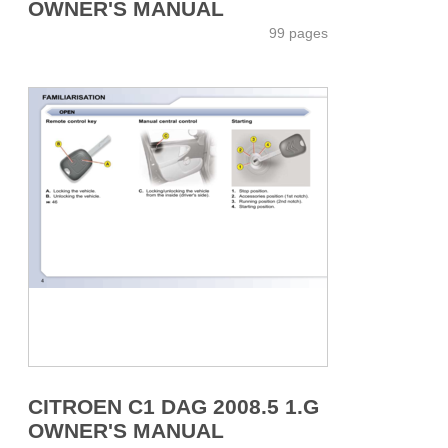
OWNER'S MANUAL
99 pages
CITROEN C1 DAG 2008.5 1.G
OWNER'S MANUAL