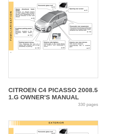
CITROEN C4 PICASSO 2008.5
1.G OWNER'S MANUAL
330 pages