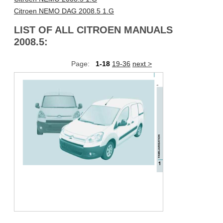
Citroen NEMO DAG 2008.5 1.G
LIST OF ALL CITROEN MANUALS
2008.5:
Page:
1-18
19-36
next >