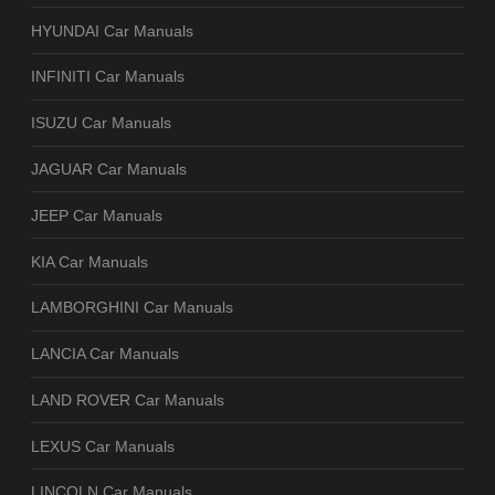
HYUNDAI Car Manuals
INFINITI Car Manuals
ISUZU Car Manuals
JAGUAR Car Manuals
JEEP Car Manuals
KIA Car Manuals
LAMBORGHINI Car Manuals
LANCIA Car Manuals
LAND ROVER Car Manuals
LEXUS Car Manuals
LINCOLN Car Manuals