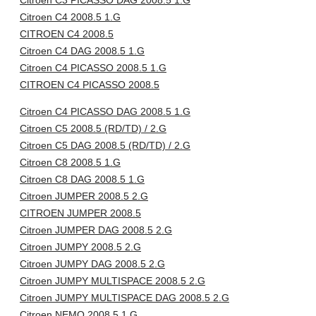
Citroen C3 PICASSO DAG 2008.5 1.G
Citroen C4 2008.5 1.G
CITROEN C4 2008.5
Citroen C4 DAG 2008.5 1.G
Citroen C4 PICASSO 2008.5 1.G
CITROEN C4 PICASSO 2008.5
Citroen C4 PICASSO DAG 2008.5 1.G
Citroen C5 2008.5 (RD/TD) / 2.G
Citroen C5 DAG 2008.5 (RD/TD) / 2.G
Citroen C8 2008.5 1.G
Citroen C8 DAG 2008.5 1.G
Citroen JUMPER 2008.5 2.G
CITROEN JUMPER 2008.5
Citroen JUMPER DAG 2008.5 2.G
Citroen JUMPY 2008.5 2.G
Citroen JUMPY DAG 2008.5 2.G
Citroen JUMPY MULTISPACE 2008.5 2.G
Citroen JUMPY MULTISPACE DAG 2008.5 2.G
Citroen NEMO 2008.5 1.G