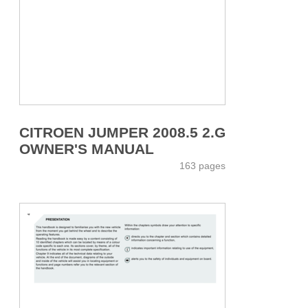
CITROEN JUMPER 2008.5 2.G
OWNER'S MANUAL
163 pages