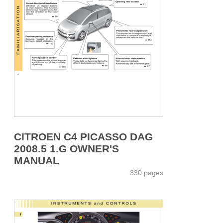
CITROEN C4 PICASSO DAG
2008.5 1.G OWNER'S
MANUAL
330 pages