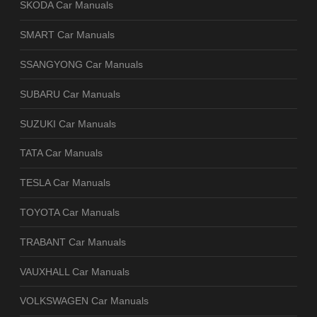
SKODA Car Manuals
SMART Car Manuals
SSANGYONG Car Manuals
SUBARU Car Manuals
SUZUKI Car Manuals
TATA Car Manuals
TESLA Car Manuals
TOYOTA Car Manuals
TRABANT Car Manuals
VAUXHALL Car Manuals
VOLKSWAGEN Car Manuals