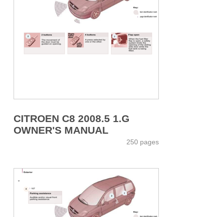
CITROEN C8 2008.5 1.G
OWNER'S MANUAL
250 pages