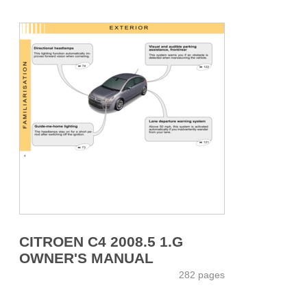
CITROEN C4 2008.5 1.G
OWNER'S MANUAL
282 pages