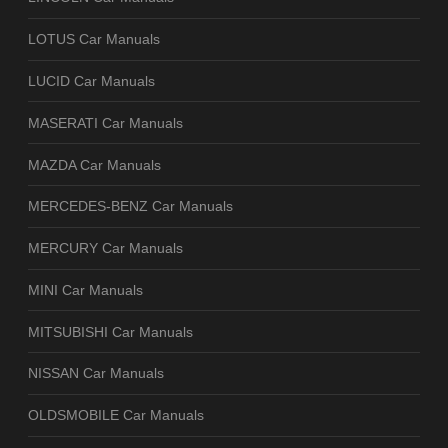
LOTUS Car Manuals
LUCID Car Manuals
MASERATI Car Manuals
MAZDA Car Manuals
MERCEDES-BENZ Car Manuals
MERCURY Car Manuals
MINI Car Manuals
MITSUBISHI Car Manuals
NISSAN Car Manuals
OLDSMOBILE Car Manuals