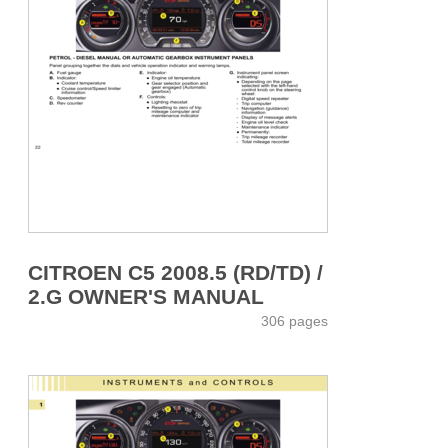
CITROEN C5 2008.5 (RD/TD) /
2.G OWNER'S MANUAL
306 pages