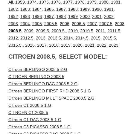
All
,
1959
,
1974
,
1975
,
1976
,
1977
,
1978
,
1979
,
1980
,
1981
,
1982
,
1983
,
1984
,
1985
,
1987
,
1988
,
1989
,
1990
,
1991
,
1992
,
1993
,
1996
,
1997
,
1998
,
1999
,
2000
,
2001
,
2002
,
2003
,
2004
,
2005
,
2005.5
,
2006
,
2006.5
,
2007
,
2007.5
,
2008
,
2008.5
,
2009
,
2009.5
,
2009.5.
,
2010
,
2010.5
,
2011
,
2011.5
,
2012
,
2012.5
,
2013
,
2013.5
,
2014
,
2014.5
,
2015
,
2015.5
,
2015.5.
,
2016
,
2017
,
2018
,
2019
,
2020
,
2021
,
2022
,
2023
CITROEN 2008.5, SELECT MODEL:
Citroen BERLINGO 2008.5 2.G
CITROEN BERLINGO 2008.5
Citroen BERLINGO DAG 2008.5 2.G
Citroen BERLINGO FIRST RHD 2008.5 1.G
Citroen BERLINGO MULTISPACE 2008.5 2.G
Citroen C1 2008.5 1.G
CITROEN C1 2008.5
Citroen C1 DAG 2008.5 1.G
Citroen C3 PICASSO 2008.5 1.G