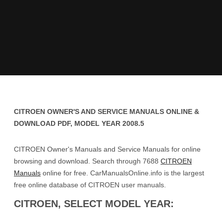
CITROEN OWNER'S AND SERVICE MANUALS ONLINE &
DOWNLOAD PDF, MODEL YEAR 2008.5
CITROEN Owner's Manuals and Service Manuals for online
browsing and download. Search through 7688
CITROEN
Manuals
online for free. CarManualsOnline.info is the largest
free online database of CITROEN user manuals.
CITROEN, SELECT MODEL YEAR: