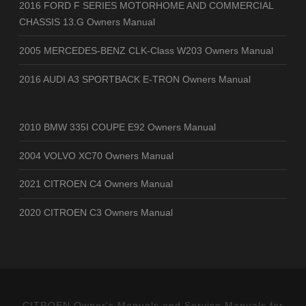
2016 FORD F SERIES MOTORHOME AND COMMERCIAL
CHASSIS 13.G Owners Manual
2005 MERCEDES-BENZ CLK-Class W203 Owners Manual
2016 AUDI A3 SPORTBACK E-TRON Owners Manual
2010 BMW 335I COUPE E92 Owners Manual
2004 VOLVO XC70 Owners Manual
2021 CITROEN C4 Owners Manual
2020 CITROEN C3 Owners Manual
CITROEN Owner's Manuals and Service Manuals for