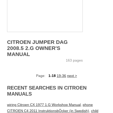
CITROEN JUMPER DAG
2008.5 2.G OWNER'S
MANUAL
163 pages
Page:
1-18
19-36
next >
RECENT SEARCHES IN CITROEN
MANUALS
wiring Citroen CX 1977 1.G Workshop Manual
,
phone
CITROEN C4 2011 InstruktionsbÖcker (in Swedish)
,
child