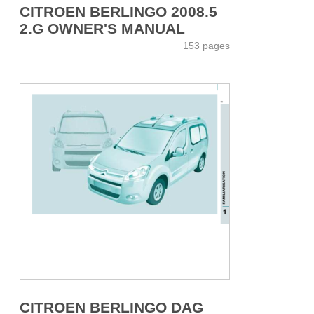
CITROEN BERLINGO 2008.5
2.G OWNER'S MANUAL
153 pages
CITROEN BERLINGO DAG