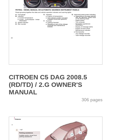
CITROEN C5 DAG 2008.5
(RD/TD) / 2.G OWNER'S
MANUAL
306 pages