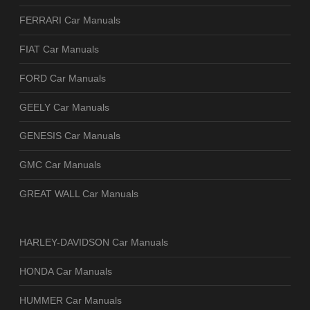
FERRARI Car Manuals
FIAT Car Manuals
FORD Car Manuals
GEELY Car Manuals
GENESIS Car Manuals
GMC Car Manuals
GREAT WALL Car Manuals
HARLEY-DAVIDSON Car Manuals
HONDA Car Manuals
HUMMER Car Manuals