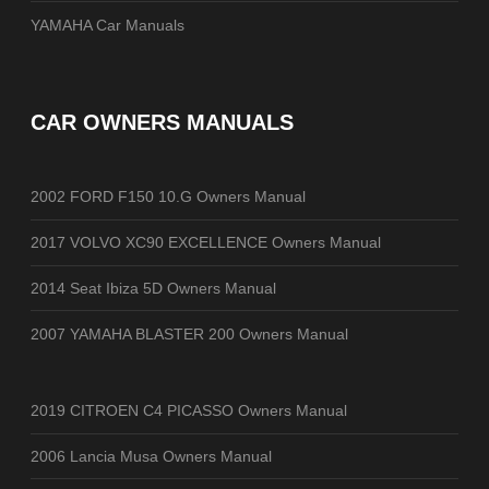
YAMAHA Car Manuals
CAR OWNERS MANUALS
2002 FORD F150 10.G Owners Manual
2017 VOLVO XC90 EXCELLENCE Owners Manual
2014 Seat Ibiza 5D Owners Manual
2007 YAMAHA BLASTER 200 Owners Manual
2019 CITROEN C4 PICASSO Owners Manual
2006 Lancia Musa Owners Manual