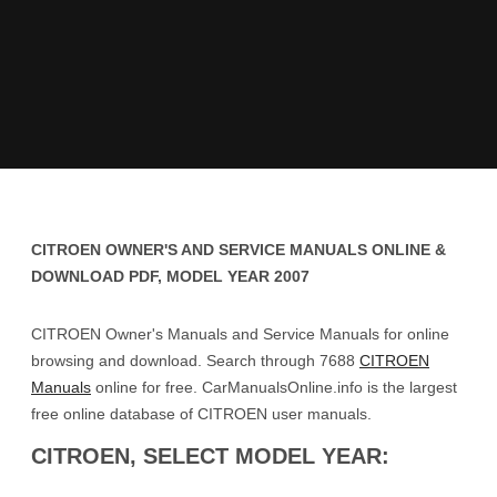
CITROEN OWNER'S AND SERVICE MANUALS ONLINE &
DOWNLOAD PDF, MODEL YEAR 2007
CITROEN Owner's Manuals and Service Manuals for online
browsing and download. Search through 7688
CITROEN
Manuals
online for free. CarManualsOnline.info is the largest
free online database of CITROEN user manuals.
CITROEN, SELECT MODEL YEAR: