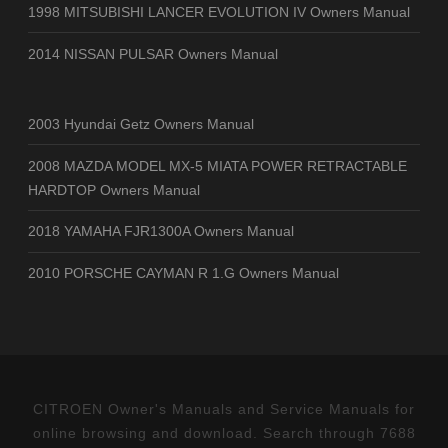
1998 MITSUBISHI LANCER EVOLUTION IV Owners Manual
2014 NISSAN PULSAR Owners Manual
2003 Hyundai Getz Owners Manual
2008 MAZDA MODEL MX-5 MIATA POWER RETRACTABLE
HARDTOP Owners Manual
2018 YAMAHA FJR1300A Owners Manual
2010 PORSCHE CAYMAN R 1.G Owners Manual
CITROEN Owner's Manuals and Service Manuals for
online browsing and download. Search through 7688