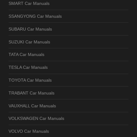
SMART Car Manuals
SSANGYONG Car Manuals
SUBARU Car Manuals
SUZUKI Car Manuals
TATA Car Manuals
TESLA Car Manuals
TOYOTA Car Manuals
TRABANT Car Manuals
VAUXHALL Car Manuals
VOLKSWAGEN Car Manuals
VOLVO Car Manuals