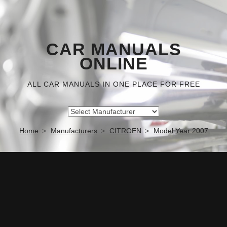
CAR MANUALS
ONLINE
ALL CAR MANUALS IN ONE PLACE FOR FREE
Home
Manufacturers
CITROEN
Model Year 2007