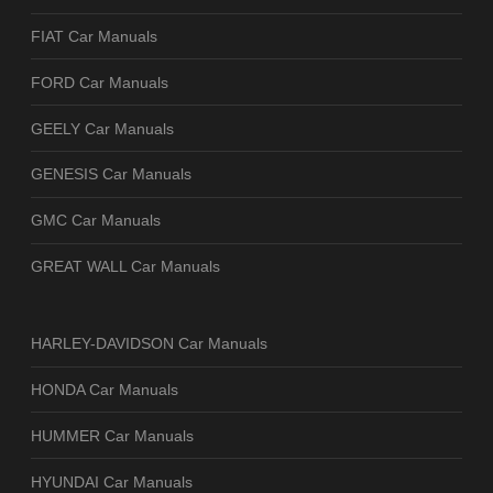
FIAT Car Manuals
FORD Car Manuals
GEELY Car Manuals
GENESIS Car Manuals
GMC Car Manuals
GREAT WALL Car Manuals
HARLEY-DAVIDSON Car Manuals
HONDA Car Manuals
HUMMER Car Manuals
HYUNDAI Car Manuals