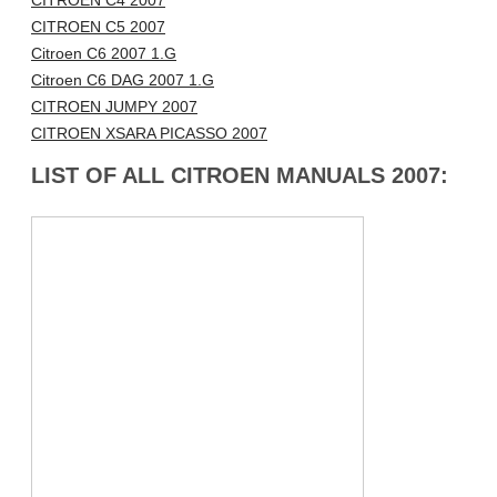
CITROEN C4 2007
CITROEN C5 2007
Citroen C6 2007 1.G
Citroen C6 DAG 2007 1.G
CITROEN JUMPY 2007
CITROEN XSARA PICASSO 2007
LIST OF ALL CITROEN MANUALS 2007: