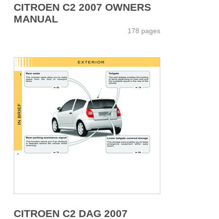
CITROEN C2 2007 OWNERS
MANUAL
178 pages
CITROEN C2 DAG 2007