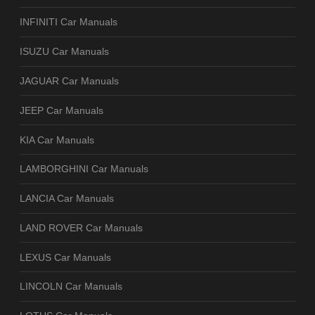
INFINITI Car Manuals
ISUZU Car Manuals
JAGUAR Car Manuals
JEEP Car Manuals
KIA Car Manuals
LAMBORGHINI Car Manuals
LANCIA Car Manuals
LAND ROVER Car Manuals
LEXUS Car Manuals
LINCOLN Car Manuals