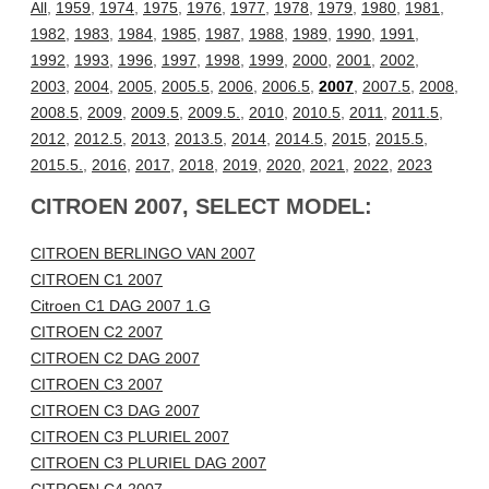
All
,
1959
,
1974
,
1975
,
1976
,
1977
,
1978
,
1979
,
1980
,
1981
,
1982
,
1983
,
1984
,
1985
,
1987
,
1988
,
1989
,
1990
,
1991
,
1992
,
1993
,
1996
,
1997
,
1998
,
1999
,
2000
,
2001
,
2002
,
2003
,
2004
,
2005
,
2005.5
,
2006
,
2006.5
,
2007
,
2007.5
,
2008
,
2008.5
,
2009
,
2009.5
,
2009.5.
,
2010
,
2010.5
,
2011
,
2011.5
,
2012
,
2012.5
,
2013
,
2013.5
,
2014
,
2014.5
,
2015
,
2015.5
,
2015.5.
,
2016
,
2017
,
2018
,
2019
,
2020
,
2021
,
2022
,
2023
CITROEN 2007, SELECT MODEL:
CITROEN BERLINGO VAN 2007
CITROEN C1 2007
Citroen C1 DAG 2007 1.G
CITROEN C2 2007
CITROEN C2 DAG 2007
CITROEN C3 2007
CITROEN C3 DAG 2007
CITROEN C3 PLURIEL 2007
CITROEN C3 PLURIEL DAG 2007