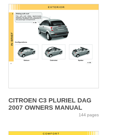
CITROEN C3 PLURIEL DAG
2007 OWNERS MANUAL
144 pages