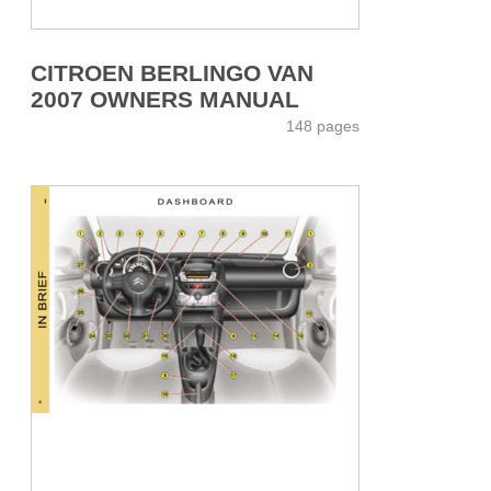
CITROEN BERLINGO VAN
2007 OWNERS MANUAL
148 pages