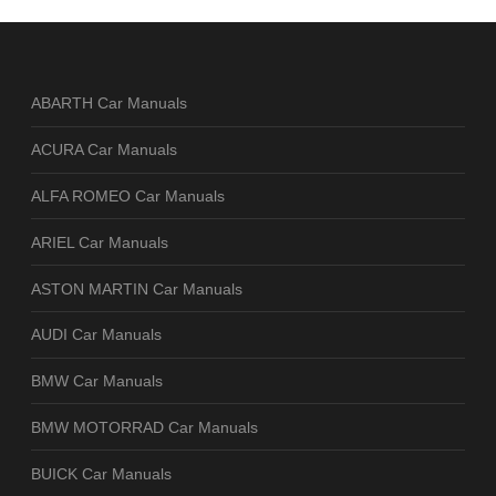
ABARTH Car Manuals
ACURA Car Manuals
ALFA ROMEO Car Manuals
ARIEL Car Manuals
ASTON MARTIN Car Manuals
AUDI Car Manuals
BMW Car Manuals
BMW MOTORRAD Car Manuals
BUICK Car Manuals