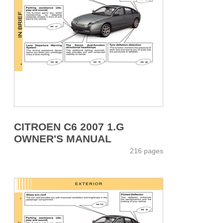
CITROEN C6 2007 1.G
OWNER'S MANUAL
216 pages