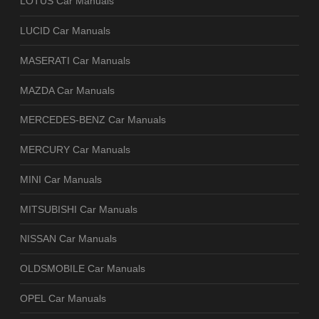
LOTUS Car Manuals
LUCID Car Manuals
MASERATI Car Manuals
MAZDA Car Manuals
MERCEDES-BENZ Car Manuals
MERCURY Car Manuals
MINI Car Manuals
MITSUBISHI Car Manuals
NISSAN Car Manuals
OLDSMOBILE Car Manuals
OPEL Car Manuals