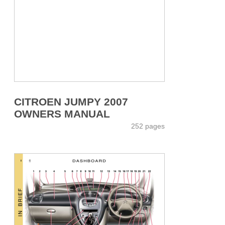
CITROEN JUMPY 2007
OWNERS MANUAL
252 pages