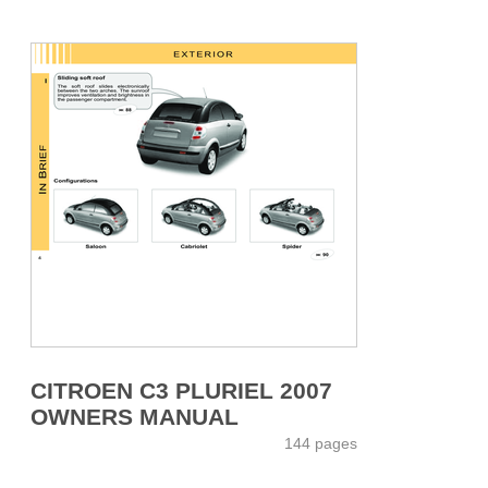
CITROEN C3 PLURIEL 2007
OWNERS MANUAL
144 pages