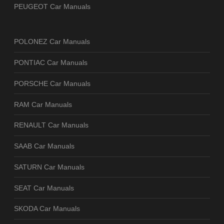
PEUGEOT Car Manuals
POLONEZ Car Manuals
PONTIAC Car Manuals
PORSCHE Car Manuals
RAM Car Manuals
RENAULT Car Manuals
SAAB Car Manuals
SATURN Car Manuals
SEAT Car Manuals
SKODA Car Manuals