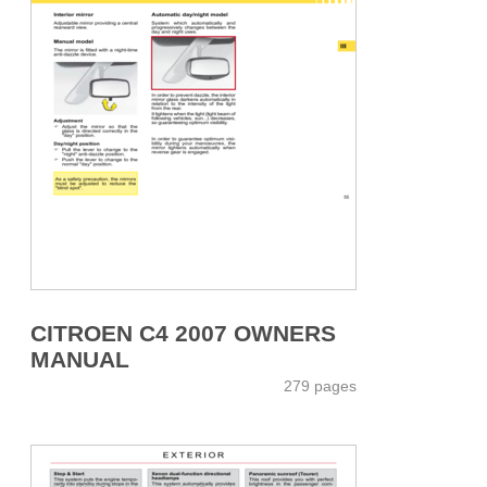
CITROEN C4 2007 OWNERS
MANUAL
279 pages