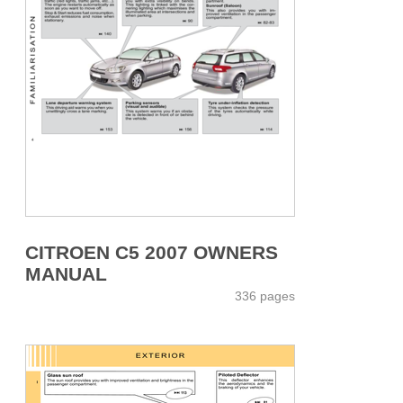
CITROEN C5 2007 OWNERS
MANUAL
336 pages