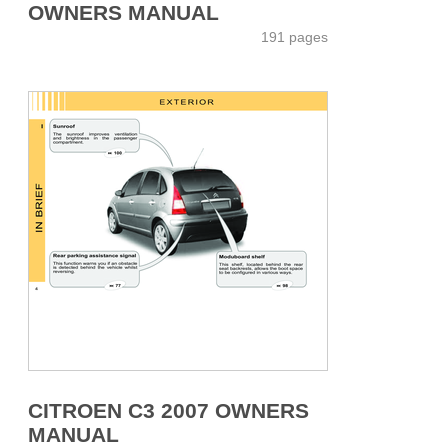
OWNERS MANUAL
191 pages
CITROEN C3 2007 OWNERS
MANUAL