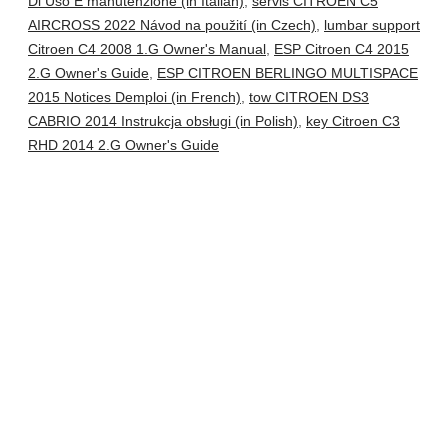
Di Uso E manutenzione (in Italian)
,
servis CITROEN C5
AIRCROSS 2022 Návod na použití (in Czech)
,
lumbar support
Citroen C4 2008 1.G Owner's Manual
,
ESP Citroen C4 2015
2.G Owner's Guide
,
ESP CITROEN BERLINGO MULTISPACE
2015 Notices Demploi (in French)
,
tow CITROEN DS3
CABRIO 2014 Instrukcja obsługi (in Polish)
,
key Citroen C3
RHD 2014 2.G Owner's Guide