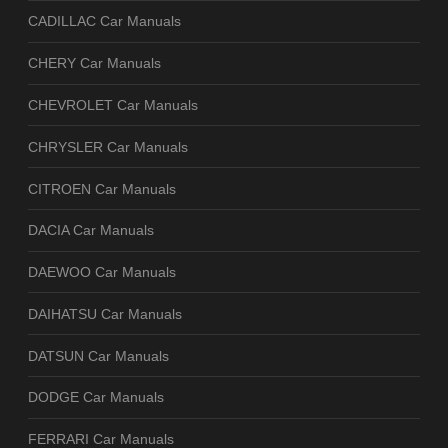
CADILLAC Car Manuals
CHERY Car Manuals
CHEVROLET Car Manuals
CHRYSLER Car Manuals
CITROEN Car Manuals
DACIA Car Manuals
DAEWOO Car Manuals
DAIHATSU Car Manuals
DATSUN Car Manuals
DODGE Car Manuals
FERRARI Car Manuals