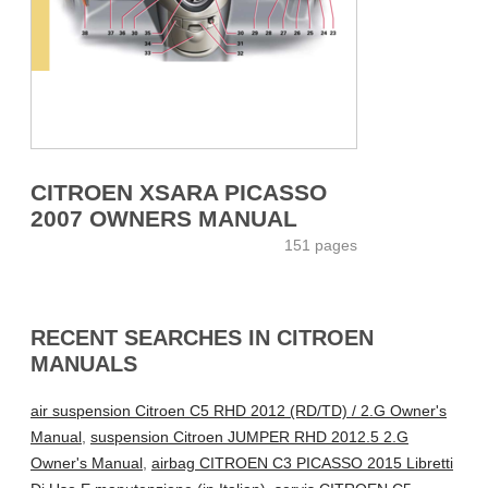
CITROEN XSARA PICASSO
2007 OWNERS MANUAL
151 pages
RECENT SEARCHES IN CITROEN
MANUALS
air suspension Citroen C5 RHD 2012 (RD/TD) / 2.G Owner's
Manual
,
suspension Citroen JUMPER RHD 2012.5 2.G
Owner's Manual
,
airbag CITROEN C3 PICASSO 2015 Libretti