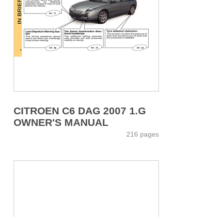
CITROEN C6 DAG 2007 1.G
OWNER'S MANUAL
216 pages