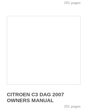
201 pages
CITROEN C3 DAG 2007
OWNERS MANUAL
201 pages