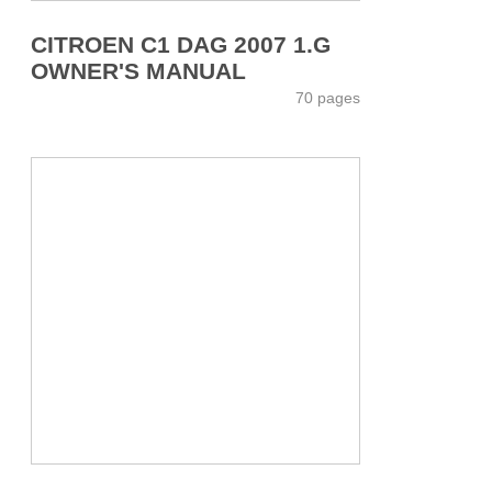
CITROEN C1 DAG 2007 1.G
OWNER'S MANUAL
70 pages