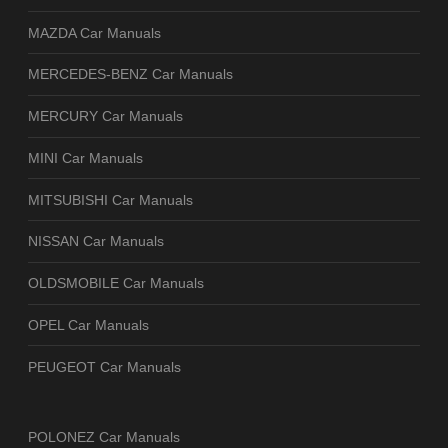
MAZDA Car Manuals
MERCEDES-BENZ Car Manuals
MERCURY Car Manuals
MINI Car Manuals
MITSUBISHI Car Manuals
NISSAN Car Manuals
OLDSMOBILE Car Manuals
OPEL Car Manuals
PEUGEOT Car Manuals
POLONEZ Car Manuals