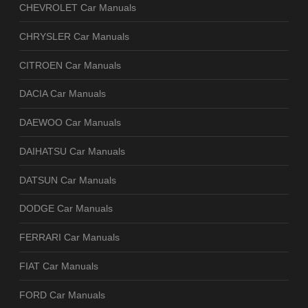
CHEVROLET Car Manuals
CHRYSLER Car Manuals
CITROEN Car Manuals
DACIA Car Manuals
DAEWOO Car Manuals
DAIHATSU Car Manuals
DATSUN Car Manuals
DODGE Car Manuals
FERRARI Car Manuals
FIAT Car Manuals
FORD Car Manuals