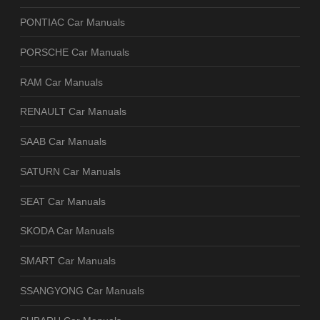
PONTIAC Car Manuals
PORSCHE Car Manuals
RAM Car Manuals
RENAULT Car Manuals
SAAB Car Manuals
SATURN Car Manuals
SEAT Car Manuals
SKODA Car Manuals
SMART Car Manuals
SSANGYONG Car Manuals