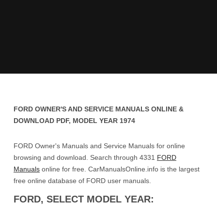
FORD OWNER'S AND SERVICE MANUALS ONLINE &
DOWNLOAD PDF, MODEL YEAR 1974
FORD Owner's Manuals and Service Manuals for online
browsing and download. Search through 4331
FORD
Manuals
online for free. CarManualsOnline.info is the largest
free online database of FORD user manuals.
FORD, SELECT MODEL YEAR: