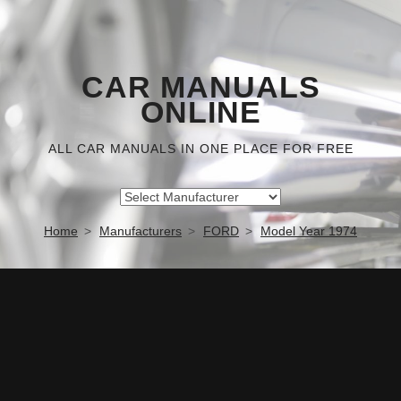
CAR MANUALS
ONLINE
ALL CAR MANUALS IN ONE PLACE FOR FREE
Home
Manufacturers
FORD
Model Year 1974