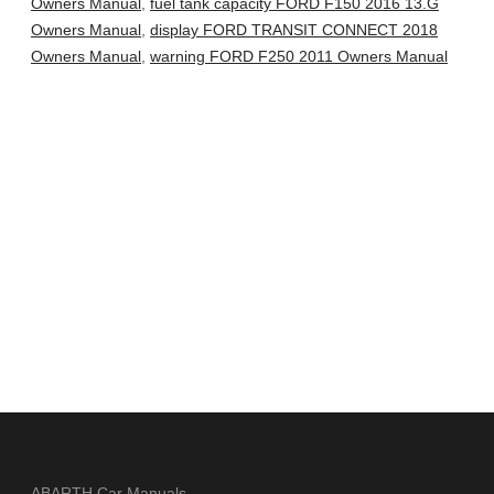
Owners Manual
,
fuel tank capacity FORD F150 2016 13.G
Owners Manual
,
display FORD TRANSIT CONNECT 2018
Owners Manual
,
warning FORD F250 2011 Owners Manual
ABARTH Car Manuals