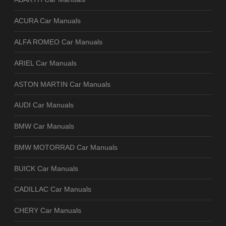
ACURA Car Manuals
ALFA ROMEO Car Manuals
ARIEL Car Manuals
ASTON MARTIN Car Manuals
AUDI Car Manuals
BMW Car Manuals
BMW MOTORRAD Car Manuals
BUICK Car Manuals
CADILLAC Car Manuals
CHERY Car Manuals