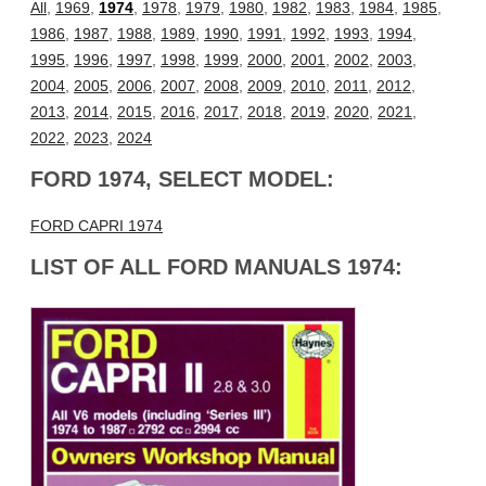
All
,
1969
,
1974
,
1978
,
1979
,
1980
,
1982
,
1983
,
1984
,
1985
,
1986
,
1987
,
1988
,
1989
,
1990
,
1991
,
1992
,
1993
,
1994
,
1995
,
1996
,
1997
,
1998
,
1999
,
2000
,
2001
,
2002
,
2003
,
2004
,
2005
,
2006
,
2007
,
2008
,
2009
,
2010
,
2011
,
2012
,
2013
,
2014
,
2015
,
2016
,
2017
,
2018
,
2019
,
2020
,
2021
,
2022
,
2023
,
2024
FORD 1974, SELECT MODEL:
FORD CAPRI 1974
LIST OF ALL FORD MANUALS 1974: