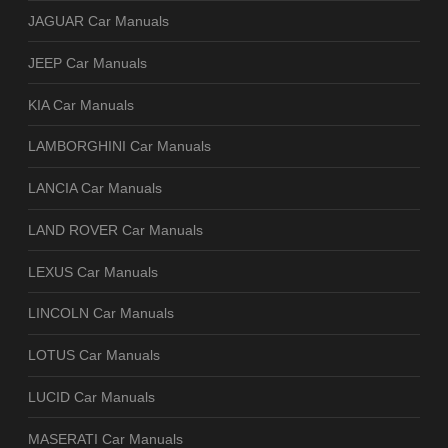
JAGUAR Car Manuals
JEEP Car Manuals
KIA Car Manuals
LAMBORGHINI Car Manuals
LANCIA Car Manuals
LAND ROVER Car Manuals
LEXUS Car Manuals
LINCOLN Car Manuals
LOTUS Car Manuals
LUCID Car Manuals
MASERATI Car Manuals