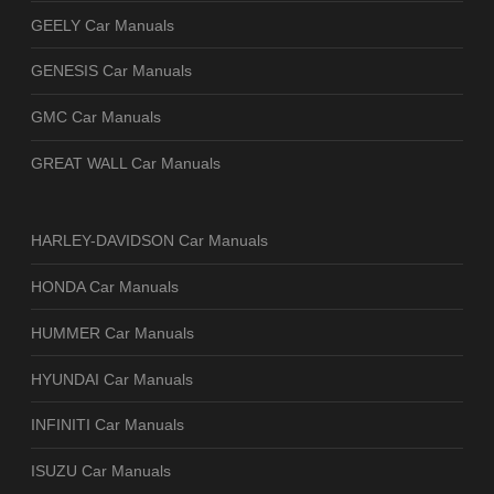
GEELY Car Manuals
GENESIS Car Manuals
GMC Car Manuals
GREAT WALL Car Manuals
HARLEY-DAVIDSON Car Manuals
HONDA Car Manuals
HUMMER Car Manuals
HYUNDAI Car Manuals
INFINITI Car Manuals
ISUZU Car Manuals