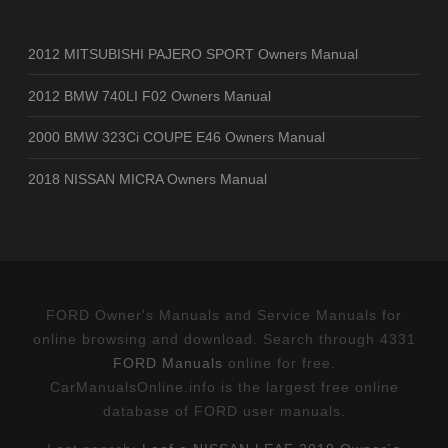
2012 MITSUBISHI PAJERO SPORT Owners Manual
2012 BMW 740LI F02 Owners Manual
2000 BMW 323Ci COUPE E46 Owners Manual
2018 NISSAN MICRA Owners Manual
FORD Owner's Manuals and Service Manuals for
online browsing and download. Search through 4331
FORD Manuals
online for free.
CarManualsOnline.info is the largest free online
database of FORD user manuals.