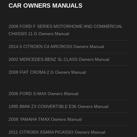
CAR OWNERS MANUALS
2008 FORD F SERIES MOTORHOME AND COMMERCIAL
CHASSIS 11.G Owners Manual
2014.5 CITROEN C4 AIRCROSS Owners Manual
2002 MERCEDES-BENZ SL CLASS Owners Manual
2008 FIAT CROMA 2.G Owners Manual
2006 FORD S-MAX Owners Manual
1995 BMW Z3 CONVERTIBLE E36 Owners Manual
2008 YAMAHA TMAX Owners Manual
2011 CITROEN XSARA PICASSO Owners Manual