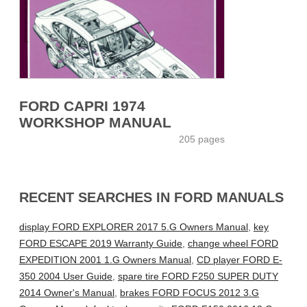
FORD CAPRI 1974
WORKSHOP MANUAL
205 pages
RECENT SEARCHES IN FORD MANUALS
display FORD EXPLORER 2017 5.G Owners Manual
,
key
FORD ESCAPE 2019 Warranty Guide
,
change wheel FORD
EXPEDITION 2001 1.G Owners Manual
,
CD player FORD E-
350 2004 User Guide
,
spare tire FORD F250 SUPER DUTY
2014 Owner's Manual
,
brakes FORD FOCUS 2012 3.G