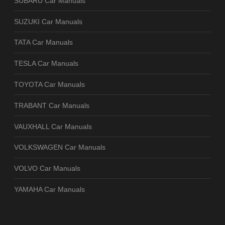
SUBARU Car Manuals
SUZUKI Car Manuals
TATA Car Manuals
TESLA Car Manuals
TOYOTA Car Manuals
TRABANT Car Manuals
VAUXHALL Car Manuals
VOLKSWAGEN Car Manuals
VOLVO Car Manuals
YAMAHA Car Manuals