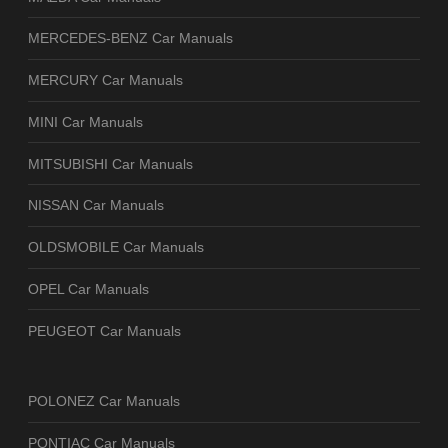
MERCEDES-BENZ Car Manuals
MERCURY Car Manuals
MINI Car Manuals
MITSUBISHI Car Manuals
NISSAN Car Manuals
OLDSMOBILE Car Manuals
OPEL Car Manuals
PEUGEOT Car Manuals
POLONEZ Car Manuals
PONTIAC Car Manuals