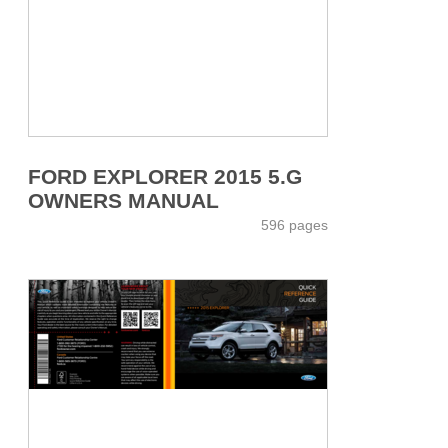
FORD EXPLORER 2015 5.G
OWNERS MANUAL
596 pages