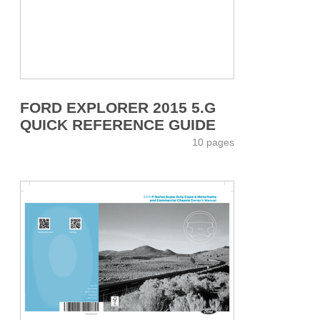
FORD EXPLORER 2015 5.G
QUICK REFERENCE GUIDE
10 pages