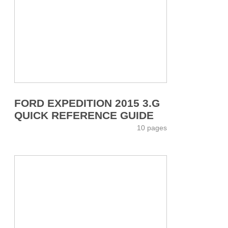
FORD EXPEDITION 2015 3.G
QUICK REFERENCE GUIDE
10 pages