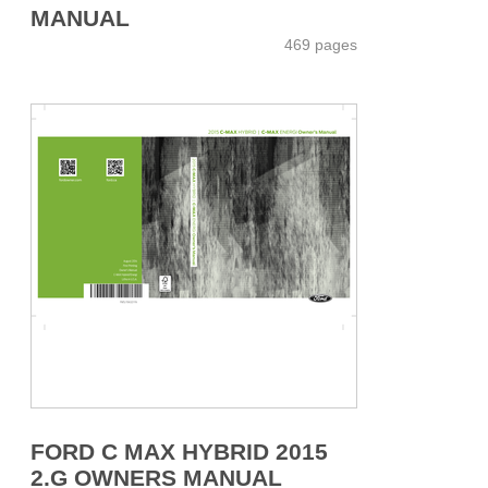
MANUAL
469 pages
FORD C MAX HYBRID 2015
2.G OWNERS MANUAL