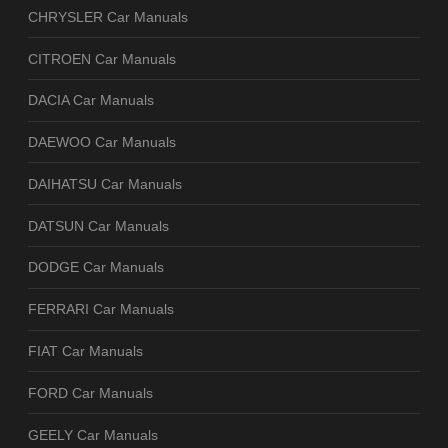
CHRYSLER Car Manuals
CITROEN Car Manuals
DACIA Car Manuals
DAEWOO Car Manuals
DAIHATSU Car Manuals
DATSUN Car Manuals
DODGE Car Manuals
FERRARI Car Manuals
FIAT Car Manuals
FORD Car Manuals
GEELY Car Manuals