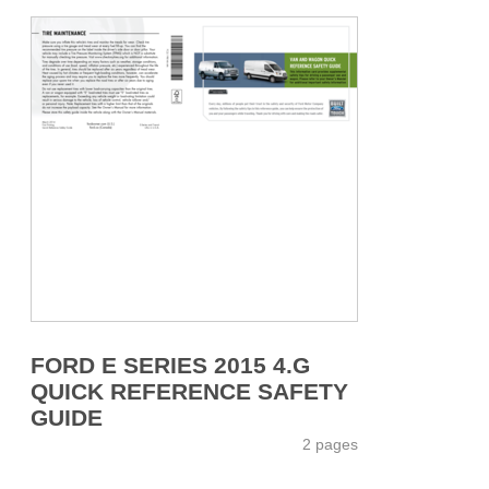
FORD E SERIES 2015 4.G
QUICK REFERENCE SAFETY
GUIDE
2 pages