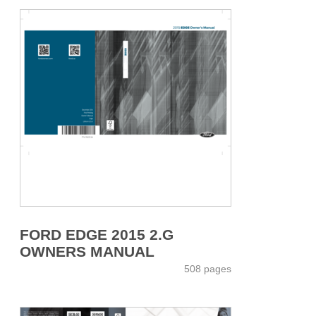
FORD EDGE 2015 2.G
OWNERS MANUAL
508 pages