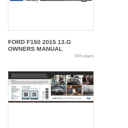
FORD F150 2015 13.G
OWNERS MANUAL
549 pages