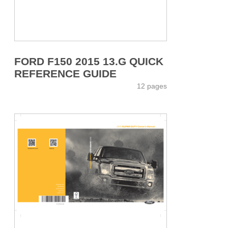
FORD F150 2015 13.G QUICK
REFERENCE GUIDE
12 pages