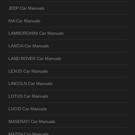
JEEP Car Manuals
KIA Car Manuals
LAMBORGHINI Car Manuals
LANCIA Car Manuals
LAND ROVER Car Manuals
LEXUS Car Manuals
LINCOLN Car Manuals
LOTUS Car Manuals
LUCID Car Manuals
MASERATI Car Manuals
MAZDA Car Manuals