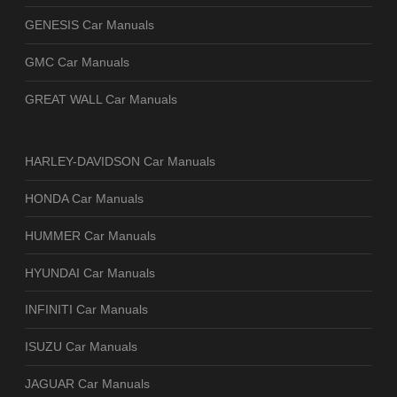
GENESIS Car Manuals
GMC Car Manuals
GREAT WALL Car Manuals
HARLEY-DAVIDSON Car Manuals
HONDA Car Manuals
HUMMER Car Manuals
HYUNDAI Car Manuals
INFINITI Car Manuals
ISUZU Car Manuals
JAGUAR Car Manuals