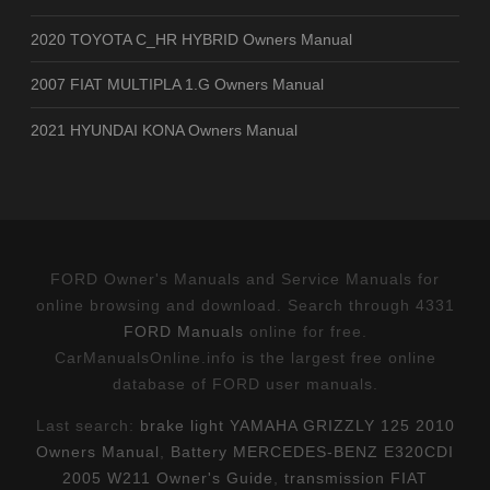
2020 TOYOTA C_HR HYBRID Owners Manual
2007 FIAT MULTIPLA 1.G Owners Manual
2021 HYUNDAI KONA Owners Manual
FORD Owner's Manuals and Service Manuals for
online browsing and download. Search through 4331
FORD Manuals
online for free.
CarManualsOnline.info is the largest free online
database of FORD user manuals.
Last search:
brake light YAMAHA GRIZZLY 125 2010
Owners Manual
,
Battery MERCEDES-BENZ E320CDI
2005 W211 Owner's Guide
,
transmission FIAT