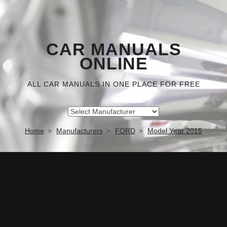
CAR MANUALS
ONLINE
ALL CAR MANUALS IN ONE PLACE FOR FREE
Home
Manufacturers
FORD
Model Year 2015