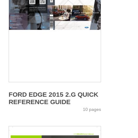
FORD EDGE 2015 2.G QUICK
REFERENCE GUIDE
10 pages