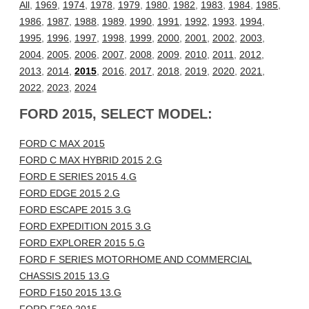
All
,
1969
,
1974
,
1978
,
1979
,
1980
,
1982
,
1983
,
1984
,
1985
,
1986
,
1987
,
1988
,
1989
,
1990
,
1991
,
1992
,
1993
,
1994
,
1995
,
1996
,
1997
,
1998
,
1999
,
2000
,
2001
,
2002
,
2003
,
2004
,
2005
,
2006
,
2007
,
2008
,
2009
,
2010
,
2011
,
2012
,
2013
,
2014
,
2015
,
2016
,
2017
,
2018
,
2019
,
2020
,
2021
,
2022
,
2023
,
2024
FORD 2015, SELECT MODEL:
FORD C MAX 2015
FORD C MAX HYBRID 2015 2.G
FORD E SERIES 2015 4.G
FORD EDGE 2015 2.G
FORD ESCAPE 2015 3.G
FORD EXPEDITION 2015 3.G
FORD EXPLORER 2015 5.G
FORD F SERIES MOTORHOME AND COMMERCIAL
CHASSIS 2015 13.G
FORD F150 2015 13.G