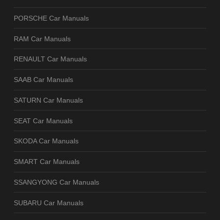
PORSCHE Car Manuals
RAM Car Manuals
RENAULT Car Manuals
SAAB Car Manuals
SATURN Car Manuals
SEAT Car Manuals
SKODA Car Manuals
SMART Car Manuals
SSANGYONG Car Manuals
SUBARU Car Manuals