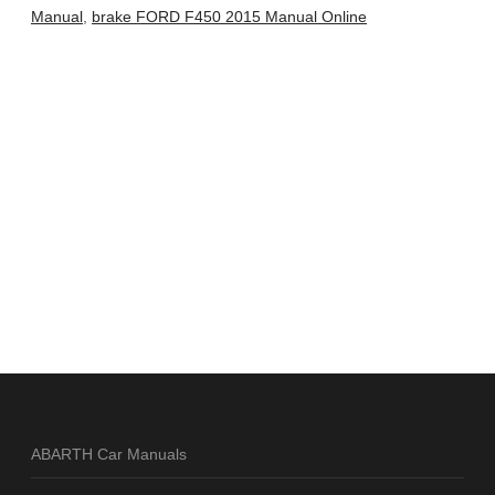
Manual
,
brake FORD F450 2015 Manual Online
ABARTH Car Manuals