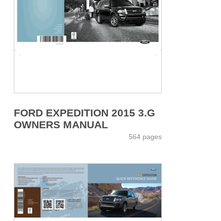
FORD EXPEDITION 2015 3.G
OWNERS MANUAL
564 pages