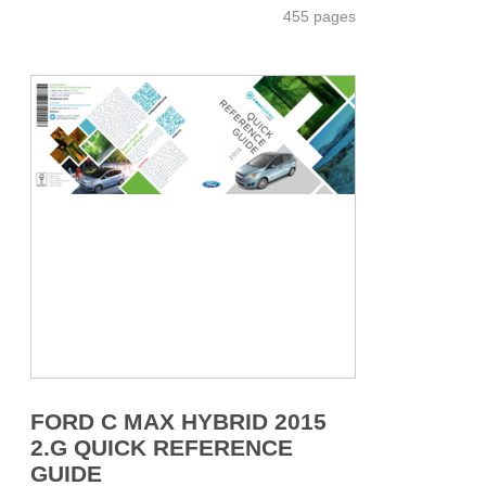
455 pages
FORD C MAX HYBRID 2015
2.G QUICK REFERENCE
GUIDE