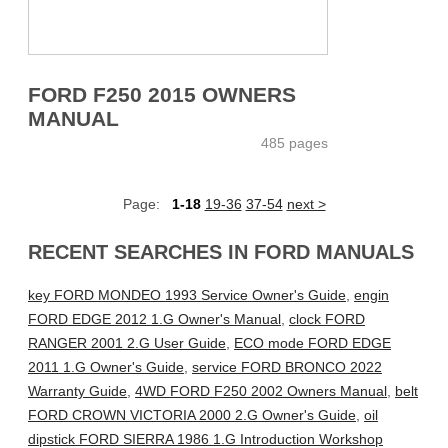
FORD F250 2015 OWNERS
MANUAL
485 pages
Page:
1-18
19-36
37-54
next >
RECENT SEARCHES IN FORD MANUALS
key FORD MONDEO 1993 Service Owner's Guide
,
engin
FORD EDGE 2012 1.G Owner's Manual
,
clock FORD
RANGER 2001 2.G User Guide
,
ECO mode FORD EDGE
2011 1.G Owner's Guide
,
service FORD BRONCO 2022
Warranty Guide
,
4WD FORD F250 2002 Owners Manual
,
belt
FORD CROWN VICTORIA 2000 2.G Owner's Guide
,
oil
dipstick FORD SIERRA 1986 1.G Introduction Workshop