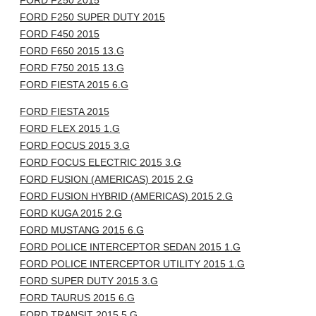
FORD F250 2015
FORD F250 SUPER DUTY 2015
FORD F450 2015
FORD F650 2015 13.G
FORD F750 2015 13.G
FORD FIESTA 2015 6.G
FORD FIESTA 2015
FORD FLEX 2015 1.G
FORD FOCUS 2015 3.G
FORD FOCUS ELECTRIC 2015 3.G
FORD FUSION (AMERICAS) 2015 2.G
FORD FUSION HYBRID (AMERICAS) 2015 2.G
FORD KUGA 2015 2.G
FORD MUSTANG 2015 6.G
FORD POLICE INTERCEPTOR SEDAN 2015 1.G
FORD POLICE INTERCEPTOR UTILITY 2015 1.G
FORD SUPER DUTY 2015 3.G
FORD TAURUS 2015 6.G
FORD TRANSIT 2015 5.G