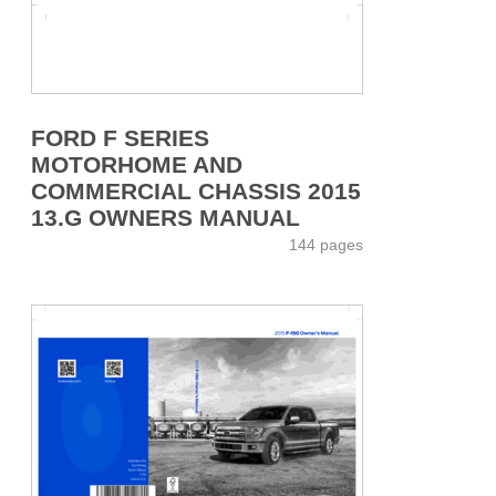
FORD F SERIES
MOTORHOME AND
COMMERCIAL CHASSIS 2015
13.G OWNERS MANUAL
144 pages