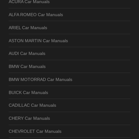
ACURA Car Manuals
ALFA ROMEO Car Manuals
ARIEL Car Manuals
ASTON MARTIN Car Manuals
AUDI Car Manuals
BMW Car Manuals
BMW MOTORRAD Car Manuals
BUICK Car Manuals
CADILLAC Car Manuals
CHERY Car Manuals
CHEVROLET Car Manuals