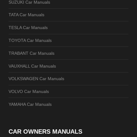
SUZUKI Car Manuals
TATA Car Manuals
TESLA Car Manuals
TOYOTA Car Manuals
TRABANT Car Manuals
VAUXHALL Car Manuals
VOLKSWAGEN Car Manuals
VOLVO Car Manuals
YAMAHA Car Manuals
CAR OWNERS MANUALS