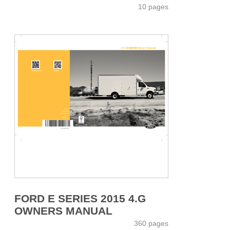
10 pages
FORD E SERIES 2015 4.G
OWNERS MANUAL
360 pages