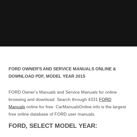
FORD OWNER'S AND SERVICE MANUALS ONLINE &
DOWNLOAD PDF, MODEL YEAR 2015
FORD Owner's Manuals and Service Manuals for online
browsing and download. Search through 4331
FORD
Manuals
online for free. CarManualsOnline.info is the largest
free online database of FORD user manuals.
FORD, SELECT MODEL YEAR: