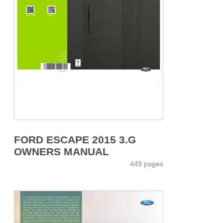
FORD ESCAPE 2015 3.G
OWNERS MANUAL
449 pages