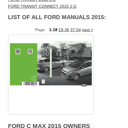
FORD TRANSIT CONNECT 2015 2.G
LIST OF ALL FORD MANUALS 2015:
Page:
1-18
19-36
37-54
next >
FORD C MAX 2015 OWNERS