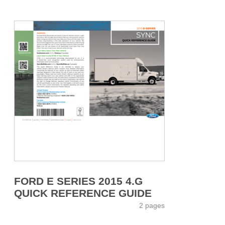
FORD E SERIES 2015 4.G
QUICK REFERENCE GUIDE
2 pages