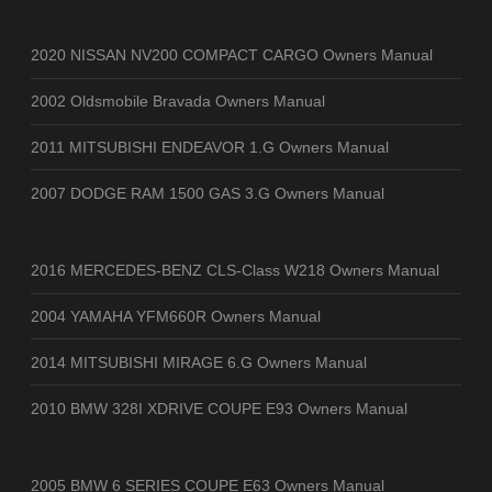
2020 NISSAN NV200 COMPACT CARGO Owners Manual
2002 Oldsmobile Bravada Owners Manual
2011 MITSUBISHI ENDEAVOR 1.G Owners Manual
2007 DODGE RAM 1500 GAS 3.G Owners Manual
2016 MERCEDES-BENZ CLS-Class W218 Owners Manual
2004 YAMAHA YFM660R Owners Manual
2014 MITSUBISHI MIRAGE 6.G Owners Manual
2010 BMW 328I XDRIVE COUPE E93 Owners Manual
2005 BMW 6 SERIES COUPE E63 Owners Manual