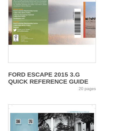
FORD ESCAPE 2015 3.G
QUICK REFERENCE GUIDE
20 pages