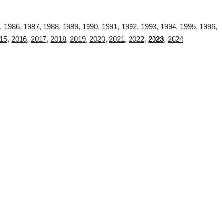
,
1986
,
1987
,
1988
,
1989
,
1990
,
1991
,
1992
,
1993
,
1994
,
1995
,
1996
,
15
,
2016
,
2017
,
2018
,
2019
,
2020
,
2021
,
2022
,
2023
,
2024