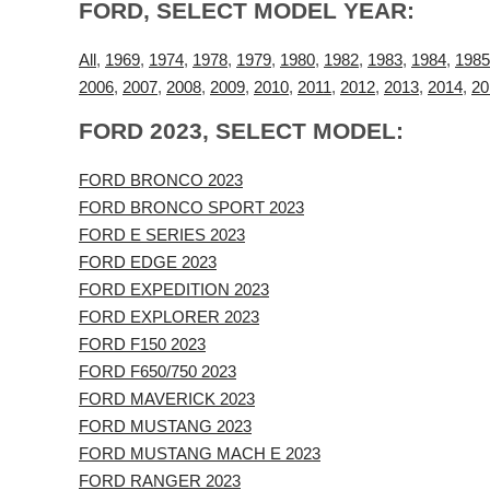
FORD, SELECT MODEL YEAR:
All
,
1969
,
1974
,
1978
,
1979
,
1980
,
1982
,
1983
,
1984
,
1985
2006
,
2007
,
2008
,
2009
,
2010
,
2011
,
2012
,
2013
,
2014
,
20
FORD 2023, SELECT MODEL:
FORD BRONCO 2023
FORD BRONCO SPORT 2023
FORD E SERIES 2023
FORD EDGE 2023
FORD EXPEDITION 2023
FORD EXPLORER 2023
FORD F150 2023
FORD F650/750 2023
FORD MAVERICK 2023
FORD MUSTANG 2023
FORD MUSTANG MACH E 2023
FORD RANGER 2023