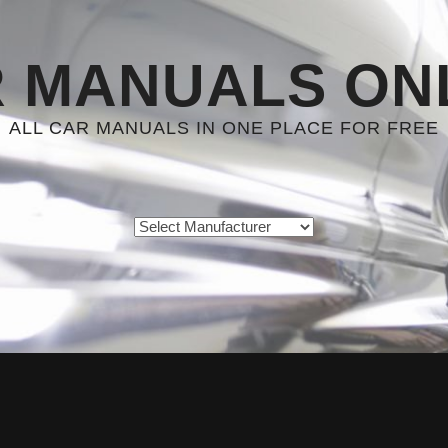
 MANUALS ON
ALL CAR MANUALS IN ONE PLACE FOR FREE