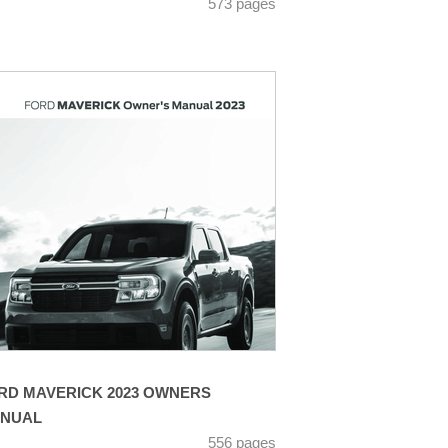
573 pages
RD MAVERICK 2023 OWNERS
NUAL
556 pages