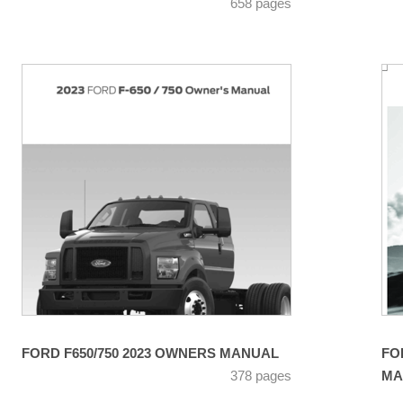
658 pages
FORD F650/750 2023 OWNERS MANUAL
FO
378 pages
MA