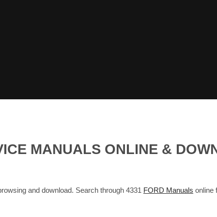
VICE MANUALS ONLINE & DOW
browsing and download. Search through 4331
FORD Manuals
online 