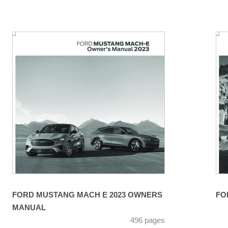
FORD MUSTANG MACH E 2023 OWNERS
FO
MANUAL
496 pages