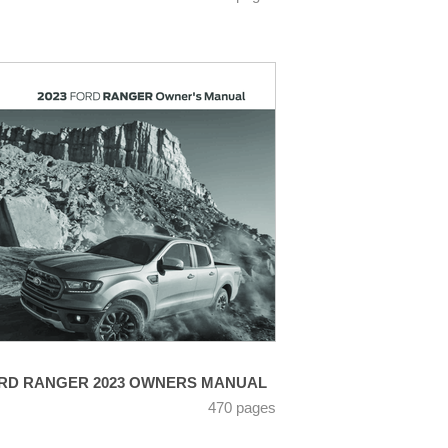
RD RANGER 2023 OWNERS MANUAL
470 pages