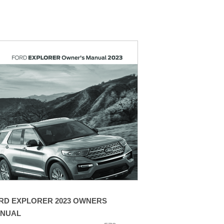
RD EXPLORER 2023 OWNERS
NUAL