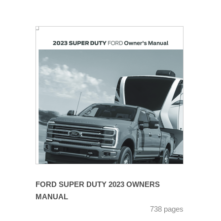
FORD SUPER DUTY 2023 OWNERS
MANUAL
738 pages