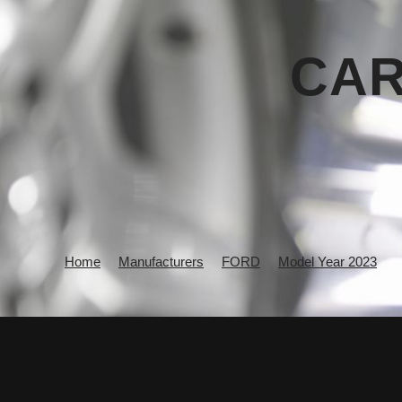
CAR
Home
Manufacturers
FORD
Model Year 2023