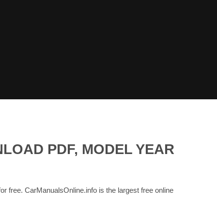
NLOAD PDF, MODEL YEAR
for free. CarManualsOnline.info is the largest free online