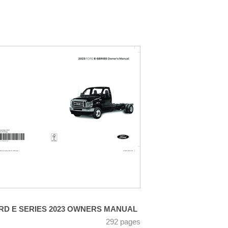
RD E SERIES 2023 OWNERS MANUAL
292 pages