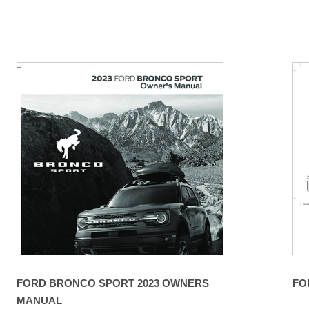
FORD BRONCO SPORT 2023 OWNERS
FO
MANUAL