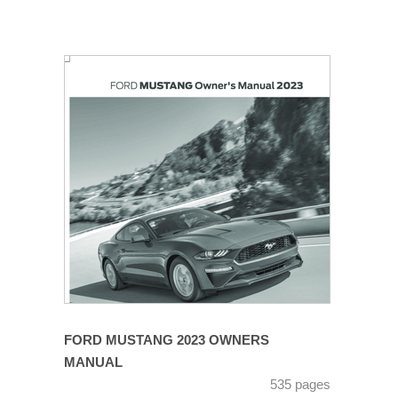
FORD MUSTANG 2023 OWNERS
MANUAL
535 pages