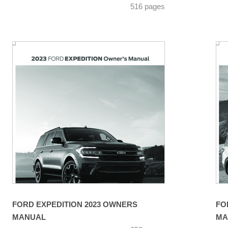
516 pages
FORD EXPEDITION 2023 OWNERS
FO
MANUAL
MA