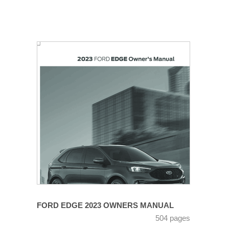
FORD EDGE 2023 OWNERS MANUAL
504 pages