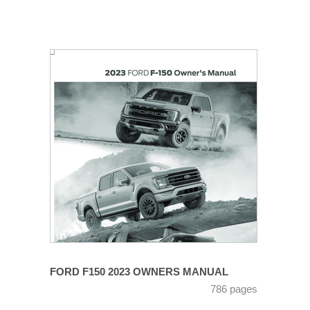
FORD F150 2023 OWNERS MANUAL
786 pages