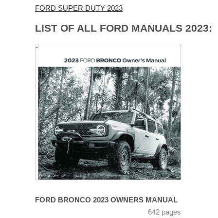
FORD SUPER DUTY 2023
LIST OF ALL FORD MANUALS 2023:
FORD BRONCO 2023 OWNERS MANUAL
642 pages