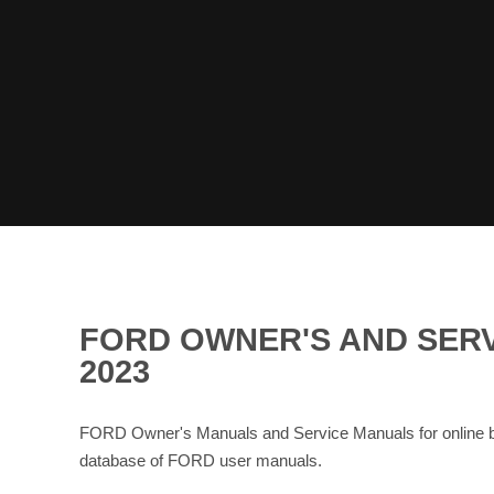
FORD OWNER'S AND SER
2023
FORD Owner's Manuals and Service Manuals for online 
database of FORD user manuals.