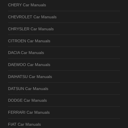
CHERY Car Manuals
CHEVROLET Car Manuals
CHRYSLER Car Manuals
CITROEN Car Manuals
DACIA Car Manuals
DAEWOO Car Manuals
DAIHATSU Car Manuals
DATSUN Car Manuals
DODGE Car Manuals
FERRARI Car Manuals
FIAT Car Manuals