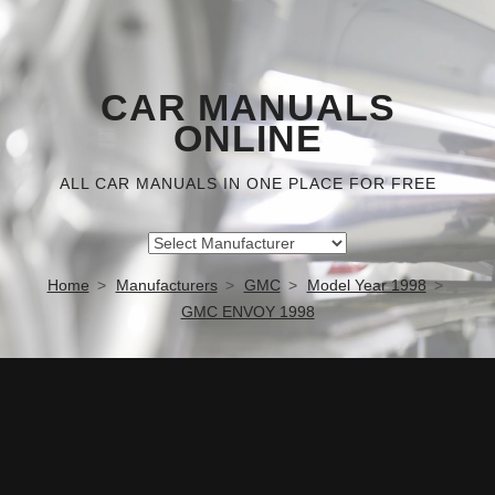
CAR MANUALS
ONLINE
ALL CAR MANUALS IN ONE PLACE FOR FREE
Home
Manufacturers
GMC
Model Year 1998
GMC ENVOY 1998