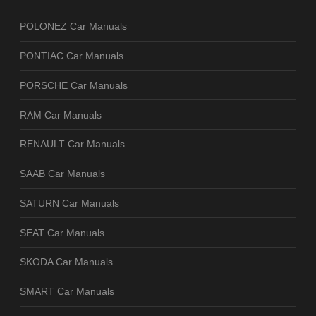
POLONEZ Car Manuals
PONTIAC Car Manuals
PORSCHE Car Manuals
RAM Car Manuals
RENAULT Car Manuals
SAAB Car Manuals
SATURN Car Manuals
SEAT Car Manuals
SKODA Car Manuals
SMART Car Manuals