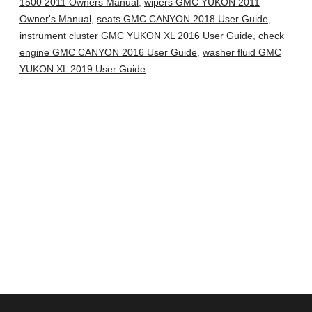
1500 2011 Owners Manual
,
wipers GMC YUKON 2011
Owner's Manual
,
seats GMC CANYON 2018 User Guide
,
instrument cluster GMC YUKON XL 2016 User Guide
,
check
engine GMC CANYON 2016 User Guide
,
washer fluid GMC
YUKON XL 2019 User Guide