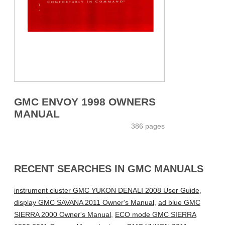
GMC ENVOY 1998 OWNERS
MANUAL
386 pages
RECENT SEARCHES IN GMC MANUALS
instrument cluster GMC YUKON DENALI 2008 User Guide
,
display GMC SAVANA 2011 Owner's Manual
,
ad blue GMC
SIERRA 2000 Owner's Manual
,
ECO mode GMC SIERRA