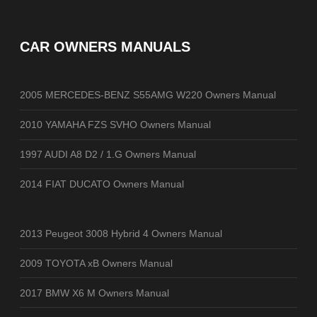
CAR OWNERS MANUALS
2005 MERCEDES-BENZ S55AMG W220 Owners Manual
2010 YAMAHA FZS SVHO Owners Manual
1997 AUDI A8 D2 / 1.G Owners Manual
2014 FIAT DUCATO Owners Manual
2013 Peugeot 3008 Hybrid 4 Owners Manual
2009 TOYOTA xB Owners Manual
2017 BMW X6 M Owners Manual