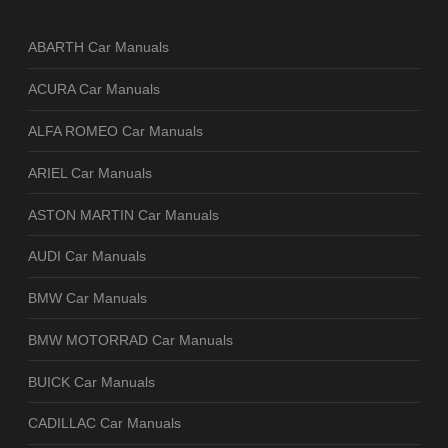
ABARTH Car Manuals
ACURA Car Manuals
ALFA ROMEO Car Manuals
ARIEL Car Manuals
ASTON MARTIN Car Manuals
AUDI Car Manuals
BMW Car Manuals
BMW MOTORRAD Car Manuals
BUICK Car Manuals
CADILLAC Car Manuals