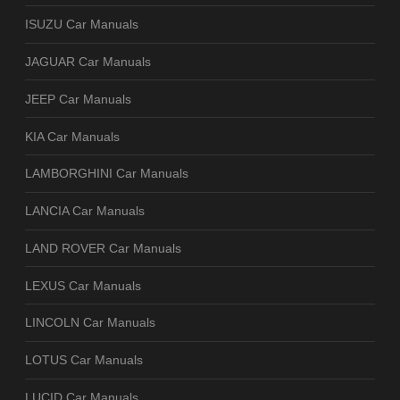
ISUZU Car Manuals
JAGUAR Car Manuals
JEEP Car Manuals
KIA Car Manuals
LAMBORGHINI Car Manuals
LANCIA Car Manuals
LAND ROVER Car Manuals
LEXUS Car Manuals
LINCOLN Car Manuals
LOTUS Car Manuals
LUCID Car Manuals