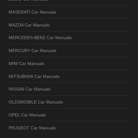
MASERATI Car Manuals
MAZDA Car Manuals
MERCEDES-BENZ Car Manuals
MERCURY Car Manuals
MINI Car Manuals
MITSUBISHI Car Manuals
NISSAN Car Manuals
OLDSMOBILE Car Manuals
OPEL Car Manuals
PEUGEOT Car Manuals