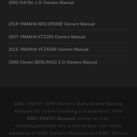
2002 KIA Rio 1.G Owners Manual
2018 YAMAHA WOLVERINE Owners Manual
2007 YAMAHA XTZ250 Owners Manual
2016 YAMAHA YFZ450R Owners Manual
2009 Citroen BERLINGO 2.G Owners Manual
GMC ENVOY 1998 Owner's Manuals and Service
Manuals for online browsing and download. View
GMC ENVOY Manuals
online for free.
CarManualsOnline.info is the largest free online
database of GMC Owner's Manuals and GMC Service