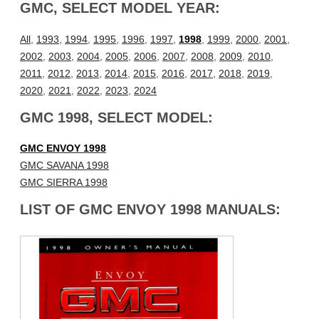
GMC, SELECT MODEL YEAR:
All
,
1993
,
1994
,
1995
,
1996
,
1997
,
1998
,
1999
,
2000
,
2001
,
2002
,
2003
,
2004
,
2005
,
2006
,
2007
,
2008
,
2009
,
2010
,
2011
,
2012
,
2013
,
2014
,
2015
,
2016
,
2017
,
2018
,
2019
,
2020
,
2021
,
2022
,
2023
,
2024
GMC 1998, SELECT MODEL:
GMC ENVOY 1998
GMC SAVANA 1998
GMC SIERRA 1998
LIST OF GMC ENVOY 1998 MANUALS: