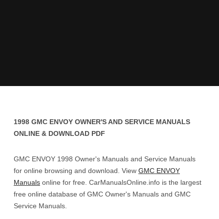
1998 GMC ENVOY OWNER'S AND SERVICE MANUALS
ONLINE & DOWNLOAD PDF
GMC ENVOY 1998 Owner's Manuals and Service Manuals
for online browsing and download. View
GMC ENVOY
Manuals
online for free. CarManualsOnline.info is the largest
free online database of GMC Owner's Manuals and GMC
Service Manuals.