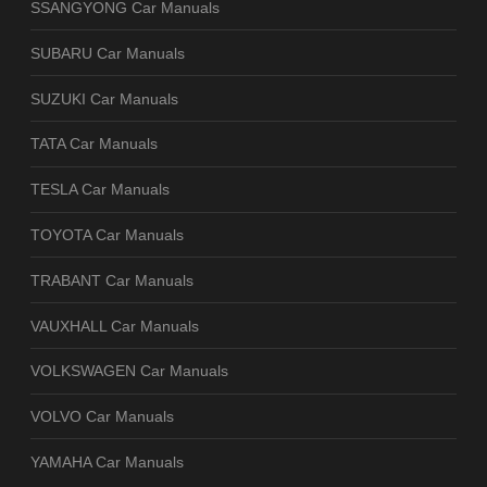
SSANGYONG Car Manuals
SUBARU Car Manuals
SUZUKI Car Manuals
TATA Car Manuals
TESLA Car Manuals
TOYOTA Car Manuals
TRABANT Car Manuals
VAUXHALL Car Manuals
VOLKSWAGEN Car Manuals
VOLVO Car Manuals
YAMAHA Car Manuals