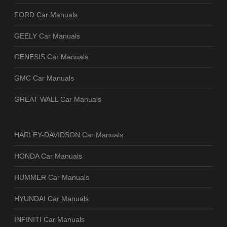
FORD Car Manuals
GEELY Car Manuals
GENESIS Car Manuals
GMC Car Manuals
GREAT WALL Car Manuals
HARLEY-DAVIDSON Car Manuals
HONDA Car Manuals
HUMMER Car Manuals
HYUNDAI Car Manuals
INFINITI Car Manuals