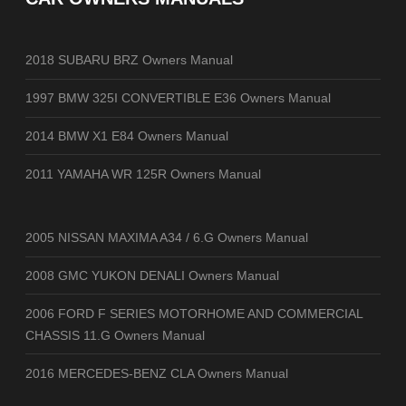
2018 SUBARU BRZ Owners Manual
1997 BMW 325I CONVERTIBLE E36 Owners Manual
2014 BMW X1 E84 Owners Manual
2011 YAMAHA WR 125R Owners Manual
2005 NISSAN MAXIMA A34 / 6.G Owners Manual
2008 GMC YUKON DENALI Owners Manual
2006 FORD F SERIES MOTORHOME AND COMMERCIAL
CHASSIS 11.G Owners Manual
2016 MERCEDES-BENZ CLA Owners Manual