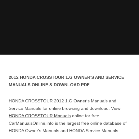
2012 HONDA CROSSTOUR 1.G OWNER'S AND SERVICE
MANUALS ONLINE & DOWNLOAD PDF
HONDA CROSSTOUR 2012 1.G Owner's Manuals and
Service Manuals for online browsing and download. View
HONDA CROSSTOUR Manuals
online for free.
CarManualsOnline.info is the largest free online database of
HONDA Owner's Manuals and HONDA Service Manuals.