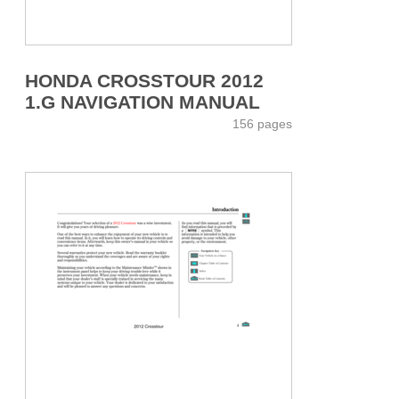
HONDA CROSSTOUR 2012
1.G NAVIGATION MANUAL
156 pages