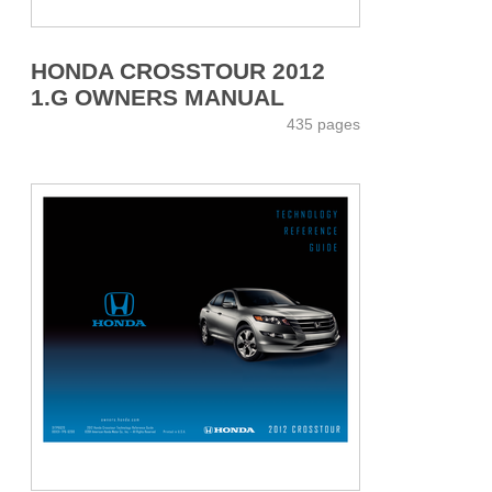
HONDA CROSSTOUR 2012
1.G OWNERS MANUAL
435 pages