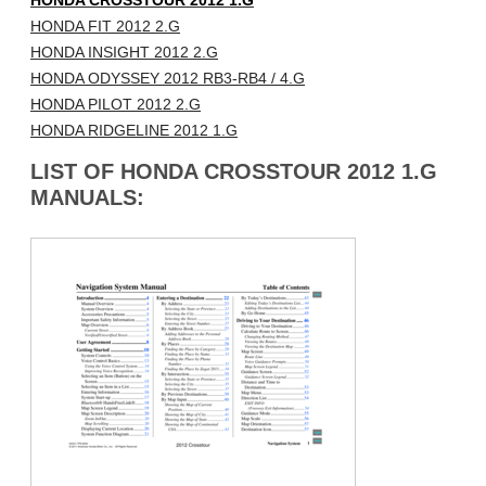
HONDA CROSSTOUR 2012 1.G
HONDA FIT 2012 2.G
HONDA INSIGHT 2012 2.G
HONDA ODYSSEY 2012 RB3-RB4 / 4.G
HONDA PILOT 2012 2.G
HONDA RIDGELINE 2012 1.G
LIST OF HONDA CROSSTOUR 2012 1.G
MANUALS: