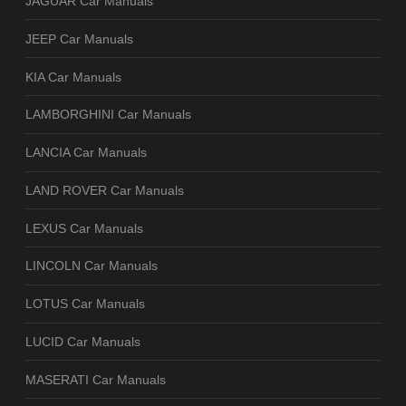
JAGUAR Car Manuals
JEEP Car Manuals
KIA Car Manuals
LAMBORGHINI Car Manuals
LANCIA Car Manuals
LAND ROVER Car Manuals
LEXUS Car Manuals
LINCOLN Car Manuals
LOTUS Car Manuals
LUCID Car Manuals
MASERATI Car Manuals