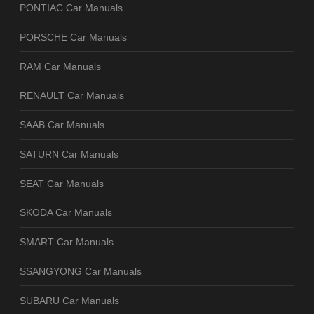
PONTIAC Car Manuals
PORSCHE Car Manuals
RAM Car Manuals
RENAULT Car Manuals
SAAB Car Manuals
SATURN Car Manuals
SEAT Car Manuals
SKODA Car Manuals
SMART Car Manuals
SSANGYONG Car Manuals
SUBARU Car Manuals