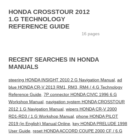
HONDA CROSSTOUR 2012
1.G TECHNOLOGY
REFERENCE GUIDE
16 pages
RECENT SEARCHES IN HONDA
MANUALS
steering HONDA INSIGHT 2010 2.G Navigation Manual
,
ad
blue HONDA CR-V 2013 RM1, RM3, RM4 / 4.G Technology
Reference Guide
,
7P connector HONDA CIVIC 1996 6.G
Workshop Manual
,
navigation system HONDA CROSSTOUR
2012 1.G Navigation Manual
,
wipers HONDA CR-V 2000
RD1-RD3 / 1.G Workshop Manual
,
phone HONDA PILOT
2019 (in English) Manual Online
,
key HONDA PRELUDE 1998
User Guide
,
reset HONDA ACCORD COUPE 2000 CF / 6.G