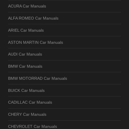
ACURA Car Manuals
ALFA ROMEO Car Manuals
ARIEL Car Manuals
ASTON MARTIN Car Manuals
AUDI Car Manuals
BMW Car Manuals
BMW MOTORRAD Car Manuals
BUICK Car Manuals
CADILLAC Car Manuals
CHERY Car Manuals
CHEVROLET Car Manuals