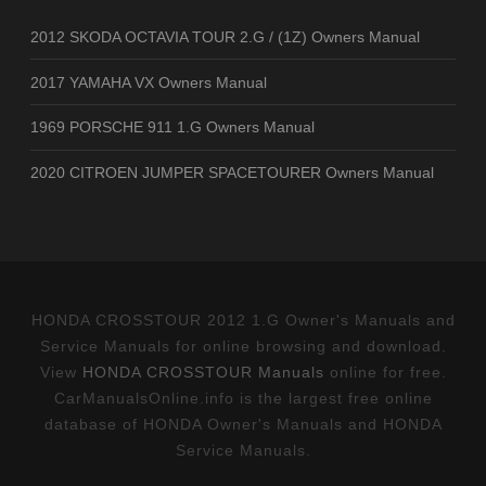
2012 SKODA OCTAVIA TOUR 2.G / (1Z) Owners Manual
2017 YAMAHA VX Owners Manual
1969 PORSCHE 911 1.G Owners Manual
2020 CITROEN JUMPER SPACETOURER Owners Manual
HONDA CROSSTOUR 2012 1.G Owner's Manuals and
Service Manuals for online browsing and download.
View
HONDA CROSSTOUR Manuals
online for free.
CarManualsOnline.info is the largest free online
database of HONDA Owner's Manuals and HONDA
Service Manuals.