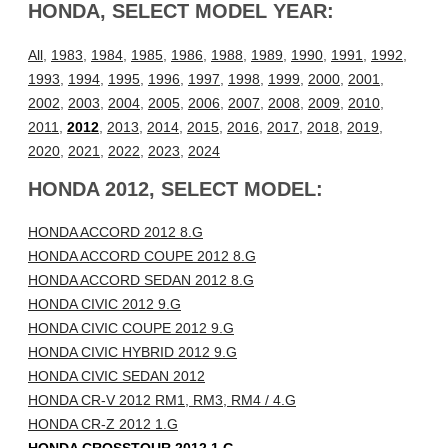
HONDA, SELECT MODEL YEAR:
All
,
1983
,
1984
,
1985
,
1986
,
1988
,
1989
,
1990
,
1991
,
1992
,
1993
,
1994
,
1995
,
1996
,
1997
,
1998
,
1999
,
2000
,
2001
,
2002
,
2003
,
2004
,
2005
,
2006
,
2007
,
2008
,
2009
,
2010
,
2011
,
2012
,
2013
,
2014
,
2015
,
2016
,
2017
,
2018
,
2019
,
2020
,
2021
,
2022
,
2023
,
2024
HONDA 2012, SELECT MODEL:
HONDA ACCORD 2012 8.G
HONDA ACCORD COUPE 2012 8.G
HONDA ACCORD SEDAN 2012 8.G
HONDA CIVIC 2012 9.G
HONDA CIVIC COUPE 2012 9.G
HONDA CIVIC HYBRID 2012 9.G
HONDA CIVIC SEDAN 2012
HONDA CR-V 2012 RM1, RM3, RM4 / 4.G
HONDA CR-Z 2012 1.G