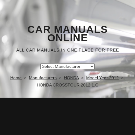
CAR MANUALS
ONLINE
ALL CAR MANUALS IN ONE PLACE FOR FREE
Home
Manufacturers
HONDA
Model Year 2012
HONDA CROSSTOUR 2012 1.G