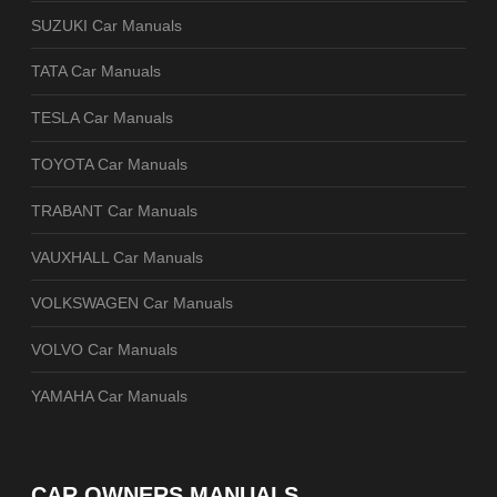
SUZUKI Car Manuals
TATA Car Manuals
TESLA Car Manuals
TOYOTA Car Manuals
TRABANT Car Manuals
VAUXHALL Car Manuals
VOLKSWAGEN Car Manuals
VOLVO Car Manuals
YAMAHA Car Manuals
CAR OWNERS MANUALS