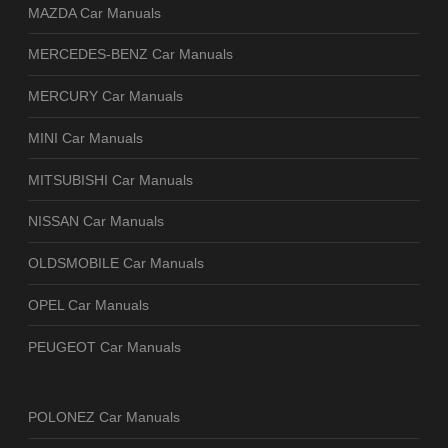
MAZDA Car Manuals
MERCEDES-BENZ Car Manuals
MERCURY Car Manuals
MINI Car Manuals
MITSUBISHI Car Manuals
NISSAN Car Manuals
OLDSMOBILE Car Manuals
OPEL Car Manuals
PEUGEOT Car Manuals
POLONEZ Car Manuals