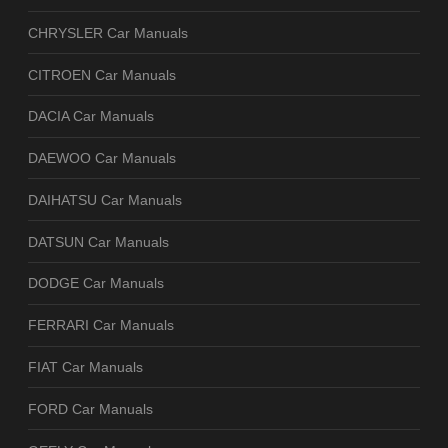
CHRYSLER Car Manuals
CITROEN Car Manuals
DACIA Car Manuals
DAEWOO Car Manuals
DAIHATSU Car Manuals
DATSUN Car Manuals
DODGE Car Manuals
FERRARI Car Manuals
FIAT Car Manuals
FORD Car Manuals