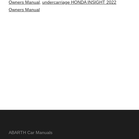
Owners Manual
,
undercarriage HONDA INSIGHT 2022
Owners Manual
ABARTH Car Manuals