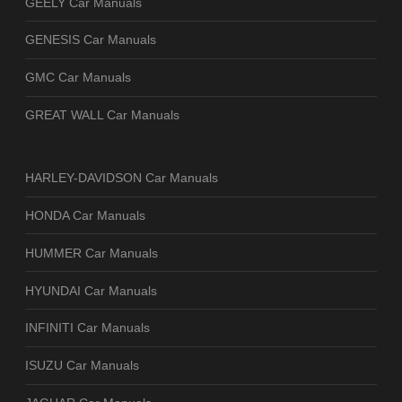
GEELY Car Manuals
GENESIS Car Manuals
GMC Car Manuals
GREAT WALL Car Manuals
HARLEY-DAVIDSON Car Manuals
HONDA Car Manuals
HUMMER Car Manuals
HYUNDAI Car Manuals
INFINITI Car Manuals
ISUZU Car Manuals