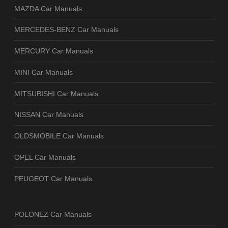
MAZDA Car Manuals
MERCEDES-BENZ Car Manuals
MERCURY Car Manuals
MINI Car Manuals
MITSUBISHI Car Manuals
NISSAN Car Manuals
OLDSMOBILE Car Manuals
OPEL Car Manuals
PEUGEOT Car Manuals
POLONEZ Car Manuals