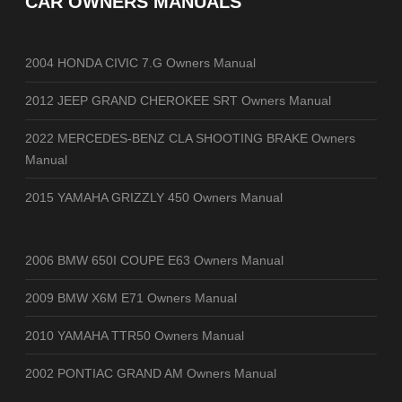
CAR OWNERS MANUALS
2004 HONDA CIVIC 7.G Owners Manual
2012 JEEP GRAND CHEROKEE SRT Owners Manual
2022 MERCEDES-BENZ CLA SHOOTING BRAKE Owners
Manual
2015 YAMAHA GRIZZLY 450 Owners Manual
2006 BMW 650I COUPE E63 Owners Manual
2009 BMW X6M E71 Owners Manual
2010 YAMAHA TTR50 Owners Manual
2002 PONTIAC GRAND AM Owners Manual