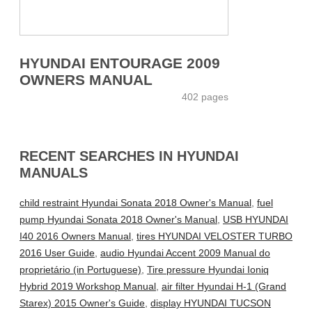
HYUNDAI ENTOURAGE 2009
OWNERS MANUAL
402 pages
RECENT SEARCHES IN HYUNDAI
MANUALS
child restraint Hyundai Sonata 2018 Owner's Manual
,
fuel
pump Hyundai Sonata 2018 Owner's Manual
,
USB HYUNDAI
I40 2016 Owners Manual
,
tires HYUNDAI VELOSTER TURBO
2016 User Guide
,
audio Hyundai Accent 2009 Manual do
proprietário (in Portuguese)
,
Tire pressure Hyundai Ioniq
Hybrid 2019 Workshop Manual
,
air filter Hyundai H-1 (Grand
Starex) 2015 Owner's Guide
,
display HYUNDAI TUCSON