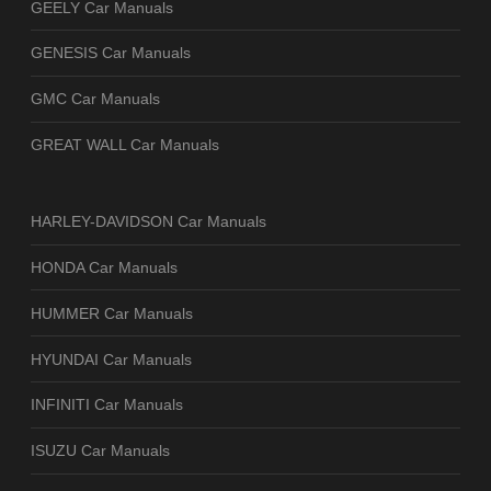
GEELY Car Manuals
GENESIS Car Manuals
GMC Car Manuals
GREAT WALL Car Manuals
HARLEY-DAVIDSON Car Manuals
HONDA Car Manuals
HUMMER Car Manuals
HYUNDAI Car Manuals
INFINITI Car Manuals
ISUZU Car Manuals