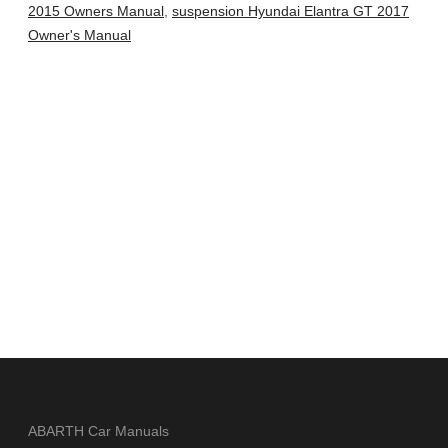
2015 Owners Manual
,
suspension Hyundai Elantra GT 2017
Owner's Manual
ABARTH Car Manuals