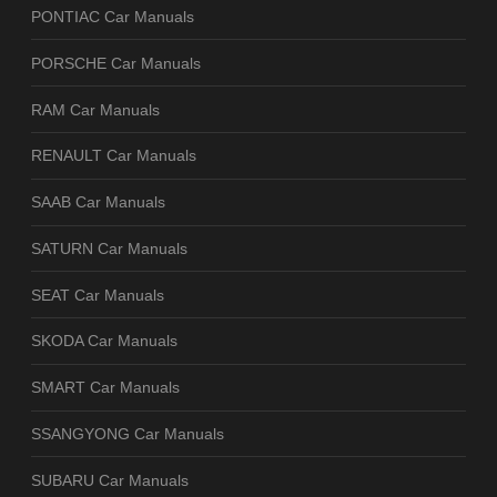
PONTIAC Car Manuals
PORSCHE Car Manuals
RAM Car Manuals
RENAULT Car Manuals
SAAB Car Manuals
SATURN Car Manuals
SEAT Car Manuals
SKODA Car Manuals
SMART Car Manuals
SSANGYONG Car Manuals
SUBARU Car Manuals