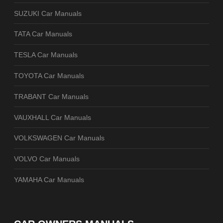
SUZUKI Car Manuals
TATA Car Manuals
TESLA Car Manuals
TOYOTA Car Manuals
TRABANT Car Manuals
VAUXHALL Car Manuals
VOLKSWAGEN Car Manuals
VOLVO Car Manuals
YAMAHA Car Manuals