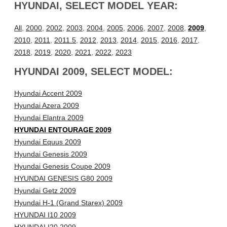
HYUNDAI, SELECT MODEL YEAR:
All
,
2000
,
2002
,
2003
,
2004
,
2005
,
2006
,
2007
,
2008
,
2009
,
2010
,
2011
,
2011.5
,
2012
,
2013
,
2014
,
2015
,
2016
,
2017
,
2018
,
2019
,
2020
,
2021
,
2022
,
2023
HYUNDAI 2009, SELECT MODEL:
Hyundai Accent 2009
Hyundai Azera 2009
Hyundai Elantra 2009
HYUNDAI ENTOURAGE 2009
Hyundai Equus 2009
Hyundai Genesis 2009
Hyundai Genesis Coupe 2009
HYUNDAI GENESIS G80 2009
Hyundai Getz 2009
Hyundai H-1 (Grand Starex) 2009
HYUNDAI I10 2009