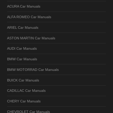
ACURA Car Manuals
ALFA ROMEO Car Manuals
ARIEL Car Manuals
ASTON MARTIN Car Manuals
AUDI Car Manuals
BMW Car Manuals
BMW MOTORRAD Car Manuals
BUICK Car Manuals
CADILLAC Car Manuals
CHERY Car Manuals
CHEVROLET Car Manuals