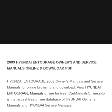
2009 HYUNDAI ENTOURAGE OWNER'S AND SERVICE
MANUALS ONLINE & DOWNLOAD PDF
HYUNDAI ENTOURAGE 2009 Owner's Manuals and Service
Manuals for online browsing and download. View
HYUNDAI
ENTOURAGE Manuals
online for free. CarManualsOnline.info
is the largest free online database of HYUNDAI Owner's
Manuals and HYUNDAI Service Manuals.