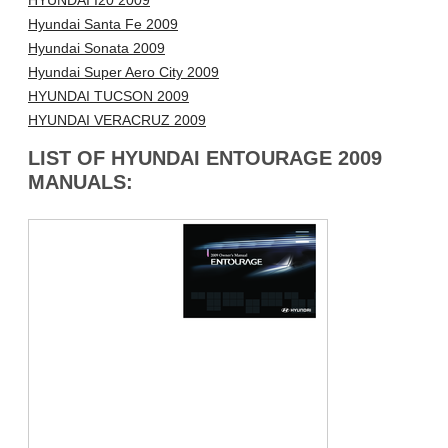
HYUNDAI I20 2009
Hyundai Santa Fe 2009
Hyundai Sonata 2009
Hyundai Super Aero City 2009
HYUNDAI TUCSON 2009
HYUNDAI VERACRUZ 2009
LIST OF HYUNDAI ENTOURAGE 2009
MANUALS: