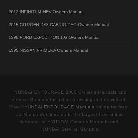
2012 INFINITI M-HEV Owners Manual
2015 CITROEN DS3 CABRIO DAG Owners Manual
1998 FORD EXPEDITION 1.G Owners Manual
1995 NISSAN PRIMERA Owners Manual
HYUNDAI ENTOURAGE 2009 Owner's Manuals and
Service Manuals for online browsing and download.
View
HYUNDAI ENTOURAGE Manuals
online for free.
CarManualsOnline.info is the largest free online
database of HYUNDAI Owner's Manuals and
HYUNDAI Service Manuals.