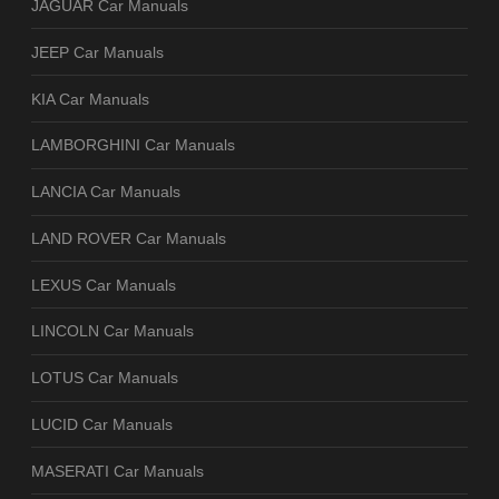
JAGUAR Car Manuals
JEEP Car Manuals
KIA Car Manuals
LAMBORGHINI Car Manuals
LANCIA Car Manuals
LAND ROVER Car Manuals
LEXUS Car Manuals
LINCOLN Car Manuals
LOTUS Car Manuals
LUCID Car Manuals
MASERATI Car Manuals