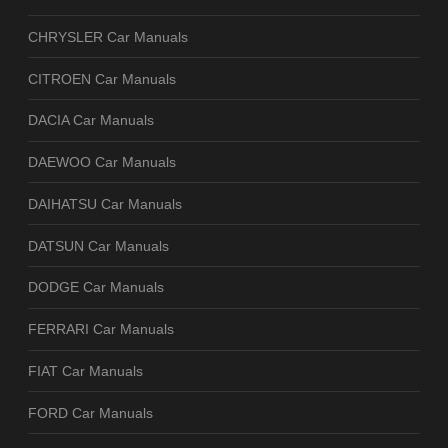
CHRYSLER Car Manuals
CITROEN Car Manuals
DACIA Car Manuals
DAEWOO Car Manuals
DAIHATSU Car Manuals
DATSUN Car Manuals
DODGE Car Manuals
FERRARI Car Manuals
FIAT Car Manuals
FORD Car Manuals