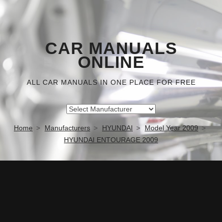
CAR MANUALS
ONLINE
ALL CAR MANUALS IN ONE PLACE FOR FREE
Home
Manufacturers
HYUNDAI
Model Year 2009
HYUNDAI ENTOURAGE 2009