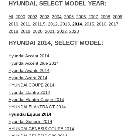
HYUNDAI, SELECT MODEL YEAR:
All
,
2000
,
2002
,
2003
,
2004
,
2005
,
2006
,
2007
,
2008
,
2009
,
2010
,
2011
,
2011.5
,
2012
,
2013
,
2014
,
2015
,
2016
,
2017
,
2018
,
2019
,
2020
,
2021
,
2022
,
2023
HYUNDAI 2014, SELECT MODEL:
Hyundai Accent 2014
Hyundai Accent Blue 2014
Hyundai Avante 2014
Hyundai Azera 2014
HYUNDAI COUPE 2014
Hyundai Elantra 2014
Hyundai Elantra Coupe 2014
HYUNDAI ELANTRA GT 2014
Hyundai Equus 2014
Hyundai Genesis 2014
HYUNDAI GENESIS COUPE 2014