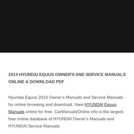
2014 HYUNDAI EQUUS OWNER'S AND SERVICE MANUALS
ONLINE & DOWNLOAD PDF
Hyundai Equus 2014 Owner's Manuals and Service Manuals
for online browsing and download. View
HYUNDAI Equus
Manuals
online for free. CarManualsOnline.info is the largest
free online database of HYUNDAI Owner's Manuals and
HYUNDAI Service Manuals.