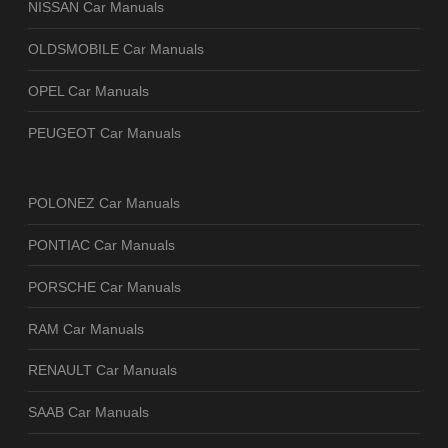
NISSAN Car Manuals
OLDSMOBILE Car Manuals
OPEL Car Manuals
PEUGEOT Car Manuals
POLONEZ Car Manuals
PONTIAC Car Manuals
PORSCHE Car Manuals
RAM Car Manuals
RENAULT Car Manuals
SAAB Car Manuals