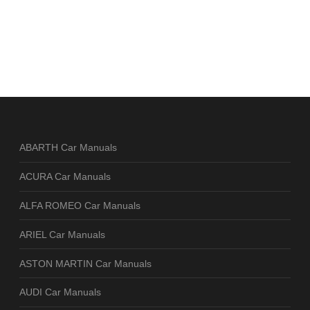
ABARTH Car Manuals
ACURA Car Manuals
ALFA ROMEO Car Manuals
ARIEL Car Manuals
ASTON MARTIN Car Manuals
AUDI Car Manuals