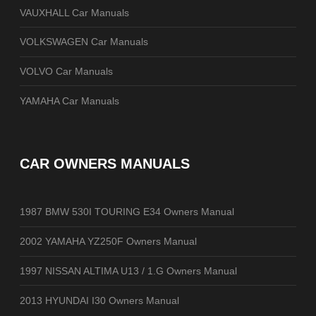
VAUXHALL Car Manuals
VOLKSWAGEN Car Manuals
VOLVO Car Manuals
YAMAHA Car Manuals
CAR OWNERS MANUALS
1987 BMW 530I TOURING E34 Owners Manual
2002 YAMAHA YZ250F Owners Manual
1997 NISSAN ALTIMA U13 / 1.G Owners Manual
2013 HYUNDAI I30 Owners Manual