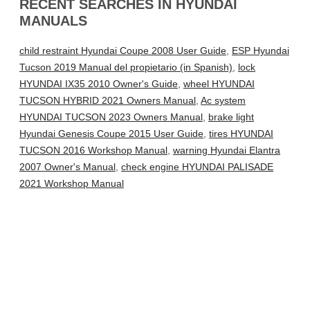
RECENT SEARCHES IN HYUNDAI
MANUALS
child restraint Hyundai Coupe 2008 User Guide
,
ESP Hyundai
Tucson 2019 Manual del propietario (in Spanish)
,
lock
HYUNDAI IX35 2010 Owner's Guide
,
wheel HYUNDAI
TUCSON HYBRID 2021 Owners Manual
,
Ac system
HYUNDAI TUCSON 2023 Owners Manual
,
brake light
Hyundai Genesis Coupe 2015 User Guide
,
tires HYUNDAI
TUCSON 2016 Workshop Manual
,
warning Hyundai Elantra
2007 Owner's Manual
,
check engine HYUNDAI PALISADE
2021 Workshop Manual