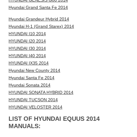
HYUNDAI GENESIS G80 2014
Hyundai Grand Santa Fe 2014
Hyundai Grandeur Hybrid 2014
Hyundai H-1 (Grand Starex) 2014
HYUNDAI I10 2014
HYUNDAI I20 2014
HYUNDAI I30 2014
HYUNDAI I40 2014
HYUNDAI IX35 2014
Hyundai New County 2014
Hyundai Santa Fe 2014
Hyundai Sonata 2014
HYUNDAI SONATA HYBRID 2014
HYUNDAI TUCSON 2014
HYUNDAI VELOSTER 2014
LIST OF HYUNDAI EQUUS 2014
MANUALS: