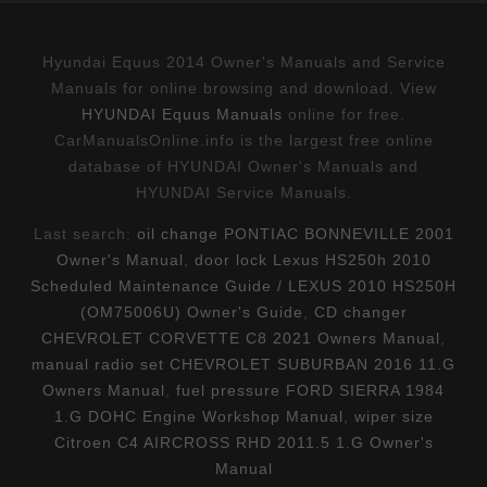
Hyundai Equus 2014 Owner's Manuals and Service
Manuals for online browsing and download. View
HYUNDAI Equus Manuals
online for free.
CarManualsOnline.info is the largest free online
database of HYUNDAI Owner's Manuals and
HYUNDAI Service Manuals.
Last search:
oil change PONTIAC BONNEVILLE 2001
Owner's Manual
,
door lock Lexus HS250h 2010
Scheduled Maintenance Guide / LEXUS 2010 HS250H
(OM75006U) Owner's Guide
,
CD changer
CHEVROLET CORVETTE C8 2021 Owners Manual
,
manual radio set CHEVROLET SUBURBAN 2016 11.G
Owners Manual
,
fuel pressure FORD SIERRA 1984
1.G DOHC Engine Workshop Manual
,
wiper size
Citroen C4 AIRCROSS RHD 2011.5 1.G Owner's
Manual