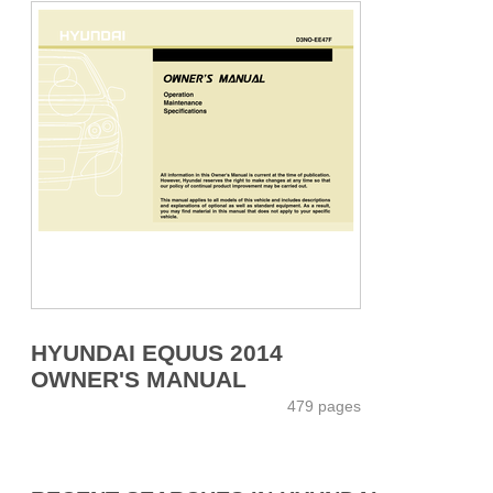
HYUNDAI EQUUS 2014
OWNER'S MANUAL
479 pages