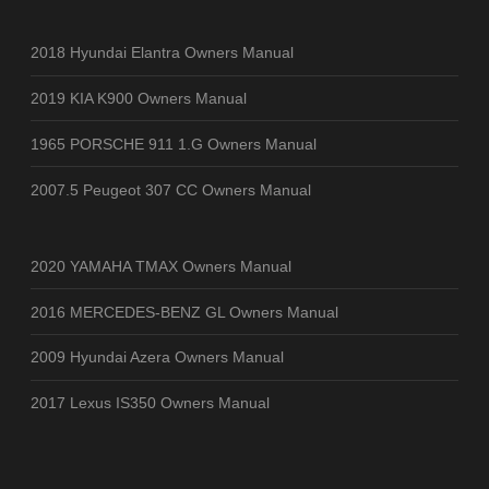
2018 Hyundai Elantra Owners Manual
2019 KIA K900 Owners Manual
1965 PORSCHE 911 1.G Owners Manual
2007.5 Peugeot 307 CC Owners Manual
2020 YAMAHA TMAX Owners Manual
2016 MERCEDES-BENZ GL Owners Manual
2009 Hyundai Azera Owners Manual
2017 Lexus IS350 Owners Manual