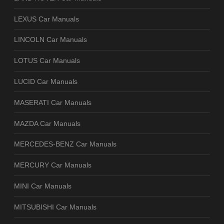
LEXUS Car Manuals
LINCOLN Car Manuals
LOTUS Car Manuals
LUCID Car Manuals
MASERATI Car Manuals
MAZDA Car Manuals
MERCEDES-BENZ Car Manuals
MERCURY Car Manuals
MINI Car Manuals
MITSUBISHI Car Manuals