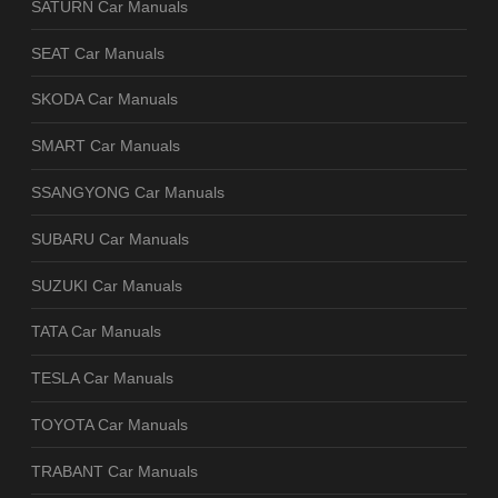
SATURN Car Manuals
SEAT Car Manuals
SKODA Car Manuals
SMART Car Manuals
SSANGYONG Car Manuals
SUBARU Car Manuals
SUZUKI Car Manuals
TATA Car Manuals
TESLA Car Manuals
TOYOTA Car Manuals
TRABANT Car Manuals