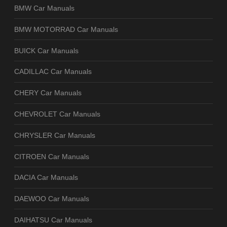
BMW Car Manuals
BMW MOTORRAD Car Manuals
BUICK Car Manuals
CADILLAC Car Manuals
CHERY Car Manuals
CHEVROLET Car Manuals
CHRYSLER Car Manuals
CITROEN Car Manuals
DACIA Car Manuals
DAEWOO Car Manuals
DAIHATSU Car Manuals