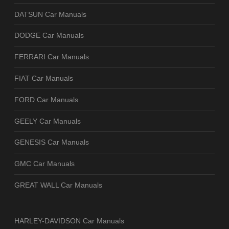
DATSUN Car Manuals
DODGE Car Manuals
FERRARI Car Manuals
FIAT Car Manuals
FORD Car Manuals
GEELY Car Manuals
GENESIS Car Manuals
GMC Car Manuals
GREAT WALL Car Manuals
HARLEY-DAVIDSON Car Manuals