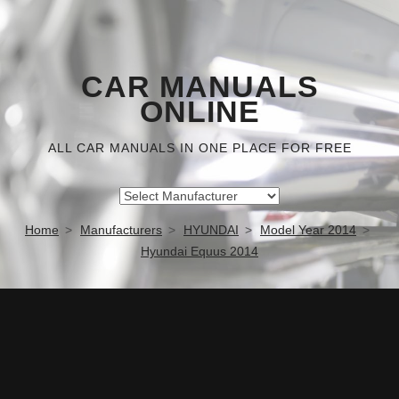
CAR MANUALS
ONLINE
ALL CAR MANUALS IN ONE PLACE FOR FREE
Home
Manufacturers
HYUNDAI
Model Year 2014
Hyundai Equus 2014