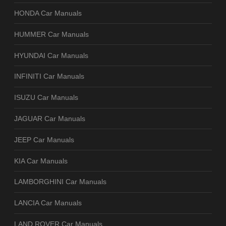
HONDA Car Manuals
HUMMER Car Manuals
HYUNDAI Car Manuals
INFINITI Car Manuals
ISUZU Car Manuals
JAGUAR Car Manuals
JEEP Car Manuals
KIA Car Manuals
LAMBORGHINI Car Manuals
LANCIA Car Manuals
LAND ROVER Car Manuals