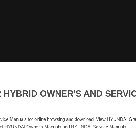
 HYBRID OWNER'S AND SERVI
ice Manuals for online browsing and download. View
HYUNDAI Gran
base of HYUNDAI Owner's Manuals and HYUNDAI Service Manuals.