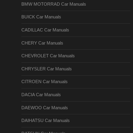
BMW MOTORRAD Car Manuals
BUICK Car Manuals
CADILLAC Car Manuals
CHERY Car Manuals
CHEVROLET Car Manuals
CHRYSLER Car Manuals
CITROEN Car Manuals
DACIA Car Manuals
DAEWOO Car Manuals
DAIHATSU Car Manuals