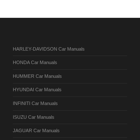
HARLEY-DAVIDSON Car Manuals
HONDA Car Manuals
HUMMER Car Manuals
HYUNDAI Car Manuals
INFINITI Car Manuals
ISUZU Car Manuals
JAGUAR Car Manuals