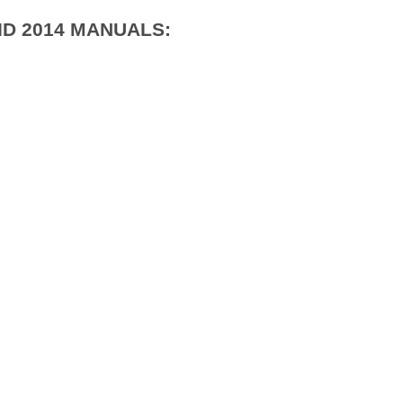
ID 2014 MANUALS: