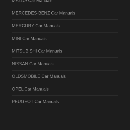
MAZDA Car Manuals
MERCEDES-BENZ Car Manuals
MERCURY Car Manuals
MINI Car Manuals
MITSUBISHI Car Manuals
NISSAN Car Manuals
OLDSMOBILE Car Manuals
OPEL Car Manuals
PEUGEOT Car Manuals