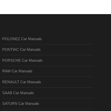
POLONEZ Car Manuals
PONTIAC Car Manuals
PORSCHE Car Manuals
RAM Car Manuals
RENAULT Car Manuals
SAAB Car Manuals
SATURN Car Manuals