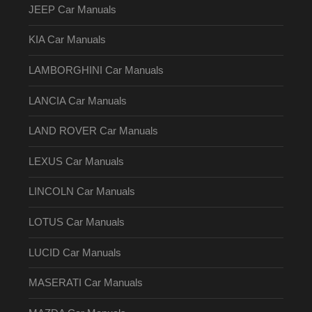
JEEP Car Manuals
KIA Car Manuals
LAMBORGHINI Car Manuals
LANCIA Car Manuals
LAND ROVER Car Manuals
LEXUS Car Manuals
LINCOLN Car Manuals
LOTUS Car Manuals
LUCID Car Manuals
MASERATI Car Manuals