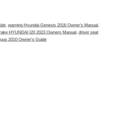
ide
,
warning Hyundai Genesis 2016 Owner's Manual
,
rake HYUNDAI I20 2023 Owners Manual
,
driver seat
Equus 2010 Owner's Guide