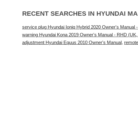
RECENT SEARCHES IN HYUNDAI M
service plug Hyundai Ioniq Hybrid 2020 Owner's Manual -
warning Hyundai Kona 2019 Owner's Manual - RHD (UK, A
adjustment Hyundai Equus 2010 Owner's Manual
,
remote