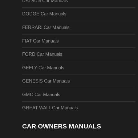
DATSUN Car Manuals
DODGE Car Manuals
FERRARI Car Manuals
FIAT Car Manuals
FORD Car Manuals
GEELY Car Manuals
GENESIS Car Manuals
GMC Car Manuals
GREAT WALL Car Manuals
CAR OWNERS MANUALS