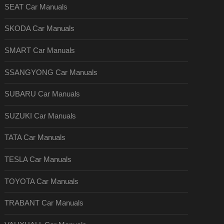
SEAT Car Manuals
SKODA Car Manuals
SMART Car Manuals
SSANGYONG Car Manuals
SUBARU Car Manuals
SUZUKI Car Manuals
TATA Car Manuals
TESLA Car Manuals
TOYOTA Car Manuals
TRABANT Car Manuals