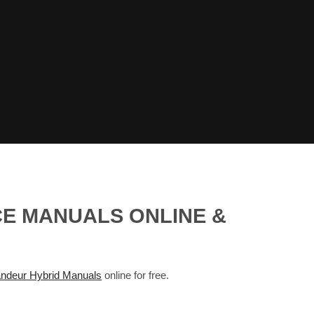
CE MANUALS ONLINE &
deur Hybrid Manuals
online for free.