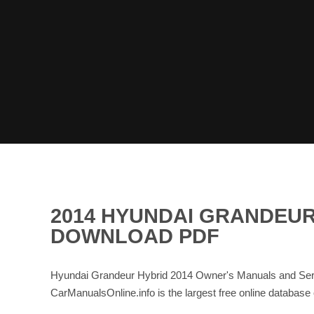
2014 HYUNDAI GRANDEUR
DOWNLOAD PDF
Hyundai Grandeur Hybrid 2014 Owner's Manuals and Serv
CarManualsOnline.info is the largest free online data