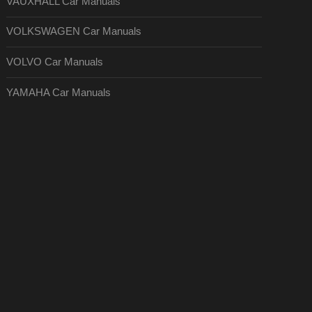
VAUXHALL Car Manuals
VOLKSWAGEN Car Manuals
VOLVO Car Manuals
YAMAHA Car Manuals