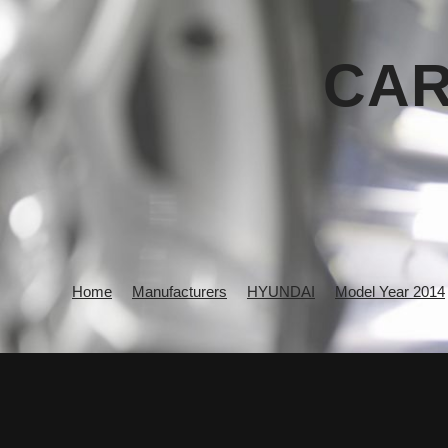
CAR
Home
Manufacturers
HYUNDAI
Model Year 2014