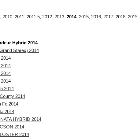
,
2010
,
2011
,
2011.5
,
2012
,
2013
,
2014
,
2015
,
2016
,
2017
,
2018
,
201
deur Hybrid 2014
Grand Starex) 2014
 2014
 2014
 2014
 2014
5 2014
County 2014
a Fe 2014
ta 2014
NATA HYBRID 2014
CSON 2014
LOSTER 2014