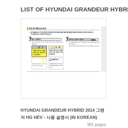
LIST OF HYUNDAI GRANDEUR HYBR
HYUNDAI GRANDEUR HYBRID 2014 그랜
저 HG HEV - 사용 설명서 (IN KOREAN)
381 pages