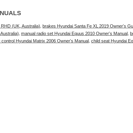
ANUALS
 RHD (UK, Australia)
,
brakes Hyundai Santa Fe XL 2019 Owner's Gu
ustralia)
,
manual radio set Hyundai Equus 2010 Owner's Manual
,
b
 control Hyundai Matrix 2006 Owner's Manual
,
child seat Hyundai 