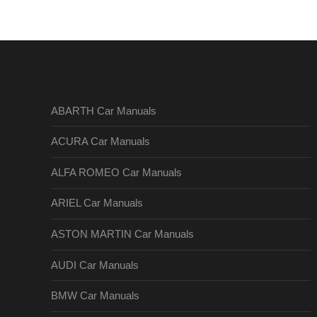
ABARTH Car Manuals
ACURA Car Manuals
ALFA ROMEO Car Manuals
ARIEL Car Manuals
ASTON MARTIN Car Manuals
AUDI Car Manuals
BMW Car Manuals