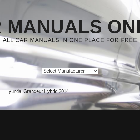
 MANUALS ON
ALL CAR MANUALS IN ONE PLACE FOR FREE
Hyundai Grandeur Hybrid 2014