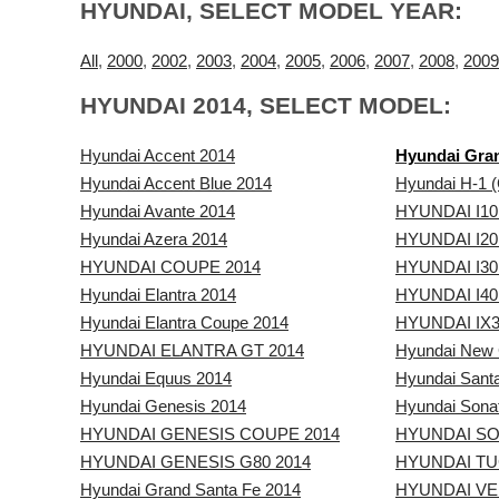
HYUNDAI, SELECT MODEL YEAR:
All
,
2000
,
2002
,
2003
,
2004
,
2005
,
2006
,
2007
,
2008
,
2009
HYUNDAI 2014, SELECT MODEL:
Hyundai Accent 2014
Hyundai Gran
Hyundai Accent Blue 2014
Hyundai H-1 (
Hyundai Avante 2014
HYUNDAI I10
Hyundai Azera 2014
HYUNDAI I20
HYUNDAI COUPE 2014
HYUNDAI I30
Hyundai Elantra 2014
HYUNDAI I40
Hyundai Elantra Coupe 2014
HYUNDAI IX3
HYUNDAI ELANTRA GT 2014
Hyundai New 
Hyundai Equus 2014
Hyundai Sant
Hyundai Genesis 2014
Hyundai Sona
HYUNDAI GENESIS COUPE 2014
HYUNDAI SO
HYUNDAI GENESIS G80 2014
HYUNDAI TU
Hyundai Grand Santa Fe 2014
HYUNDAI VE