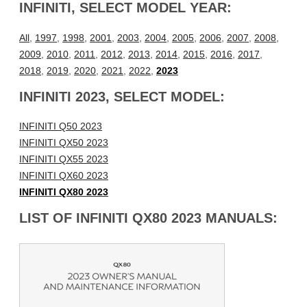
INFINITI, SELECT MODEL YEAR:
All
,
1997
,
1998
,
2001
,
2003
,
2004
,
2005
,
2006
,
2007
,
2008
,
2009
,
2010
,
2011
,
2012
,
2013
,
2014
,
2015
,
2016
,
2017
,
2018
,
2019
,
2020
,
2021
,
2022
,
2023
INFINITI 2023, SELECT MODEL:
INFINITI Q50 2023
INFINITI QX50 2023
INFINITI QX55 2023
INFINITI QX60 2023
INFINITI QX80 2023
LIST OF INFINITI QX80 2023 MANUALS: