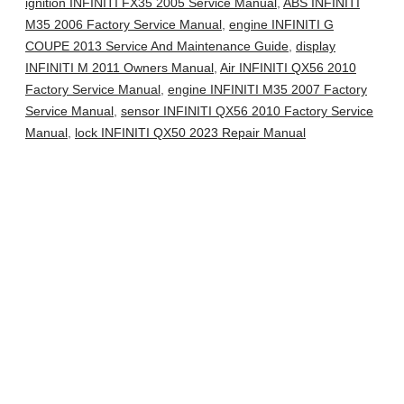
ignition INFINITI FX35 2005 Service Manual
,
ABS INFINITI
M35 2006 Factory Service Manual
,
engine INFINITI G
COUPE 2013 Service And Maintenance Guide
,
display
INFINITI M 2011 Owners Manual
,
Air INFINITI QX56 2010
Factory Service Manual
,
engine INFINITI M35 2007 Factory
Service Manual
,
sensor INFINITI QX56 2010 Factory Service
Manual
,
lock INFINITI QX50 2023 Repair Manual