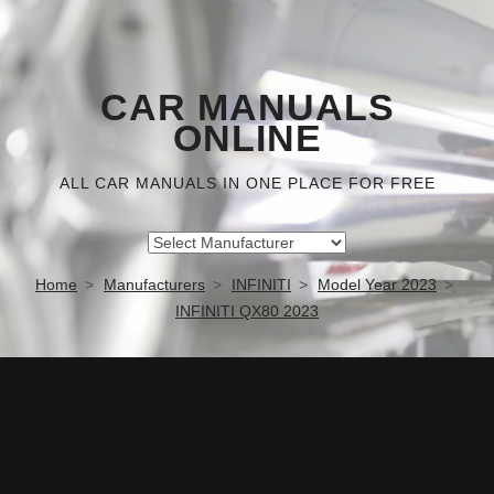
CAR MANUALS
ONLINE
ALL CAR MANUALS IN ONE PLACE FOR FREE
Home
Manufacturers
INFINITI
Model Year 2023
INFINITI QX80 2023