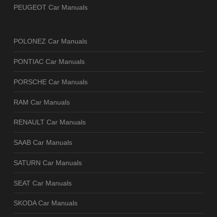
PEUGEOT Car Manuals
POLONEZ Car Manuals
PONTIAC Car Manuals
PORSCHE Car Manuals
RAM Car Manuals
RENAULT Car Manuals
SAAB Car Manuals
SATURN Car Manuals
SEAT Car Manuals
SKODA Car Manuals