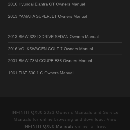
2016 Hyundai Elantra GT Owners Manual
2013 YAMAHA SUPERJET Owners Manual
2013 BMW 328I XDRIVE SEDAN Owners Manual
2016 VOLKSWAGEN GOLF 7 Owners Manual
2001 BMW Z3M COUPE E36 Owners Manual
1961 FIAT 500 1.G Owners Manual
INFINITI QX80 2023 Owner's Manuals and Service
Manuals for online browsing and download. View
INFINITI QX80 Manuals
online for free.