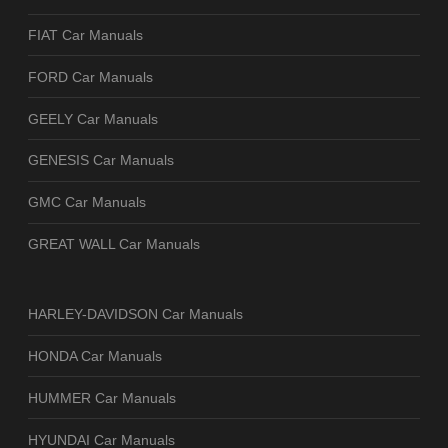
FIAT Car Manuals
FORD Car Manuals
GEELY Car Manuals
GENESIS Car Manuals
GMC Car Manuals
GREAT WALL Car Manuals
HARLEY-DAVIDSON Car Manuals
HONDA Car Manuals
HUMMER Car Manuals
HYUNDAI Car Manuals