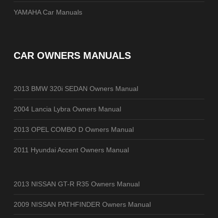
YAMAHA Car Manuals
CAR OWNERS MANUALS
2013 BMW 320i SEDAN Owners Manual
2004 Lancia Lybra Owners Manual
2013 OPEL COMBO D Owners Manual
2011 Hyundai Accent Owners Manual
2013 NISSAN GT-R R35 Owners Manual
2009 NISSAN PATHFINDER Owners Manual