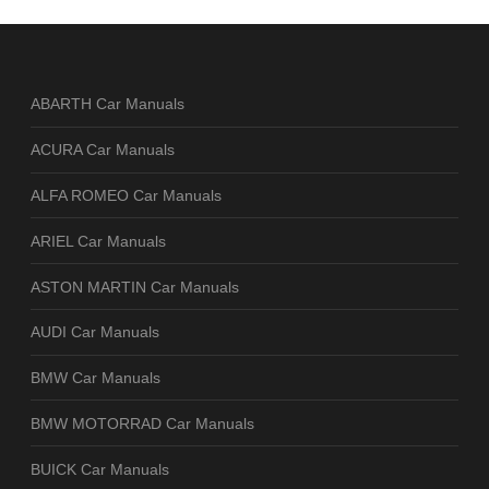
ABARTH Car Manuals
ACURA Car Manuals
ALFA ROMEO Car Manuals
ARIEL Car Manuals
ASTON MARTIN Car Manuals
AUDI Car Manuals
BMW Car Manuals
BMW MOTORRAD Car Manuals
BUICK Car Manuals