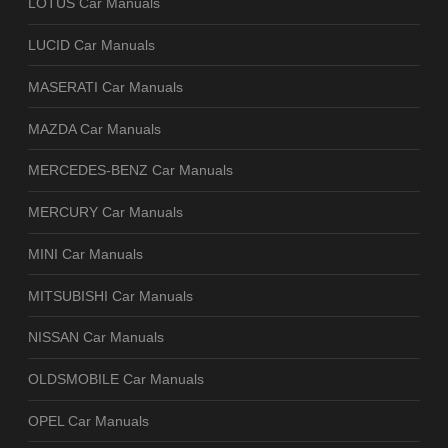
LOTUS Car Manuals
LUCID Car Manuals
MASERATI Car Manuals
MAZDA Car Manuals
MERCEDES-BENZ Car Manuals
MERCURY Car Manuals
MINI Car Manuals
MITSUBISHI Car Manuals
NISSAN Car Manuals
OLDSMOBILE Car Manuals
OPEL Car Manuals