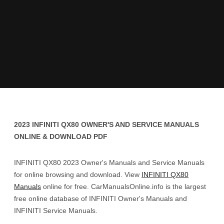
2023 INFINITI QX80 OWNER'S AND SERVICE MANUALS
ONLINE & DOWNLOAD PDF
INFINITI QX80 2023 Owner's Manuals and Service Manuals
for online browsing and download. View
INFINITI QX80
Manuals
online for free. CarManualsOnline.info is the largest
free online database of INFINITI Owner's Manuals and
INFINITI Service Manuals.