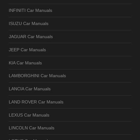
INFINITI Car Manuals
ISUZU Car Manuals
JAGUAR Car Manuals
JEEP Car Manuals
KIA Car Manuals
LAMBORGHINI Car Manuals
LANCIA Car Manuals
LAND ROVER Car Manuals
LEXUS Car Manuals
LINCOLN Car Manuals