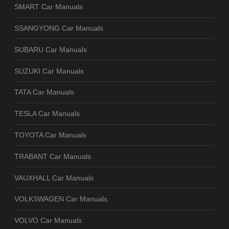
SMART Car Manuals
SSANGYONG Car Manuals
SUBARU Car Manuals
SUZUKI Car Manuals
TATA Car Manuals
TESLA Car Manuals
TOYOTA Car Manuals
TRABANT Car Manuals
VAUXHALL Car Manuals
VOLKSWAGEN Car Manuals
VOLVO Car Manuals