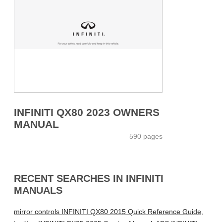
INFINITI QX80 2023 OWNERS
MANUAL
590 pages
RECENT SEARCHES IN INFINITI
MANUALS
mirror controls INFINITI QX80 2015 Quick Reference Guide
,