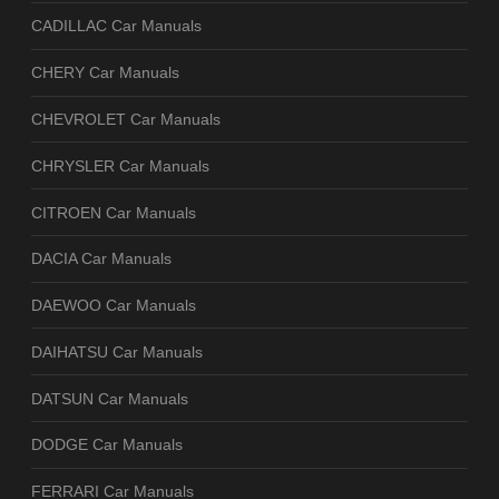
CADILLAC Car Manuals
CHERY Car Manuals
CHEVROLET Car Manuals
CHRYSLER Car Manuals
CITROEN Car Manuals
DACIA Car Manuals
DAEWOO Car Manuals
DAIHATSU Car Manuals
DATSUN Car Manuals
DODGE Car Manuals
FERRARI Car Manuals