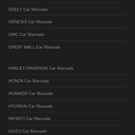
GEELY Car Manuals
GENESIS Car Manuals
GMC Car Manuals
GREAT WALL Car Manuals
HARLEY-DAVIDSON Car Manuals
HONDA Car Manuals
HUMMER Car Manuals
HYUNDAI Car Manuals
INFINITI Car Manuals
ISUZU Car Manuals