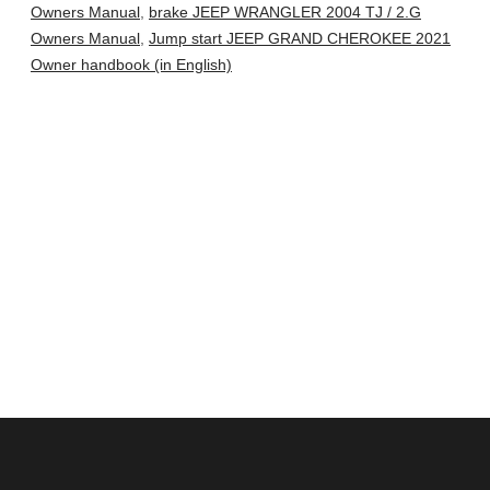
Owners Manual
,
brake JEEP WRANGLER 2004 TJ / 2.G
Owners Manual
,
Jump start JEEP GRAND CHEROKEE 2021
Owner handbook (in English)