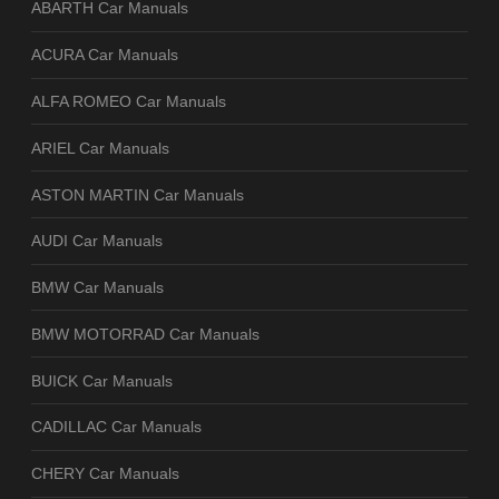
ABARTH Car Manuals
ACURA Car Manuals
ALFA ROMEO Car Manuals
ARIEL Car Manuals
ASTON MARTIN Car Manuals
AUDI Car Manuals
BMW Car Manuals
BMW MOTORRAD Car Manuals
BUICK Car Manuals
CADILLAC Car Manuals
CHERY Car Manuals