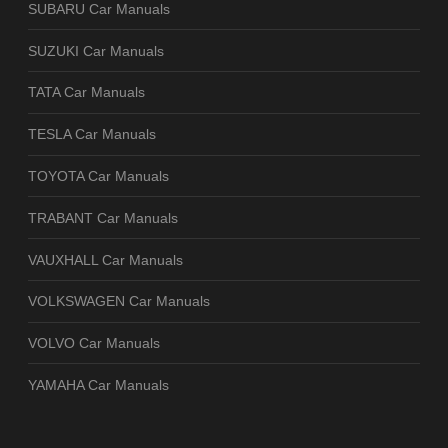
SUBARU Car Manuals
SUZUKI Car Manuals
TATA Car Manuals
TESLA Car Manuals
TOYOTA Car Manuals
TRABANT Car Manuals
VAUXHALL Car Manuals
VOLKSWAGEN Car Manuals
VOLVO Car Manuals
YAMAHA Car Manuals