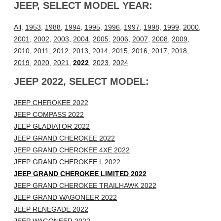
JEEP, SELECT MODEL YEAR:
All
,
1953
,
1988
,
1994
,
1995
,
1996
,
1997
,
1998
,
1999
,
2000
,
2001
,
2002
,
2003
,
2004
,
2005
,
2006
,
2007
,
2008
,
2009
,
2010
,
2011
,
2012
,
2013
,
2014
,
2015
,
2016
,
2017
,
2018
,
2019
,
2020
,
2021
,
2022
,
2023
,
2024
JEEP 2022, SELECT MODEL:
JEEP CHEROKEE 2022
JEEP COMPASS 2022
JEEP GLADIATOR 2022
JEEP GRAND CHEROKEE 2022
JEEP GRAND CHEROKEE 4XE 2022
JEEP GRAND CHEROKEE L 2022
JEEP GRAND CHEROKEE LIMITED 2022
JEEP GRAND CHEROKEE TRAILHAWK 2022
JEEP GRAND WAGONEER 2022
JEEP RENEGADE 2022