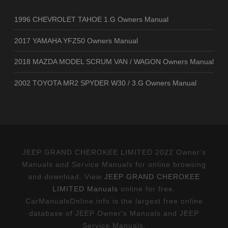
1996 CHEVROLET TAHOE 1.G Owners Manual
2017 YAMAHA YFZ50 Owners Manual
2018 MAZDA MODEL SCRUM VAN / WAGON Owners Manual
2002 TOYOTA MR2 SPYDER W30 / 3.G Owners Manual
JEEP GRAND CHEROKEE LIMITED 2022 Owner's
Manuals and Service Manuals for online browsing
and download. View
JEEP GRAND CHEROKEE
LIMITED Manuals
online for free.
CarManualsOnline.info is the largest free online
database of JEEP Owner's Manuals and JEEP
Service Manuals.