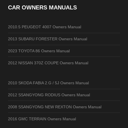
CAR OWNERS MANUALS
2010.5 PEUGEOT 4007 Owners Manual
2013 SUBARU FORESTER Owners Manual
2023 TOYOTA 86 Owners Manual
2012 NISSAN 370Z COUPE Owners Manual
2010 SKODA FABIA 2.G / 5J Owners Manual
2012 SSANGYONG RODIUS Owners Manual
2008 SSANGYONG NEW REXTON Owners Manual
2016 GMC TERRAIN Owners Manual