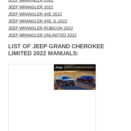
JEEP WAGONEER 2022
JEEP WRANGLER 2022
JEEP WRANGLER 4XE 2022
JEEP WRANGLER 4XE JL 2022
JEEP WRANGLER RUBICON 2022
JEEP WRANGLER UNLIMITED 2022
LIST OF JEEP GRAND CHEROKEE
LIMITED 2022 MANUALS: