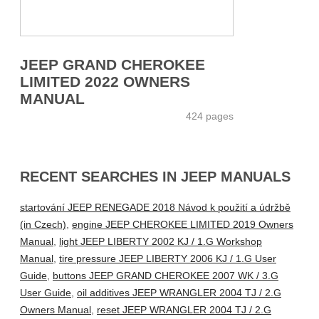
JEEP GRAND CHEROKEE
LIMITED 2022 OWNERS
MANUAL
424 pages
RECENT SEARCHES IN JEEP MANUALS
startování JEEP RENEGADE 2018 Návod k použití a údržbě
(in Czech)
,
engine JEEP CHEROKEE LIMITED 2019 Owners
Manual
,
light JEEP LIBERTY 2002 KJ / 1.G Workshop
Manual
,
tire pressure JEEP LIBERTY 2006 KJ / 1.G User
Guide
,
buttons JEEP GRAND CHEROKEE 2007 WK / 3.G
User Guide
,
oil additives JEEP WRANGLER 2004 TJ / 2.G
Owners Manual
,
reset JEEP WRANGLER 2004 TJ / 2.G