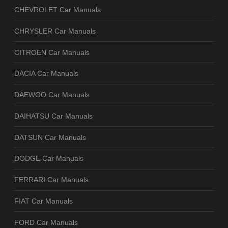
CHEVROLET Car Manuals
CHRYSLER Car Manuals
CITROEN Car Manuals
DACIA Car Manuals
DAEWOO Car Manuals
DAIHATSU Car Manuals
DATSUN Car Manuals
DODGE Car Manuals
FERRARI Car Manuals
FIAT Car Manuals
FORD Car Manuals