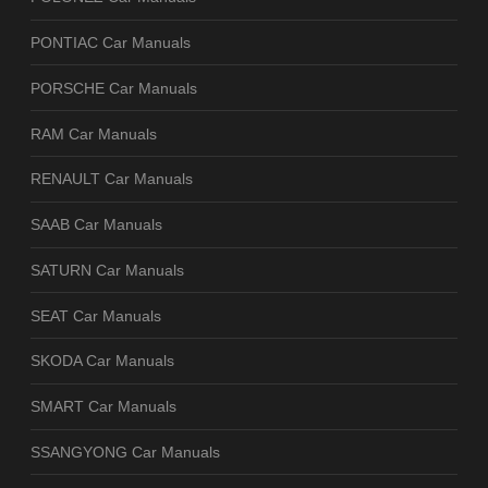
PONTIAC Car Manuals
PORSCHE Car Manuals
RAM Car Manuals
RENAULT Car Manuals
SAAB Car Manuals
SATURN Car Manuals
SEAT Car Manuals
SKODA Car Manuals
SMART Car Manuals
SSANGYONG Car Manuals