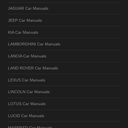
JAGUAR Car Manuals
JEEP Car Manuals
KIA Car Manuals
LAMBORGHINI Car Manuals
LANCIA Car Manuals
LAND ROVER Car Manuals
LEXUS Car Manuals
LINCOLN Car Manuals
LOTUS Car Manuals
LUCID Car Manuals
MASERATI Car Manuals