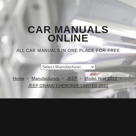
CAR MANUALS
ONLINE
ALL CAR MANUALS IN ONE PLACE FOR FREE
Home
Manufacturers
JEEP
Model Year 2022
JEEP GRAND CHEROKEE LIMITED 2022