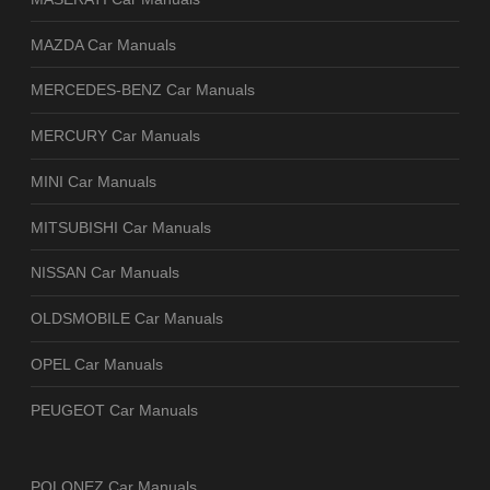
MAZDA Car Manuals
MERCEDES-BENZ Car Manuals
MERCURY Car Manuals
MINI Car Manuals
MITSUBISHI Car Manuals
NISSAN Car Manuals
OLDSMOBILE Car Manuals
OPEL Car Manuals
PEUGEOT Car Manuals
POLONEZ Car Manuals