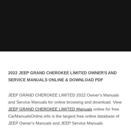
2022 JEEP GRAND CHEROKEE LIMITED OWNER'S AND
SERVICE MANUALS ONLINE & DOWNLOAD PDF
JEEP GRAND CHEROKEE LIMITED 2022 Owner's Manuals
and Service Manuals for online browsing and download. View
JEEP GRAND CHEROKEE LIMITED Manuals
online for free.
CarManualsOnline.info is the largest free online database of
JEEP Owner's Manuals and JEEP Service Manuals.