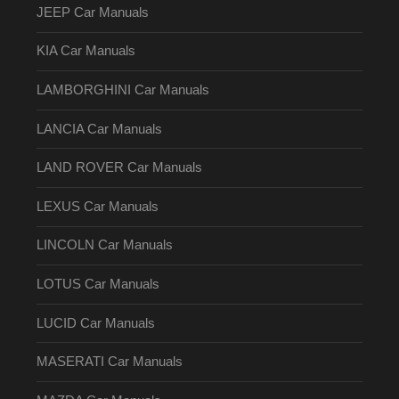
JEEP Car Manuals
KIA Car Manuals
LAMBORGHINI Car Manuals
LANCIA Car Manuals
LAND ROVER Car Manuals
LEXUS Car Manuals
LINCOLN Car Manuals
LOTUS Car Manuals
LUCID Car Manuals
MASERATI Car Manuals