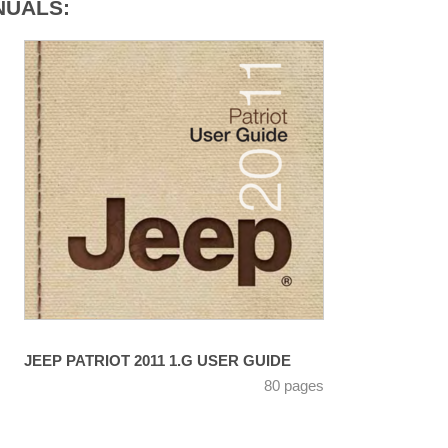
NUALS:
JEEP PATRIOT 2011 1.G USER GUIDE
80 pages