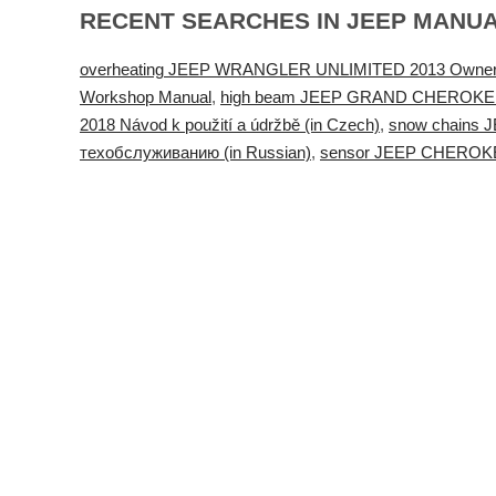
RECENT SEARCHES IN JEEP MANU
overheating JEEP WRANGLER UNLIMITED 2013 Owner
Workshop Manual
,
high beam JEEP GRAND CHEROKEE 2021 
2018 Návod k použití a údržbě (in Czech)
,
snow chains
техобслуживанию (in Russian)
,
sensor JEEP CHEROKEE