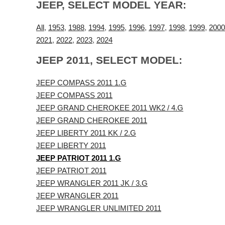
JEEP, SELECT MODEL YEAR:
All
,
1953
,
1988
,
1994
,
1995
,
1996
,
1997
,
1998
,
1999
,
2000
2021
,
2022
,
2023
,
2024
JEEP 2011, SELECT MODEL:
JEEP COMPASS 2011 1.G
JEEP COMPASS 2011
JEEP GRAND CHEROKEE 2011 WK2 / 4.G
JEEP GRAND CHEROKEE 2011
JEEP LIBERTY 2011 KK / 2.G
JEEP LIBERTY 2011
JEEP PATRIOT 2011 1.G
JEEP PATRIOT 2011
JEEP WRANGLER 2011 JK / 3.G
JEEP WRANGLER 2011
JEEP WRANGLER UNLIMITED 2011