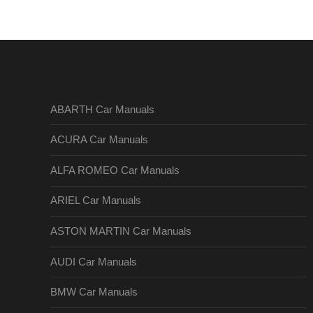
ABARTH Car Manuals
ACURA Car Manuals
ALFA ROMEO Car Manuals
ARIEL Car Manuals
ASTON MARTIN Car Manuals
AUDI Car Manuals
BMW Car Manuals