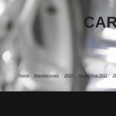
CAR
Home
Manufacturers
JEEP
Model Year 2011
J