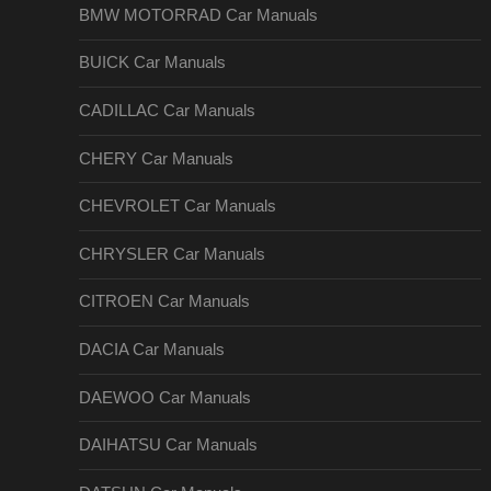
BMW MOTORRAD Car Manuals
BUICK Car Manuals
CADILLAC Car Manuals
CHERY Car Manuals
CHEVROLET Car Manuals
CHRYSLER Car Manuals
CITROEN Car Manuals
DACIA Car Manuals
DAEWOO Car Manuals
DAIHATSU Car Manuals