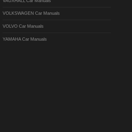
VAUXHALL Car Manuals
VOLKSWAGEN Car Manuals
VOLVO Car Manuals
YAMAHA Car Manuals