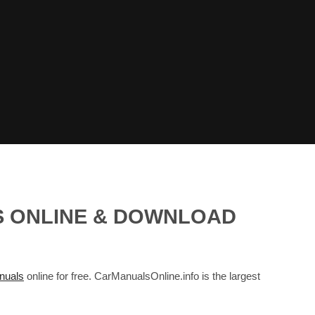
LS ONLINE & DOWNLOAD
nuals
online for free. CarManualsOnline.info is the largest