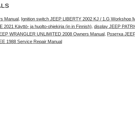
ALS
s Manual
,
Ignition switch JEEP LIBERTY 2002 KJ / 1.G Workshop 
Käyttö- ja huolto-ohjekirja (in in Finnish)
,
display JEEP PATR
 JEEP WRANGLER UNLIMITED 2008 Owners Manual
,
Розетка JEE
 1988 Service Repair Manual