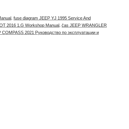
Manual
,
fuse diagram JEEP YJ 1995 Service And
IOT 2016 1.G Workshop Manual
,
čas JEEP WRANGLER
P COMPASS 2021 Руководство по эксплуатации и