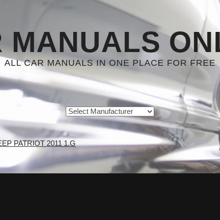
 MANUALS ON
ALL CAR MANUALS IN ONE PLACE FOR FREE
EEP PATRIOT 2011 1.G