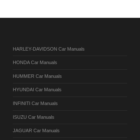
HARLEY-DAVIDSON Car Manuals
HONDA Car Manuals
HUMMER Car Manuals
HYUNDAI Car Manuals
INFINITI Car Manuals
ISUZU Car Manuals
JAGUAR Car Manuals