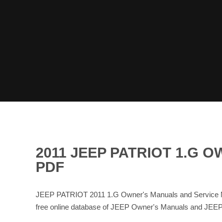
2011 JEEP PATRIOT 1.G
PDF
JEEP PATRIOT 2011 1.G Owner's Manuals and Service Ma
free online database of JEEP Owner's Manuals and JEEP