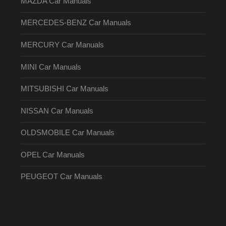
MAZDA Car Manuals
MERCEDES-BENZ Car Manuals
MERCURY Car Manuals
MINI Car Manuals
MITSUBISHI Car Manuals
NISSAN Car Manuals
OLDSMOBILE Car Manuals
OPEL Car Manuals
PEUGEOT Car Manuals