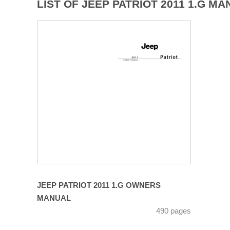
LIST OF JEEP PATRIOT 2011 1.G MA
JEEP PATRIOT 2011 1.G OWNERS
MANUAL
490 pages