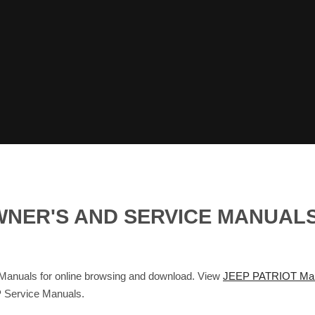
 OWNER'S AND SERVICE MANUA
nuals for online browsing and download. View
JEEP PATRIOT Ma
 Service Manuals.