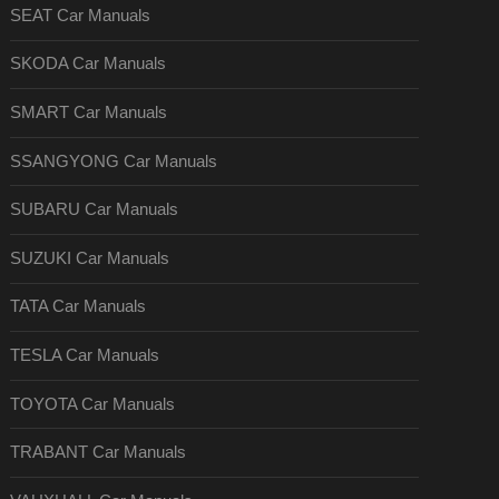
SEAT Car Manuals
SKODA Car Manuals
SMART Car Manuals
SSANGYONG Car Manuals
SUBARU Car Manuals
SUZUKI Car Manuals
TATA Car Manuals
TESLA Car Manuals
TOYOTA Car Manuals
TRABANT Car Manuals