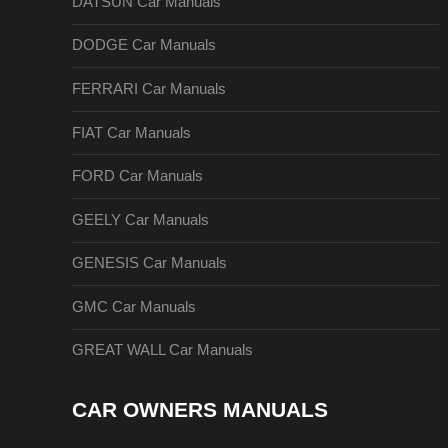
DATSUN Car Manuals
DODGE Car Manuals
FERRARI Car Manuals
FIAT Car Manuals
FORD Car Manuals
GEELY Car Manuals
GENESIS Car Manuals
GMC Car Manuals
GREAT WALL Car Manuals
CAR OWNERS MANUALS