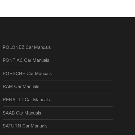
POLONEZ Car Manuals
PONTIAC Car Manuals
PORSCHE Car Manuals
RAM Car Manuals
RENAULT Car Manuals
SAAB Car Manuals
SATURN Car Manuals