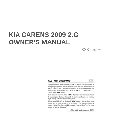
KIA CARENS 2009 2.G
OWNER'S MANUAL
338 pages