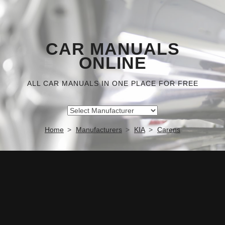
CAR MANUALS
ONLINE
ALL CAR MANUALS IN ONE PLACE FOR FREE
Home
Manufacturers
KIA
Carens