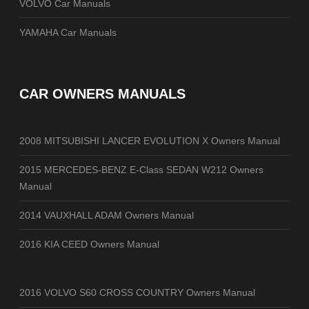
VOLVO Car Manuals
YAMAHA Car Manuals
CAR OWNERS MANUALS
2008 MITSUBISHI LANCER EVOLUTION X Owners Manual
2015 MERCEDES-BENZ E-Class SEDAN W212 Owners
Manual
2014 VAUXHALL ADAM Owners Manual
2016 KIA CEED Owners Manual
2016 VOLVO S60 CROSS COUNTRY Owners Manual