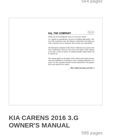
564 pages
KIA CARENS 2016 3.G
OWNER'S MANUAL
586 pages