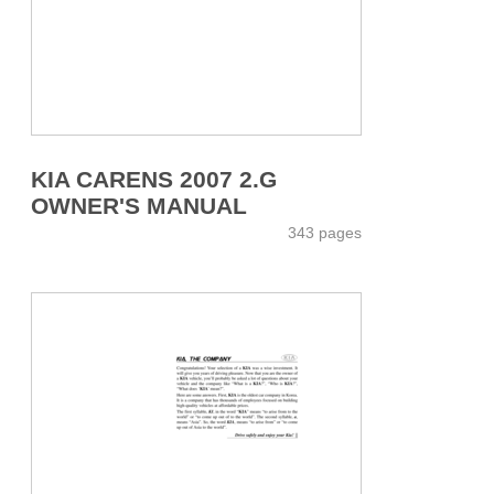
KIA CARENS 2007 2.G
OWNER'S MANUAL
343 pages