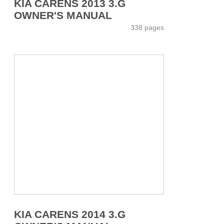
KIA CARENS 2013 3.G
OWNER'S MANUAL
338 pages
KIA CARENS 2014 3.G