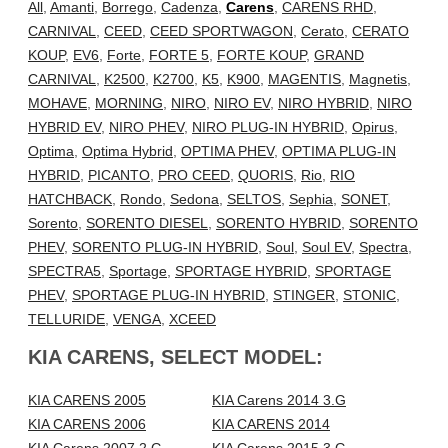
All
,
Amanti
,
Borrego
,
Cadenza
,
Carens
,
CARENS RHD
,
CARNIVAL
,
CEED
,
CEED SPORTWAGON
,
Cerato
,
CERATO
KOUP
,
EV6
,
Forte
,
FORTE 5
,
FORTE KOUP
,
GRAND
CARNIVAL
,
K2500
,
K2700
,
K5
,
K900
,
MAGENTIS
,
Magnetis
,
MOHAVE
,
MORNING
,
NIRO
,
NIRO EV
,
NIRO HYBRID
,
NIRO
HYBRID EV
,
NIRO PHEV
,
NIRO PLUG-IN HYBRID
,
Opirus
,
Optima
,
Optima Hybrid
,
OPTIMA PHEV
,
OPTIMA PLUG-IN
HYBRID
,
PICANTO
,
PRO CEED
,
QUORIS
,
Rio
,
RIO
HATCHBACK
,
Rondo
,
Sedona
,
SELTOS
,
Sephia
,
SONET
,
Sorento
,
SORENTO DIESEL
,
SORENTO HYBRID
,
SORENTO
PHEV
,
SORENTO PLUG-IN HYBRID
,
Soul
,
Soul EV
,
Spectra
,
SPECTRA5
,
Sportage
,
SPORTAGE HYBRID
,
SPORTAGE
PHEV
,
SPORTAGE PLUG-IN HYBRID
,
STINGER
,
STONIC
,
TELLURIDE
,
VENGA
,
XCEED
KIA CARENS, SELECT MODEL:
KIA CARENS 2005
KIA Carens 2014 3.G
KIA CARENS 2006
KIA CARENS 2014