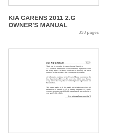
KIA CARENS 2011 2.G
OWNER'S MANUAL
338 pages