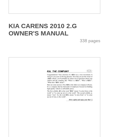
KIA CARENS 2010 2.G
OWNER'S MANUAL
338 pages