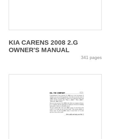
KIA CARENS 2008 2.G
OWNER'S MANUAL
341 pages