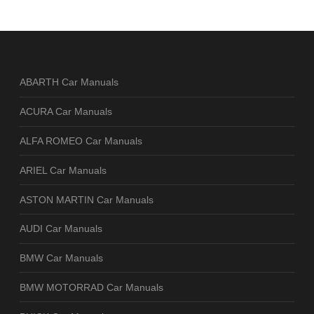
ABARTH Car Manuals
ACURA Car Manuals
ALFA ROMEO Car Manuals
ARIEL Car Manuals
ASTON MARTIN Car Manuals
AUDI Car Manuals
BMW Car Manuals
BMW MOTORRAD Car Manuals