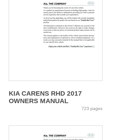
KIA CARENS RHD 2017
OWNERS MANUAL
723 pages