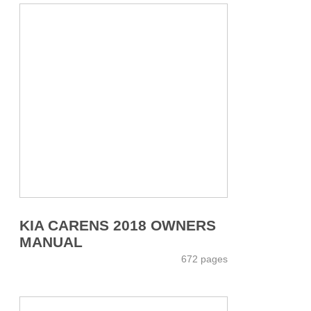
KIA CARENS 2018 OWNERS
MANUAL
672 pages