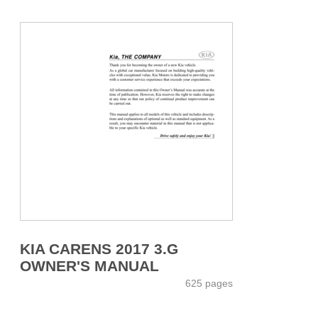
KIA CARENS 2017 3.G
OWNER'S MANUAL
625 pages