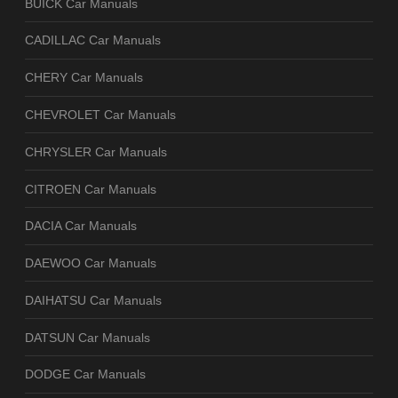
BUICK Car Manuals
CADILLAC Car Manuals
CHERY Car Manuals
CHEVROLET Car Manuals
CHRYSLER Car Manuals
CITROEN Car Manuals
DACIA Car Manuals
DAEWOO Car Manuals
DAIHATSU Car Manuals
DATSUN Car Manuals
DODGE Car Manuals