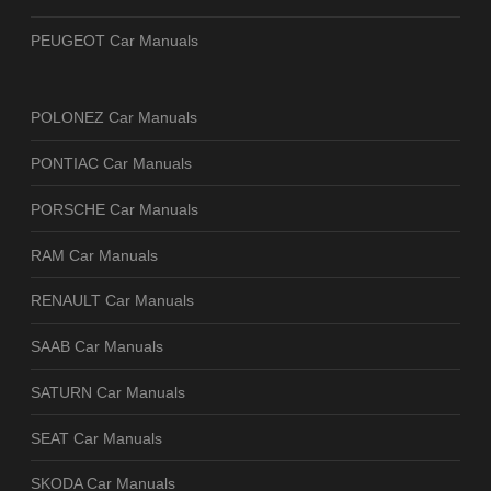
PEUGEOT Car Manuals
POLONEZ Car Manuals
PONTIAC Car Manuals
PORSCHE Car Manuals
RAM Car Manuals
RENAULT Car Manuals
SAAB Car Manuals
SATURN Car Manuals
SEAT Car Manuals
SKODA Car Manuals