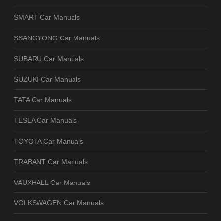
SMART Car Manuals
SSANGYONG Car Manuals
SUBARU Car Manuals
SUZUKI Car Manuals
TATA Car Manuals
TESLA Car Manuals
TOYOTA Car Manuals
TRABANT Car Manuals
VAUXHALL Car Manuals
VOLKSWAGEN Car Manuals