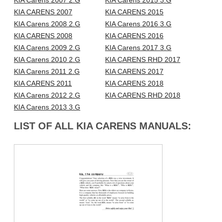
KIA Carens 2007 2.G
KIA Carens 2015 3.G
KIA CARENS 2007
KIA CARENS 2015
KIA Carens 2008 2.G
KIA Carens 2016 3.G
KIA CARENS 2008
KIA CARENS 2016
KIA Carens 2009 2.G
KIA Carens 2017 3.G
KIA Carens 2010 2.G
KIA CARENS RHD 2017
KIA Carens 2011 2.G
KIA CARENS 2017
KIA CARENS 2011
KIA CARENS 2018
KIA Carens 2012 2.G
KIA CARENS RHD 2018
KIA Carens 2013 3.G
LIST OF ALL KIA CARENS MANUALS: