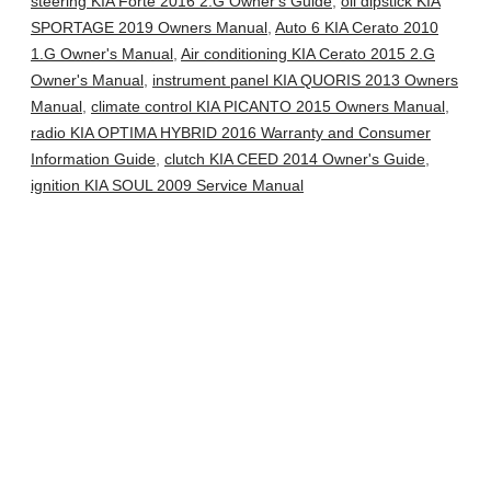
steering KIA Forte 2016 2.G Owner's Guide
,
oil dipstick KIA
SPORTAGE 2019 Owners Manual
,
Auto 6 KIA Cerato 2010
1.G Owner's Manual
,
Air conditioning KIA Cerato 2015 2.G
Owner's Manual
,
instrument panel KIA QUORIS 2013 Owners
Manual
,
climate control KIA PICANTO 2015 Owners Manual
,
radio KIA OPTIMA HYBRID 2016 Warranty and Consumer
Information Guide
,
clutch KIA CEED 2014 Owner's Guide
,
ignition KIA SOUL 2009 Service Manual