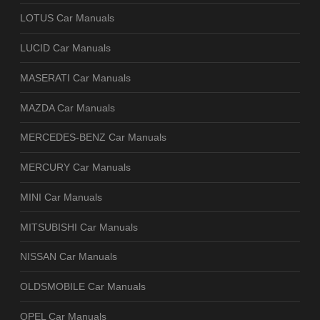
LOTUS Car Manuals
LUCID Car Manuals
MASERATI Car Manuals
MAZDA Car Manuals
MERCEDES-BENZ Car Manuals
MERCURY Car Manuals
MINI Car Manuals
MITSUBISHI Car Manuals
NISSAN Car Manuals
OLDSMOBILE Car Manuals
OPEL Car Manuals