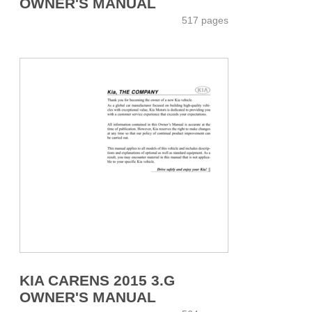
OWNER'S MANUAL
517 pages
KIA CARENS 2015 3.G
OWNER'S MANUAL