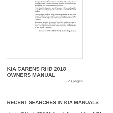
KIA CARENS RHD 2018
OWNERS MANUAL
723 pages
RECENT SEARCHES IN KIA MANUALS