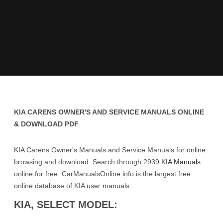
KIA CARENS OWNER'S AND SERVICE MANUALS ONLINE
& DOWNLOAD PDF
KIA Carens Owner's Manuals and Service Manuals for online
browsing and download. Search through 2939
KIA Manuals
online for free. CarManualsOnline.info is the largest free
online database of KIA user manuals.
KIA, SELECT MODEL: