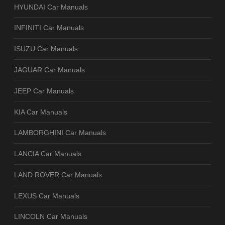
HYUNDAI Car Manuals
INFINITI Car Manuals
ISUZU Car Manuals
JAGUAR Car Manuals
JEEP Car Manuals
KIA Car Manuals
LAMBORGHINI Car Manuals
LANCIA Car Manuals
LAND ROVER Car Manuals
LEXUS Car Manuals
LINCOLN Car Manuals