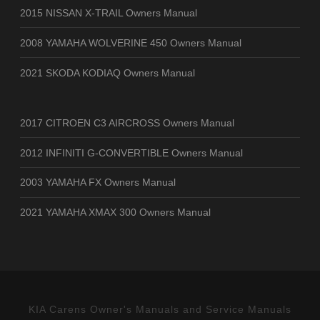
2015 NISSAN X-TRAIL Owners Manual
2008 YAMAHA WOLVERINE 450 Owners Manual
2021 SKODA KODIAQ Owners Manual
2017 CITROEN C3 AIRCROSS Owners Manual
2012 INFINITI G-CONVERTIBLE Owners Manual
2003 YAMAHA FX Owners Manual
2021 YAMAHA XMAX 300 Owners Manual
KIA Carens Owner's Manuals and Service Manuals