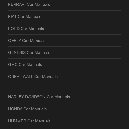
FERRARI Car Manuals
FIAT Car Manuals
FORD Car Manuals
GEELY Car Manuals
GENESIS Car Manuals
GMC Car Manuals
GREAT WALL Car Manuals
HARLEY-DAVIDSON Car Manuals
HONDA Car Manuals
HUMMER Car Manuals