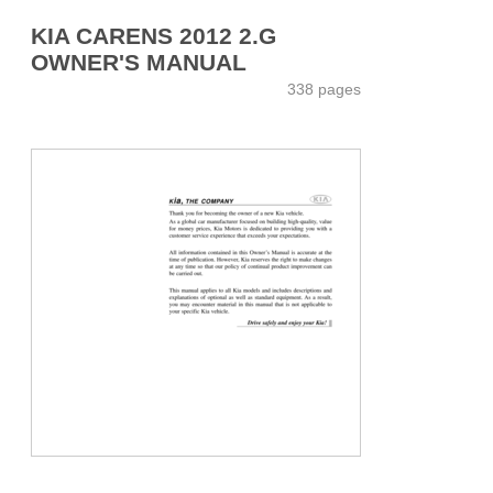
KIA CARENS 2012 2.G
OWNER'S MANUAL
338 pages