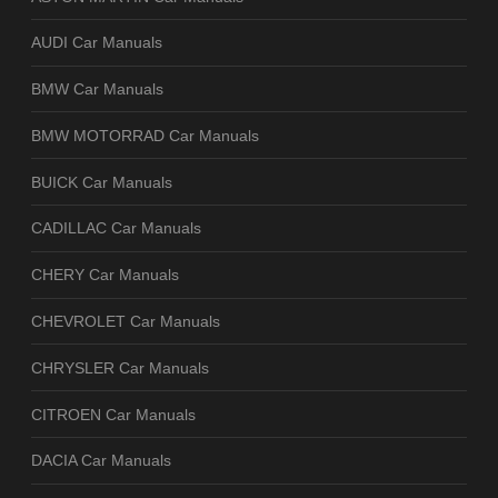
AUDI Car Manuals
BMW Car Manuals
BMW MOTORRAD Car Manuals
BUICK Car Manuals
CADILLAC Car Manuals
CHERY Car Manuals
CHEVROLET Car Manuals
CHRYSLER Car Manuals
CITROEN Car Manuals
DACIA Car Manuals