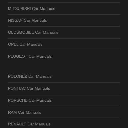
MITSUBISHI Car Manuals
NISSAN Car Manuals
OLDSMOBILE Car Manuals
OPEL Car Manuals
PEUGEOT Car Manuals
POLONEZ Car Manuals
PONTIAC Car Manuals
PORSCHE Car Manuals
RAM Car Manuals
RENAULT Car Manuals