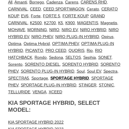
All
,
Amanti
,
Borrego
,
Cadenza
,
Carens
,
CARENS RHD
,
CARNIVAL
,
CEED
,
CEED SPORTWAGON
,
Cerato
,
CERATO
KOUP
,
EV6
,
Forte
,
FORTE 5
,
FORTE KOUP
,
GRAND
CARNIVAL
,
K2500
,
K2700
,
K5
,
K900
,
MAGENTIS
,
Magnetis
,
MOHAVE
,
MORNING
,
NIRO
,
NIRO EV
,
NIRO HYBRID
,
NIRO
HYBRID EV
,
NIRO PHEV
,
NIRO PLUG-IN HYBRID
,
Opirus
,
Optima
,
Optima Hybrid
,
OPTIMA PHEV
,
OPTIMA PLUG-IN
HYBRID
,
PICANTO
,
PRO CEED
,
QUORIS
,
Rio
,
RIO
HATCHBACK
,
Rondo
,
Sedona
,
SELTOS
,
Sephia
,
SONET
,
Sorento
,
SORENTO DIESEL
,
SORENTO HYBRID
,
SORENTO
PHEV
,
SORENTO PLUG-IN HYBRID
,
Soul
,
Soul EV
,
Spectra
,
SPECTRA5
,
Sportage
,
SPORTAGE HYBRID
,
SPORTAGE
PHEV
,
SPORTAGE PLUG-IN HYBRID
,
STINGER
,
STONIC
,
TELLURIDE
,
VENGA
,
XCEED
KIA SPORTAGE HYBRID, SELECT
MODEL:
KIA SPORTAGE HYBRID 2022