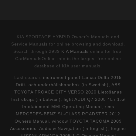
KIA SPORTAGE HYBRID Owner's Manuals and
Service Manuals for online browsing and download.
Search through 2939
KIA Manuals
online for free.
CarManualsOnline.info is the largest free online
database of KIA user manuals.
Last search:
instrument panel Lancia Delta 2015
Drift- och underhållshandbok (in Swedish)
,
ABS
TOYOTA PROACE CITY VERSO 2020 Lietošanas
Instrukcija (in Latvian)
,
light AUDI Q7 2008 4L / 1.G
Infotainment MMI Operating Manual
,
rims
MERCEDES-BENZ SL-CLASS ROADSTER 2012
Owners Manual
,
window TOYOTA TACOMA 2009
Accessories, Audio & Navigation (in English)
,
Engine
NISSAN ARMADA 2005 1.G Owners Manual