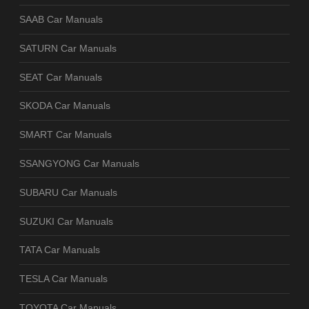
SAAB Car Manuals
SATURN Car Manuals
SEAT Car Manuals
SKODA Car Manuals
SMART Car Manuals
SSANGYONG Car Manuals
SUBARU Car Manuals
SUZUKI Car Manuals
TATA Car Manuals
TESLA Car Manuals
TOYOTA Car Manuals