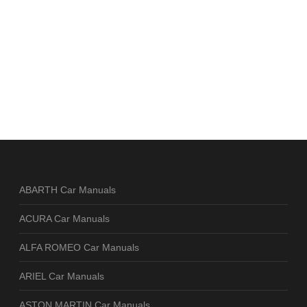
ABARTH Car Manuals
ACURA Car Manuals
ALFA ROMEO Car Manuals
ARIEL Car Manuals
ASTON MARTIN Car Manuals