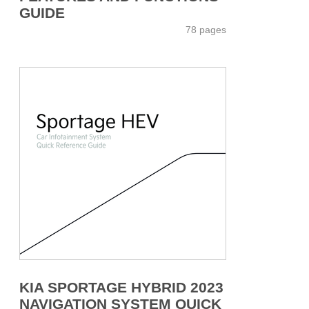
GUIDE
78 pages
KIA SPORTAGE HYBRID 2023
NAVIGATION SYSTEM QUICK