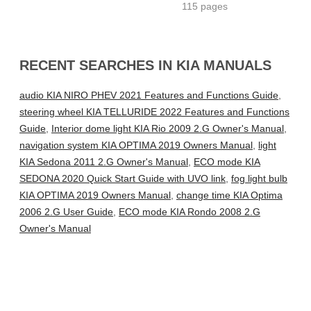
115 pages
RECENT SEARCHES IN KIA MANUALS
audio KIA NIRO PHEV 2021 Features and Functions Guide
,
steering wheel KIA TELLURIDE 2022 Features and Functions
Guide
,
Interior dome light KIA Rio 2009 2.G Owner's Manual
,
navigation system KIA OPTIMA 2019 Owners Manual
,
light
KIA Sedona 2011 2.G Owner's Manual
,
ECO mode KIA
SEDONA 2020 Quick Start Guide with UVO link
,
fog light bulb
KIA OPTIMA 2019 Owners Manual
,
change time KIA Optima
2006 2.G User Guide
,
ECO mode KIA Rondo 2008 2.G
Owner's Manual