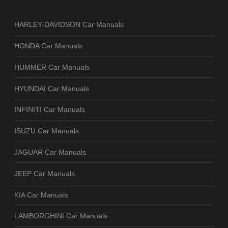
HARLEY-DAVIDSON Car Manuals
HONDA Car Manuals
HUMMER Car Manuals
HYUNDAI Car Manuals
INFINITI Car Manuals
ISUZU Car Manuals
JAGUAR Car Manuals
JEEP Car Manuals
KIA Car Manuals
LAMBORGHINI Car Manuals