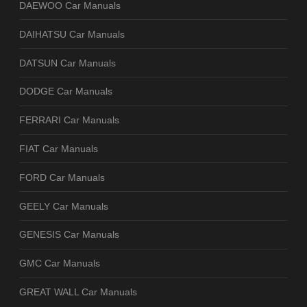
DAEWOO Car Manuals
DAIHATSU Car Manuals
DATSUN Car Manuals
DODGE Car Manuals
FERRARI Car Manuals
FIAT Car Manuals
FORD Car Manuals
GEELY Car Manuals
GENESIS Car Manuals
GMC Car Manuals
GREAT WALL Car Manuals