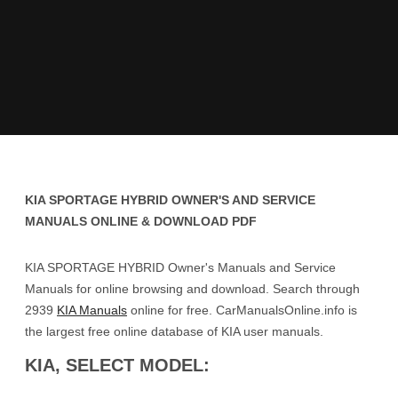
KIA SPORTAGE HYBRID OWNER'S AND SERVICE
MANUALS ONLINE & DOWNLOAD PDF
KIA SPORTAGE HYBRID Owner's Manuals and Service
Manuals for online browsing and download. Search through
2939
KIA Manuals
online for free. CarManualsOnline.info is
the largest free online database of KIA user manuals.
KIA, SELECT MODEL: