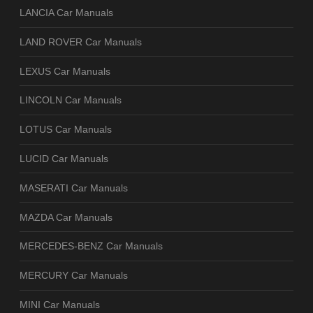
LANCIA Car Manuals
LAND ROVER Car Manuals
LEXUS Car Manuals
LINCOLN Car Manuals
LOTUS Car Manuals
LUCID Car Manuals
MASERATI Car Manuals
MAZDA Car Manuals
MERCEDES-BENZ Car Manuals
MERCURY Car Manuals
MINI Car Manuals