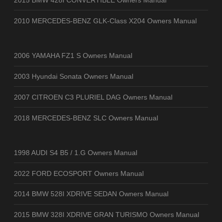
2010 MERCEDES-BENZ GLK-Class X204 Owners Manual
2006 YAMAHA FZ1 S Owners Manual
2003 Hyundai Sonata Owners Manual
2007 CITROEN C3 PLURIEL DAG Owners Manual
2018 MERCEDES-BENZ SLC Owners Manual
1998 AUDI S4 B5 / 1.G Owners Manual
2022 FORD ECOSPORT Owners Manual
2014 BMW 528I XDRIVE SEDAN Owners Manual
2015 BMW 328I XDRIVE GRAN TURISMO Owners Manual