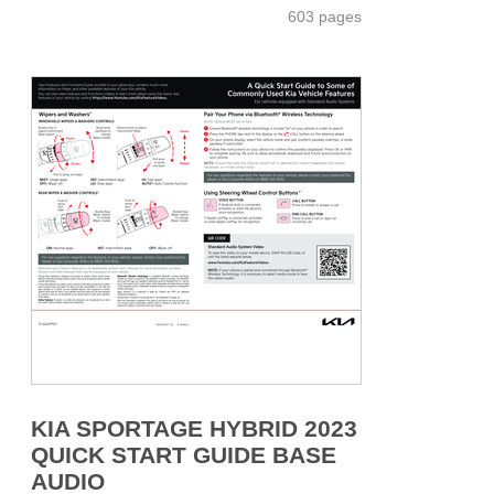
603 pages
KIA SPORTAGE HYBRID 2023
QUICK START GUIDE BASE
AUDIO