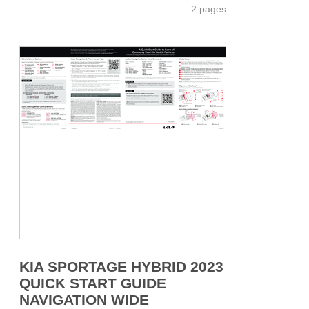
2 pages
KIA SPORTAGE HYBRID 2023
QUICK START GUIDE
NAVIGATION WIDE