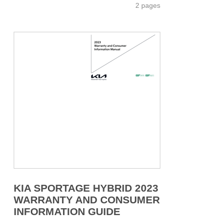
2 pages
KIA SPORTAGE HYBRID 2023
WARRANTY AND CONSUMER
INFORMATION GUIDE