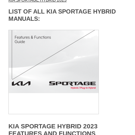
KIA SPORTAGE HYBRID 2023
LIST OF ALL KIA SPORTAGE HYBRID
MANUALS:
KIA SPORTAGE HYBRID 2023
FEATURES AND FUNCTIONS