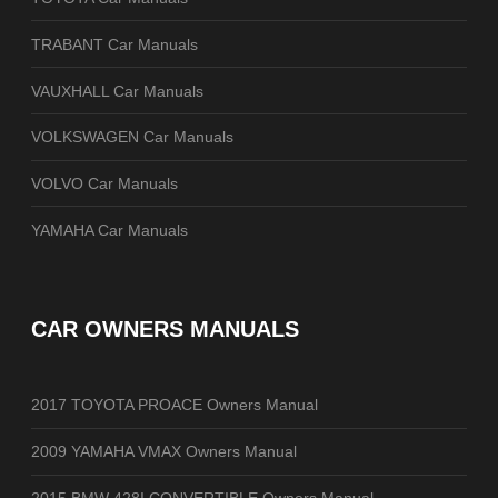
TRABANT Car Manuals
VAUXHALL Car Manuals
VOLKSWAGEN Car Manuals
VOLVO Car Manuals
YAMAHA Car Manuals
CAR OWNERS MANUALS
2017 TOYOTA PROACE Owners Manual
2009 YAMAHA VMAX Owners Manual
2015 BMW 428I CONVERTIBLE Owners Manual