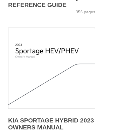
REFERENCE GUIDE
356 pages
KIA SPORTAGE HYBRID 2023
OWNERS MANUAL