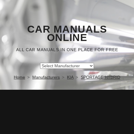
CAR MANUALS
ONLINE
ALL CAR MANUALS IN ONE PLACE FOR FREE
Home
Manufacturers
KIA
SPORTAGE HYBRID