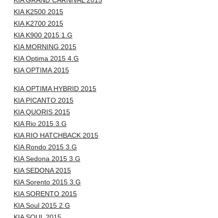
KIA GRAND CARNIVAL 2015
KIA K2500 2015
KIA K2700 2015
KIA K900 2015 1.G
KIA MORNING 2015
KIA Optima 2015 4.G
KIA OPTIMA 2015
KIA OPTIMA HYBRID 2015
KIA PICANTO 2015
KIA QUORIS 2015
KIA Rio 2015 3.G
KIA RIO HATCHBACK 2015
KIA Rondo 2015 3.G
KIA Sedona 2015 3.G
KIA SEDONA 2015
KIA Sorento 2015 3.G
KIA SORENTO 2015
KIA Soul 2015 2.G
KIA SOUL 2015