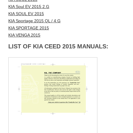
KIA Soul EV 2015 2.G
KIA SOUL EV 2015
KIA Sportage 2015 QL / 4.G
KIA SPORTAGE 2015
KIA VENGA 2015
LIST OF KIA CEED 2015 MANUALS: