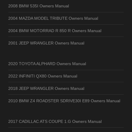
2008 BMW 535I Owners Manual
2004 MAZDA MODEL TRIBUTE Owners Manual
2004 BMW MOTORRAD R 850 R Owners Manual
2001 JEEP WRANGLER Owners Manual
2020 TOYOTA ALPHARD Owners Manual
2022 INFINITI QX80 Owners Manual
2018 JEEP WRANGLER Owners Manual
2010 BMW Z4 ROADSTER SDRIVE30I E89 Owners Manual
2017 CADILLAC ATS COUPE 1.G Owners Manual