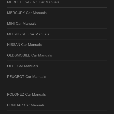
MERCEDES-BENZ Car Manuals
MERCURY Car Manuals
MINI Car Manuals
MITSUBISHI Car Manuals
NISSAN Car Manuals
OLDSMOBILE Car Manuals
OPEL Car Manuals
PEUGEOT Car Manuals
POLONEZ Car Manuals
PONTIAC Car Manuals