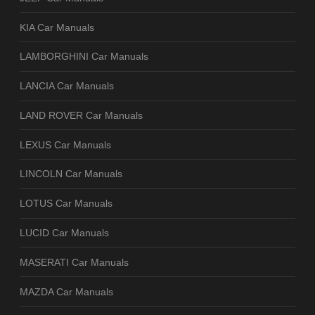
KIA Car Manuals
LAMBORGHINI Car Manuals
LANCIA Car Manuals
LAND ROVER Car Manuals
LEXUS Car Manuals
LINCOLN Car Manuals
LOTUS Car Manuals
LUCID Car Manuals
MASERATI Car Manuals
MAZDA Car Manuals