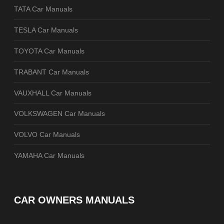
TATA Car Manuals
TESLA Car Manuals
TOYOTA Car Manuals
TRABANT Car Manuals
VAUXHALL Car Manuals
VOLKSWAGEN Car Manuals
VOLVO Car Manuals
YAMAHA Car Manuals
CAR OWNERS MANUALS