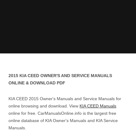
2015 KIA CEED OWNER'S AND SERVICE MANUALS
ONLINE & DOWNLOAD PDF
KIA CEED 2015 Owner's Manuals and Service Manuals for
online browsing and download. View
KIA CEED Manuals
online for free. CarManualsOnline.info is the largest free
online database of KIA Owner's Manuals and KIA Service
Manuals.