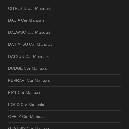
CITROEN Car Manuals
DACIA Car Manuals
DAEWOO Car Manuals
DAIHATSU Car Manuals
DATSUN Car Manuals
DODGE Car Manuals
FERRARI Car Manuals
FIAT Car Manuals
FORD Car Manuals
GEELY Car Manuals
GENESIS Car Manuals