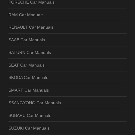
PORSCHE Car Manuals
RAM Car Manuals
RENAULT Car Manuals
SAAB Car Manuals
SATURN Car Manuals
SEAT Car Manuals
SKODA Car Manuals
SMART Car Manuals
SSANGYONG Car Manuals
SUBARU Car Manuals
SUZUKI Car Manuals