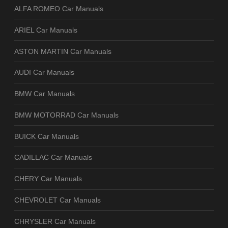
ALFA ROMEO Car Manuals
ARIEL Car Manuals
ASTON MARTIN Car Manuals
AUDI Car Manuals
BMW Car Manuals
BMW MOTORRAD Car Manuals
BUICK Car Manuals
CADILLAC Car Manuals
CHERY Car Manuals
CHEVROLET Car Manuals
CHRYSLER Car Manuals