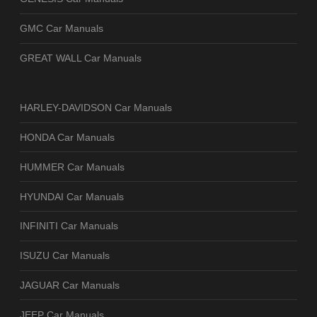
GMC Car Manuals
GREAT WALL Car Manuals
HARLEY-DAVIDSON Car Manuals
HONDA Car Manuals
HUMMER Car Manuals
HYUNDAI Car Manuals
INFINITI Car Manuals
ISUZU Car Manuals
JAGUAR Car Manuals
JEEP Car Manuals