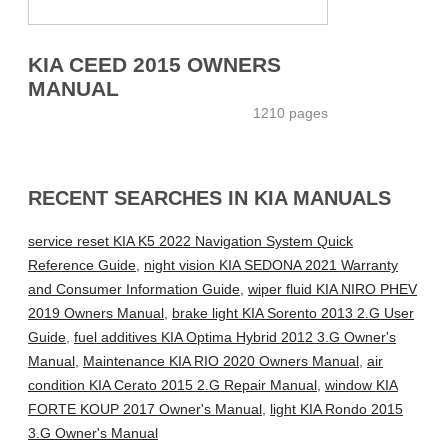
KIA CEED 2015 OWNERS
MANUAL
1210 pages
RECENT SEARCHES IN KIA MANUALS
service reset KIA K5 2022 Navigation System Quick
Reference Guide
,
night vision KIA SEDONA 2021 Warranty
and Consumer Information Guide
,
wiper fluid KIA NIRO PHEV
2019 Owners Manual
,
brake light KIA Sorento 2013 2.G User
Guide
,
fuel additives KIA Optima Hybrid 2012 3.G Owner's
Manual
,
Maintenance KIA RIO 2020 Owners Manual
,
air
condition KIA Cerato 2015 2.G Repair Manual
,
window KIA
FORTE KOUP 2017 Owner's Manual
,
light KIA Rondo 2015
3.G Owner's Manual