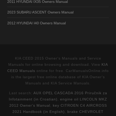
2011 HYUNDAI IX35 Owners Manual
2023 SUBARU ASCENT Owners Manual
2012 HYUNDAI I40 Owners Manual
KIA CEED 2015 Owner's Manuals and Service
Manuals for online browsing and download. View
KIA
CEED Manuals
online for free. CarManualsOnline.info
is the largest free online database of KIA Owner's
Manuals and KIA Service Manuals.
Last search:
AUX OPEL CASCADA 2016 Priručnik za
Infotainment (in Croatian)
,
engine oil LINCOLN MKZ
2012 Owner's Manual
,
key CITROEN C4 AIRCROSS
2021 Handbook (in English)
,
brake CHEVROLET