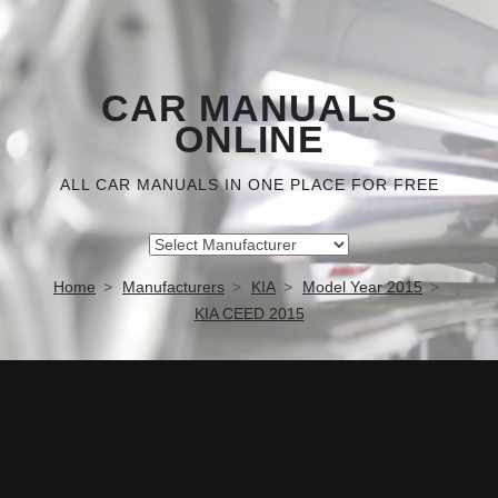
CAR MANUALS
ONLINE
ALL CAR MANUALS IN ONE PLACE FOR FREE
Home
Manufacturers
KIA
Model Year 2015
KIA CEED 2015