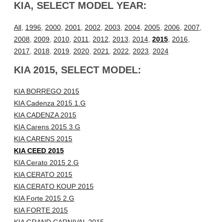
KIA, SELECT MODEL YEAR:
All
,
1996
,
2000
,
2001
,
2002
,
2003
,
2004
,
2005
,
2006
,
2007
,
2008
,
2009
,
2010
,
2011
,
2012
,
2013
,
2014
,
2015
,
2016
,
2017
,
2018
,
2019
,
2020
,
2021
,
2022
,
2023
,
2024
KIA 2015, SELECT MODEL:
KIA BORREGO 2015
KIA Cadenza 2015 1.G
KIA CADENZA 2015
KIA Carens 2015 3.G
KIA CARENS 2015
KIA CEED 2015
KIA Cerato 2015 2.G
KIA CERATO 2015
KIA CERATO KOUP 2015
KIA Forte 2015 2.G
KIA FORTE 2015