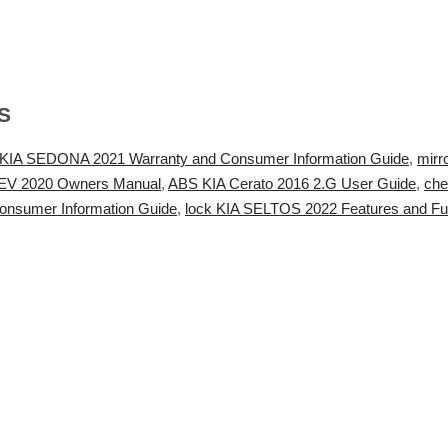
S
 KIA SEDONA 2021 Warranty and Consumer Information Guide
,
mirr
HEV 2020 Owners Manual
,
ABS KIA Cerato 2016 2.G User Guide
,
che
nsumer Information Guide
,
lock KIA SELTOS 2022 Features and Fu