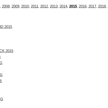
,
2008
,
2009
,
2010
,
2011
,
2012
,
2013
,
2014
,
2015
,
2016
,
2017
,
2018
,
ID 2015
CK 2015
G
.G
.G
5
.G