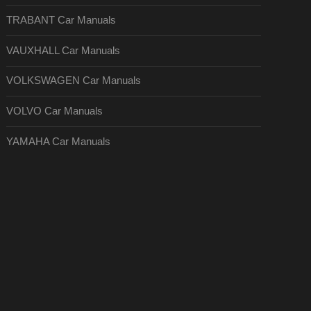
TRABANT Car Manuals
VAUXHALL Car Manuals
VOLKSWAGEN Car Manuals
VOLVO Car Manuals
YAMAHA Car Manuals