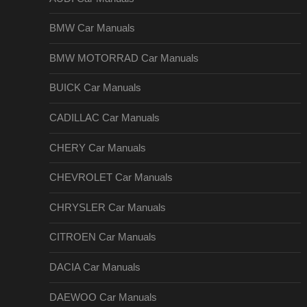
BMW Car Manuals
BMW MOTORRAD Car Manuals
BUICK Car Manuals
CADILLAC Car Manuals
CHERY Car Manuals
CHEVROLET Car Manuals
CHRYSLER Car Manuals
CITROEN Car Manuals
DACIA Car Manuals
DAEWOO Car Manuals