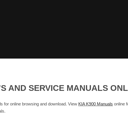
ER'S AND SERVICE MANUALS ON
 for online browsing and download. View
KIA K900 Manuals
online f
ls.