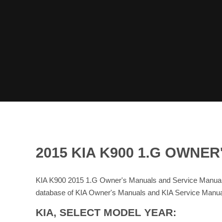
2015 KIA K900 1.G OWN
KIA K900 2015 1.G Owner's Manuals and Service Manuals
database of KIA Owner's Manuals and KIA Service Manua
KIA, SELECT MODEL YEAR: