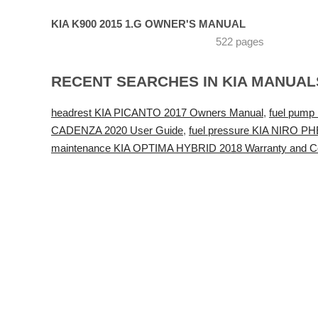
KIA K900 2015 1.G OWNER'S MANUAL
522 pages
RECENT SEARCHES IN KIA MANUAL
headrest KIA PICANTO 2017 Owners Manual
,
fuel pump
CADENZA 2020 User Guide
,
fuel pressure KIA NIRO P
maintenance KIA OPTIMA HYBRID 2018 Warranty and Co