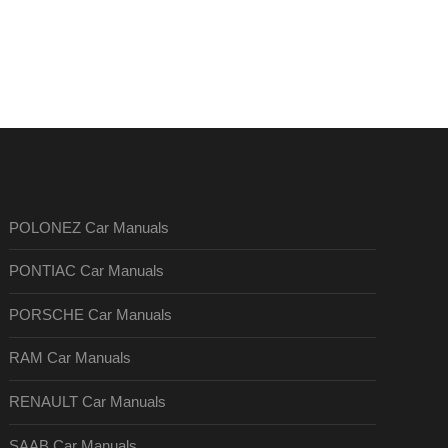
POLONEZ Car Manuals
PONTIAC Car Manuals
PORSCHE Car Manuals
RAM Car Manuals
RENAULT Car Manuals
SAAB Car Manuals