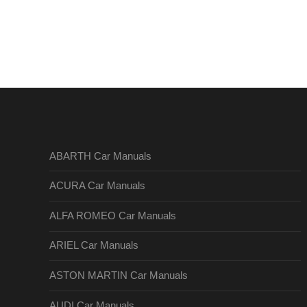
ABARTH Car Manuals
ACURA Car Manuals
ALFA ROMEO Car Manuals
ARIEL Car Manuals
ASTON MARTIN Car Manuals
AUDI Car Manuals