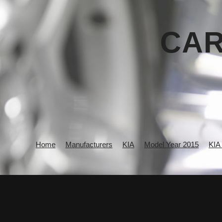
CAR
Home
Manufacturers
KIA
Model Year 2015
KIA