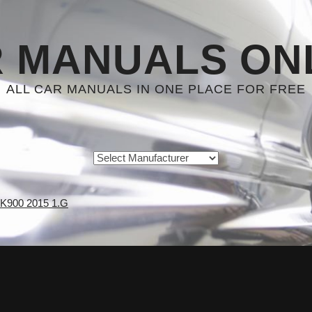
 MANUALS ON
ALL CAR MANUALS IN ONE PLACE FOR FREE
 K900 2015 1.G