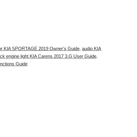
or KIA SPORTAGE 2019 Owner's Guide
,
audio KIA
ck engine light KIA Carens 2017 3.G User Guide
,
nctions Guide