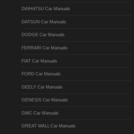
DAIHATSU Car Manuals
DATSUN Car Manuals
DODGE Car Manuals
FERRARI Car Manuals
FIAT Car Manuals
FORD Car Manuals
GEELY Car Manuals
GENESIS Car Manuals
GMC Car Manuals
GREAT WALL Car Manuals