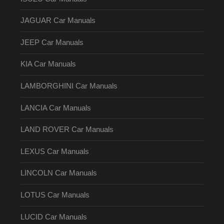
JAGUAR Car Manuals
JEEP Car Manuals
KIA Car Manuals
LAMBORGHINI Car Manuals
LANCIA Car Manuals
LAND ROVER Car Manuals
LEXUS Car Manuals
LINCOLN Car Manuals
LOTUS Car Manuals
LUCID Car Manuals