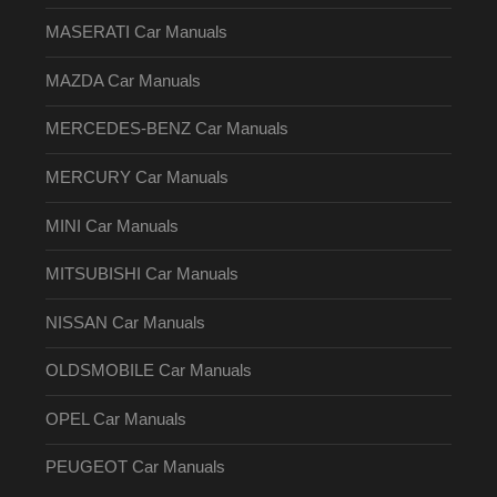
MASERATI Car Manuals
MAZDA Car Manuals
MERCEDES-BENZ Car Manuals
MERCURY Car Manuals
MINI Car Manuals
MITSUBISHI Car Manuals
NISSAN Car Manuals
OLDSMOBILE Car Manuals
OPEL Car Manuals
PEUGEOT Car Manuals