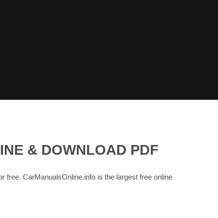
LINE & DOWNLOAD PDF
or free. CarManualsOnline.info is the largest free online