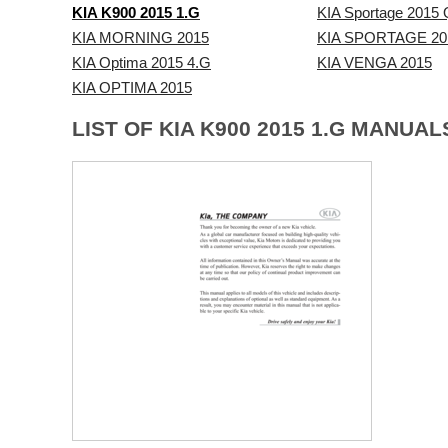
KIA K900 2015 1.G
KIA Sportage 2015 
KIA MORNING 2015
KIA SPORTAGE 20
KIA Optima 2015 4.G
KIA VENGA 2015
KIA OPTIMA 2015
LIST OF KIA K900 2015 1.G MANUAL