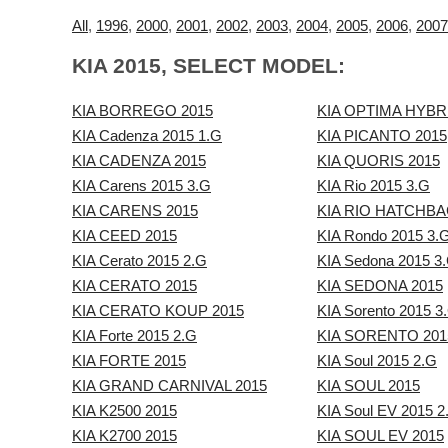
All
,
1996
,
2000
,
2001
,
2002
,
2003
,
2004
,
2005
,
2006
,
2007
KIA 2015, SELECT MODEL:
KIA BORREGO 2015
KIA OPTIMA HYBR
KIA Cadenza 2015 1.G
KIA PICANTO 2015
KIA CADENZA 2015
KIA QUORIS 2015
KIA Carens 2015 3.G
KIA Rio 2015 3.G
KIA CARENS 2015
KIA RIO HATCHBA
KIA CEED 2015
KIA Rondo 2015 3.
KIA Cerato 2015 2.G
KIA Sedona 2015 3
KIA CERATO 2015
KIA SEDONA 2015
KIA CERATO KOUP 2015
KIA Sorento 2015 3
KIA Forte 2015 2.G
KIA SORENTO 201
KIA FORTE 2015
KIA Soul 2015 2.G
KIA GRAND CARNIVAL 2015
KIA SOUL 2015
KIA K2500 2015
KIA Soul EV 2015 2
KIA K2700 2015
KIA SOUL EV 2015