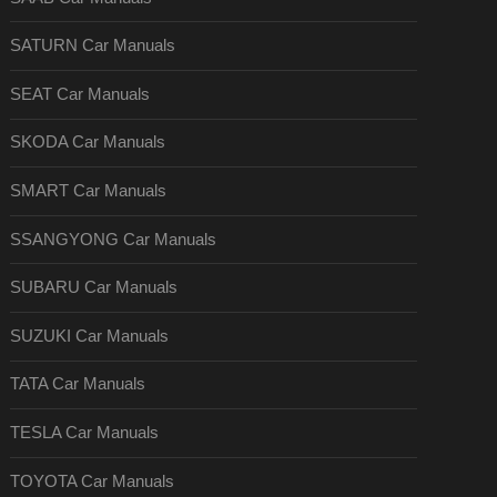
SATURN Car Manuals
SEAT Car Manuals
SKODA Car Manuals
SMART Car Manuals
SSANGYONG Car Manuals
SUBARU Car Manuals
SUZUKI Car Manuals
TATA Car Manuals
TESLA Car Manuals
TOYOTA Car Manuals