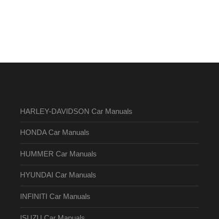
HARLEY-DAVIDSON Car Manuals
HONDA Car Manuals
HUMMER Car Manuals
HYUNDAI Car Manuals
INFINITI Car Manuals
ISUZU Car Manuals