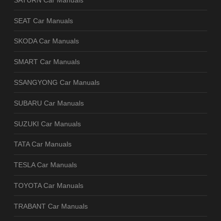
SEAT Car Manuals
SKODA Car Manuals
SMART Car Manuals
SSANGYONG Car Manuals
SUBARU Car Manuals
SUZUKI Car Manuals
TATA Car Manuals
TESLA Car Manuals
TOYOTA Car Manuals
TRABANT Car Manuals