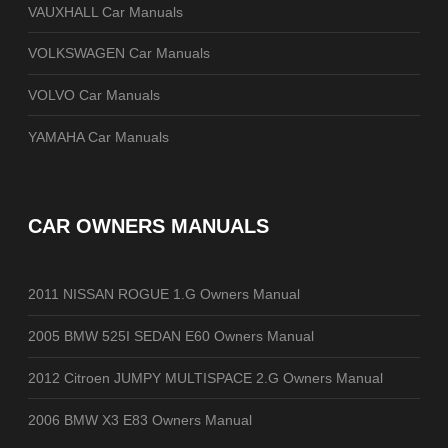
VAUXHALL Car Manuals
VOLKSWAGEN Car Manuals
VOLVO Car Manuals
YAMAHA Car Manuals
CAR OWNERS MANUALS
2011 NISSAN ROGUE 1.G Owners Manual
2005 BMW 525I SEDAN E60 Owners Manual
2012 Citroen JUMPY MULTISPACE 2.G Owners Manual
2006 BMW X3 E83 Owners Manual