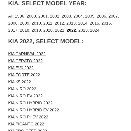
KIA, SELECT MODEL YEAR:
All
,
1996
,
2000
,
2001
,
2002
,
2003
,
2004
,
2005
,
2006
,
2007
,
2008
,
2009
,
2010
,
2011
,
2012
,
2013
,
2014
,
2015
,
2016
,
2017
,
2018
,
2019
,
2020
,
2021
,
2022
,
2023
,
2024
KIA 2022, SELECT MODEL:
KIA CARNIVAL 2022
KIA CERATO 2022
KIA EV6 2022
KIA FORTE 2022
KIA K5 2022
KIA NIRO 2022
KIA NIRO EV 2022
KIA NIRO HYBRID 2022
KIA NIRO HYBRID EV 2022
KIA NIRO PHEV 2022
KIA PICANTO 2022