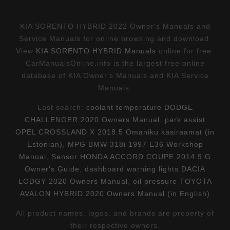
KIA SORENTO HYBRID 2022 Owner's Manuals and
Service Manuals for online browsing and download.
View
KIA SORENTO HYBRID Manuals
online for free.
CarManualsOnline.info is the largest free online
database of KIA Owner's Manuals and KIA Service
Manuals.
Last search:
coolant temperature DODGE
CHALLENGER 2020 Owners Manual
,
park assist
OPEL CROSSLAND X 2018.5 Omaniku käsiraamat (in
Estonian)
,
MPG BMW 318i 1997 E36 Workshop
Manual
,
Sensor HONDA ACCORD COUPE 2014 9.G
Owner's Guide
,
dashboard warning lights DACIA
LODGY 2020 Owners Manual
,
oil pressure TOYOTA
AVALON HYBRID 2020 Owners Manual (in English)
All product names, logos, and brands are property of
their respective owners.