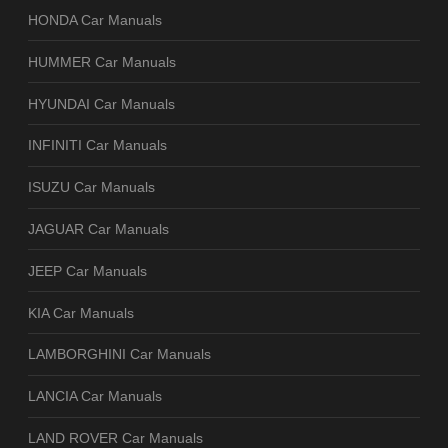
HONDA Car Manuals
HUMMER Car Manuals
HYUNDAI Car Manuals
INFINITI Car Manuals
ISUZU Car Manuals
JAGUAR Car Manuals
JEEP Car Manuals
KIA Car Manuals
LAMBORGHINI Car Manuals
LANCIA Car Manuals
LAND ROVER Car Manuals