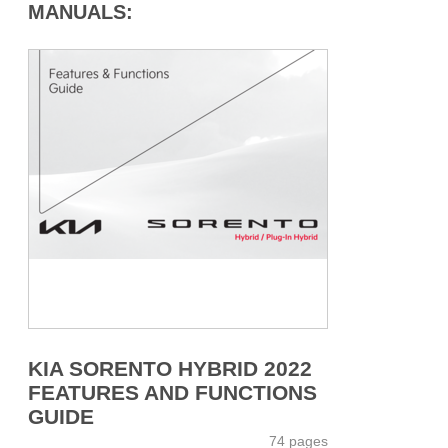
MANUALS:
KIA SORENTO HYBRID 2022
FEATURES AND FUNCTIONS
GUIDE
74 pages