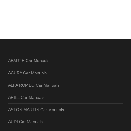
ABARTH Car Manuals
ACURA Car Manuals
ALFA ROMEO Car Manuals
ARIEL Car Manuals
ASTON MARTIN Car Manuals
AUDI Car Manuals