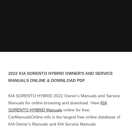
2022 KIA SORENTO HYBRID OWNER'S AND SERVICE
MANUALS ONLINE & DOWNLOAD PDF
KIA SORENTO HYBRID 2022 Owner's Manuals and Service
Manuals for online browsing and download. View
KIA
SORENTO HYBRID Manuals
online for free.
CarManualsOnline.info is the largest free online database of
KIA Owner's Manuals and KIA Service Manuals.