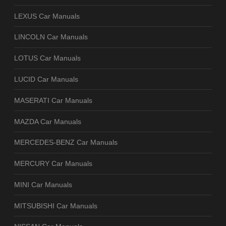
LEXUS Car Manuals
LINCOLN Car Manuals
LOTUS Car Manuals
LUCID Car Manuals
MASERATI Car Manuals
MAZDA Car Manuals
MERCEDES-BENZ Car Manuals
MERCURY Car Manuals
MINI Car Manuals
MITSUBISHI Car Manuals