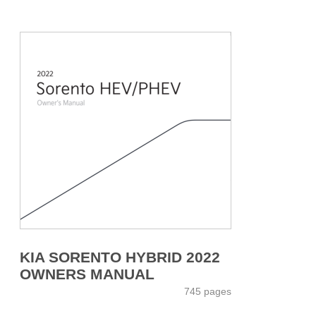
KIA SORENTO HYBRID 2022
OWNERS MANUAL
745 pages