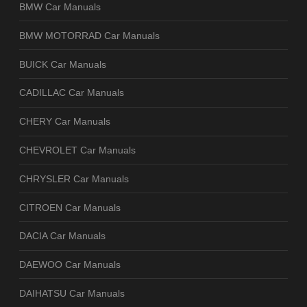
BMW Car Manuals
BMW MOTORRAD Car Manuals
BUICK Car Manuals
CADILLAC Car Manuals
CHERY Car Manuals
CHEVROLET Car Manuals
CHRYSLER Car Manuals
CITROEN Car Manuals
DACIA Car Manuals
DAEWOO Car Manuals
DAIHATSU Car Manuals