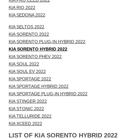
KIA PRO CEED 2022
KIA RIO 2022
KIA SEDONA 2022
KIA SELTOS 2022
KIA SORENTO 2022
KIA SORENTO PLUG-IN HYBRID 2022
KIA SORENTO HYBRID 2022
KIA SORENTO PHEV 2022
KIA SOUL 2022
KIA SOUL EV 2022
KIA SPORTAGE 2022
KIA SPORTAGE HYBRID 2022
KIA SPORTAGE PLUG-IN HYBRID 2022
KIA STINGER 2022
KIA STONIC 2022
KIA TELLURIDE 2022
KIA XCEED 2022
LIST OF KIA SORENTO HYBRID 2022