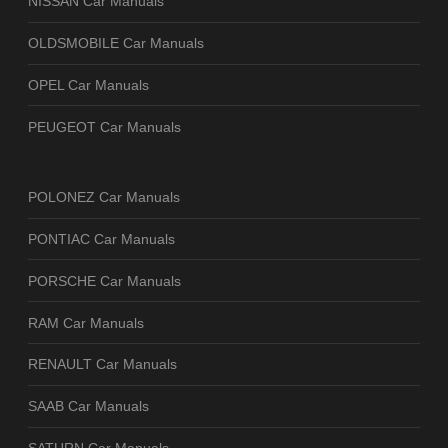
NISSAN Car Manuals
OLDSMOBILE Car Manuals
OPEL Car Manuals
PEUGEOT Car Manuals
POLONEZ Car Manuals
PONTIAC Car Manuals
PORSCHE Car Manuals
RAM Car Manuals
RENAULT Car Manuals
SAAB Car Manuals
SATURN Car Manuals