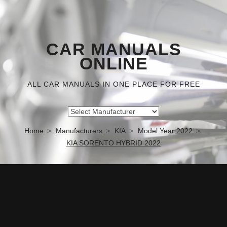
CAR MANUALS
ONLINE
ALL CAR MANUALS IN ONE PLACE FOR FREE
Home
Manufacturers
KIA
Model Year 2022
KIA SORENTO HYBRID 2022