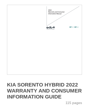
KIA SORENTO HYBRID 2022
WARRANTY AND CONSUMER
INFORMATION GUIDE
115 pages