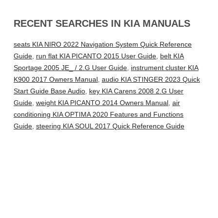
RECENT SEARCHES IN KIA MANUALS
seats KIA NIRO 2022 Navigation System Quick Reference
Guide
,
run flat KIA PICANTO 2015 User Guide
,
belt KIA
Sportage 2005 JE_ / 2.G User Guide
,
instrument cluster KIA
K900 2017 Owners Manual
,
audio KIA STINGER 2023 Quick
Start Guide Base Audio
,
key KIA Carens 2008 2.G User
Guide
,
weight KIA PICANTO 2014 Owners Manual
,
air
conditioning KIA OPTIMA 2020 Features and Functions
Guide
,
steering KIA SOUL 2017 Quick Reference Guide