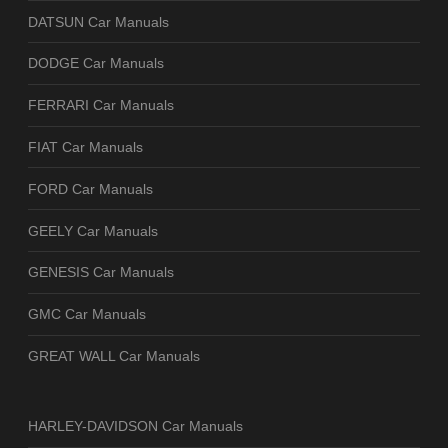
DATSUN Car Manuals
DODGE Car Manuals
FERRARI Car Manuals
FIAT Car Manuals
FORD Car Manuals
GEELY Car Manuals
GENESIS Car Manuals
GMC Car Manuals
GREAT WALL Car Manuals
HARLEY-DAVIDSON Car Manuals