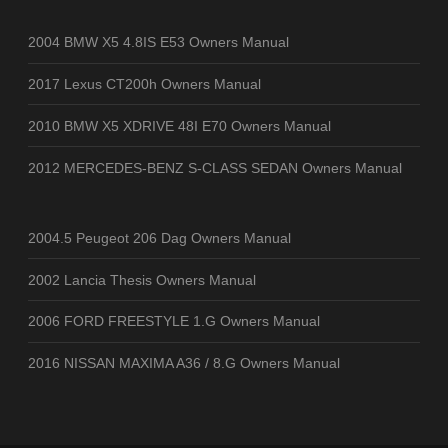
2004 BMW X5 4.8IS E53 Owners Manual
2017 Lexus CT200h Owners Manual
2010 BMW X5 XDRIVE 48I E70 Owners Manual
2012 MERCEDES-BENZ S-CLASS SEDAN Owners Manual
2004.5 Peugeot 206 Dag Owners Manual
2002 Lancia Thesis Owners Manual
2006 FORD FREESTYLE 1.G Owners Manual
2016 NISSAN MAXIMA A36 / 8.G Owners Manual