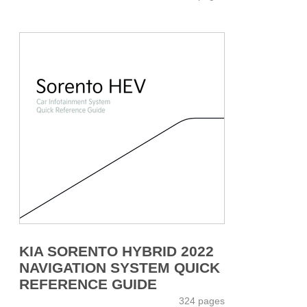
KIA SORENTO HYBRID 2022
NAVIGATION SYSTEM QUICK
REFERENCE GUIDE
324 pages