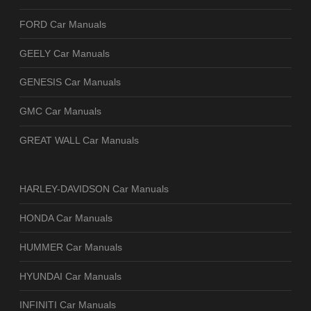
FORD Car Manuals
GEELY Car Manuals
GENESIS Car Manuals
GMC Car Manuals
GREAT WALL Car Manuals
HARLEY-DAVIDSON Car Manuals
HONDA Car Manuals
HUMMER Car Manuals
HYUNDAI Car Manuals
INFINITI Car Manuals