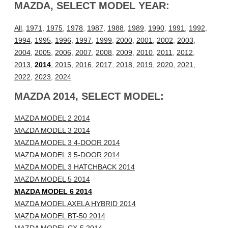
MAZDA, SELECT MODEL YEAR:
All
,
1971
,
1975
,
1978
,
1987
,
1988
,
1989
,
1990
,
1991
,
1992
,
1994
,
1995
,
1996
,
1997
,
1999
,
2000
,
2001
,
2002
,
2003
,
2004
,
2005
,
2006
,
2007
,
2008
,
2009
,
2010
,
2011
,
2012
,
2013
,
2014
,
2015
,
2016
,
2017
,
2018
,
2019
,
2020
,
2021
,
2022
,
2023
,
2024
MAZDA 2014, SELECT MODEL:
MAZDA MODEL 2 2014
MAZDA MODEL 3 2014
MAZDA MODEL 3 4-DOOR 2014
MAZDA MODEL 3 5-DOOR 2014
MAZDA MODEL 3 HATCHBACK 2014
MAZDA MODEL 5 2014
MAZDA MODEL 6 2014
MAZDA MODEL AXELA HYBRID 2014
MAZDA MODEL BT-50 2014