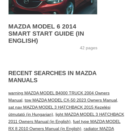
MAZDA MODEL 6 2014
SMART START GUIDE (IN
ENGLISH)
42 pages
RECENT SEARCHES IN MAZDA
MANUALS
warning MAZDA MODEL B4000 TRUCK 2004 Owners
Manual
,
tow MAZDA MODEL CX-50 2023 Owners Manual
,
sat nav MAZDA MODEL 3 HATCHBACK 2015 Kezelési
útmutató (in Hungarian)
,
light MAZDA MODEL 3 HATCHBACK
2011 Owners Manual (in English)
,
fuel type MAZDA MODEL
RX 8 2010 Owners Manual (in English)
,
radiator MAZDA