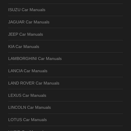
ISUZU Car Manuals
JAGUAR Car Manuals
JEEP Car Manuals
KIA Car Manuals
LAMBORGHINI Car Manuals
LANCIA Car Manuals
LAND ROVER Car Manuals
LEXUS Car Manuals
LINCOLN Car Manuals
LOTUS Car Manuals