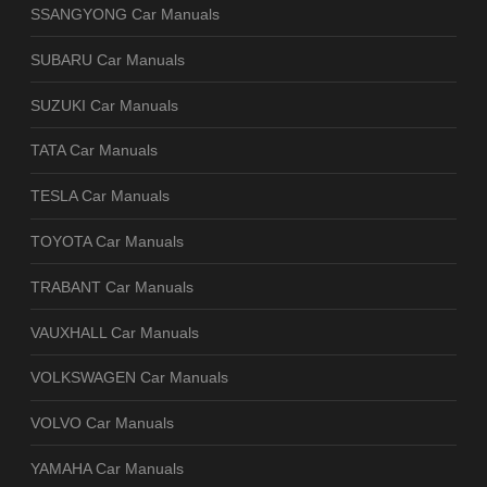
SSANGYONG Car Manuals
SUBARU Car Manuals
SUZUKI Car Manuals
TATA Car Manuals
TESLA Car Manuals
TOYOTA Car Manuals
TRABANT Car Manuals
VAUXHALL Car Manuals
VOLKSWAGEN Car Manuals
VOLVO Car Manuals
YAMAHA Car Manuals