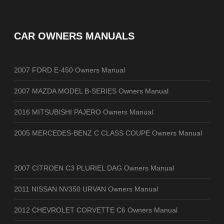
CAR OWNERS MANUALS
2007 FORD E-450 Owners Manual
2007 MAZDA MODEL B-SERIES Owners Manual
2016 MITSUBISHI PAJERO Owners Manual
2005 MERCEDES-BENZ C CLASS COUPE Owners Manual
2007 CITROEN C3 PLURIEL DAG Owners Manual
2011 NISSAN NV350 URVAN Owners Manual
2012 CHEVROLET CORVETTE C6 Owners Manual