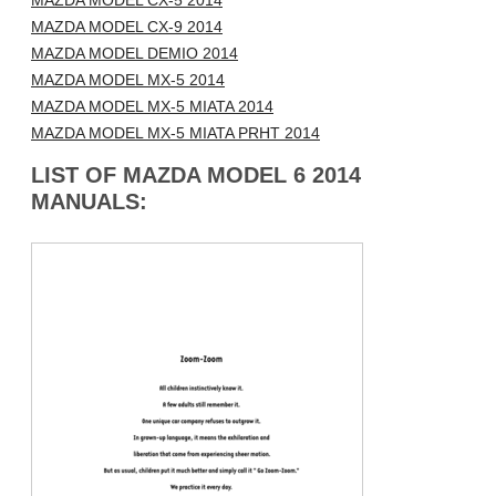
MAZDA MODEL CX-5 2014
MAZDA MODEL CX-9 2014
MAZDA MODEL DEMIO 2014
MAZDA MODEL MX-5 2014
MAZDA MODEL MX-5 MIATA 2014
MAZDA MODEL MX-5 MIATA PRHT 2014
LIST OF MAZDA MODEL 6 2014
MANUALS: