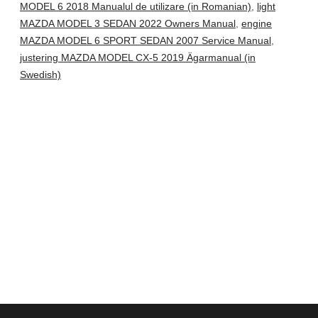
MODEL 6 2018 Manualul de utilizare (in Romanian)
,
light
MAZDA MODEL 3 SEDAN 2022 Owners Manual
,
engine
MAZDA MODEL 6 SPORT SEDAN 2007 Service Manual
,
justering MAZDA MODEL CX-5 2019 Ägarmanual (in
Swedish)