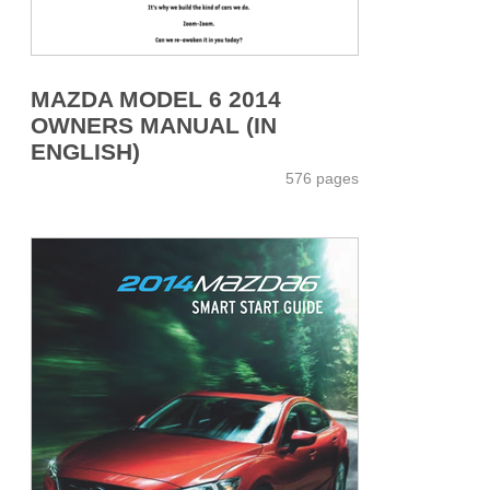
MAZDA MODEL 6 2014
OWNERS MANUAL (IN
ENGLISH)
576 pages