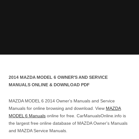
2014 MAZDA MODEL 6 OWNER'S AND SERVICE
MANUALS ONLINE & DOWNLOAD PDF
MAZDA MODEL 6 2014 Owner's Manuals and Service
Manuals for online browsing and download. View
MAZDA
MODEL 6 Manuals
online for free. CarManualsOnline.info is
the largest free online database of MAZDA Owner's Manuals
and MAZDA Service Manuals.