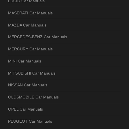
LUCID Car Manuals
MASERATI Car Manuals
MAZDA Car Manuals
MERCEDES-BENZ Car Manuals
MERCURY Car Manuals
MINI Car Manuals
MITSUBISHI Car Manuals
NISSAN Car Manuals
OLDSMOBILE Car Manuals
OPEL Car Manuals
PEUGEOT Car Manuals