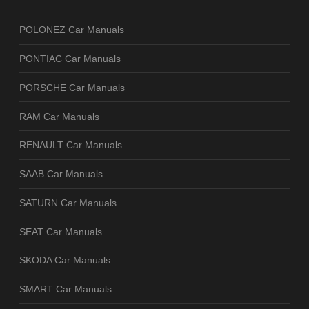
POLONEZ Car Manuals
PONTIAC Car Manuals
PORSCHE Car Manuals
RAM Car Manuals
RENAULT Car Manuals
SAAB Car Manuals
SATURN Car Manuals
SEAT Car Manuals
SKODA Car Manuals
SMART Car Manuals