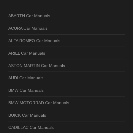
ABARTH Car Manuals
ACURA Car Manuals
ALFA ROMEO Car Manuals
ARIEL Car Manuals
ASTON MARTIN Car Manuals
AUDI Car Manuals
BMW Car Manuals
BMW MOTORRAD Car Manuals
BUICK Car Manuals
CADILLAC Car Manuals