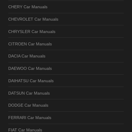
CHERY Car Manuals
CHEVROLET Car Manuals
CHRYSLER Car Manuals
CITROEN Car Manuals
DACIA Car Manuals
DAEWOO Car Manuals
DAIHATSU Car Manuals
DATSUN Car Manuals
DODGE Car Manuals
FERRARI Car Manuals
FIAT Car Manuals