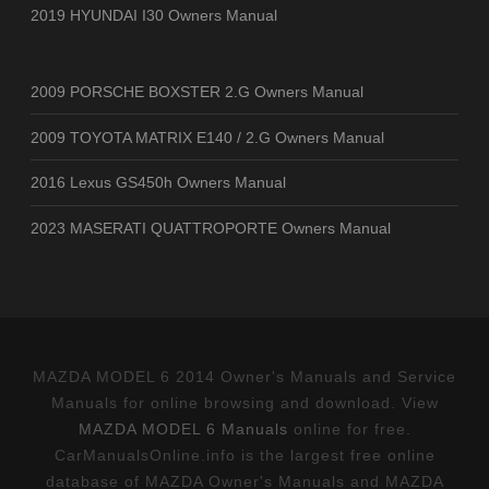
2019 HYUNDAI I30 Owners Manual
2009 PORSCHE BOXSTER 2.G Owners Manual
2009 TOYOTA MATRIX E140 / 2.G Owners Manual
2016 Lexus GS450h Owners Manual
2023 MASERATI QUATTROPORTE Owners Manual
MAZDA MODEL 6 2014 Owner's Manuals and Service
Manuals for online browsing and download. View
MAZDA MODEL 6 Manuals
online for free.
CarManualsOnline.info is the largest free online
database of MAZDA Owner's Manuals and MAZDA