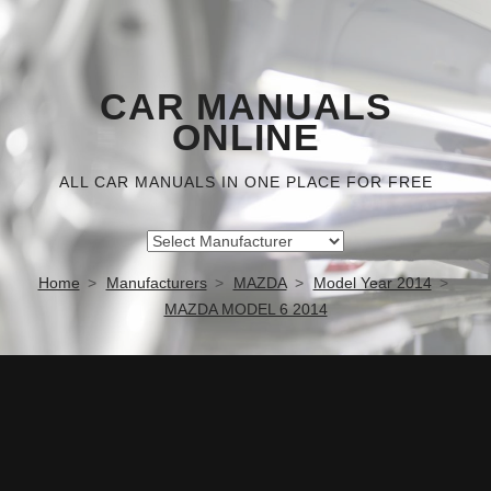
CAR MANUALS
ONLINE
ALL CAR MANUALS IN ONE PLACE FOR FREE
Home
Manufacturers
MAZDA
Model Year 2014
MAZDA MODEL 6 2014