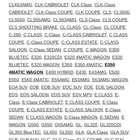
CLK63AMG
,
CLK CABRIOLET
,
CLK-Class
,
CLK-Class
CABRIOLET
,
CLK-Class COUPE
,
CLK COUPE
,
CLS
,
CLS500
,
CLS550
,
CLS55AMG
,
CLS63AMG
,
CLS-Class
,
CLS COUPE
,
CLS SHOOTING BRAKE
,
CL CLASS
,
CL-Class
,
CL COUPE
,
C-280
,
C CLASS
,
C-Class
,
C-CLASS CABRIOLET
,
C CLASS
COUPE
,
C-Class COUPE
,
C-CLASS ESTATE
,
C-CLASS
SALOON
,
C-Class SEDAN
,
C COUPE
,
C WAGON
,
E300
BLUETEC
,
E320
,
E320CDI
,
E320 4MATIC WAGON
,
E320
BLUETEC
,
E320 WAGON
,
E350
,
E350 4MATIC
,
E350
4MATIC WAGON
,
E400 HYBRID
,
E430
,
E43AMG
,
E500
,
E550
,
E550 4MATIC
,
E55AMG
,
E63AMG
,
E63AMG WAGON
,
EQA SUV
,
EQB
,
EQB SUV
,
EQC SUV
,
EQE
,
EQE SALOON
,
EQS
,
EQS SALOON
,
EQS SUV
,
EQV MPV
,
E CLASS
,
E-
Class
,
E-Class CABRIOLET
,
E CLASS COUPE
,
E-Class
COUPE
,
E-CLASS ESTATE
,
E-CLASS SALOON
,
E-Class
SEDAN
,
E CLASS WAGON
,
E-Class WAGON
,
E-SEDAN
,
E
WAGON
,
G500
,
G550
,
G55AMG
,
GL
,
GL320
,
GL320CDI
,
GL350 BlueTEC
,
GL450
,
GL550
,
GLA
,
GLA-Class
,
GLA SUV
,
GLB
,
GLB SUV
,
GLC
,
GLC-Class
,
GLC COUPE
,
GLC SUV
,