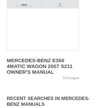
MERCEDES-BENZ E350
4MATIC WAGON 2007 S211
OWNER'S MANUAL
514 pages
RECENT SEARCHES IN MERCEDES-
BENZ MANUALS