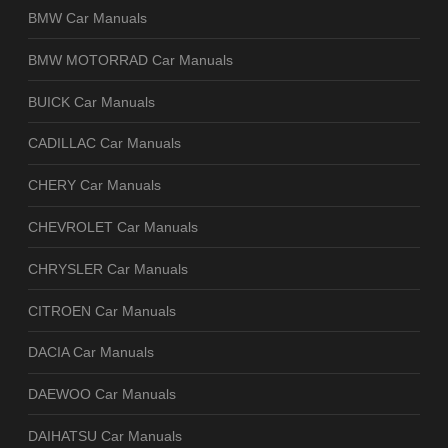
BMW Car Manuals
BMW MOTORRAD Car Manuals
BUICK Car Manuals
CADILLAC Car Manuals
CHERY Car Manuals
CHEVROLET Car Manuals
CHRYSLER Car Manuals
CITROEN Car Manuals
DACIA Car Manuals
DAEWOO Car Manuals
DAIHATSU Car Manuals