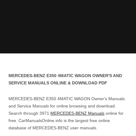
MERCEDES-BENZ E350 4MATIC WAGON OWNER'S AND
SERVICE MANUALS ONLINE & DOWNLOAD PDF
MERCEDES-BENZ E350 4MATIC WAGON Owner's Manuals
and Service Manuals for online browsing and download.
Search through 3971
MERCEDES-BENZ Manuals
online for
free. CarManualsOnline.info is the largest free online
database of MERCEDES-BENZ user manuals.