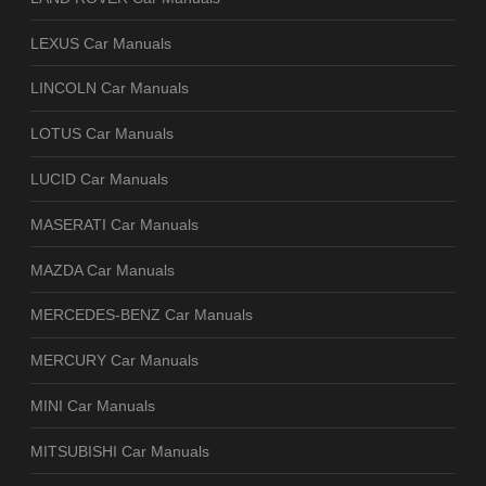
LEXUS Car Manuals
LINCOLN Car Manuals
LOTUS Car Manuals
LUCID Car Manuals
MASERATI Car Manuals
MAZDA Car Manuals
MERCEDES-BENZ Car Manuals
MERCURY Car Manuals
MINI Car Manuals
MITSUBISHI Car Manuals