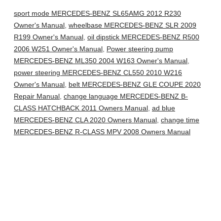
sport mode MERCEDES-BENZ SL65AMG 2012 R230
Owner's Manual
,
wheelbase MERCEDES-BENZ SLR 2009
R199 Owner's Manual
,
oil dipstick MERCEDES-BENZ R500
2006 W251 Owner's Manual
,
Power steering pump
MERCEDES-BENZ ML350 2004 W163 Owner's Manual
,
power steering MERCEDES-BENZ CL550 2010 W216
Owner's Manual
,
belt MERCEDES-BENZ GLE COUPE 2020
Repair Manual
,
change language MERCEDES-BENZ B-
CLASS HATCHBACK 2011 Owners Manual
,
ad blue
MERCEDES-BENZ CLA 2020 Owners Manual
,
change time
MERCEDES-BENZ R-CLASS MPV 2008 Owners Manual