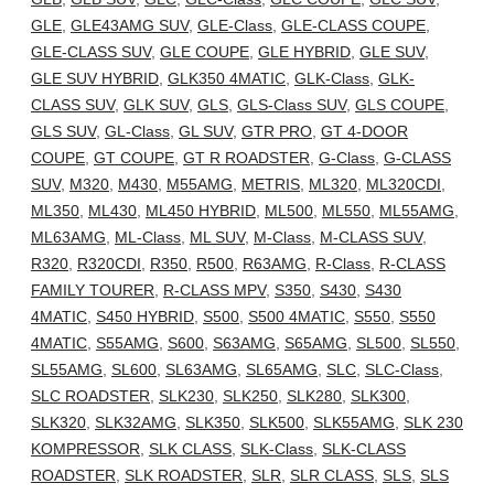
GLE
,
GLE43AMG SUV
,
GLE-Class
,
GLE-CLASS COUPE
,
GLE-CLASS SUV
,
GLE COUPE
,
GLE HYBRID
,
GLE SUV
,
GLE SUV HYBRID
,
GLK350 4MATIC
,
GLK-Class
,
GLK-
CLASS SUV
,
GLK SUV
,
GLS
,
GLS-Class SUV
,
GLS COUPE
,
GLS SUV
,
GL-Class
,
GL SUV
,
GTR PRO
,
GT 4-DOOR
COUPE
,
GT COUPE
,
GT R ROADSTER
,
G-Class
,
G-CLASS
SUV
,
M320
,
M430
,
M55AMG
,
METRIS
,
ML320
,
ML320CDI
,
ML350
,
ML430
,
ML450 HYBRID
,
ML500
,
ML550
,
ML55AMG
,
ML63AMG
,
ML-Class
,
ML SUV
,
M-Class
,
M-CLASS SUV
,
R320
,
R320CDI
,
R350
,
R500
,
R63AMG
,
R-Class
,
R-CLASS
FAMILY TOURER
,
R-CLASS MPV
,
S350
,
S430
,
S430
4MATIC
,
S450 HYBRID
,
S500
,
S500 4MATIC
,
S550
,
S550
4MATIC
,
S55AMG
,
S600
,
S63AMG
,
S65AMG
,
SL500
,
SL550
,
SL55AMG
,
SL600
,
SL63AMG
,
SL65AMG
,
SLC
,
SLC-Class
,
SLC ROADSTER
,
SLK230
,
SLK250
,
SLK280
,
SLK300
,
SLK320
,
SLK32AMG
,
SLK350
,
SLK500
,
SLK55AMG
,
SLK 230
KOMPRESSOR
,
SLK CLASS
,
SLK-Class
,
SLK-CLASS
ROADSTER
,
SLK ROADSTER
,
SLR
,
SLR CLASS
,
SLS
,
SLS