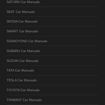
SATURN Car Manuals
SEAT Car Manuals
SKODA Car Manuals
SMART Car Manuals
SSANGYONG Car Manuals
SUBARU Car Manuals
SUZUKI Car Manuals
TATA Car Manuals
TESLA Car Manuals
TOYOTA Car Manuals
TRABANT Car Manuals