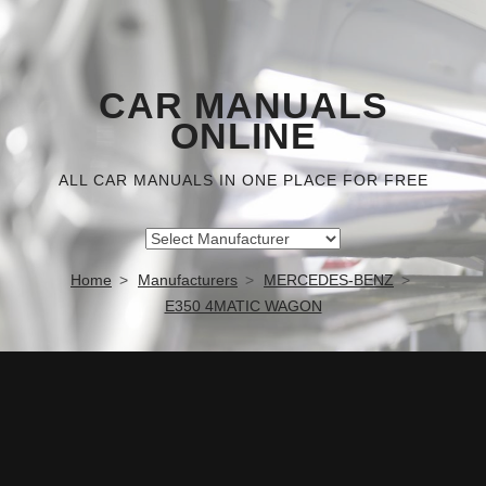
CAR MANUALS
ONLINE
ALL CAR MANUALS IN ONE PLACE FOR FREE
Home
Manufacturers
MERCEDES-BENZ
E350 4MATIC WAGON