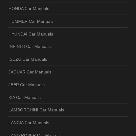
HONDA Car Manuals
HUMMER Car Manuals
HYUNDAI Car Manuals
INFINITI Car Manuals
ISUZU Car Manuals
JAGUAR Car Manuals
JEEP Car Manuals
KIA Car Manuals
LAMBORGHINI Car Manuals
LANCIA Car Manuals
LAND ROVER Car Manuals