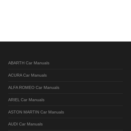
ABARTH Car Manuals
ACURA Car Manuals
ALFA ROMEO Car Manuals
ARIEL Car Manuals
ASTON MARTIN Car Manuals
AUDI Car Manuals