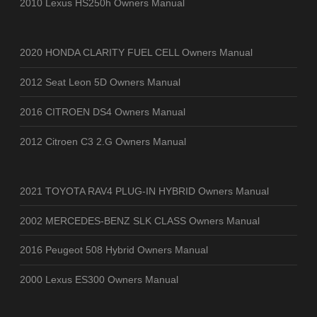
2010 Lexus HS250h Owners Manual
2020 HONDA CLARITY FUEL CELL Owners Manual
2012 Seat Leon 5D Owners Manual
2016 CITROEN DS4 Owners Manual
2012 Citroen C3 2.G Owners Manual
2021 TOYOTA RAV4 PLUG-IN HYBRID Owners Manual
2002 MERCEDES-BENZ SLK CLASS Owners Manual
2016 Peugeot 508 Hybrid Owners Manual
2000 Lexus ES300 Owners Manual