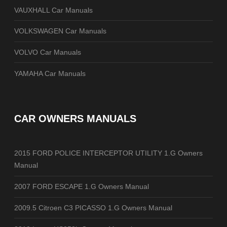
VAUXHALL Car Manuals
VOLKSWAGEN Car Manuals
VOLVO Car Manuals
YAMAHA Car Manuals
CAR OWNERS MANUALS
2015 FORD POLICE INTERCEPTOR UTILITY 1.G Owners
Manual
2007 FORD ESCAPE 1.G Owners Manual
2009.5 Citroen C3 PICASSO 1.G Owners Manual