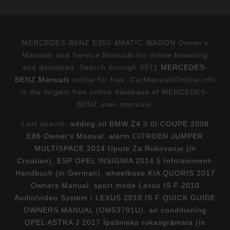
MERCEDES-BENZ E350 4MATIC WAGON Owner's
Manuals and Service Manuals for online browsing
and download. Search through 3971
MERCEDES-
BENZ Manuals
online for free. CarManualsOnline.info
is the largest free online database of MERCEDES-
BENZ user manuals.
Last search:
adding oil BMW Z4 3.0I COUPE 2008
E86 Owner's Manual
,
alarm CITROEN JUMPER
MULTISPACE 2014 Upute Za Rukovanje (in
Croatian)
,
ESP OPEL INSIGNIA 2014.5 Infotainment-
Handbuch (in German)
,
wheelbase KIA QUORIS 2017
Owners Manual
,
sport mode Lexus IS F 2010
Audio/video System / LEXUS 2010 IS F QUICK GUIDE
OWNERS MANUAL (OM53791U)
,
air conditioning
OPEL ASTRA J 2017 Īpašnieka rokasgrāmata (in