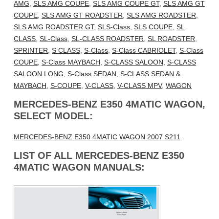
AMG
,
SLS AMG COUPE
,
SLS AMG COUPE GT
,
SLS AMG GT
COUPE
,
SLS AMG GT ROADSTER
,
SLS AMG ROADSTER
,
SLS AMG ROADSTER GT
,
SLS-Class
,
SLS COUPE
,
SL
CLASS
,
SL-Class
,
SL-CLASS ROADSTER
,
SL ROADSTER
,
SPRINTER
,
S CLASS
,
S-Class
,
S-Class CABRIOLET
,
S-Class
COUPE
,
S-Class MAYBACH
,
S-CLASS SALOON
,
S-CLASS
SALOON LONG
,
S-Class SEDAN
,
S-CLASS SEDAN &
MAYBACH
,
S-COUPE
,
V-CLASS
,
V-CLASS MPV
,
WAGON
MERCEDES-BENZ E350 4MATIC WAGON,
SELECT MODEL:
MERCEDES-BENZ E350 4MATIC WAGON 2007 S211
LIST OF ALL MERCEDES-BENZ E350
4MATIC WAGON MANUALS: