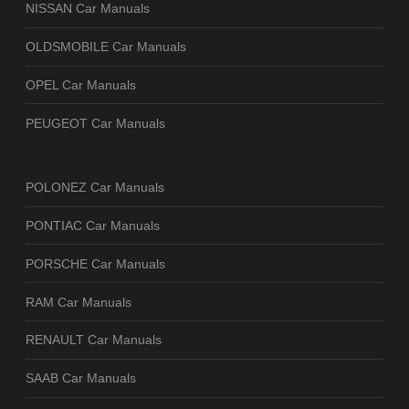
NISSAN Car Manuals
OLDSMOBILE Car Manuals
OPEL Car Manuals
PEUGEOT Car Manuals
POLONEZ Car Manuals
PONTIAC Car Manuals
PORSCHE Car Manuals
RAM Car Manuals
RENAULT Car Manuals
SAAB Car Manuals