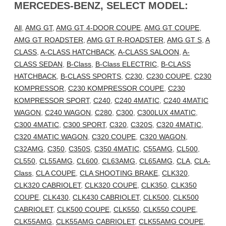
MERCEDES-BENZ, SELECT MODEL:
All
,
AMG GT
,
AMG GT 4-DOOR COUPE
,
AMG GT COUPE
,
AMG GT ROADSTER
,
AMG GT R-ROADSTER
,
AMG GT S
,
A
CLASS
,
A-CLASS HATCHBACK
,
A-CLASS SALOON
,
A-
CLASS SEDAN
,
B-Class
,
B-Class ELECTRIC
,
B-CLASS
HATCHBACK
,
B-CLASS SPORTS
,
C230
,
C230 COUPE
,
C230
KOMPRESSOR
,
C230 KOMPRESSOR COUPE
,
C230
KOMPRESSOR SPORT
,
C240
,
C240 4MATIC
,
C240 4MATIC
WAGON
,
C240 WAGON
,
C280
,
C300
,
C300LUX 4MATIC
,
C300 4MATIC
,
C300 SPORT
,
C320
,
C320S
,
C320 4MATIC
,
C320 4MATIC WAGON
,
C320 COUPE
,
C320 WAGON
,
C32AMG
,
C350
,
C350S
,
C350 4MATIC
,
C55AMG
,
CL500
,
CL550
,
CL55AMG
,
CL600
,
CL63AMG
,
CL65AMG
,
CLA
,
CLA-
Class
,
CLA COUPE
,
CLA SHOOTING BRAKE
,
CLK320
,
CLK320 CABRIOLET
,
CLK320 COUPE
,
CLK350
,
CLK350
COUPE
,
CLK430
,
CLK430 CABRIOLET
,
CLK500
,
CLK500
CABRIOLET
,
CLK500 COUPE
,
CLK550
,
CLK550 COUPE
,
CLK55AMG
,
CLK55AMG CABRIOLET
,
CLK55AMG COUPE
,