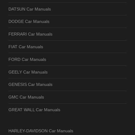
DATSUN Car Manuals
DODGE Car Manuals
FERRARI Car Manuals
FIAT Car Manuals
FORD Car Manuals
GEELY Car Manuals
GENESIS Car Manuals
GMC Car Manuals
GREAT WALL Car Manuals
HARLEY-DAVIDSON Car Manuals