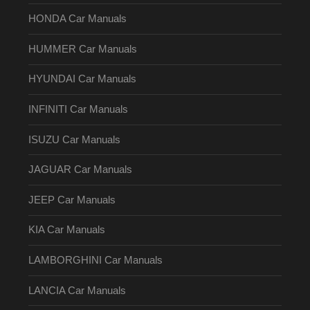
HONDA Car Manuals
HUMMER Car Manuals
HYUNDAI Car Manuals
INFINITI Car Manuals
ISUZU Car Manuals
JAGUAR Car Manuals
JEEP Car Manuals
KIA Car Manuals
LAMBORGHINI Car Manuals
LANCIA Car Manuals