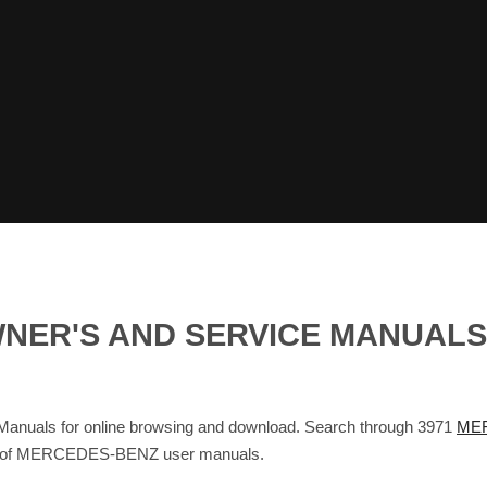
NER'S AND SERVICE MANUAL
als for online browsing and download. Search through 3971
MER
base of MERCEDES-BENZ user manuals.