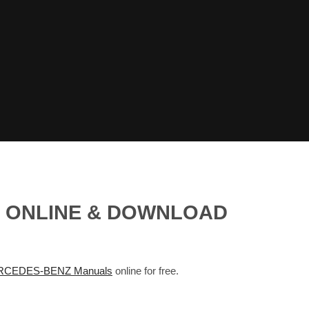
S ONLINE & DOWNLOAD
CEDES-BENZ Manuals
online for free.