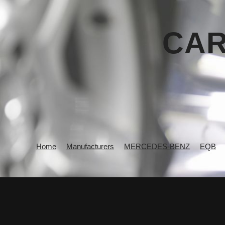
CAR
Home
Manufacturers
MERCEDES-BENZ
EQB