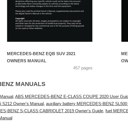
MERCEDES-BENZ EQB SUV 2021
ME
OWNERS MANUAL
OW
457 pages
BENZ MANUALS
Manual
,
ABS MERCEDES-BENZ E-CLASS COUPE 2020 User Gui
S212 Owner's Manual
,
auxiliary battery MERCEDES-BENZ SL500
ES-BENZ S-CLASS CABRIOLET 2019 Owner's Guide
,
fuel MERC
Manual