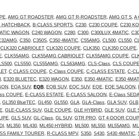
PE
,
AMG GT ROADSTER
,
AMG GT R-ROADSTER
,
AMG GT S
,
A
S HATCHBACK
,
B-CLASS SPORTS
,
C230
,
C230 COUPE
,
C230 K
MATIC WAGON
,
C240 WAGON
,
C280
,
C300
,
C300LUX 4MATIC
,
C3
C32AMG
,
C350
,
C350S
,
C350 4MATIC
,
C55AMG
,
CL500
,
CL550
,
C
,
CLK320 CABRIOLET
,
CLK320 COUPE
,
CLK350
,
CLK350 COUPE
,
E
,
CLK55AMG
,
CLK55AMG CABRIOLET
,
CLK55AMG COUPE
,
CL
LS500
,
CLS550
,
CLS55AMG
,
CLS63AMG
,
CLS-Class
,
CLS COUP
LET
,
C CLASS COUPE
,
C-Class COUPE
,
C-CLASS ESTATE
,
C-C
N
,
E320 BLUETEC
,
E320 WAGON
,
E350
,
E350 4MATIC
,
E350 4MA
GON
,
EQA SUV
,
EQB
,
EQB SUV
,
EQC SUV
,
EQE
,
EQE SALOON
,
ass COUPE
,
E-CLASS ESTATE
,
E-CLASS SALOON
,
E-Class SED
,
GL350 BlueTEC
,
GL450
,
GL550
,
GLA
,
GLA-Class
,
GLA SUV
,
GLB
E
,
GLE-CLASS SUV
,
GLE COUPE
,
GLE HYBRID
,
GLE SUV
,
GLE 
UPE
,
GLS SUV
,
GL-Class
,
GL SUV
,
GTR PRO
,
GT 4-DOOR COU
DI
,
ML350
,
ML430
,
ML450 HYBRID
,
ML500
,
ML550
,
ML55AMG
,
ML
SS FAMILY TOURER
,
R-CLASS MPV
,
S350
,
S430
,
S430 4MATIC
,