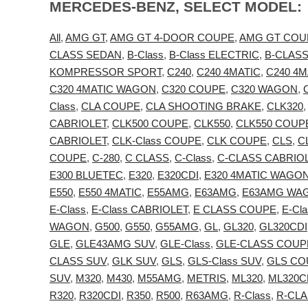
MERCEDES-BENZ, SELECT MODEL:
All
,
AMG GT
,
AMG GT 4-DOOR COUPE
,
AMG GT COU
CLASS SEDAN
,
B-Class
,
B-Class ELECTRIC
,
B-CLAS
KOMPRESSOR SPORT
,
C240
,
C240 4MATIC
,
C240 4
C320 4MATIC WAGON
,
C320 COUPE
,
C320 WAGON
,
Class
,
CLA COUPE
,
CLA SHOOTING BRAKE
,
CLK320
CABRIOLET
,
CLK500 COUPE
,
CLK550
,
CLK550 COUP
CABRIOLET
,
CLK-Class COUPE
,
CLK COUPE
,
CLS
,
C
COUPE
,
C-280
,
C CLASS
,
C-Class
,
C-CLASS CABRIO
E300 BLUETEC
,
E320
,
E320CDI
,
E320 4MATIC WAGO
E550
,
E550 4MATIC
,
E55AMG
,
E63AMG
,
E63AMG WA
E-Class
,
E-Class CABRIOLET
,
E CLASS COUPE
,
E-Cl
WAGON
,
G500
,
G550
,
G55AMG
,
GL
,
GL320
,
GL320CDI
GLE
,
GLE43AMG SUV
,
GLE-Class
,
GLE-CLASS COUP
CLASS SUV
,
GLK SUV
,
GLS
,
GLS-Class SUV
,
GLS CO
SUV
,
M320
,
M430
,
M55AMG
,
METRIS
,
ML320
,
ML320C
R320
,
R320CDI
,
R350
,
R500
,
R63AMG
,
R-Class
,
R-CLA