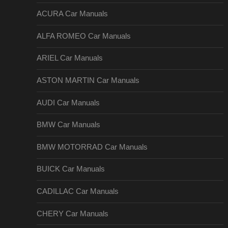
ACURA Car Manuals
ALFA ROMEO Car Manuals
ARIEL Car Manuals
ASTON MARTIN Car Manuals
AUDI Car Manuals
BMW Car Manuals
BMW MOTORRAD Car Manuals
BUICK Car Manuals
CADILLAC Car Manuals
CHERY Car Manuals