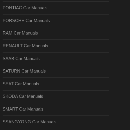
PONTIAC Car Manuals
PORSCHE Car Manuals
RAM Car Manuals
RENAULT Car Manuals
SAAB Car Manuals
SATURN Car Manuals
SEAT Car Manuals
SKODA Car Manuals
SMART Car Manuals
SSANGYONG Car Manuals