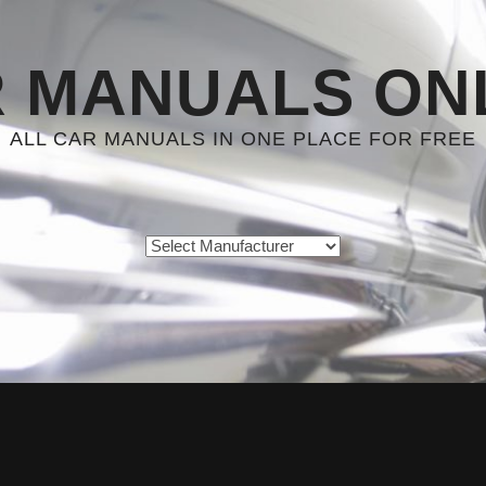
 MANUALS ON
ALL CAR MANUALS IN ONE PLACE FOR FREE