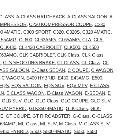
 CLASS
,
A-CLASS HATCHBACK
,
A-CLASS SALOON
,
A-
OMPRESSOR
,
C230 KOMPRESSOR COUPE
,
C230
00 4MATIC
,
C300 SPORT
,
C320
,
C320S
,
C320 4MATIC
,
L55AMG
,
CL600
,
CL63AMG
,
CL65AMG
,
CLA
,
CLA-
CLK430
,
CLK430 CABRIOLET
,
CLK500
,
CLK500
K63AMG
,
CLK CABRIOLET
,
CLK-Class
,
CLK-Class
E
,
CLS SHOOTING BRAKE
,
CL CLASS
,
CL-Class
,
CL
LASS SALOON
,
C-Class SEDAN
,
C COUPE
,
C WAGON
,
TIC WAGON
,
E400 HYBRID
,
E430
,
E43AMG
,
E500
,
EQS
,
EQS SALOON
,
EQS SUV
,
EQV MPV
,
E CLASS
,
AN
,
E CLASS WAGON
,
E-Class WAGON
,
E-SEDAN
,
E
,
GLB SUV
,
GLC
,
GLC-Class
,
GLC COUPE
,
GLC SUV
,
SUV HYBRID
,
GLK350 4MATIC
,
GLK-Class
,
GLK-
PE
,
GT COUPE
,
GT R ROADSTER
,
G-Class
,
G-CLASS
63AMG
,
ML-Class
,
ML SUV
,
M-Class
,
M-CLASS SUV
,
S450 HYBRID
,
S500
,
S500 4MATIC
,
S550
,
S550