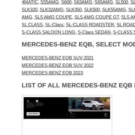
4MATIC
,
S55AMG
,
S600
,
S63AMG
,
S65AMG
,
SL500
,
S
SLK320
,
SLK32AMG
,
SLK350
,
SLK500
,
SLK55AMG
,
SL
AMG
,
SLS AMG COUPE
,
SLS AMG COUPE GT
,
SLS 
SL CLASS
,
SL-Class
,
SL-CLASS ROADSTER
,
SL ROA
S-CLASS SALOON LONG
,
S-Class SEDAN
,
S-CLASS
MERCEDES-BENZ EQB, SELECT MO
MERCEDES-BENZ EQB SUV 2021
MERCEDES-BENZ EQB SUV 2022
MERCEDES-BENZ EQB 2023
LIST OF ALL MERCEDES-BENZ EQB