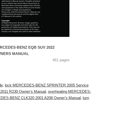
RCEDES-BENZ EQB SUV 2022
NERS MANUAL
461 pages
de
,
lock MERCEDES-BENZ SPRINTER 2005 Service
 2011 R230 Owner's Manual
,
overheating MERCEDES-
EDES-BENZ CLK320 2001 A208 Owner's Manual
,
turn