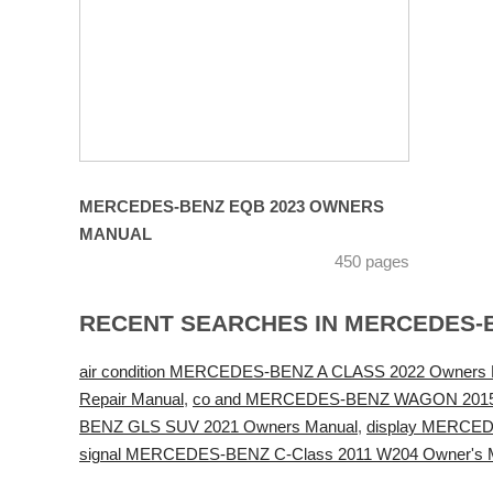
MERCEDES-BENZ EQB 2023 OWNERS
MANUAL
450 pages
RECENT SEARCHES IN MERCEDES-
air condition MERCEDES-BENZ A CLASS 2022 Owners 
Repair Manual
,
co and MERCEDES-BENZ WAGON 2015 
BENZ GLS SUV 2021 Owners Manual
,
display MERCED
signal MERCEDES-BENZ C-Class 2011 W204 Owner's 