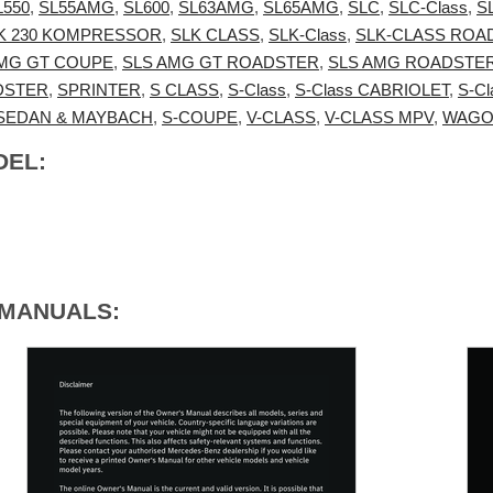
L550
,
SL55AMG
,
SL600
,
SL63AMG
,
SL65AMG
,
SLC
,
SLC-Class
,
S
K 230 KOMPRESSOR
,
SLK CLASS
,
SLK-Class
,
SLK-CLASS ROA
AMG GT COUPE
,
SLS AMG GT ROADSTER
,
SLS AMG ROADSTE
DSTER
,
SPRINTER
,
S CLASS
,
S-Class
,
S-Class CABRIOLET
,
S-C
 SEDAN & MAYBACH
,
S-COUPE
,
V-CLASS
,
V-CLASS MPV
,
WAG
DEL:
 MANUALS: