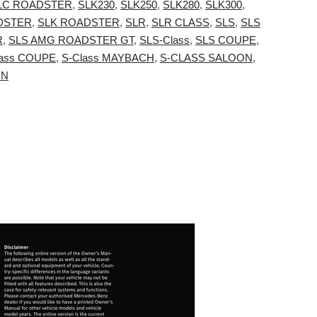
LC ROADSTER
,
SLK230
,
SLK250
,
SLK280
,
SLK300
,
DSTER
,
SLK ROADSTER
,
SLR
,
SLR CLASS
,
SLS
,
SLS
R
,
SLS AMG ROADSTER GT
,
SLS-Class
,
SLS COUPE
,
lass COUPE
,
S-Class MAYBACH
,
S-CLASS SALOON
,
ON