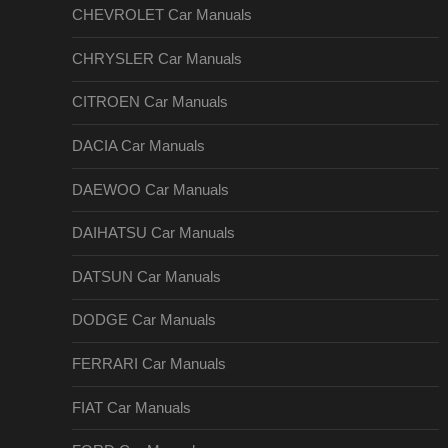
CHEVROLET Car Manuals
CHRYSLER Car Manuals
CITROEN Car Manuals
DACIA Car Manuals
DAEWOO Car Manuals
DAIHATSU Car Manuals
DATSUN Car Manuals
DODGE Car Manuals
FERRARI Car Manuals
FIAT Car Manuals