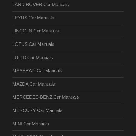
LAND ROVER Car Manuals
LEXUS Car Manuals
LINCOLN Car Manuals
LOTUS Car Manuals
LUCID Car Manuals
MASERATI Car Manuals
MAZDA Car Manuals
MERCEDES-BENZ Car Manuals
MERCURY Car Manuals
MINI Car Manuals