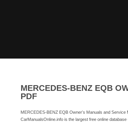
MERCEDES-BENZ EQB OW
PDF
MERCEDES-BENZ EQB Owner's Manuals and Service Manu
CarManualsOnline.info is the largest free online data