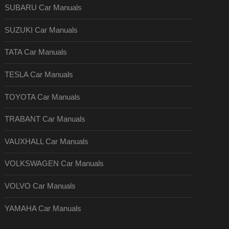
SUBARU Car Manuals
SUZUKI Car Manuals
TATA Car Manuals
TESLA Car Manuals
TOYOTA Car Manuals
TRABANT Car Manuals
VAUXHALL Car Manuals
VOLKSWAGEN Car Manuals
VOLVO Car Manuals
YAMAHA Car Manuals