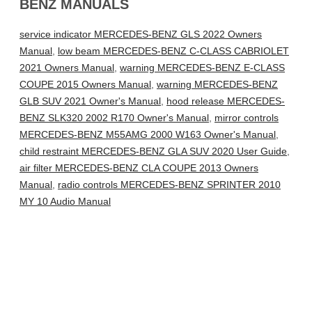
BENZ MANUALS
service indicator MERCEDES-BENZ GLS 2022 Owners
Manual
,
low beam MERCEDES-BENZ C-CLASS CABRIOLET
2021 Owners Manual
,
warning MERCEDES-BENZ E-CLASS
COUPE 2015 Owners Manual
,
warning MERCEDES-BENZ
GLB SUV 2021 Owner's Manual
,
hood release MERCEDES-
BENZ SLK320 2002 R170 Owner's Manual
,
mirror controls
MERCEDES-BENZ M55AMG 2000 W163 Owner's Manual
,
child restraint MERCEDES-BENZ GLA SUV 2020 User Guide
,
air filter MERCEDES-BENZ CLA COUPE 2013 Owners
Manual
,
radio controls MERCEDES-BENZ SPRINTER 2010
MY 10 Audio Manual