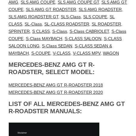
AMG
,
SLS AMG COUPE
,
SLS AMG COUPE GT
,
SLS AMG GT
COUPE
,
SLS AMG GT ROADSTER
,
SLS AMG ROADSTER
,
SLS AMG ROADSTER GT
,
SLS-Class
,
SLS COUPE
,
SL
CLASS
,
SL-Class
,
SL-CLASS ROADSTER
,
SL ROADSTER
,
SPRINTER
,
S CLASS
,
S-Class
,
S-Class CABRIOLET
,
S-Class
COUPE
,
S-Class MAYBACH
,
S-CLASS SALOON
,
S-CLASS
SALOON LONG
,
S-Class SEDAN
,
S-CLASS SEDAN &
MAYBACH
,
S-COUPE
,
V-CLASS
,
V-CLASS MPV
,
WAGON
MERCEDES-BENZ AMG GT R-
ROADSTER, SELECT MODEL:
MERCEDES-BENZ AMG GT R-ROADSTER 2018
MERCEDES-BENZ AMG GT R-ROADSTER 2020
LIST OF ALL MERCEDES-BENZ AMG GT
R-ROADSTER MANUALS: