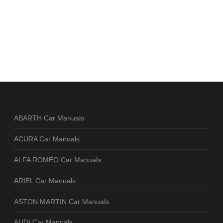
ABARTH Car Manuals
ACURA Car Manuals
ALFA ROMEO Car Manuals
ARIEL Car Manuals
ASTON MARTIN Car Manuals
AUDI Car Manuals