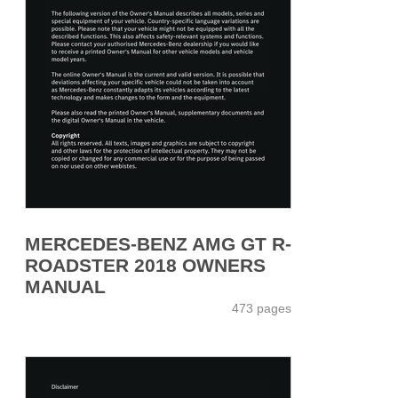
MERCEDES-BENZ AMG GT R-
ROADSTER 2018 OWNERS
MANUAL
473 pages