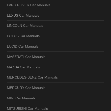
LAND ROVER Car Manuals
LEXUS Car Manuals
LINCOLN Car Manuals
LOTUS Car Manuals
LUCID Car Manuals
MASERATI Car Manuals
MAZDA Car Manuals
MERCEDES-BENZ Car Manuals
MERCURY Car Manuals
MINI Car Manuals
MITSUBISHI Car Manuals