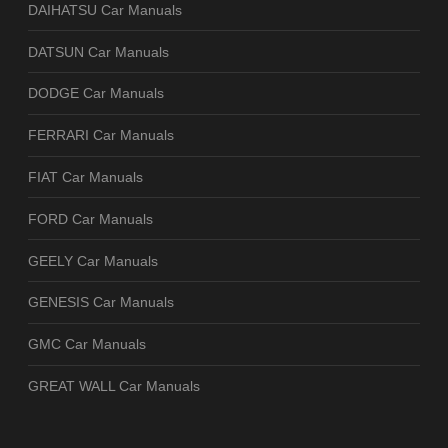
DAIHATSU Car Manuals
DATSUN Car Manuals
DODGE Car Manuals
FERRARI Car Manuals
FIAT Car Manuals
FORD Car Manuals
GEELY Car Manuals
GENESIS Car Manuals
GMC Car Manuals
GREAT WALL Car Manuals