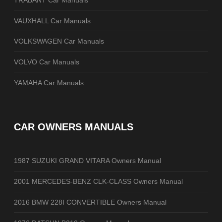
VAUXHALL Car Manuals
VOLKSWAGEN Car Manuals
VOLVO Car Manuals
YAMAHA Car Manuals
CAR OWNERS MANUALS
1987 SUZUKI GRAND VITARA Owners Manual
2001 MERCEDES-BENZ CLK-CLASS Owners Manual
2016 BMW 228I CONVERTIBLE Owners Manual