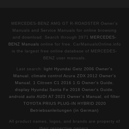
MERCEDES-BENZ AMG GT R-ROADSTER Owner's
Manuals and Service Manuals for online browsing
and download. Search through 3971
MERCEDES-
BENZ Manuals
online for free. CarManualsOnline.info
is the largest free online database of MERCEDES-
BENZ user manuals.
Last search:
light Hyundai Getz 2006 Owner's
Manual
,
climate control Acura ZDX 2012 Owner's
Manual
,
1 Citroen C1 2016 1.G Owner's Guide
,
display Hyundai Santa Fe 2018 Owner's Guide
,
android auto AUDI A7 2021 Owner´s Manual
,
oil filter
TOYOTA PRIUS PLUG-IN HYBRID 2020
Betriebsanleitungen (in German)
All product names, logos, and brands are property of
their respective owners.