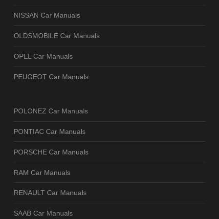
NISSAN Car Manuals
OLDSMOBILE Car Manuals
OPEL Car Manuals
PEUGEOT Car Manuals
POLONEZ Car Manuals
PONTIAC Car Manuals
PORSCHE Car Manuals
RAM Car Manuals
RENAULT Car Manuals
SAAB Car Manuals