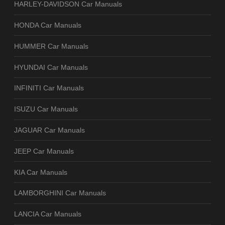
HARLEY-DAVIDSON Car Manuals
HONDA Car Manuals
HUMMER Car Manuals
HYUNDAI Car Manuals
INFINITI Car Manuals
ISUZU Car Manuals
JAGUAR Car Manuals
JEEP Car Manuals
KIA Car Manuals
LAMBORGHINI Car Manuals
LANCIA Car Manuals