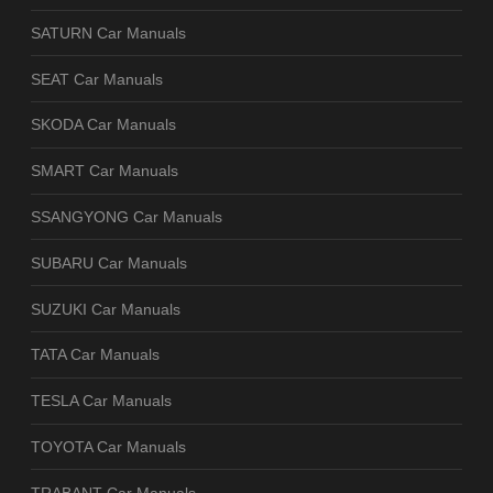
SATURN Car Manuals
SEAT Car Manuals
SKODA Car Manuals
SMART Car Manuals
SSANGYONG Car Manuals
SUBARU Car Manuals
SUZUKI Car Manuals
TATA Car Manuals
TESLA Car Manuals
TOYOTA Car Manuals
TRABANT Car Manuals