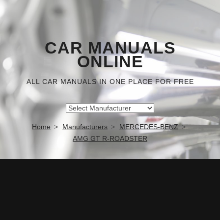
CAR MANUALS
ONLINE
ALL CAR MANUALS IN ONE PLACE FOR FREE
Home
Manufacturers
MERCEDES-BENZ
AMG GT R-ROADSTER