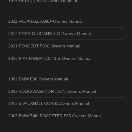
1976 DATSUN B210 Owners Manual
2011 VAUXHALL AGILA Owners Manual
2012 FORD MUSTANG 5.G Owners Manual
2021 PEUGEOT 5008 Owners Manual
2016 FIAT PANDA 319 / 3.G Owners Manual
1982 BMW E30 Owners Manual
2022 VOLKSWAGEN ARTEON Owners Manual
2013.5 VAUXHALL CORSA Owners Manual
2006 BMW Z4M ROADSTER E85 Owners Manual