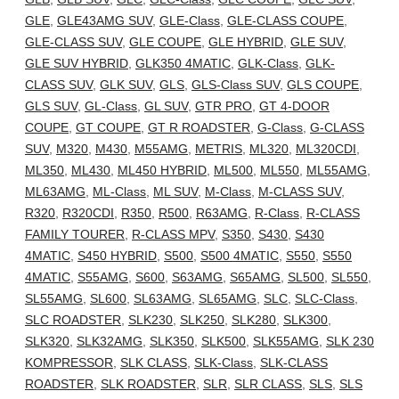
GLE
,
GLE43AMG SUV
,
GLE-Class
,
GLE-CLASS COUPE
,
GLE-CLASS SUV
,
GLE COUPE
,
GLE HYBRID
,
GLE SUV
,
GLE SUV HYBRID
,
GLK350 4MATIC
,
GLK-Class
,
GLK-
CLASS SUV
,
GLK SUV
,
GLS
,
GLS-Class SUV
,
GLS COUPE
,
GLS SUV
,
GL-Class
,
GL SUV
,
GTR PRO
,
GT 4-DOOR
COUPE
,
GT COUPE
,
GT R ROADSTER
,
G-Class
,
G-CLASS
SUV
,
M320
,
M430
,
M55AMG
,
METRIS
,
ML320
,
ML320CDI
,
ML350
,
ML430
,
ML450 HYBRID
,
ML500
,
ML550
,
ML55AMG
,
ML63AMG
,
ML-Class
,
ML SUV
,
M-Class
,
M-CLASS SUV
,
R320
,
R320CDI
,
R350
,
R500
,
R63AMG
,
R-Class
,
R-CLASS
FAMILY TOURER
,
R-CLASS MPV
,
S350
,
S430
,
S430
4MATIC
,
S450 HYBRID
,
S500
,
S500 4MATIC
,
S550
,
S550
4MATIC
,
S55AMG
,
S600
,
S63AMG
,
S65AMG
,
SL500
,
SL550
,
SL55AMG
,
SL600
,
SL63AMG
,
SL65AMG
,
SLC
,
SLC-Class
,
SLC ROADSTER
,
SLK230
,
SLK250
,
SLK280
,
SLK300
,
SLK320
,
SLK32AMG
,
SLK350
,
SLK500
,
SLK55AMG
,
SLK 230
KOMPRESSOR
,
SLK CLASS
,
SLK-Class
,
SLK-CLASS
ROADSTER
,
SLK ROADSTER
,
SLR
,
SLR CLASS
,
SLS
,
SLS