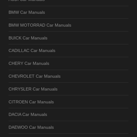
BMW Car Manuals
BMW MOTORRAD Car Manuals
BUICK Car Manuals
CADILLAC Car Manuals
CHERY Car Manuals
CHEVROLET Car Manuals
CHRYSLER Car Manuals
CITROEN Car Manuals
DACIA Car Manuals
DAEWOO Car Manuals