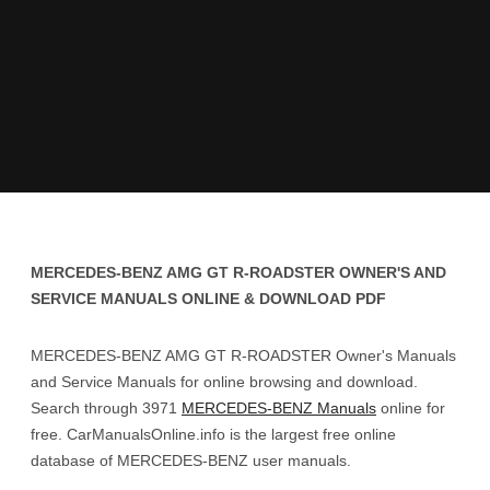
MERCEDES-BENZ AMG GT R-ROADSTER OWNER'S AND
SERVICE MANUALS ONLINE & DOWNLOAD PDF
MERCEDES-BENZ AMG GT R-ROADSTER Owner's Manuals
and Service Manuals for online browsing and download.
Search through 3971
MERCEDES-BENZ Manuals
online for
free. CarManualsOnline.info is the largest free online
database of MERCEDES-BENZ user manuals.