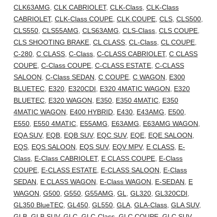
CLK63AMG
,
CLK CABRIOLET
,
CLK-Class
,
CLK-Class
CABRIOLET
,
CLK-Class COUPE
,
CLK COUPE
,
CLS
,
CLS500
,
CLS550
,
CLS55AMG
,
CLS63AMG
,
CLS-Class
,
CLS COUPE
,
CLS SHOOTING BRAKE
,
CL CLASS
,
CL-Class
,
CL COUPE
,
C-280
,
C CLASS
,
C-Class
,
C-CLASS CABRIOLET
,
C CLASS
COUPE
,
C-Class COUPE
,
C-CLASS ESTATE
,
C-CLASS
SALOON
,
C-Class SEDAN
,
C COUPE
,
C WAGON
,
E300
BLUETEC
,
E320
,
E320CDI
,
E320 4MATIC WAGON
,
E320
BLUETEC
,
E320 WAGON
,
E350
,
E350 4MATIC
,
E350
4MATIC WAGON
,
E400 HYBRID
,
E430
,
E43AMG
,
E500
,
E550
,
E550 4MATIC
,
E55AMG
,
E63AMG
,
E63AMG WAGON
,
EQA SUV
,
EQB
,
EQB SUV
,
EQC SUV
,
EQE
,
EQE SALOON
,
EQS
,
EQS SALOON
,
EQS SUV
,
EQV MPV
,
E CLASS
,
E-
Class
,
E-Class CABRIOLET
,
E CLASS COUPE
,
E-Class
COUPE
,
E-CLASS ESTATE
,
E-CLASS SALOON
,
E-Class
SEDAN
,
E CLASS WAGON
,
E-Class WAGON
,
E-SEDAN
,
E
WAGON
,
G500
,
G550
,
G55AMG
,
GL
,
GL320
,
GL320CDI
,
GL350 BlueTEC
,
GL450
,
GL550
,
GLA
,
GLA-Class
,
GLA SUV
,
GLB
,
GLB SUV
,
GLC
,
GLC-Class
,
GLC COUPE
,
GLC SUV
,