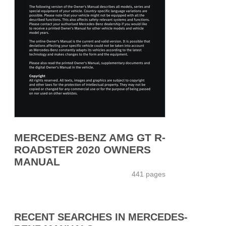
MERCEDES-BENZ AMG GT R-
ROADSTER 2020 OWNERS
MANUAL
441 pages
RECENT SEARCHES IN MERCEDES-