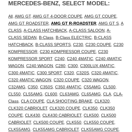
MERCEDES-BENZ, SELECT MODEL:
All
,
AMG GT
,
AMG GT 4-DOOR COUPE
,
AMG GT COUPE
,
AMG GT ROADSTER
,
AMG GT R-ROADSTER
,
AMG GT S
,
A
CLASS
,
A-CLASS HATCHBACK
,
A-CLASS SALOON
,
A-
CLASS SEDAN
,
B-Class
,
B-Class ELECTRIC
,
B-CLASS
HATCHBACK
,
B-CLASS SPORTS
,
C230
,
C230 COUPE
,
C230
KOMPRESSOR
,
C230 KOMPRESSOR COUPE
,
C230
KOMPRESSOR SPORT
,
C240
,
C240 4MATIC
,
C240 4MATIC
WAGON
,
C240 WAGON
,
C280
,
C300
,
C300LUX 4MATIC
,
C300 4MATIC
,
C300 SPORT
,
C320
,
C320S
,
C320 4MATIC
,
C320 4MATIC WAGON
,
C320 COUPE
,
C320 WAGON
,
C32AMG
,
C350
,
C350S
,
C350 4MATIC
,
C55AMG
,
CL500
,
CL550
,
CL55AMG
,
CL600
,
CL63AMG
,
CL65AMG
,
CLA
,
CLA-
Class
,
CLA COUPE
,
CLA SHOOTING BRAKE
,
CLK320
,
CLK320 CABRIOLET
,
CLK320 COUPE
,
CLK350
,
CLK350
COUPE
,
CLK430
,
CLK430 CABRIOLET
,
CLK500
,
CLK500
CABRIOLET
,
CLK500 COUPE
,
CLK550
,
CLK550 COUPE
,
CLK55AMG
,
CLK55AMG CABRIOLET
,
CLK55AMG COUPE
,