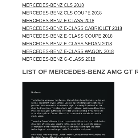
MERCEDES-BENZ CLS 2018
MERCEDES-BENZ CLS COUPE 2018
MERCEDES-BENZ E CLASS 2018
MERCEDES-BENZ E-CLASS CABRIOLET 2018
MERCEDES-BENZ E-CLASS COUPE 2018
MERCEDES-BENZ E-CLASS SEDAN 2018
MERCEDES-BENZ E-CLASS WAGON 2018
MERCEDES-BENZ G-CLASS 2018
LIST OF MERCEDES-BENZ AMG GT 