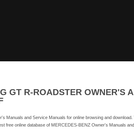
MG GT R-ROADSTER OWNER'S 
F
uals and Service Manuals for online browsing and download.
e largest free online database of MERCEDES-BENZ Owner's Manual