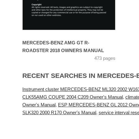
MERCEDES-BENZ AMG GT R-
ROADSTER 2018 OWNERS MANUAL
473 pages
RECENT SEARCHES IN MERCEDES-
Instrument cluster MERCEDES-BENZ ML320 2002 W163
CLK55AMG COUPE 2004 C209 Owner's Manual
,
clima
Owner's Manual
,
ESP MERCEDES-BENZ GL 2012 Owne
SLK320 2000 R170 Owner's Manual
,
service interval 