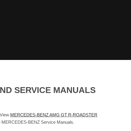
AND SERVICE MANUALS
 View
MERCEDES-BENZ AMG GT R-ROADSTER
s and MERCEDES-BENZ Service Manuals.