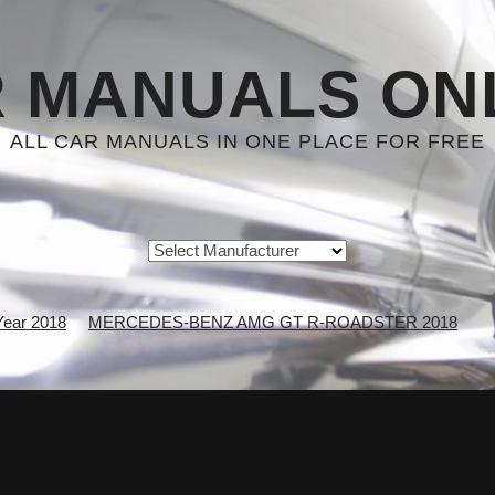
 MANUALS ON
ALL CAR MANUALS IN ONE PLACE FOR FREE
Year 2018
MERCEDES-BENZ AMG GT R-ROADSTER 2018