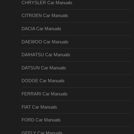
CHRYSLER Car Manuals
CITROEN Car Manuals
DACIA Car Manuals
DAEWOO Car Manuals
DAIHATSU Car Manuals
DATSUN Car Manuals
DODGE Car Manuals
FERRARI Car Manuals
FIAT Car Manuals
FORD Car Manuals
GEELY Car Manuals