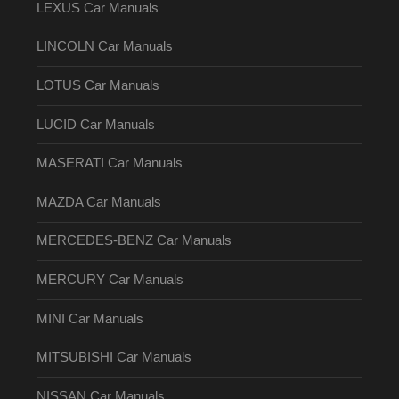
LEXUS Car Manuals
LINCOLN Car Manuals
LOTUS Car Manuals
LUCID Car Manuals
MASERATI Car Manuals
MAZDA Car Manuals
MERCEDES-BENZ Car Manuals
MERCURY Car Manuals
MINI Car Manuals
MITSUBISHI Car Manuals
NISSAN Car Manuals