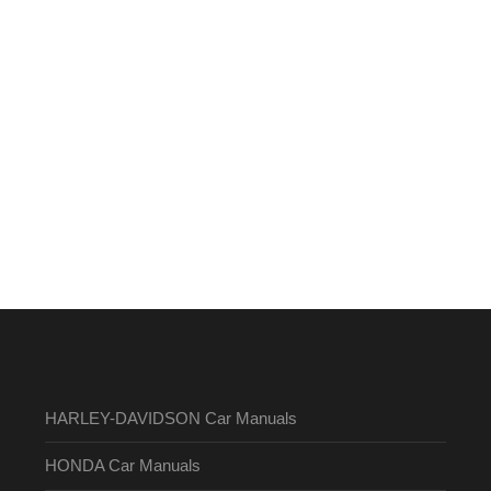
HARLEY-DAVIDSON Car Manuals
HONDA Car Manuals