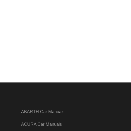
ABARTH Car Manuals
ACURA Car Manuals