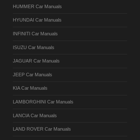
HUMMER Car Manuals
HYUNDAI Car Manuals
INFINITI Car Manuals
ISUZU Car Manuals
JAGUAR Car Manuals
JEEP Car Manuals
KIA Car Manuals
LAMBORGHINI Car Manuals
LANCIA Car Manuals
LAND ROVER Car Manuals