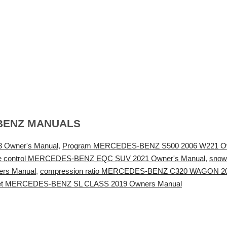
BENZ MANUALS
 Owner's Manual
,
Program MERCEDES-BENZ S500 2006 W221 Ow
te control MERCEDES-BENZ EQC SUV 2021 Owner's Manual
,
snow
rs Manual
,
compression ratio MERCEDES-BENZ C320 WAGON 20
reset MERCEDES-BENZ SL CLASS 2019 Owners Manual