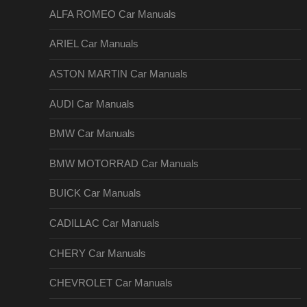
ALFA ROMEO Car Manuals
ARIEL Car Manuals
ASTON MARTIN Car Manuals
AUDI Car Manuals
BMW Car Manuals
BMW MOTORRAD Car Manuals
BUICK Car Manuals
CADILLAC Car Manuals
CHERY Car Manuals
CHEVROLET Car Manuals