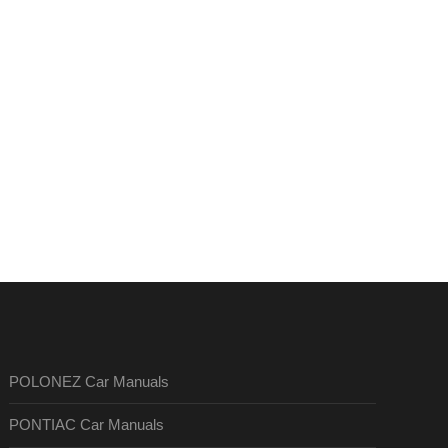
POLONEZ Car Manuals
PONTIAC Car Manuals