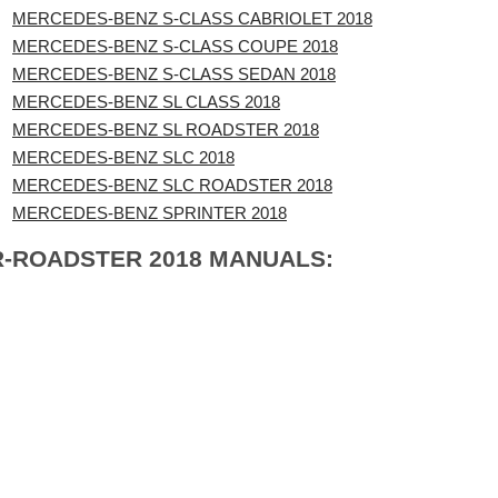
MERCEDES-BENZ S-CLASS CABRIOLET 2018
MERCEDES-BENZ S-CLASS COUPE 2018
MERCEDES-BENZ S-CLASS SEDAN 2018
MERCEDES-BENZ SL CLASS 2018
MERCEDES-BENZ SL ROADSTER 2018
MERCEDES-BENZ SLC 2018
MERCEDES-BENZ SLC ROADSTER 2018
MERCEDES-BENZ SPRINTER 2018
R-ROADSTER 2018 MANUALS: