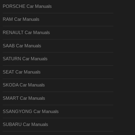
PORSCHE Car Manuals
RAM Car Manuals
RENAULT Car Manuals
SAAB Car Manuals
SATURN Car Manuals
SEAT Car Manuals
SKODA Car Manuals
SMART Car Manuals
SSANGYONG Car Manuals
SUBARU Car Manuals