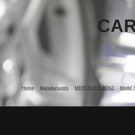
CAR
Home
Manufacturers
MERCEDES-BENZ
Model 