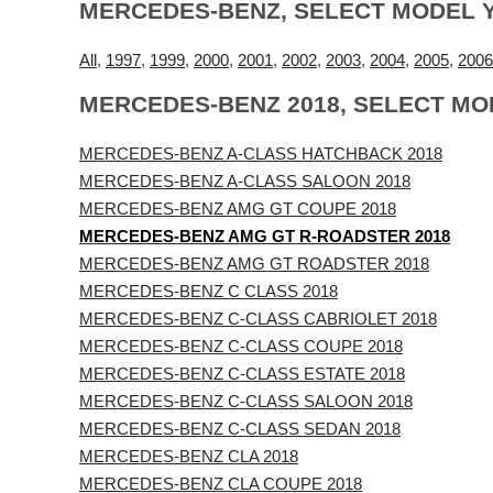
MERCEDES-BENZ, SELECT MODEL 
All
,
1997
,
1999
,
2000
,
2001
,
2002
,
2003
,
2004
,
2005
,
2006
MERCEDES-BENZ 2018, SELECT MO
MERCEDES-BENZ A-CLASS HATCHBACK 2018
MERCEDES-BENZ A-CLASS SALOON 2018
MERCEDES-BENZ AMG GT COUPE 2018
MERCEDES-BENZ AMG GT R-ROADSTER 2018
MERCEDES-BENZ AMG GT ROADSTER 2018
MERCEDES-BENZ C CLASS 2018
MERCEDES-BENZ C-CLASS CABRIOLET 2018
MERCEDES-BENZ C-CLASS COUPE 2018
MERCEDES-BENZ C-CLASS ESTATE 2018
MERCEDES-BENZ C-CLASS SALOON 2018
MERCEDES-BENZ C-CLASS SEDAN 2018
MERCEDES-BENZ CLA 2018
MERCEDES-BENZ CLA COUPE 2018