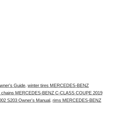
ner's Guide
,
winter tires MERCEDES-BENZ
 chains MERCEDES-BENZ C-CLASS COUPE 2019
02 S203 Owner's Manual
,
rims MERCEDES-BENZ