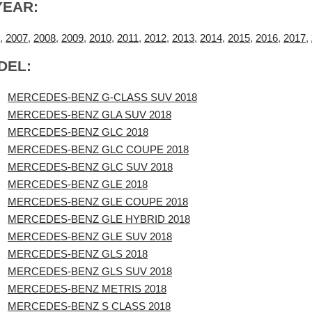
YEAR:
,
2007
,
2008
,
2009
,
2010
,
2011
,
2012
,
2013
,
2014
,
2015
,
2016
,
2017
,
DEL:
MERCEDES-BENZ G-CLASS SUV 2018
MERCEDES-BENZ GLA SUV 2018
MERCEDES-BENZ GLC 2018
MERCEDES-BENZ GLC COUPE 2018
MERCEDES-BENZ GLC SUV 2018
MERCEDES-BENZ GLE 2018
MERCEDES-BENZ GLE COUPE 2018
MERCEDES-BENZ GLE HYBRID 2018
MERCEDES-BENZ GLE SUV 2018
MERCEDES-BENZ GLS 2018
MERCEDES-BENZ GLS SUV 2018
MERCEDES-BENZ METRIS 2018
MERCEDES-BENZ S CLASS 2018