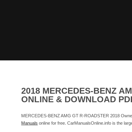
2018 MERCEDES-BENZ A
ONLINE & DOWNLOAD PD
MERCEDES-BENZ AMG GT R-ROADSTER 2018 Owner's Man
Manuals
online for free. CarManualsOnline.info is th