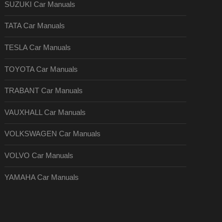
SUZUKI Car Manuals
TATA Car Manuals
TESLA Car Manuals
TOYOTA Car Manuals
TRABANT Car Manuals
VAUXHALL Car Manuals
VOLKSWAGEN Car Manuals
VOLVO Car Manuals
YAMAHA Car Manuals