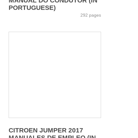
MANUAL DO CONDUTOR (IN
PORTUGUESE)
292 pages
CITROEN JUMPER 2017
MANUALES DE EMPLEO (IN