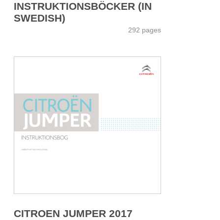
INSTRUKTIONSBÖCKER (IN
SWEDISH)
292 pages
CITROEN JUMPER 2017