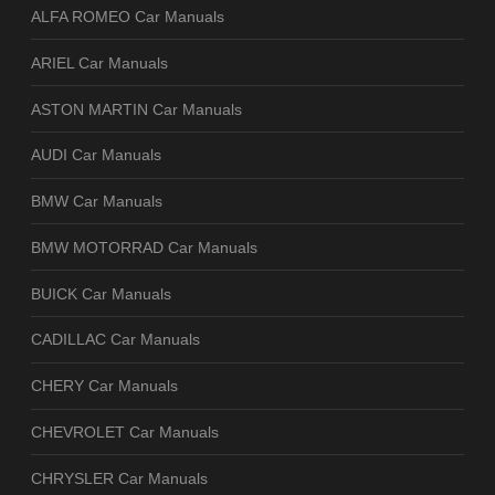
ALFA ROMEO Car Manuals
ARIEL Car Manuals
ASTON MARTIN Car Manuals
AUDI Car Manuals
BMW Car Manuals
BMW MOTORRAD Car Manuals
BUICK Car Manuals
CADILLAC Car Manuals
CHERY Car Manuals
CHEVROLET Car Manuals
CHRYSLER Car Manuals