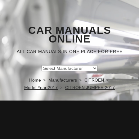
CAR MANUALS
ONLINE
ALL CAR MANUALS IN ONE PLACE FOR FREE
Home
Manufacturers
CITROEN
Model Year 2017
CITROEN JUMPER 2017