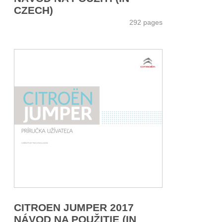
CZECH)
292 pages
CITROEN JUMPER 2017
NÁVOD NA POUŽITIE (IN