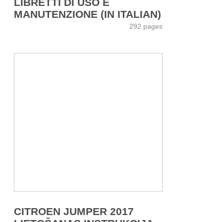
LIBRETTI DI USO E
MANUTENZIONE (IN ITALIAN)
292 pages
CITROEN JUMPER 2017