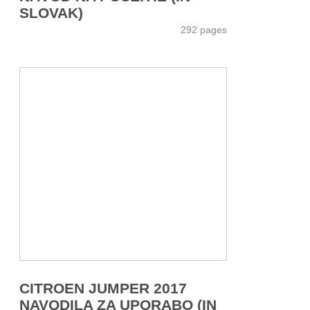
SLOVAK)
292 pages
CITROEN JUMPER 2017
NAVODILA ZA UPORABO (IN