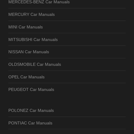
MERCEDES-BENZ Car Manuals
MERCURY Car Manuals
MINI Car Manuals
MITSUBISHI Car Manuals
NISSAN Car Manuals
OLDSMOBILE Car Manuals
OPEL Car Manuals
PEUGEOT Car Manuals
POLONEZ Car Manuals
PONTIAC Car Manuals