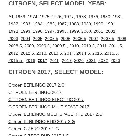
CITROEN, SELECT MODEL YEAR:
All
,
1959
,
1974
,
1975
,
1976
,
1977
,
1978
,
1979
,
1980
,
1981
,
1982
,
1983
,
1984
,
1985
,
1987
,
1988
,
1989
,
1990
,
1991
,
1992
,
1993
,
1996
,
1997
,
1998
,
1999
,
2000
,
2001
,
2002
,
2003
,
2004
,
2005
,
2005.5
,
2006
,
2006.5
,
2007
,
2007.5
,
2008
,
2008.5
,
2009
,
2009.5
,
2009.5.
,
2010
,
2010.5
,
2011
,
2011.5
,
2012
,
2012.5
,
2013
,
2013.5
,
2014
,
2014.5
,
2015
,
2015.5
,
2015.5.
,
2016
,
2017
,
2018
,
2019
,
2020
,
2021
,
2022
,
2023
CITROEN 2017, SELECT MODEL:
Citroen BERLINGO 2017 2.G
CITROEN BERLINGO 2017
CITROEN BERLINGO ELECTRIC 2017
CITROEN BERLINGO MULTISPACE 2017
Citroen BERLINGO MULTISPACE RHD 2017 2.G
Citroen BERLINGO RHD 2017 2.G
Citroen C ZERO 2017 1.G