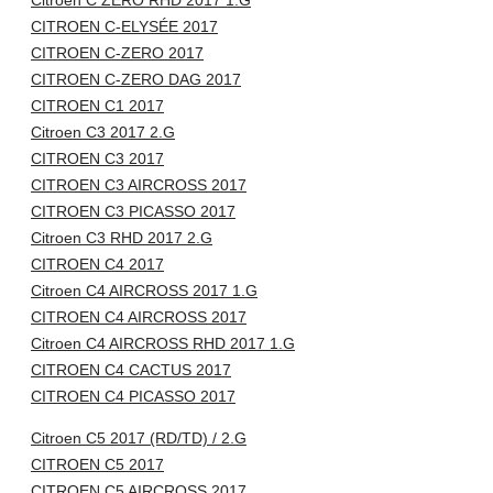
Citroen C ZERO RHD 2017 1.G
CITROEN C-ELYSÉE 2017
CITROEN C-ZERO 2017
CITROEN C-ZERO DAG 2017
CITROEN C1 2017
Citroen C3 2017 2.G
CITROEN C3 2017
CITROEN C3 AIRCROSS 2017
CITROEN C3 PICASSO 2017
Citroen C3 RHD 2017 2.G
CITROEN C4 2017
Citroen C4 AIRCROSS 2017 1.G
CITROEN C4 AIRCROSS 2017
Citroen C4 AIRCROSS RHD 2017 1.G
CITROEN C4 CACTUS 2017
CITROEN C4 PICASSO 2017
Citroen C5 2017 (RD/TD) / 2.G
CITROEN C5 2017
CITROEN C5 AIRCROSS 2017