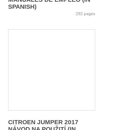
SPANISH)
292 pages
CITROEN JUMPER 2017
NÁVOD NA POUŽITÍ (IN