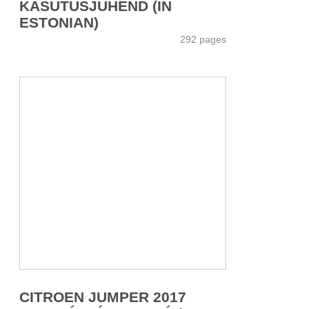
KASUTUSJUHEND (IN
ESTONIAN)
292 pages
CITROEN JUMPER 2017