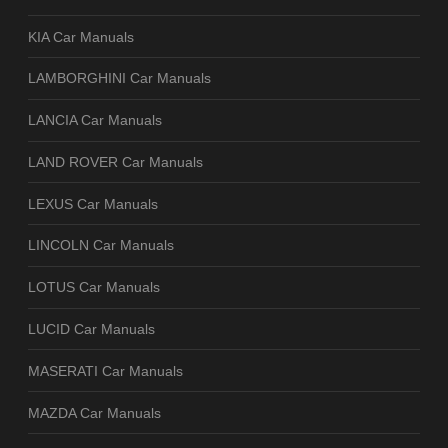
KIA Car Manuals
LAMBORGHINI Car Manuals
LANCIA Car Manuals
LAND ROVER Car Manuals
LEXUS Car Manuals
LINCOLN Car Manuals
LOTUS Car Manuals
LUCID Car Manuals
MASERATI Car Manuals
MAZDA Car Manuals