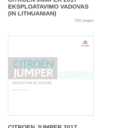
EKSPLOATAVIMO VADOVAS
(IN LITHUANIAN)
292 pages
CITROEN JUMPER 2017