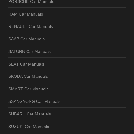
PORSCHE Car Manuals
RAM Car Manuals
RENAULT Car Manuals
SAAB Car Manuals
SATURN Car Manuals
SEAT Car Manuals
SKODA Car Manuals
SMART Car Manuals
SSANGYONG Car Manuals
SUBARU Car Manuals
SUZUKI Car Manuals