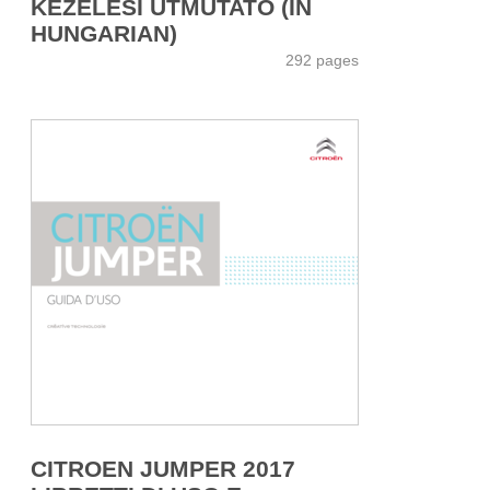
KEZELÉSI ÚTMUTATÓ (IN
HUNGARIAN)
292 pages
CITROEN JUMPER 2017