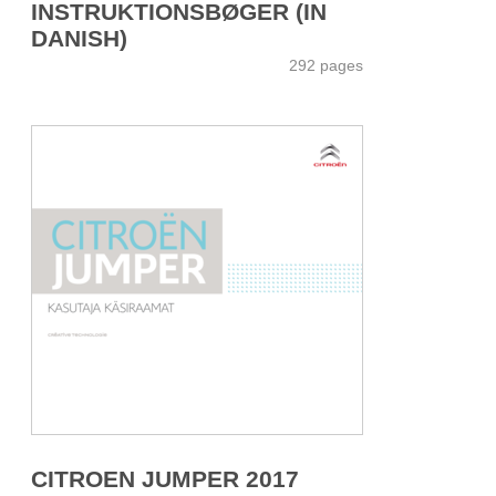
INSTRUKTIONSBØGER (IN
DANISH)
292 pages
CITROEN JUMPER 2017