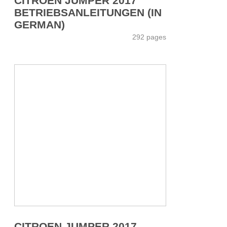
CITROEN JUMPER 2017
BETRIEBSANLEITUNGEN (IN
GERMAN)
292 pages
CITROEN JUMPER 2017