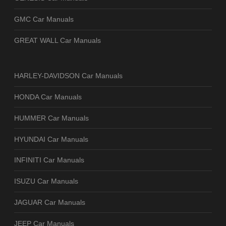
GMC Car Manuals
GREAT WALL Car Manuals
HARLEY-DAVIDSON Car Manuals
HONDA Car Manuals
HUMMER Car Manuals
HYUNDAI Car Manuals
INFINITI Car Manuals
ISUZU Car Manuals
JAGUAR Car Manuals
JEEP Car Manuals