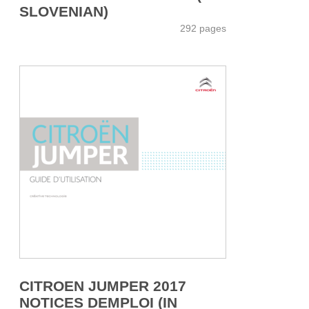
SLOVENIAN)
292 pages
CITROEN JUMPER 2017
NOTICES DEMPLOI (IN