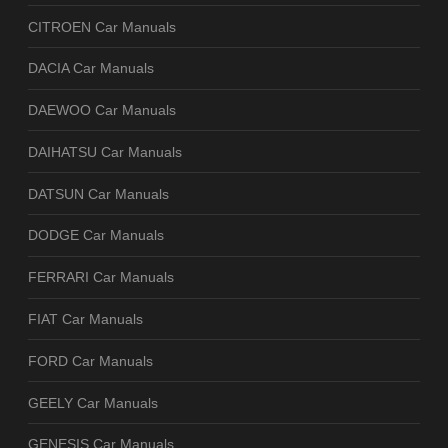
CITROEN Car Manuals
DACIA Car Manuals
DAEWOO Car Manuals
DAIHATSU Car Manuals
DATSUN Car Manuals
DODGE Car Manuals
FERRARI Car Manuals
FIAT Car Manuals
FORD Car Manuals
GEELY Car Manuals
GENESIS Car Manuals