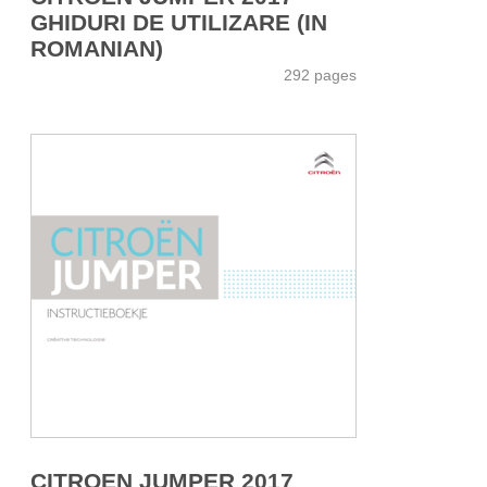
GHIDURI DE UTILIZARE (IN
ROMANIAN)
292 pages
CITROEN JUMPER 2017