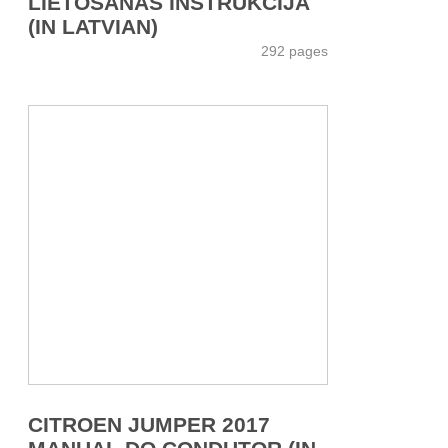
LIETOŠANAS INSTRUKCIJA
(IN LATVIAN)
292 pages
CITROEN JUMPER 2017