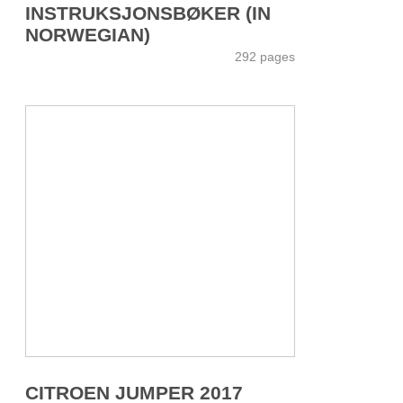
INSTRUKSJONSBØKER (IN
NORWEGIAN)
292 pages
CITROEN JUMPER 2017