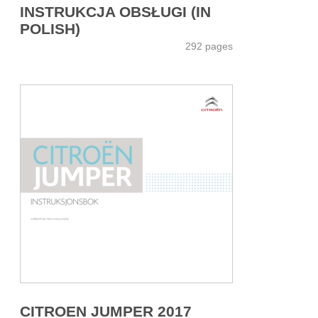
INSTRUKCJA OBSŁUGI (IN
POLISH)
292 pages
CITROEN JUMPER 2017