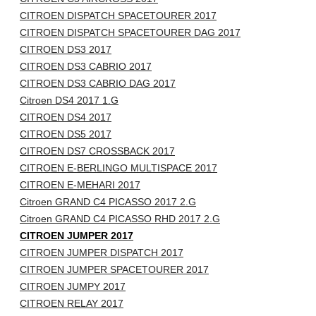
CITROEN DISPATCH SPACETOURER 2017
CITROEN DISPATCH SPACETOURER DAG 2017
CITROEN DS3 2017
CITROEN DS3 CABRIO 2017
CITROEN DS3 CABRIO DAG 2017
Citroen DS4 2017 1.G
CITROEN DS4 2017
CITROEN DS5 2017
CITROEN DS7 CROSSBACK 2017
CITROEN E-BERLINGO MULTISPACE 2017
CITROEN E-MEHARI 2017
Citroen GRAND C4 PICASSO 2017 2.G
Citroen GRAND C4 PICASSO RHD 2017 2.G
CITROEN JUMPER 2017
CITROEN JUMPER DISPATCH 2017
CITROEN JUMPER SPACETOURER 2017
CITROEN JUMPY 2017
CITROEN RELAY 2017