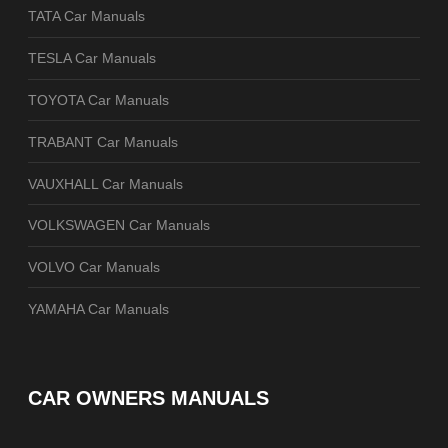
TATA Car Manuals
TESLA Car Manuals
TOYOTA Car Manuals
TRABANT Car Manuals
VAUXHALL Car Manuals
VOLKSWAGEN Car Manuals
VOLVO Car Manuals
YAMAHA Car Manuals
CAR OWNERS MANUALS