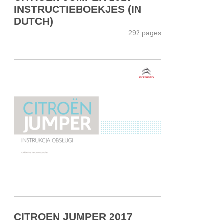
INSTRUCTIEBOEKJES (IN
DUTCH)
292 pages
CITROEN JUMPER 2017