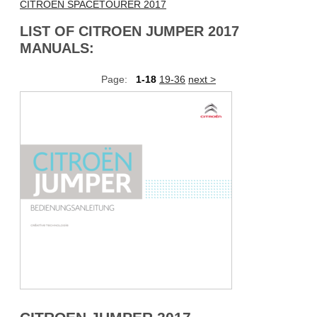
CITROEN SPACETOURER 2017
LIST OF CITROEN JUMPER 2017
MANUALS:
Page:
1-18
19-36
next >