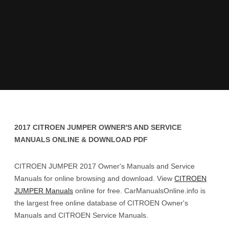
2017 CITROEN JUMPER OWNER'S AND SERVICE
MANUALS ONLINE & DOWNLOAD PDF
CITROEN JUMPER 2017 Owner's Manuals and Service
Manuals for online browsing and download. View
CITROEN
JUMPER Manuals
online for free. CarManualsOnline.info is
the largest free online database of CITROEN Owner's
Manuals and CITROEN Service Manuals.