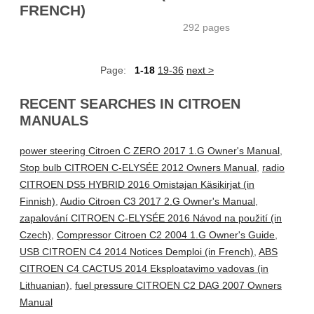
FRENCH)
292 pages
Page:
1-18
19-36
next >
RECENT SEARCHES IN CITROEN
MANUALS
power steering Citroen C ZERO 2017 1.G Owner's Manual
,
Stop bulb CITROEN C-ELYSÉE 2012 Owners Manual
,
radio
CITROEN DS5 HYBRID 2016 Omistajan Käsikirjat (in
Finnish)
,
Audio Citroen C3 2017 2.G Owner's Manual
,
zapalování CITROEN C-ELYSÉE 2016 Návod na použití (in
Czech)
,
Compressor Citroen C2 2004 1.G Owner's Guide
,
USB CITROEN C4 2014 Notices Demploi (in French)
,
ABS
CITROEN C4 CACTUS 2014 Eksploatavimo vadovas (in
Lithuanian)
,
fuel pressure CITROEN C2 DAG 2007 Owners
Manual