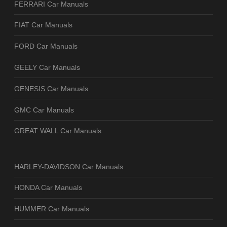
FERRARI Car Manuals
FIAT Car Manuals
FORD Car Manuals
GEELY Car Manuals
GENESIS Car Manuals
GMC Car Manuals
GREAT WALL Car Manuals
HARLEY-DAVIDSON Car Manuals
HONDA Car Manuals
HUMMER Car Manuals