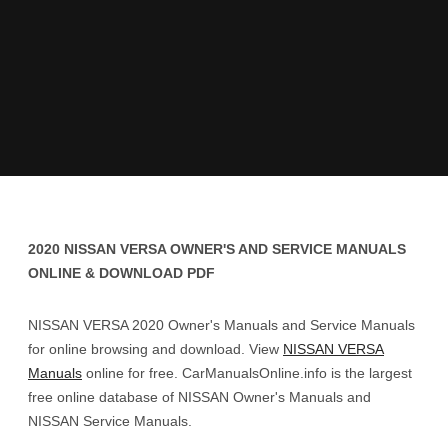
2020 NISSAN VERSA OWNER'S AND SERVICE MANUALS
ONLINE & DOWNLOAD PDF
NISSAN VERSA 2020 Owner's Manuals and Service Manuals
for online browsing and download. View
NISSAN VERSA
Manuals
online for free. CarManualsOnline.info is the largest
free online database of NISSAN Owner's Manuals and
NISSAN Service Manuals.