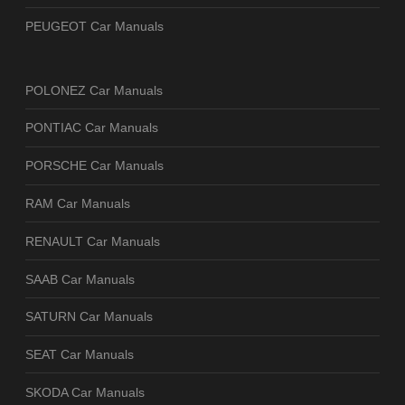
PEUGEOT Car Manuals
POLONEZ Car Manuals
PONTIAC Car Manuals
PORSCHE Car Manuals
RAM Car Manuals
RENAULT Car Manuals
SAAB Car Manuals
SATURN Car Manuals
SEAT Car Manuals
SKODA Car Manuals