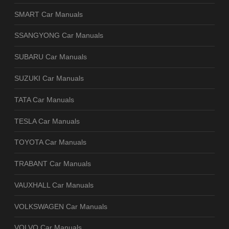
SMART Car Manuals
SSANGYONG Car Manuals
SUBARU Car Manuals
SUZUKI Car Manuals
TATA Car Manuals
TESLA Car Manuals
TOYOTA Car Manuals
TRABANT Car Manuals
VAUXHALL Car Manuals
VOLKSWAGEN Car Manuals
VOLVO Car Manuals