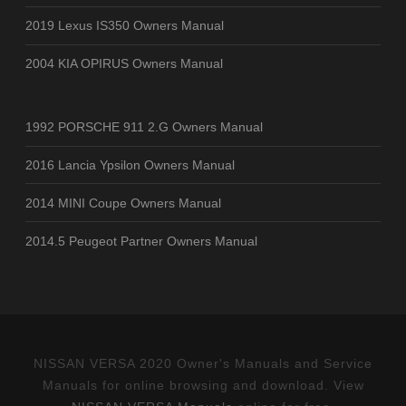
2019 Lexus IS350 Owners Manual
2004 KIA OPIRUS Owners Manual
1992 PORSCHE 911 2.G Owners Manual
2016 Lancia Ypsilon Owners Manual
2014 MINI Coupe Owners Manual
2014.5 Peugeot Partner Owners Manual
NISSAN VERSA 2020 Owner's Manuals and Service
Manuals for online browsing and download. View