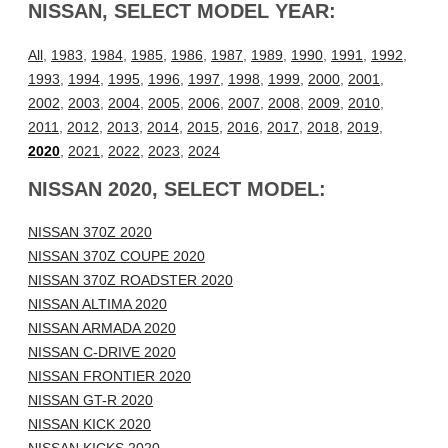
NISSAN, SELECT MODEL YEAR:
All
,
1983
,
1984
,
1985
,
1986
,
1987
,
1989
,
1990
,
1991
,
1992
,
1993
,
1994
,
1995
,
1996
,
1997
,
1998
,
1999
,
2000
,
2001
,
2002
,
2003
,
2004
,
2005
,
2006
,
2007
,
2008
,
2009
,
2010
,
2011
,
2012
,
2013
,
2014
,
2015
,
2016
,
2017
,
2018
,
2019
,
2020
,
2021
,
2022
,
2023
,
2024
NISSAN 2020, SELECT MODEL:
NISSAN 370Z 2020
NISSAN 370Z COUPE 2020
NISSAN 370Z ROADSTER 2020
NISSAN ALTIMA 2020
NISSAN ARMADA 2020
NISSAN C-DRIVE 2020
NISSAN FRONTIER 2020
NISSAN GT-R 2020
NISSAN KICK 2020