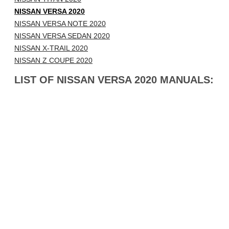
NISSAN VERSA 2020
NISSAN VERSA NOTE 2020
NISSAN VERSA SEDAN 2020
NISSAN X-TRAIL 2020
NISSAN Z COUPE 2020
LIST OF NISSAN VERSA 2020 MANUALS: