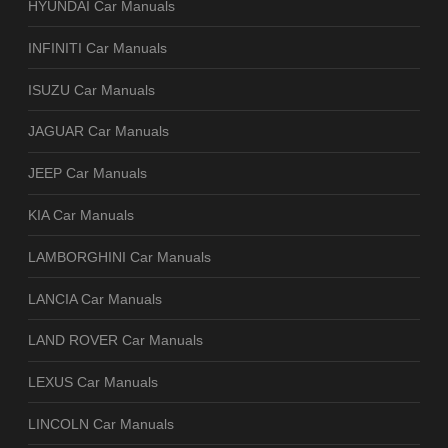
HYUNDAI Car Manuals
INFINITI Car Manuals
ISUZU Car Manuals
JAGUAR Car Manuals
JEEP Car Manuals
KIA Car Manuals
LAMBORGHINI Car Manuals
LANCIA Car Manuals
LAND ROVER Car Manuals
LEXUS Car Manuals
LINCOLN Car Manuals