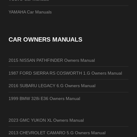
YAMAHA Car Manuals
CAR OWNERS MANUALS
2015 NISSAN PATHFINDER Owners Manual
1987 FORD SIERRA RS COSWORTH 1.G Owners Manual
2016 SUBARU LEGACY 6.G Owners Manual
1999 BMW 328i E36 Owners Manual
2023 GMC YUKON XL Owners Manual
2013 CHEVROLET CAMARO 5.G Owners Manual