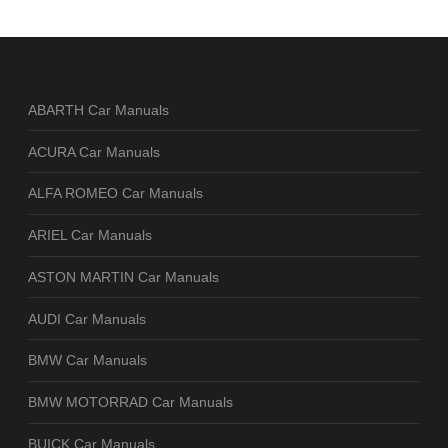
ABARTH Car Manuals
ACURA Car Manuals
ALFA ROMEO Car Manuals
ARIEL Car Manuals
ASTON MARTIN Car Manuals
AUDI Car Manuals
BMW Car Manuals
BMW MOTORRAD Car Manuals
BUICK Car Manuals