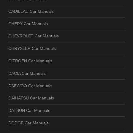
CADILLAC Car Manuals
CHERY Car Manuals
CHEVROLET Car Manuals
CHRYSLER Car Manuals
CITROEN Car Manuals
DACIA Car Manuals
DAEWOO Car Manuals
DAIHATSU Car Manuals
DATSUN Car Manuals
DODGE Car Manuals