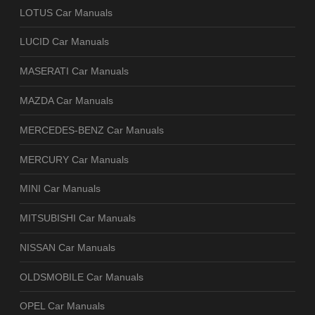
LOTUS Car Manuals
LUCID Car Manuals
MASERATI Car Manuals
MAZDA Car Manuals
MERCEDES-BENZ Car Manuals
MERCURY Car Manuals
MINI Car Manuals
MITSUBISHI Car Manuals
NISSAN Car Manuals
OLDSMOBILE Car Manuals
OPEL Car Manuals