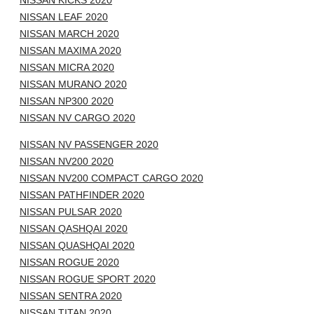
NISSAN KICKS 2020
NISSAN LEAF 2020
NISSAN MARCH 2020
NISSAN MAXIMA 2020
NISSAN MICRA 2020
NISSAN MURANO 2020
NISSAN NP300 2020
NISSAN NV CARGO 2020
NISSAN NV PASSENGER 2020
NISSAN NV200 2020
NISSAN NV200 COMPACT CARGO 2020
NISSAN PATHFINDER 2020
NISSAN PULSAR 2020
NISSAN QASHQAI 2020
NISSAN QUASHQAI 2020
NISSAN ROGUE 2020
NISSAN ROGUE SPORT 2020
NISSAN SENTRA 2020
NISSAN TITAN 2020