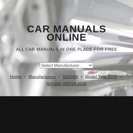
CAR MANUALS
ONLINE
ALL CAR MANUALS IN ONE PLACE FOR FREE
Home
Manufacturers
NISSAN
Model Year 2020
NISSAN VERSA 2020