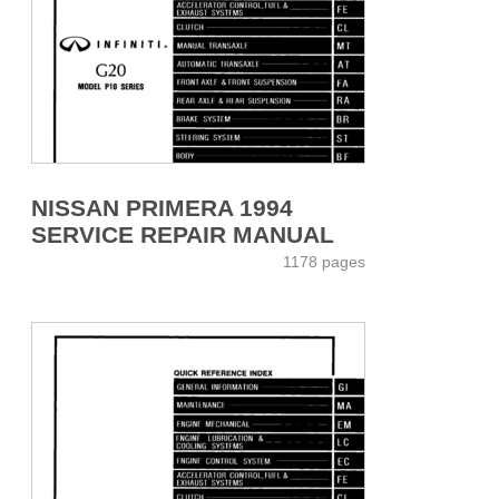
NISSAN PRIMERA 1994
SERVICE REPAIR MANUAL
1178 pages