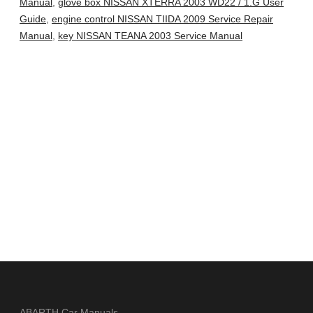
Manual
,
glove box NISSAN XTERRA 2003 WD22 / 1.G User
Guide
,
engine control NISSAN TIIDA 2009 Service Repair
Manual
,
key NISSAN TEANA 2003 Service Manual
ABARTH Car Manuals