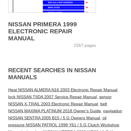
NISSAN PRIMERA 1999
ELECTRONIC REPAIR
MANUAL
2267 pages
RECENT SEARCHES IN NISSAN
MANUALS
Heat NISSAN ALMERA N16 2003 Electronic Repair Manual
,
lock NISSAN TIIDA 2007 Service Repair Manual
,
sensor
NISSAN X-TRAIL 2003 Electronic Repair Manual
,
belt
NISSAN MAXIMA PLATINUM 2018 Owner's Guide
,
navigation
NISSAN SENTRA 2005 B15 / 5.G Owners Manual
,
oil
pressure NISSAN PATROL 1998 Y61 / 5.G Clutch Workshop