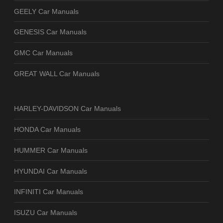
GEELY Car Manuals
GENESIS Car Manuals
GMC Car Manuals
GREAT WALL Car Manuals
HARLEY-DAVIDSON Car Manuals
HONDA Car Manuals
HUMMER Car Manuals
HYUNDAI Car Manuals
INFINITI Car Manuals
ISUZU Car Manuals