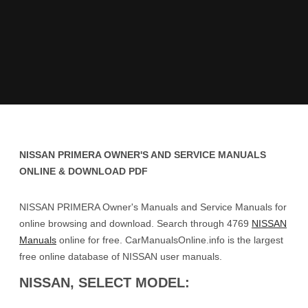
NISSAN PRIMERA OWNER'S AND SERVICE MANUALS
ONLINE & DOWNLOAD PDF
NISSAN PRIMERA Owner's Manuals and Service Manuals for
online browsing and download. Search through 4769
NISSAN
Manuals
online for free. CarManualsOnline.info is the largest
free online database of NISSAN user manuals.
NISSAN, SELECT MODEL: