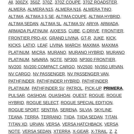
All
,
300ZX
,
350Z
,
370Z
,
370Z COUPE
,
370Z ROADSTER
,
ALMERA
,
ALMERA N15
,
ALMERA N16
,
ALMERA TINO
,
ALTIMA
,
ALTIMA 3,5 SE
,
ALTIMA COUPE
,
ALTIMA HYBRID
,
ALTIMA SEDAN
,
ALTIMA SL
,
ALTIMA SV
,
ARIYA
,
ARMADA
,
ARMADA PLATINUM
,
AXXESS
,
CUBE
,
C-DRIVE
,
FRONTIER
,
FRONTIER PRO-4X
,
GRAND LIVINA
,
GT-R
,
JUKE
,
KICK
,
KICKS
,
LATIO
,
LEAF
,
LIVINA
,
MARCH
,
MAXIMA
,
MAXIMA
PLATINUM
,
MICRA
,
MURANO
,
MURANO HYBRID
,
MURANO
PLATINUM
,
NAVARA
,
NOTE
,
NP300
,
NP300 FRONTIER
,
NV200
,
NV200 COMPACT CARGO
,
NV2500
,
NV350 URVAN
,
NV CARGO
,
NV PASSENGER
,
NV PASSENGER VAN
,
PATHFINDER
,
PATHFINDER HYBRID
,
PATHFINDER
PLATINUM
,
PATHFINDER SV
,
PATROL
,
PICK-UP
,
PRIMERA
,
PULSAR
,
QASHQAI
,
QUASHQAI
,
QUEST
,
ROGUE
,
ROGUE
HYBRID
,
ROGUE SELECT
,
ROGUE SPECIAL EDITION
,
ROGUE SPORT
,
SENTRA
,
SERENA
,
SILVIA
,
SKYLINE
,
TEANA
,
TERRA
,
TERRANO
,
TIIDA
,
TIIDA SEDAN
,
TITAN
,
TITAN XD
,
URVAN
,
VERSA
,
VERSA HATCHBACK
,
VERSA
NOTE
,
VERSA SEDAN
,
XTERRA
,
X-GEAR
,
X-TRAIL
,
Z
,
Z