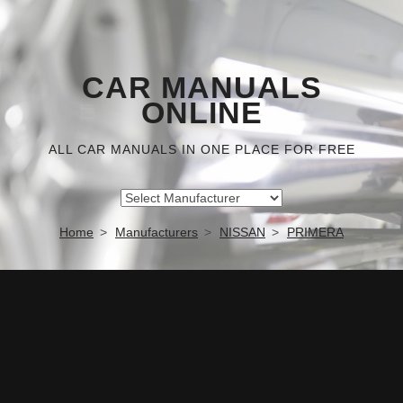
CAR MANUALS
ONLINE
ALL CAR MANUALS IN ONE PLACE FOR FREE
Home
Manufacturers
NISSAN
PRIMERA