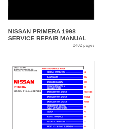
NISSAN PRIMERA 1998
SERVICE REPAIR MANUAL
2402 pages