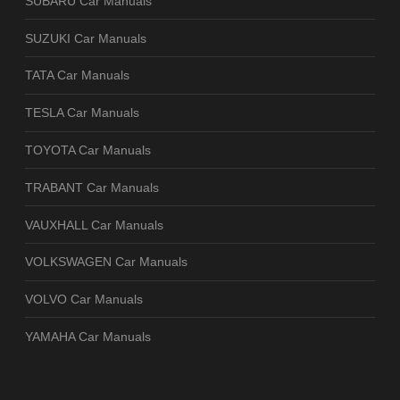
SUBARU Car Manuals
SUZUKI Car Manuals
TATA Car Manuals
TESLA Car Manuals
TOYOTA Car Manuals
TRABANT Car Manuals
VAUXHALL Car Manuals
VOLKSWAGEN Car Manuals
VOLVO Car Manuals
YAMAHA Car Manuals