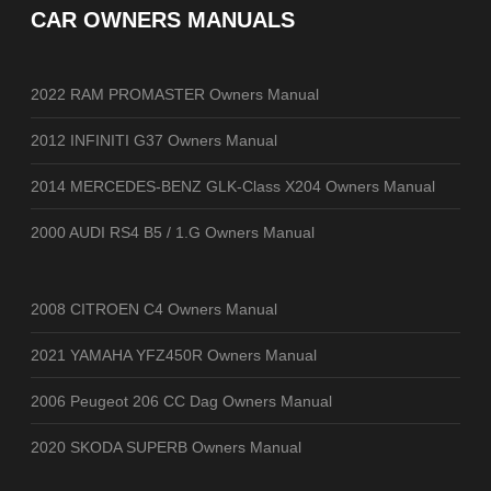
CAR OWNERS MANUALS
2022 RAM PROMASTER Owners Manual
2012 INFINITI G37 Owners Manual
2014 MERCEDES-BENZ GLK-Class X204 Owners Manual
2000 AUDI RS4 B5 / 1.G Owners Manual
2008 CITROEN C4 Owners Manual
2021 YAMAHA YFZ450R Owners Manual
2006 Peugeot 206 CC Dag Owners Manual
2020 SKODA SUPERB Owners Manual