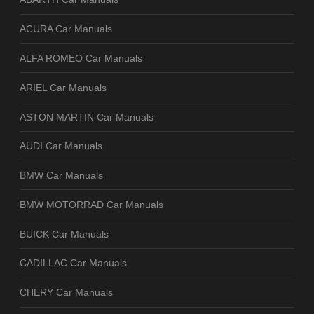
ACURA Car Manuals
ALFA ROMEO Car Manuals
ARIEL Car Manuals
ASTON MARTIN Car Manuals
AUDI Car Manuals
BMW Car Manuals
BMW MOTORRAD Car Manuals
BUICK Car Manuals
CADILLAC Car Manuals
CHERY Car Manuals