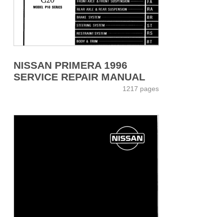
NISSAN PRIMERA 1996
SERVICE REPAIR MANUAL
1217 pages