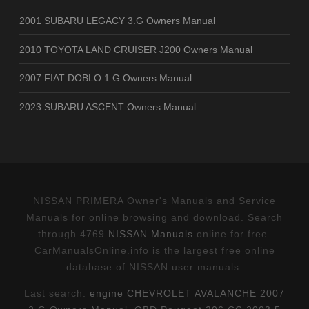
2001 SUBARU LEGACY 3.G Owners Manual
2010 TOYOTA LAND CRUISER J200 Owners Manual
2007 FIAT DOBLO 1.G Owners Manual
2023 SUBARU ASCENT Owners Manual
NISSAN PRIMERA Owner's Manuals and Service
Manuals for online browsing and download. Search
through 4769
NISSAN Manuals
online for free.
CarManualsOnline.info is the largest free online
database of NISSAN user manuals.
Last search:
engine CHEVROLET AVALANCHE 2007