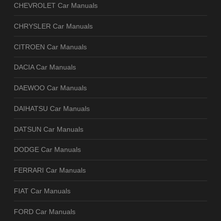
CHEVROLET Car Manuals
CHRYSLER Car Manuals
CITROEN Car Manuals
DACIA Car Manuals
DAEWOO Car Manuals
DAIHATSU Car Manuals
DATSUN Car Manuals
DODGE Car Manuals
FERRARI Car Manuals
FIAT Car Manuals
FORD Car Manuals