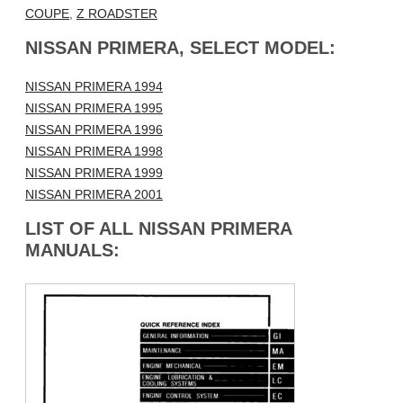
COUPE
,
Z ROADSTER
NISSAN PRIMERA, SELECT MODEL:
NISSAN PRIMERA 1994
NISSAN PRIMERA 1995
NISSAN PRIMERA 1996
NISSAN PRIMERA 1998
NISSAN PRIMERA 1999
NISSAN PRIMERA 2001
LIST OF ALL NISSAN PRIMERA
MANUALS: