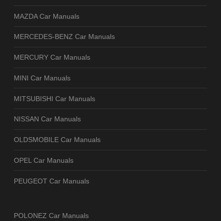
MAZDA Car Manuals
MERCEDES-BENZ Car Manuals
MERCURY Car Manuals
MINI Car Manuals
MITSUBISHI Car Manuals
NISSAN Car Manuals
OLDSMOBILE Car Manuals
OPEL Car Manuals
PEUGEOT Car Manuals
POLONEZ Car Manuals