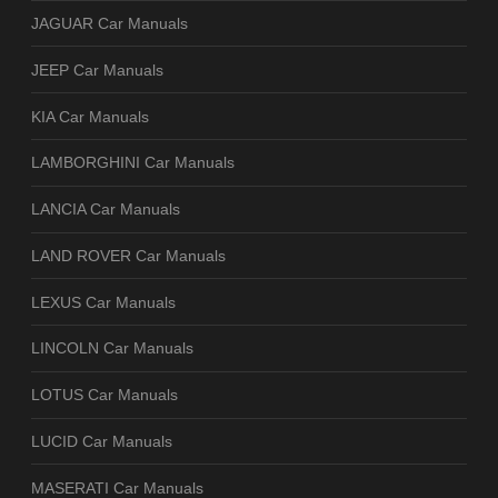
JAGUAR Car Manuals
JEEP Car Manuals
KIA Car Manuals
LAMBORGHINI Car Manuals
LANCIA Car Manuals
LAND ROVER Car Manuals
LEXUS Car Manuals
LINCOLN Car Manuals
LOTUS Car Manuals
LUCID Car Manuals
MASERATI Car Manuals