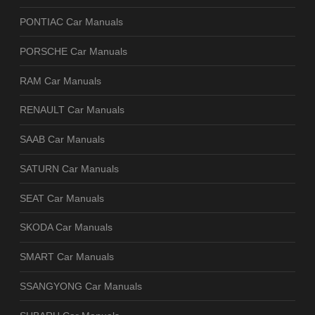
PONTIAC Car Manuals
PORSCHE Car Manuals
RAM Car Manuals
RENAULT Car Manuals
SAAB Car Manuals
SATURN Car Manuals
SEAT Car Manuals
SKODA Car Manuals
SMART Car Manuals
SSANGYONG Car Manuals