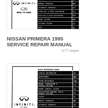
NISSAN PRIMERA 1995
SERVICE REPAIR MANUAL
1177 pages