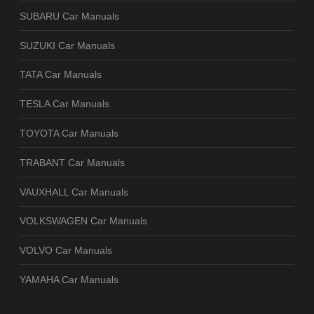
SUBARU Car Manuals
SUZUKI Car Manuals
TATA Car Manuals
TESLA Car Manuals
TOYOTA Car Manuals
TRABANT Car Manuals
VAUXHALL Car Manuals
VOLKSWAGEN Car Manuals
VOLVO Car Manuals
YAMAHA Car Manuals