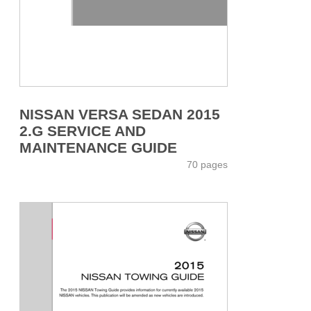
NISSAN VERSA SEDAN 2015
2.G SERVICE AND
MAINTENANCE GUIDE
70 pages