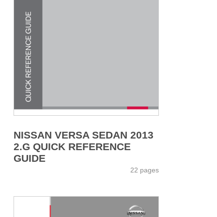
NISSAN VERSA SEDAN 2013
2.G QUICK REFERENCE
GUIDE
22 pages