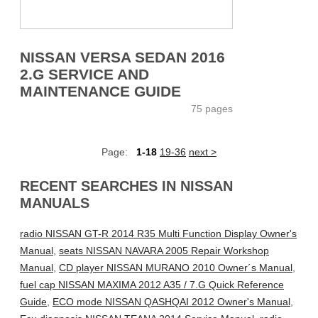
NISSAN VERSA SEDAN 2016
2.G SERVICE AND
MAINTENANCE GUIDE
75 pages
Page:
1-18
19-36
next >
RECENT SEARCHES IN NISSAN
MANUALS
radio NISSAN GT-R 2014 R35 Multi Function Display Owner's
Manual
,
seats NISSAN NAVARA 2005 Repair Workshop
Manual
,
CD player NISSAN MURANO 2010 Owner´s Manual
,
fuel cap NISSAN MAXIMA 2012 A35 / 7.G Quick Reference
Guide
,
ECO mode NISSAN QASHQAI 2012 Owner's Manual
,