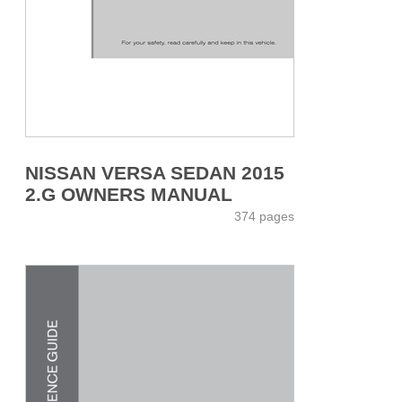
NISSAN VERSA SEDAN 2015
2.G OWNERS MANUAL
374 pages