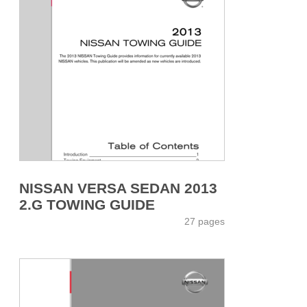
NISSAN VERSA SEDAN 2013
2.G TOWING GUIDE
27 pages