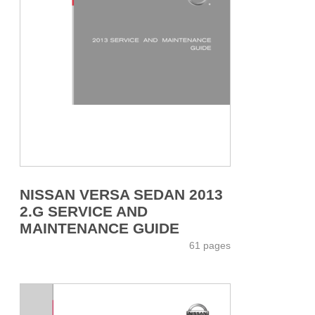
NISSAN VERSA SEDAN 2013
2.G SERVICE AND
MAINTENANCE GUIDE
61 pages