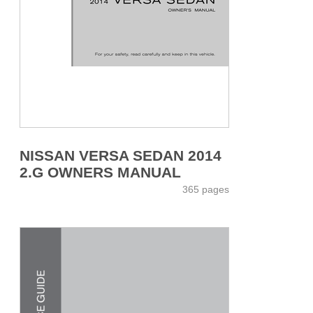
NISSAN VERSA SEDAN 2014
2.G OWNERS MANUAL
365 pages