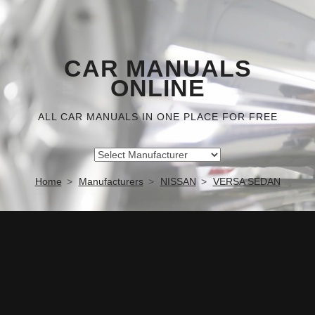
CAR MANUALS
ONLINE
ALL CAR MANUALS IN ONE PLACE FOR FREE
Home
Manufacturers
NISSAN
VERSA SEDAN