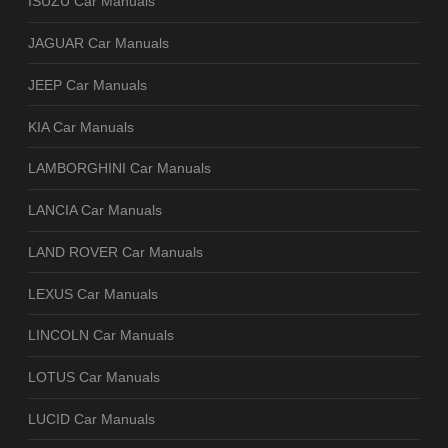
ISUZU Car Manuals
JAGUAR Car Manuals
JEEP Car Manuals
KIA Car Manuals
LAMBORGHINI Car Manuals
LANCIA Car Manuals
LAND ROVER Car Manuals
LEXUS Car Manuals
LINCOLN Car Manuals
LOTUS Car Manuals
LUCID Car Manuals