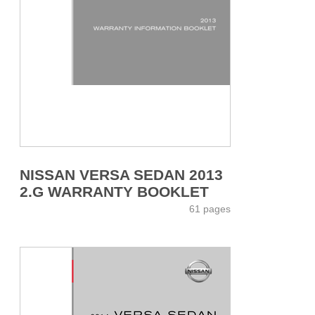
NISSAN VERSA SEDAN 2013
2.G WARRANTY BOOKLET
61 pages