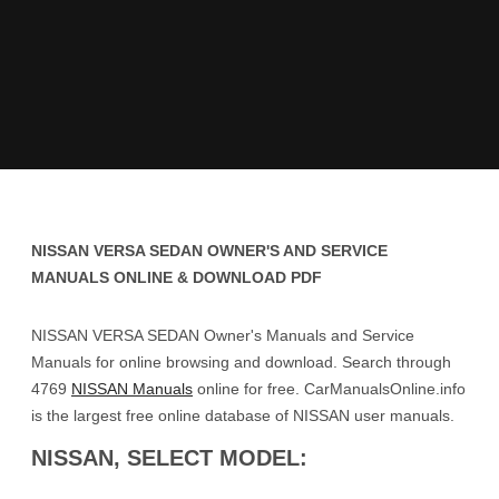
NISSAN VERSA SEDAN OWNER'S AND SERVICE
MANUALS ONLINE & DOWNLOAD PDF
NISSAN VERSA SEDAN Owner's Manuals and Service
Manuals for online browsing and download. Search through
4769
NISSAN Manuals
online for free. CarManualsOnline.info
is the largest free online database of NISSAN user manuals.
NISSAN, SELECT MODEL: