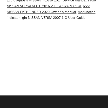
Ecu diagnosis NISSAN TEANA 2014 Service Manual
,
radio
NISSAN VERSA NOTE 2016 2.G Service Manual
,
boot
NISSAN PATHFINDER 2020 Owner´s Manual
,
malfunction
indicator light NISSAN VERSA 2007 1.G User Guide