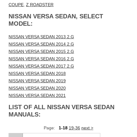
COUPE
,
Z ROADSTER
NISSAN VERSA SEDAN, SELECT
MODEL:
NISSAN VERSA SEDAN 2013 2.G
NISSAN VERSA SEDAN 2014 2.G
NISSAN VERSA SEDAN 2015 2.G
NISSAN VERSA SEDAN 2016 2.G
NISSAN VERSA SEDAN 2017 2.G
NISSAN VERSA SEDAN 2018
NISSAN VERSA SEDAN 2019
NISSAN VERSA SEDAN 2020
NISSAN VERSA SEDAN 2021
LIST OF ALL NISSAN VERSA SEDAN
MANUALS:
Page:
1-18
19-36
next >