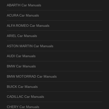
ABARTH Car Manuals
ACURA Car Manuals
ALFA ROMEO Car Manuals
ARIEL Car Manuals
ASTON MARTIN Car Manuals
AUDI Car Manuals
BMW Car Manuals
BMW MOTORRAD Car Manuals
BUICK Car Manuals
CADILLAC Car Manuals
CHERY Car Manuals