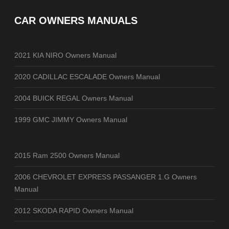
CAR OWNERS MANUALS
2021 KIA NIRO Owners Manual
2020 CADILLAC ESCALADE Owners Manual
2004 BUICK REGAL Owners Manual
1999 GMC JIMMY Owners Manual
2015 Ram 2500 Owners Manual
2006 CHEVROLET EXPRESS PASSANGER 1.G Owners
Manual
2012 SKODA RAPID Owners Manual