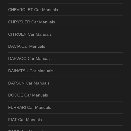
CHEVROLET Car Manuals
CHRYSLER Car Manuals
CITROEN Car Manuals
DACIA Car Manuals
DAEWOO Car Manuals
DAIHATSU Car Manuals
DATSUN Car Manuals
DODGE Car Manuals
FERRARI Car Manuals
FIAT Car Manuals