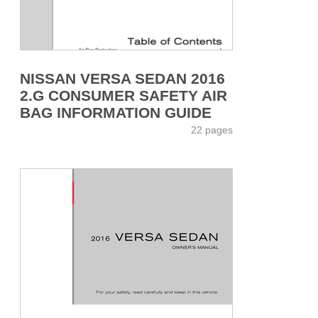
NISSAN VERSA SEDAN 2016
2.G CONSUMER SAFETY AIR
BAG INFORMATION GUIDE
22 pages