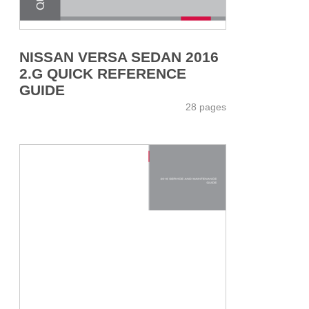
NISSAN VERSA SEDAN 2016
2.G QUICK REFERENCE
GUIDE
28 pages