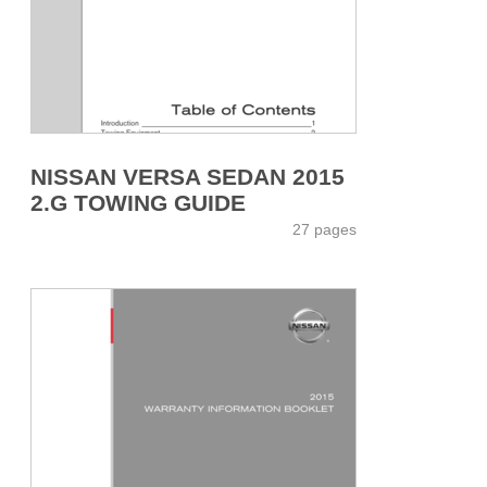
NISSAN VERSA SEDAN 2015
2.G TOWING GUIDE
27 pages