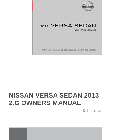
NISSAN VERSA SEDAN 2013
2.G OWNERS MANUAL
331 pages