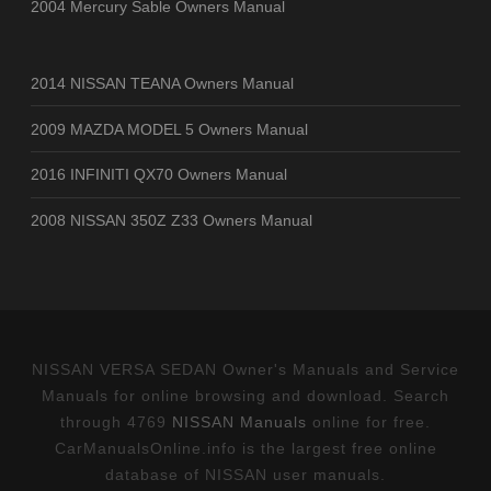
2004 Mercury Sable Owners Manual
2014 NISSAN TEANA Owners Manual
2009 MAZDA MODEL 5 Owners Manual
2016 INFINITI QX70 Owners Manual
2008 NISSAN 350Z Z33 Owners Manual
NISSAN VERSA SEDAN Owner's Manuals and Service
Manuals for online browsing and download. Search
through 4769
NISSAN Manuals
online for free.
CarManualsOnline.info is the largest free online
database of NISSAN user manuals.