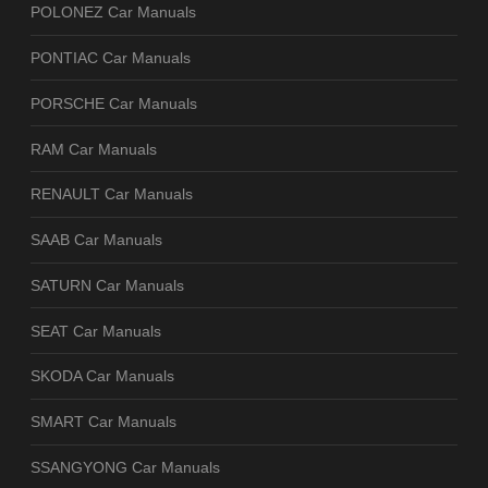
POLONEZ Car Manuals
PONTIAC Car Manuals
PORSCHE Car Manuals
RAM Car Manuals
RENAULT Car Manuals
SAAB Car Manuals
SATURN Car Manuals
SEAT Car Manuals
SKODA Car Manuals
SMART Car Manuals
SSANGYONG Car Manuals