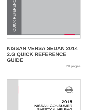
NISSAN VERSA SEDAN 2014
2.G QUICK REFERENCE
GUIDE
20 pages