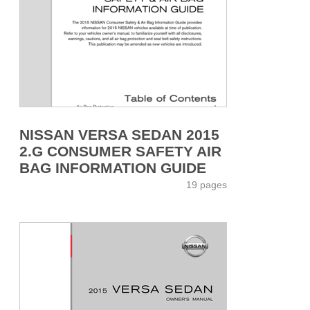
NISSAN VERSA SEDAN 2015
2.G CONSUMER SAFETY AIR
BAG INFORMATION GUIDE
19 pages