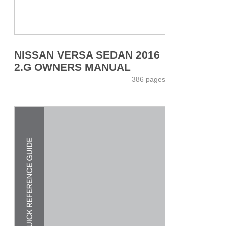
NISSAN VERSA SEDAN 2016
2.G OWNERS MANUAL
386 pages