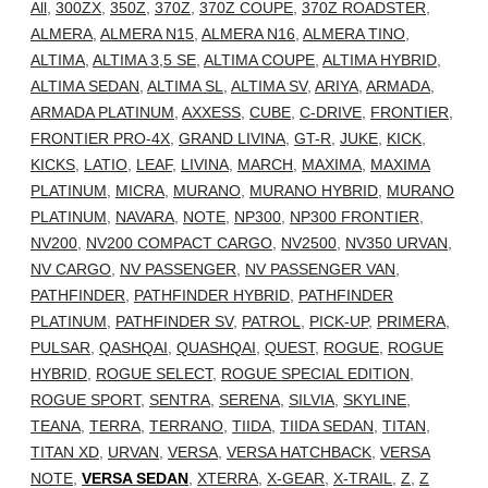
All
,
300ZX
,
350Z
,
370Z
,
370Z COUPE
,
370Z ROADSTER
,
ALMERA
,
ALMERA N15
,
ALMERA N16
,
ALMERA TINO
,
ALTIMA
,
ALTIMA 3,5 SE
,
ALTIMA COUPE
,
ALTIMA HYBRID
,
ALTIMA SEDAN
,
ALTIMA SL
,
ALTIMA SV
,
ARIYA
,
ARMADA
,
ARMADA PLATINUM
,
AXXESS
,
CUBE
,
C-DRIVE
,
FRONTIER
,
FRONTIER PRO-4X
,
GRAND LIVINA
,
GT-R
,
JUKE
,
KICK
,
KICKS
,
LATIO
,
LEAF
,
LIVINA
,
MARCH
,
MAXIMA
,
MAXIMA
PLATINUM
,
MICRA
,
MURANO
,
MURANO HYBRID
,
MURANO
PLATINUM
,
NAVARA
,
NOTE
,
NP300
,
NP300 FRONTIER
,
NV200
,
NV200 COMPACT CARGO
,
NV2500
,
NV350 URVAN
,
NV CARGO
,
NV PASSENGER
,
NV PASSENGER VAN
,
PATHFINDER
,
PATHFINDER HYBRID
,
PATHFINDER
PLATINUM
,
PATHFINDER SV
,
PATROL
,
PICK-UP
,
PRIMERA
,
PULSAR
,
QASHQAI
,
QUASHQAI
,
QUEST
,
ROGUE
,
ROGUE
HYBRID
,
ROGUE SELECT
,
ROGUE SPECIAL EDITION
,
ROGUE SPORT
,
SENTRA
,
SERENA
,
SILVIA
,
SKYLINE
,
TEANA
,
TERRA
,
TERRANO
,
TIIDA
,
TIIDA SEDAN
,
TITAN
,
TITAN XD
,
URVAN
,
VERSA
,
VERSA HATCHBACK
,
VERSA
NOTE
,
VERSA SEDAN
,
XTERRA
,
X-GEAR
,
X-TRAIL
,
Z
,
Z