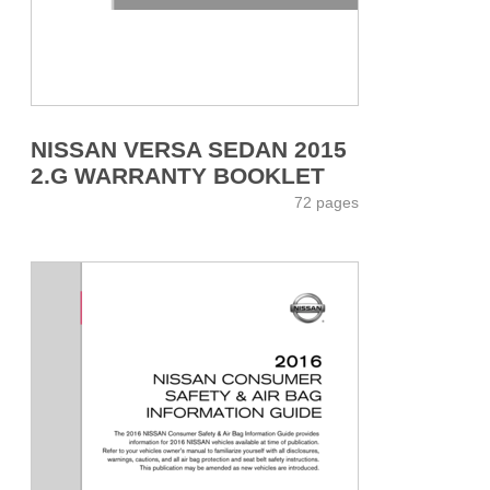
NISSAN VERSA SEDAN 2015
2.G WARRANTY BOOKLET
72 pages