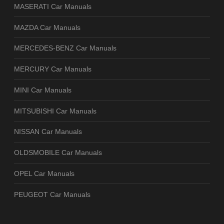
MASERATI Car Manuals
MAZDA Car Manuals
MERCEDES-BENZ Car Manuals
MERCURY Car Manuals
MINI Car Manuals
MITSUBISHI Car Manuals
NISSAN Car Manuals
OLDSMOBILE Car Manuals
OPEL Car Manuals
PEUGEOT Car Manuals