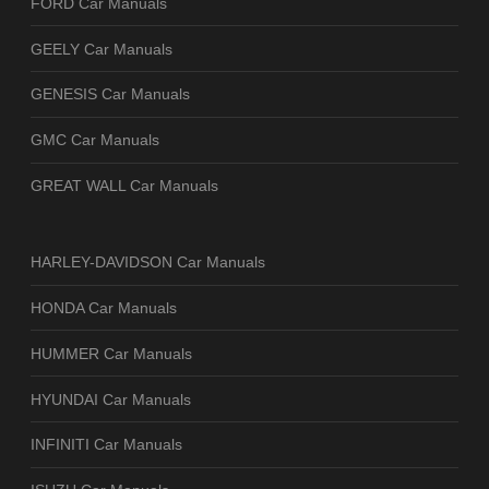
FORD Car Manuals
GEELY Car Manuals
GENESIS Car Manuals
GMC Car Manuals
GREAT WALL Car Manuals
HARLEY-DAVIDSON Car Manuals
HONDA Car Manuals
HUMMER Car Manuals
HYUNDAI Car Manuals
INFINITI Car Manuals