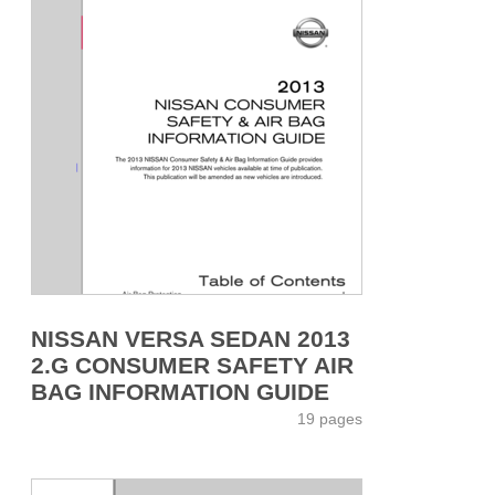
NISSAN VERSA SEDAN 2013
2.G CONSUMER SAFETY AIR
BAG INFORMATION GUIDE
19 pages