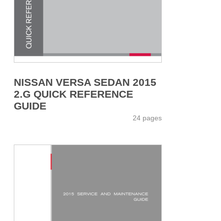
NISSAN VERSA SEDAN 2015
2.G QUICK REFERENCE
GUIDE
24 pages