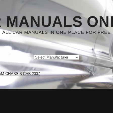
 MANUALS ON
ALL CAR MANUALS IN ONE PLACE FOR FREE
AM CHASSIS CAB 2007