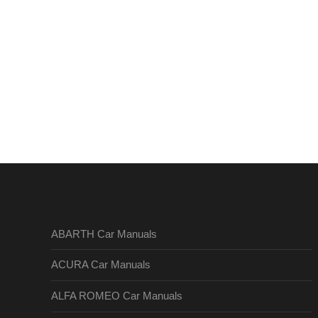
ABARTH Car Manuals
ACURA Car Manuals
ALFA ROMEO Car Manuals