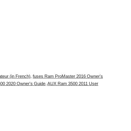
teur (in French)
,
fuses Ram ProMaster 2016 Owner's
00 2020 Owner's Guide
,
AUX Ram 3500 2011 User