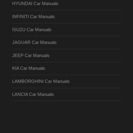
HYUNDAI Car Manuals
INFINITI Car Manuals
ISUZU Car Manuals
JAGUAR Car Manuals
JEEP Car Manuals
KIA Car Manuals
LAMBORGHINI Car Manuals
LANCIA Car Manuals