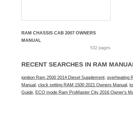
RAM CHASSIS CAB 2007 OWNERS
MANUAL
532 pages
RECENT SEARCHES IN RAM MANUA
ignition Ram 2500 2014 Diesel Supplement
,
overheating 
Manual
,
clock setting RAM 1500 2021 Owners Manual
,
t
Guide
,
ECO mode Ram ProMaster City 2016 Owner's M