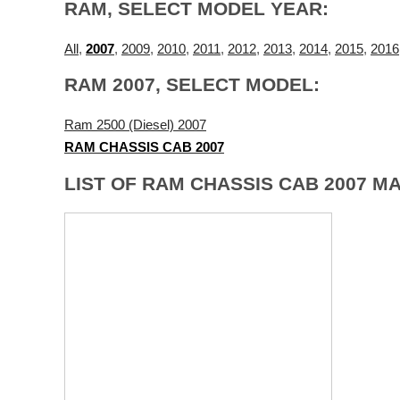
RAM, SELECT MODEL YEAR:
All
,
2007
,
2009
,
2010
,
2011
,
2012
,
2013
,
2014
,
2015
,
2016
RAM 2007, SELECT MODEL:
Ram 2500 (Diesel) 2007
RAM CHASSIS CAB 2007
LIST OF RAM CHASSIS CAB 2007 M