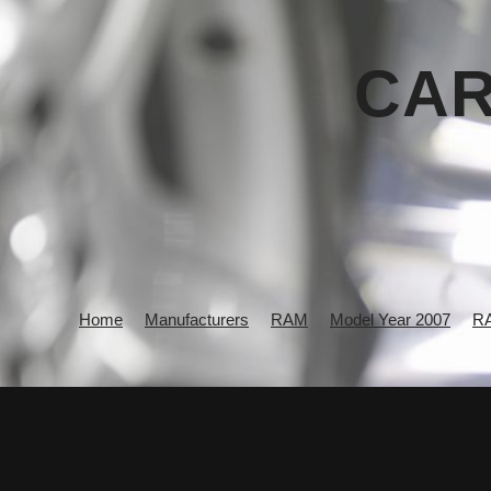
CAR
Home
Manufacturers
RAM
Model Year 2007
R