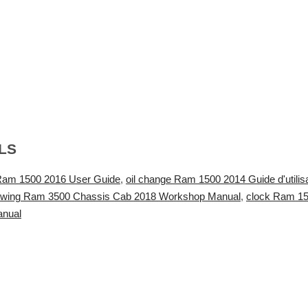
LS
Ram 1500 2016 User Guide
,
oil change Ram 1500 2014 Guide d'utilisa
owing Ram 3500 Chassis Cab 2018 Workshop Manual
,
clock Ram 15
anual