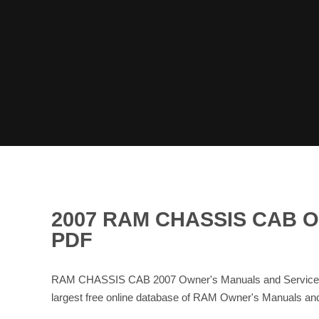
2007 RAM CHASSIS CAB 
PDF
RAM CHASSIS CAB 2007 Owner's Manuals and Service Ma
largest free online database of RAM Owner's Manuals a