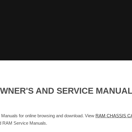
OWNER'S AND SERVICE MANUA
nuals for online browsing and download. View
RAM CHASSIS CA
nd RAM Service Manuals.