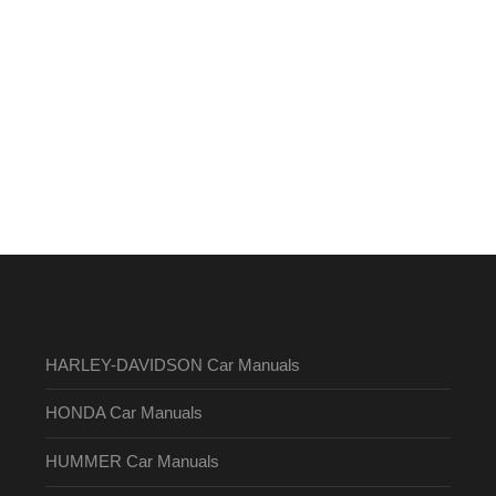
HARLEY-DAVIDSON Car Manuals
HONDA Car Manuals
HUMMER Car Manuals