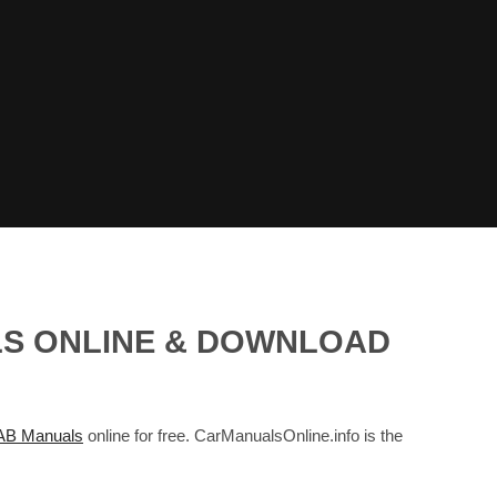
LS ONLINE & DOWNLOAD
B Manuals
online for free. CarManualsOnline.info is the