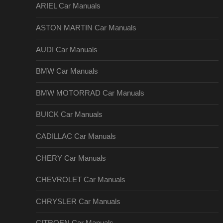
ARIEL Car Manuals
ASTON MARTIN Car Manuals
AUDI Car Manuals
BMW Car Manuals
BMW MOTORRAD Car Manuals
BUICK Car Manuals
CADILLAC Car Manuals
CHERY Car Manuals
CHEVROLET Car Manuals
CHRYSLER Car Manuals