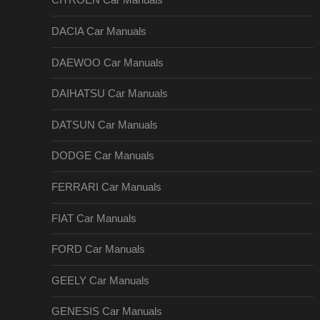
CITROEN Car Manuals
DACIA Car Manuals
DAEWOO Car Manuals
DAIHATSU Car Manuals
DATSUN Car Manuals
DODGE Car Manuals
FERRARI Car Manuals
FIAT Car Manuals
FORD Car Manuals
GEELY Car Manuals
GENESIS Car Manuals