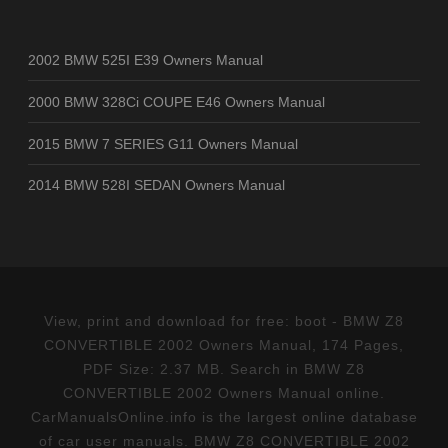
2002 BMW 525I E39 Owners Manual
2000 BMW 328Ci COUPE E46 Owners Manual
2015 BMW 7 SERIES G11 Owners Manual
2014 BMW 528I SEDAN Owners Manual
View, print and download for free: boot - BMW Z8
CONVERTIBLE 2002 Owners Manual, 174 Pages,
PDF Size: 2.37 MB. Search in BMW Z8
CONVERTIBLE 2002 Owners Manual online.
CarManualsOnline.info is the largest online database
of car user manuals. BMW Z8 CONVERTIBLE 2002