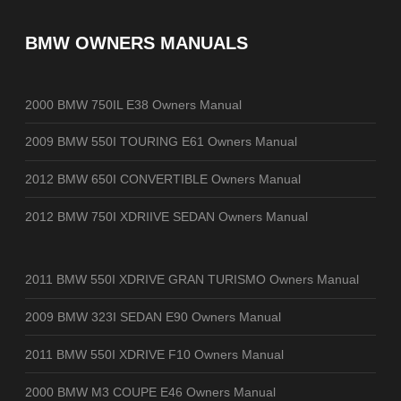
BMW OWNERS MANUALS
2000 BMW 750IL E38 Owners Manual
2009 BMW 550I TOURING E61 Owners Manual
2012 BMW 650I CONVERTIBLE Owners Manual
2012 BMW 750I XDRIIVE SEDAN Owners Manual
2011 BMW 550I XDRIVE GRAN TURISMO Owners Manual
2009 BMW 323I SEDAN E90 Owners Manual
2011 BMW 550I XDRIVE F10 Owners Manual
2000 BMW M3 COUPE E46 Owners Manual