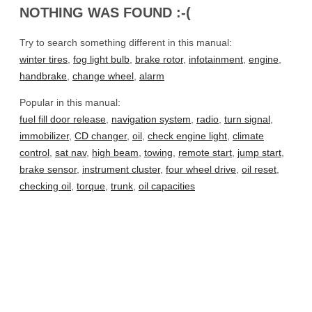
NOTHING WAS FOUND :-(
Try to search something different in this manual:
winter tires
,
fog light bulb
,
brake rotor
,
infotainment
,
engine
,
handbrake
,
change wheel
,
alarm
Popular in this manual:
fuel fill door release
,
navigation system
,
radio
,
turn signal
,
immobilizer
,
CD changer
,
oil
,
check engine light
,
climate
control
,
sat nav
,
high beam
,
towing
,
remote start
,
jump start
,
brake sensor
,
instrument cluster
,
four wheel drive
,
oil reset
,
checking oil
,
torque
,
trunk
,
oil capacities