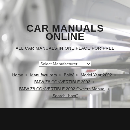
CAR MANUALS
ONLINE
ALL CAR MANUALS IN ONE PLACE FOR FREE
Home
Manufacturers
BMW
Model Year 2002
BMW Z8 CONVERTIBLE 2002
BMW Z8 CONVERTIBLE 2002 Owners Manual
Search "boot"