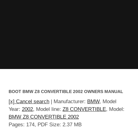
BOOT BMW Z8 CONVERTIBLE 2002 OWNERS MANUAL
[x] Cancel search
| Manufacturer:
BMW
, Model
Year:
2002
, Model line:
Z8 CONVERTIBLE
, Model:
BMW Z8 CONVERTIBLE 2002
Pages: 174, PDF Size: 2.37 MB