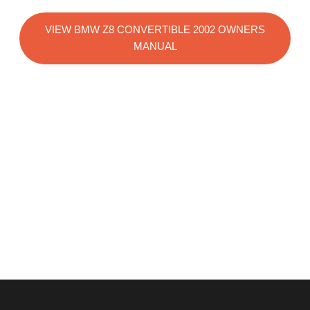
VIEW BMW Z8 CONVERTIBLE 2002 OWNERS
MANUAL