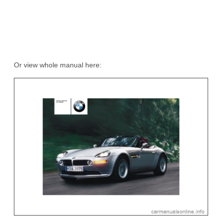
Or view whole manual here: