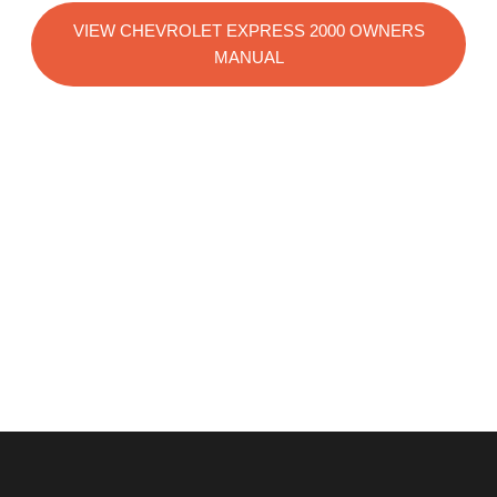
VIEW CHEVROLET EXPRESS 2000 OWNERS
MANUAL