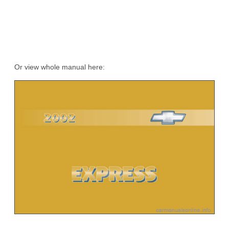
Or view whole manual here: