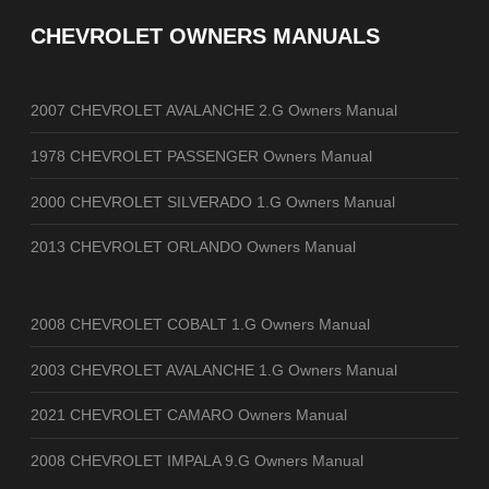
CHEVROLET OWNERS MANUALS
2007 CHEVROLET AVALANCHE 2.G Owners Manual
1978 CHEVROLET PASSENGER Owners Manual
2000 CHEVROLET SILVERADO 1.G Owners Manual
2013 CHEVROLET ORLANDO Owners Manual
2008 CHEVROLET COBALT 1.G Owners Manual
2003 CHEVROLET AVALANCHE 1.G Owners Manual
2021 CHEVROLET CAMARO Owners Manual
2008 CHEVROLET IMPALA 9.G Owners Manual