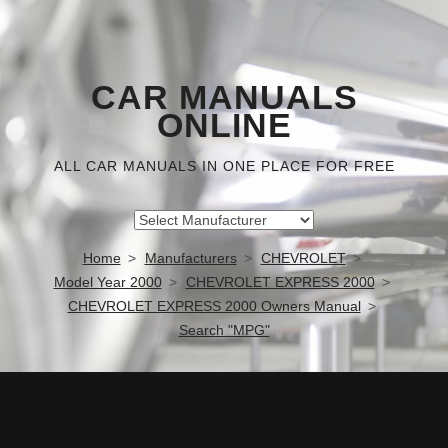
CAR MANUALS
ONLINE
ALL CAR MANUALS IN ONE PLACE FOR FREE
Home
Manufacturers
CHEVROLET
Model Year 2000
CHEVROLET EXPRESS 2000
CHEVROLET EXPRESS 2000 Owners Manual
Search "MPG"