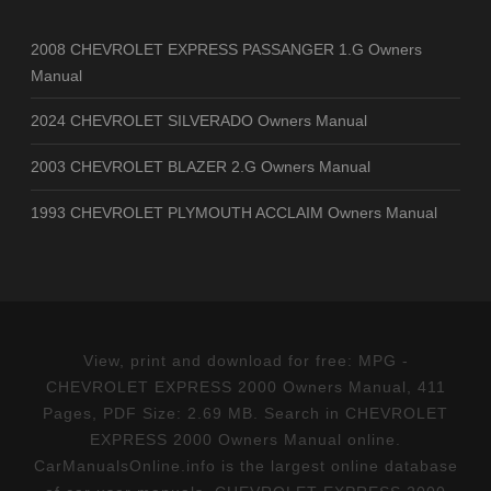
2008 CHEVROLET EXPRESS PASSANGER 1.G Owners
Manual
2024 CHEVROLET SILVERADO Owners Manual
2003 CHEVROLET BLAZER 2.G Owners Manual
1993 CHEVROLET PLYMOUTH ACCLAIM Owners Manual
View, print and download for free: MPG -
CHEVROLET EXPRESS 2000 Owners Manual, 411
Pages, PDF Size: 2.69 MB. Search in CHEVROLET
EXPRESS 2000 Owners Manual online.
CarManualsOnline.info is the largest online database