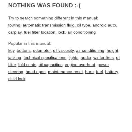
NOTHING WAS FOUND :-(
Try to search something different in this manual:
towing
,
automatic transmission fluid
,
oil type
,
android auto
,
carplay
,
fuel filter location
,
lock
,
air conditioning
Popular in this manual:
key
,
buttons
,
odometer
,
oil viscosity
,
air conditioning
,
height
,
jacking
,
technical specifications
,
lights
,
audio
,
winter tires
,
oil
filter
,
fold seats
,
oil capacities
,
engine overheat
,
power
steering
,
hood open
,
maintenance reset
,
horn
,
fuel
,
battery
,
child lock