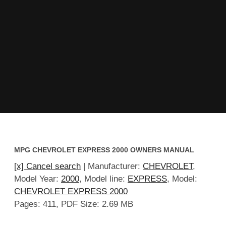
MPG CHEVROLET EXPRESS 2000 OWNERS MANUAL
[x] Cancel search
| Manufacturer:
CHEVROLET
,
Model Year:
2000
, Model line:
EXPRESS
, Model:
CHEVROLET EXPRESS 2000
Pages: 411, PDF Size: 2.69 MB