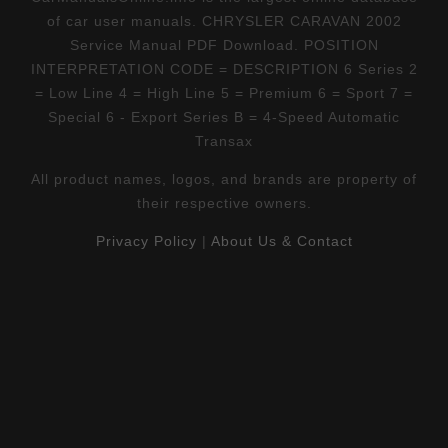
of car user manuals. CHRYSLER CARAVAN 2002
Service Manual PDF Download. POSITION
INTERPRETATION CODE = DESCRIPTION 6 Series 2
= Low Line 4 = High Line 5 = Premium 6 = Sport 7 =
Special 6 - Export Series B = 4-Speed Automatic
Transax
All product names, logos, and brands are property of
their respective owners.
Privacy Policy
|
About Us & Contact