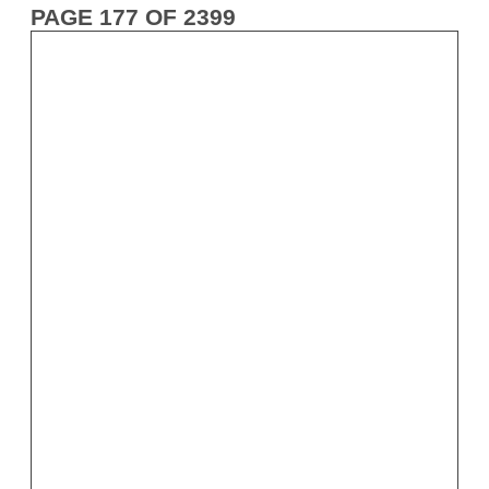
PAGE 177 OF 2399