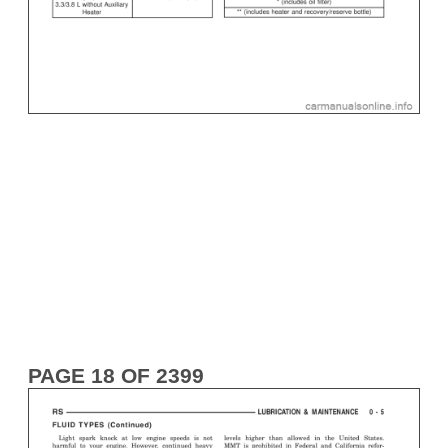
PAGE 18 OF 2399