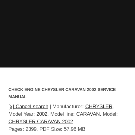
CHECK ENGINE CHRYSLER CARAVAN 2002 SERVICE
MANUAL
[x] Cancel search
| Manufacturer:
CHRYSLER
,
Model Year:
2002
, Model line:
CARAVAN
, Model:
CHRYSLER CARAVAN 2002
Pages: 2399, PDF Size: 57.96 MB