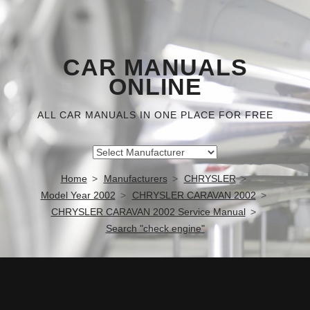
CAR MANUALS
ONLINE
ALL CAR MANUALS IN ONE PLACE FOR FREE
Home
Manufacturers
CHRYSLER
Model Year 2002
CHRYSLER CARAVAN 2002
CHRYSLER CARAVAN 2002 Service Manual
Search "check engine"