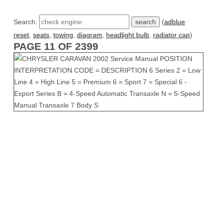
Search:
(
adblue
reset
,
seats
,
towing
,
diagram
,
headlight bulb
,
radiator cap
)
PAGE 11 OF 2399