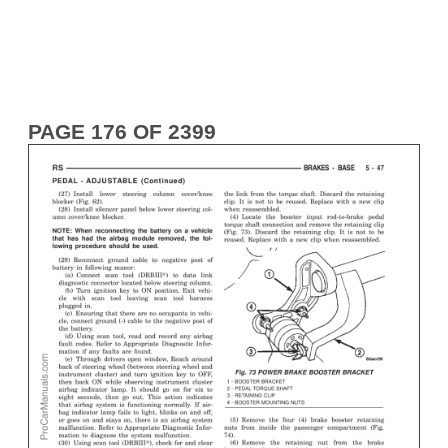
PAGE 176 OF 2399