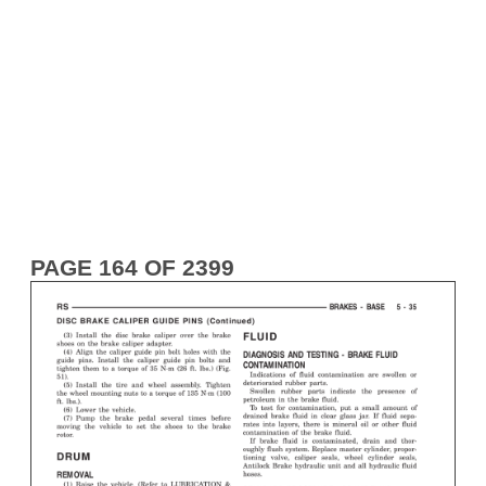
PAGE 164 OF 2399