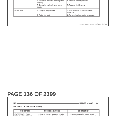
PAGE 136 OF 2399