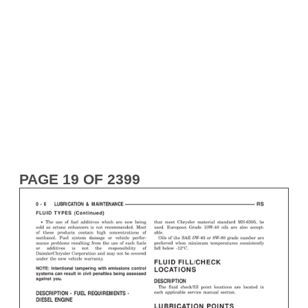
PAGE 19 OF 2399