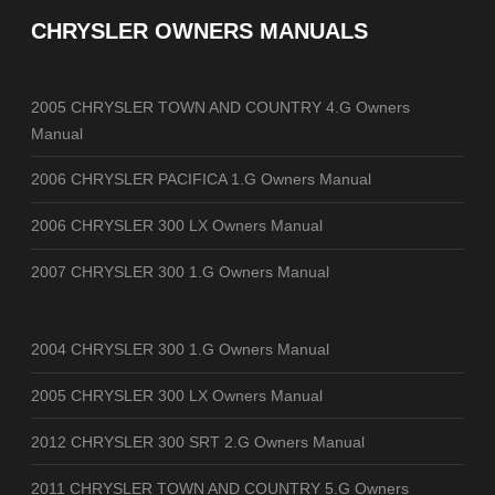
CHRYSLER OWNERS MANUALS
2005 CHRYSLER TOWN AND COUNTRY 4.G Owners
Manual
2006 CHRYSLER PACIFICA 1.G Owners Manual
2006 CHRYSLER 300 LX Owners Manual
2007 CHRYSLER 300 1.G Owners Manual
2004 CHRYSLER 300 1.G Owners Manual
2005 CHRYSLER 300 LX Owners Manual
2012 CHRYSLER 300 SRT 2.G Owners Manual
2011 CHRYSLER TOWN AND COUNTRY 5.G Owners