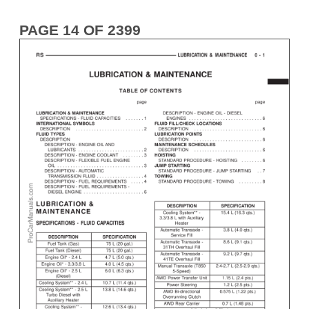
PAGE 14 OF 2399