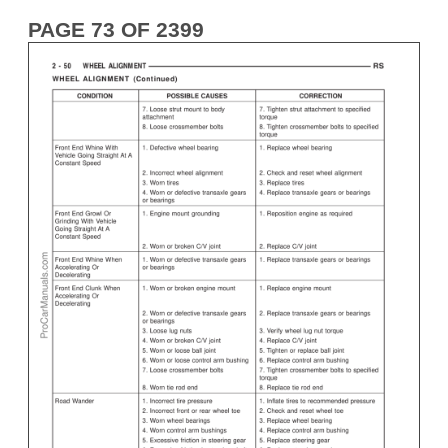
PAGE 73 OF 2399