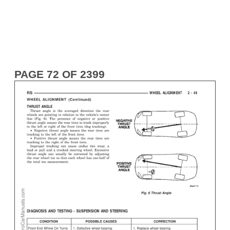
PAGE 72 OF 2399