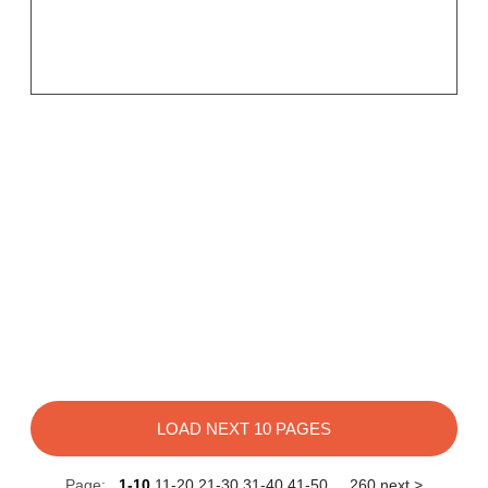
LOAD NEXT 10 PAGES
Page:
1-10
11-20
21-30
31-40
41-50
...
260
next >