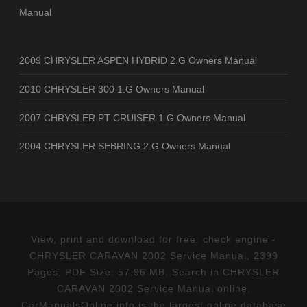
Manual
2009 CHRYSLER ASPEN HYBRID 2.G Owners Manual
2010 CHRYSLER 300 1.G Owners Manual
2007 CHRYSLER PT CRUISER 1.G Owners Manual
2004 CHRYSLER SEBRING 2.G Owners Manual
View, print and download for free: check engine -
CHRYSLER CARAVAN 2002 Service Manual, 2399
Pages, PDF Size: 57.96 MB. Search in CHRYSLER
CARAVAN 2002 Service Manual online.
CarManualsOnline.info is the largest online database