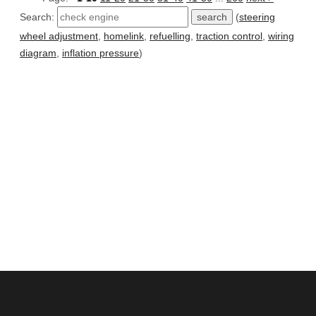
Search:
(
steering
wheel adjustment
,
homelink
,
refuelling
,
traction control
,
wiring
diagram
,
inflation pressure
)