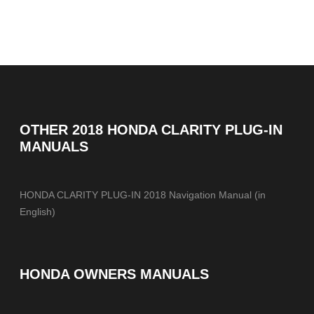
OTHER
2018 HONDA CLARITY PLUG-IN
MANUALS
HONDA CLARITY PLUG-IN 2018 Navigation Manual (in
English)
HONDA OWNERS MANUALS