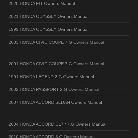
2020 HONDA FIT Owners Manual
2021 HONDA ODYSSEY Owners Manual
1999 HONDA ODYSSEY Owners Manual
2003 HONDA CIVIC COUPE 7.G Owners Manual
2001 HONDA CIVIC COUPE 7.G Owners Manual
1991 HONDA LEGEND 2.G Owners Manual
2002 HONDA PASSPORT 2.G Owners Manual
2007 HONDA ACCORD SEDAN Owners Manual
2004 HONDA ACCORD CL7 / 7.G Owners Manual
2010 HONDA ACCORD 8.G Owners Manual