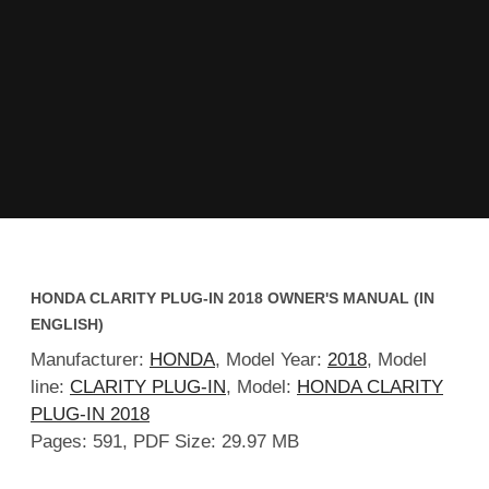
HONDA CLARITY PLUG-IN 2018 OWNER'S MANUAL (IN
ENGLISH)
Manufacturer:
HONDA
, Model Year:
2018
, Model
line:
CLARITY PLUG-IN
, Model:
HONDA CLARITY
PLUG-IN 2018
Pages: 591, PDF Size: 29.97 MB