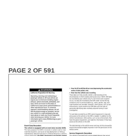
PAGE 2 OF 591