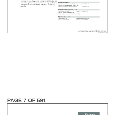
PAGE 7 OF 591