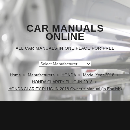
CAR MANUALS
ONLINE
ALL CAR MANUALS IN ONE PLACE FOR FREE
Home
Manufacturers
HONDA
Model Year 2018
HONDA CLARITY PLUG-IN 2018
HONDA CLARITY PLUG-IN 2018 Owner's Manual (in English)