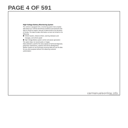
PAGE 4 OF 591