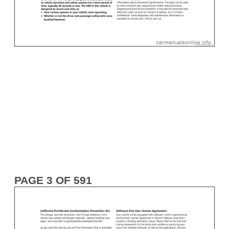
PAGE 3 OF 591