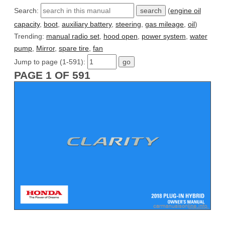
Search:
(
engine oil
capacity
,
boot
,
auxiliary battery
,
steering
,
gas mileage
,
oil
)
Trending:
manual radio set
,
hood open
,
power system
,
water
pump
,
Mirror
,
spare tire
,
fan
Jump to page (1-591):
PAGE 1 OF 591