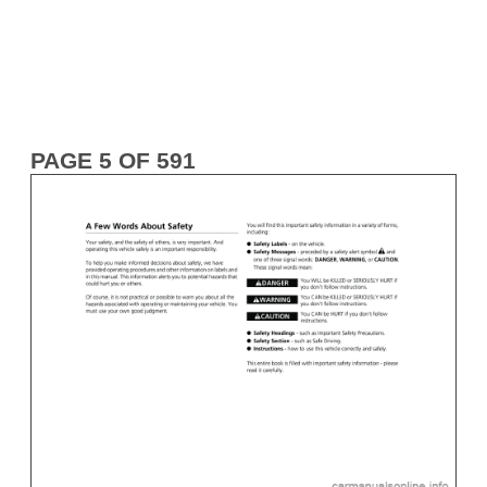
PAGE 5 OF 591