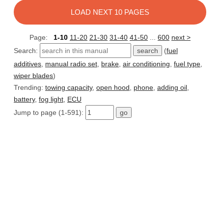
LOAD NEXT 10 PAGES
Page:
1-10
11-20
21-30
31-40
41-50
...
600
next >
Search:
(
fuel
additives
,
manual radio set
,
brake
,
air conditioning
,
fuel type
,
wiper blades
)
Trending:
towing capacity
,
open hood
,
phone
,
adding oil
,
battery
,
fog light
,
ECU
Jump to page (1-591):