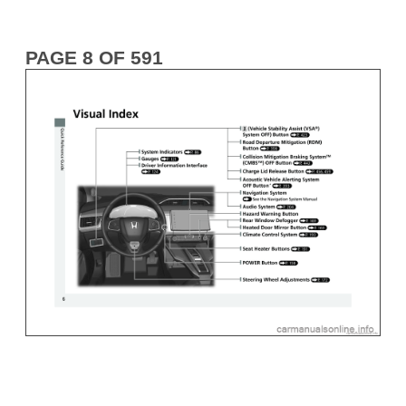
PAGE 8 OF 591