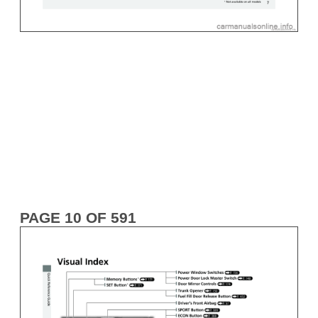
PAGE 10 OF 591