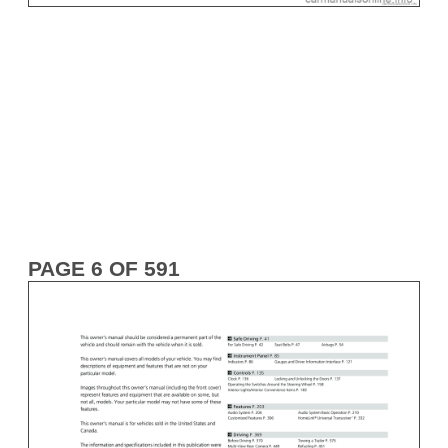
PAGE 6 OF 591