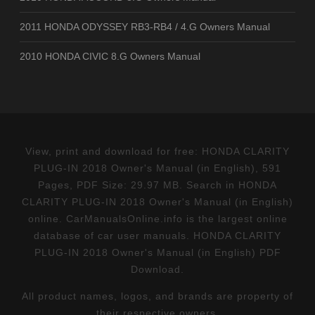
2011 HONDA ODYSSEY RB3-RB4 / 4.G Owners Manual
2010 HONDA CIVIC 8.G Owners Manual
View, print and download for free: HONDA CLARITY
PLUG-IN 2018 Owner's Manual (in English), 591
Pages, PDF Size: 29.97 MB. Search in HONDA
CLARITY PLUG-IN 2018 Owner's Manual (in English)
online. CarManualsOnline.info is the largest online
database of car user manuals. HONDA CLARITY
PLUG-IN 2018 Owner's Manual (in English) PDF
Download.
All product names, logos, and brands are property of
their respective owners.