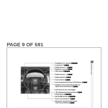
PAGE 9 OF 591