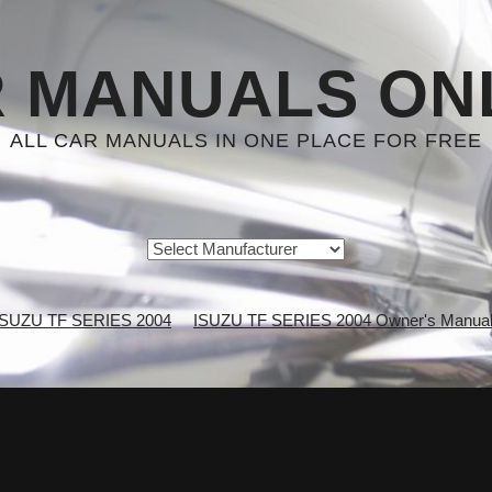
 MANUALS ON
ALL CAR MANUALS IN ONE PLACE FOR FREE
ISUZU TF SERIES 2004
ISUZU TF SERIES 2004 Owner's Manua