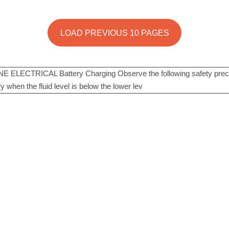
LOAD PREVIOUS 10 PAGES