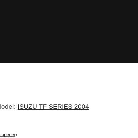
Model:
ISUZU TF SERIES 2004
r opener
)