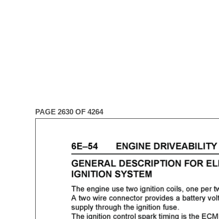
PAGE 2630 OF 4264