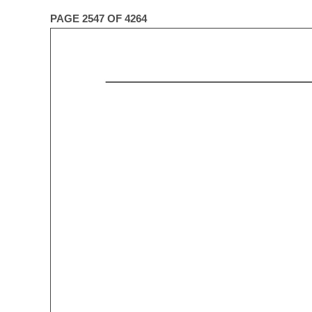
PAGE 2547 OF 4264