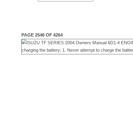
PAGE 2546 OF 4264