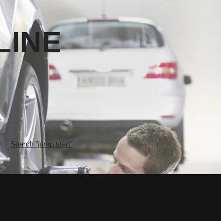
LINE
l
Search "jump start"