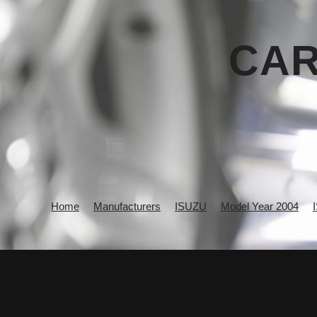
CAR
Home
Manufacturers
ISUZU
Model Year 2004