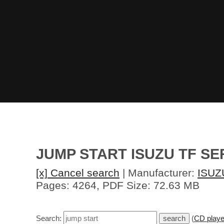
JUMP START ISUZU TF SE
[x] Cancel search
| Manufacturer:
ISUZ
Pages: 4264, PDF Size: 72.63 MB
Search:
(
CD playe