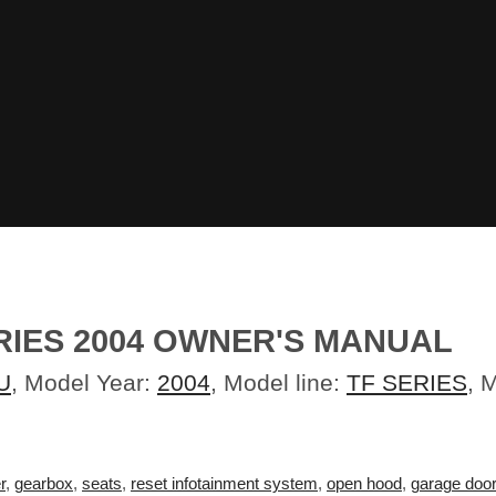
RIES 2004 OWNER'S MANUAL
U
, Model Year:
2004
, Model line:
TF SERIES
, 
r
,
gearbox
,
seats
,
reset infotainment system
,
open hood
,
garage doo