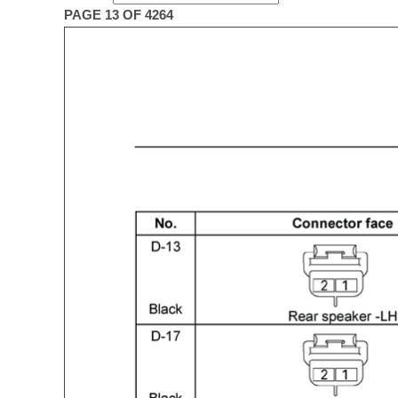
PAGE 13 OF 4264