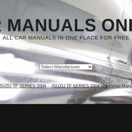
 MANUALS ON
ALL CAR MANUALS IN ONE PLACE FOR FREE
ISUZU TF SERIES 2004
ISUZU TF SERIES 2004 Workshop Manu