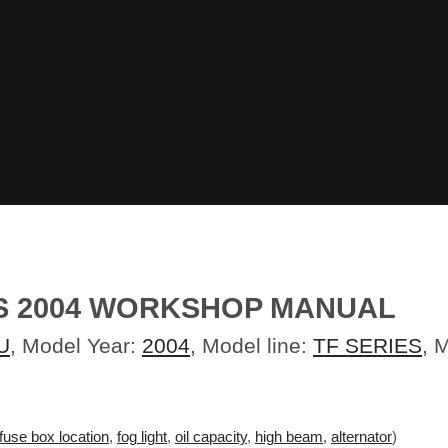
ES 2004 WORKSHOP MANUAL
U
, Model Year:
2004
, Model line:
TF SERIES
, 
fuse box location
,
fog light
,
oil capacity
,
high beam
,
alternator
)