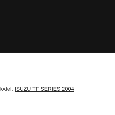
Model:
ISUZU TF SERIES 2004