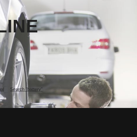
LINE
al
Search "battery"