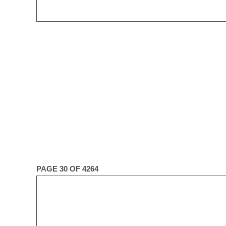
PAGE 30 OF 4264