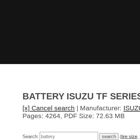
BATTERY ISUZU TF SERI
[x] Cancel search
| Manufacturer:
ISUZ
Pages: 4264, PDF Size: 72.63 MB
Search:
(
tire size
,