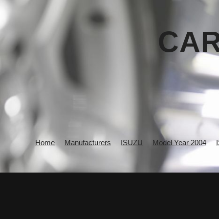
CAR
Home
Manufacturers
ISUZU
Model Year 2004