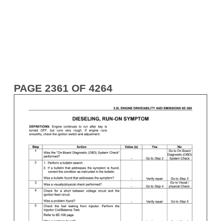
PAGE 2361 OF 4264