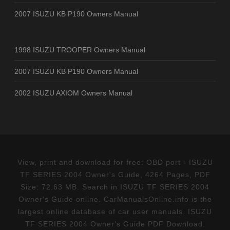
2007 ISUZU KB P190 Owners Manual
1998 ISUZU TROOPER Owners Manual
2007 ISUZU KB P190 Owners Manual
2002 ISUZU AXIOM Owners Manual
View, print and download for free: OBD port - ISUZU
TF SERIES 2004 Owner's Guide, 4264 Pages, PDF
Size: 72.63 MB. Search in ISUZU TF SERIES 2004
Owner's Guide online. CarManualsOnline.info is the
largest online database of car user manuals. ISUZU
TF SERIES 2004 Owner's Guide PDF Download.