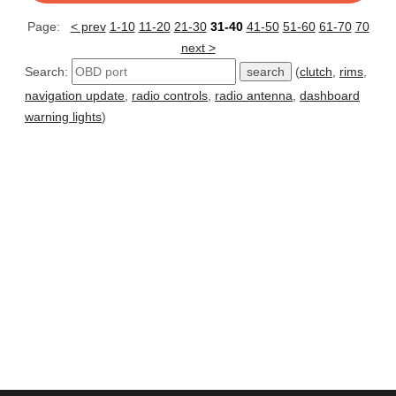
Page:
< prev
1-10
11-20
21-30
31-40
41-50
51-60
61-70
70
next >
Search:
(
clutch
,
rims
,
navigation update
,
radio controls
,
radio antenna
,
dashboard
warning lights
)