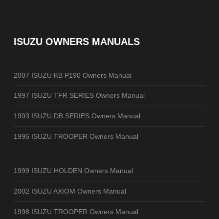
ISUZU OWNERS MANUALS
2007 ISUZU KB P190 Owners Manual
1997 ISUZU TFR SERIES Owners Manual
1993 ISUZU DB SERIES Owners Manual
1995 ISUZU TROOPER Owners Manual
1999 ISUZU HOLDEN Owners Manual
2002 ISUZU AXIOM Owners Manual
1998 ISUZU TROOPER Owners Manual