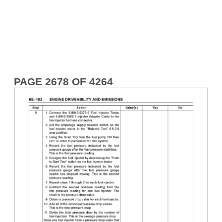
PAGE 2678 OF 4264