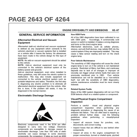
PAGE 2643 OF 4264