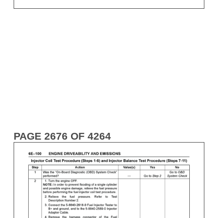
PAGE 2676 OF 4264