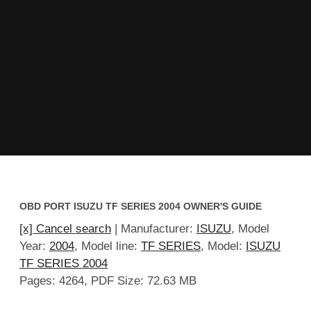
OBD PORT ISUZU TF SERIES 2004 OWNER'S GUIDE
[x] Cancel search
| Manufacturer:
ISUZU
, Model
Year:
2004
, Model line:
TF SERIES
, Model:
ISUZU
TF SERIES 2004
Pages: 4264, PDF Size: 72.63 MB