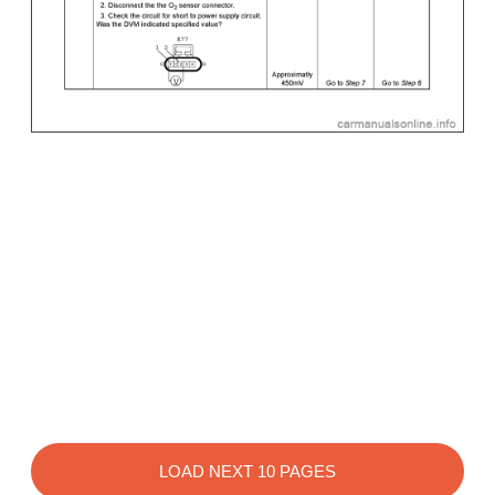
LOAD NEXT 10 PAGES