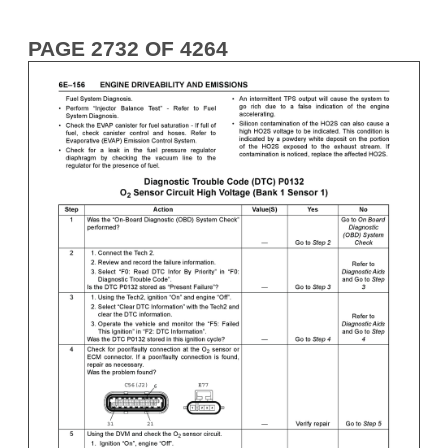
PAGE 2732 OF 4264