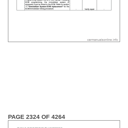
PAGE 2324 OF 4264