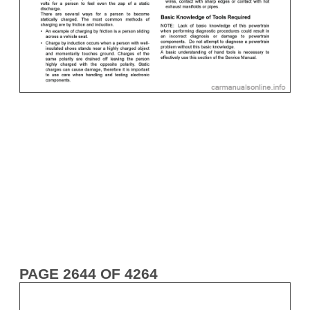
PAGE 2644 OF 4264