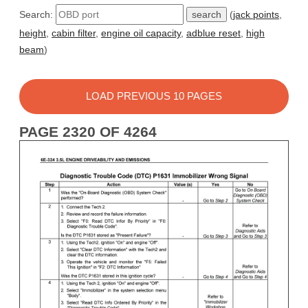
Search:
(
jack points
,
height
,
cabin filter
,
engine oil capacity
,
adblue reset
,
high
beam
)
LOAD PREVIOUS 10 PAGES
PAGE 2320 OF 4264