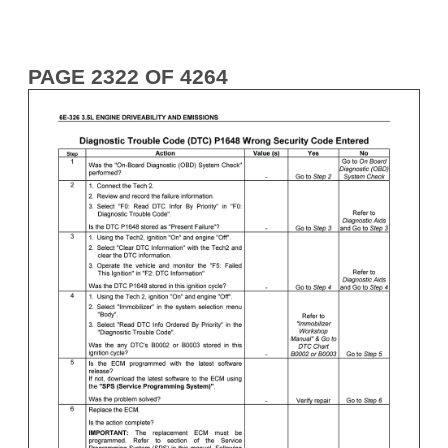
PAGE 2322 OF 4264