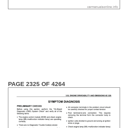
PAGE 2325 OF 4264