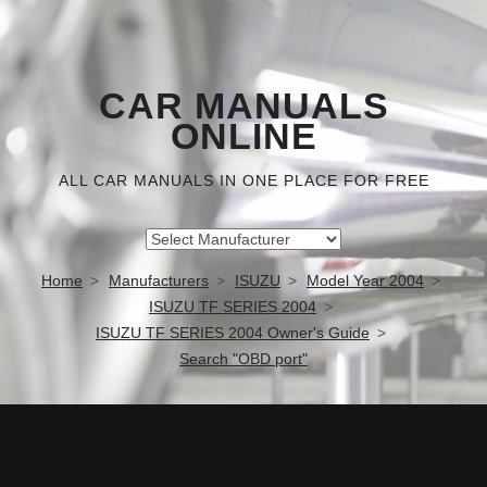
CAR MANUALS
ONLINE
ALL CAR MANUALS IN ONE PLACE FOR FREE
Home
Manufacturers
ISUZU
Model Year 2004
ISUZU TF SERIES 2004
ISUZU TF SERIES 2004 Owner's Guide
Search "OBD port"