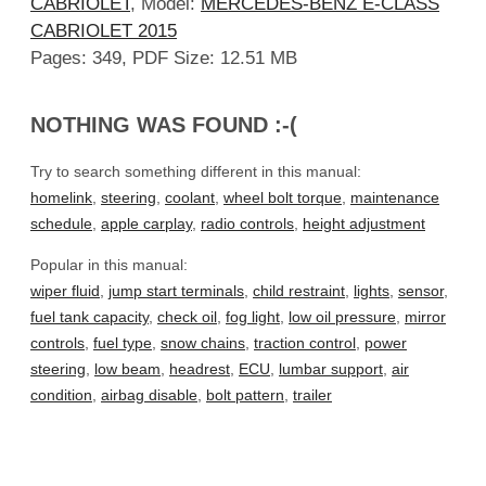
CABRIOLET
, Model:
MERCEDES-BENZ E-CLASS
CABRIOLET 2015
Pages: 349, PDF Size: 12.51 MB
NOTHING WAS FOUND :-(
Try to search something different in this manual:
homelink
,
steering
,
coolant
,
wheel bolt torque
,
maintenance
schedule
,
apple carplay
,
radio controls
,
height adjustment
Popular in this manual:
wiper fluid
,
jump start terminals
,
child restraint
,
lights
,
sensor
,
fuel tank capacity
,
check oil
,
fog light
,
low oil pressure
,
mirror
controls
,
fuel type
,
snow chains
,
traction control
,
power
steering
,
low beam
,
headrest
,
ECU
,
lumbar support
,
air
condition
,
airbag disable
,
bolt pattern
,
trailer