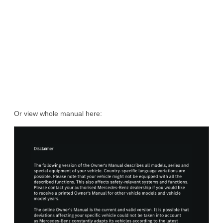
Or view whole manual here: