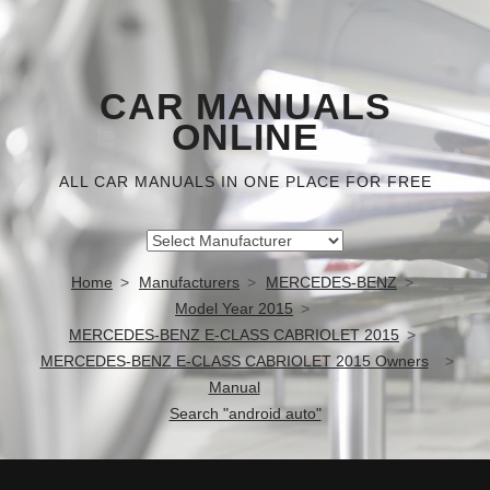
CAR MANUALS
ONLINE
ALL CAR MANUALS IN ONE PLACE FOR FREE
Home
Manufacturers
MERCEDES-BENZ
Model Year 2015
MERCEDES-BENZ E-CLASS CABRIOLET 2015
MERCEDES-BENZ E-CLASS CABRIOLET 2015 Owners
Manual
Search "android auto"