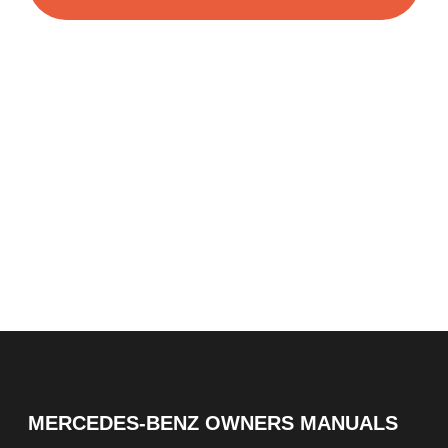
MERCEDES-BENZ OWNERS MANUALS