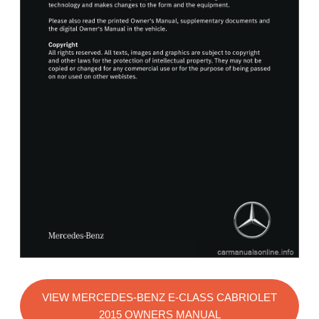
VIEW MERCEDES-BENZ E-CLASS CABRIOLET
2015 OWNERS MANUAL