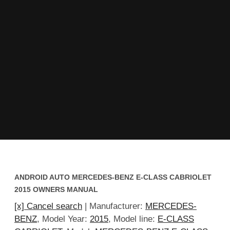
ANDROID AUTO MERCEDES-BENZ E-CLASS CABRIOLET
2015 OWNERS MANUAL
[x] Cancel search
| Manufacturer:
MERCEDES-
BENZ
, Model Year:
2015
, Model line:
E-CLASS