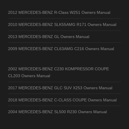
2012 MERCEDES-BENZ R-Class W251 Owners Manual
2010 MERCEDES-BENZ SLK55AMG R171 Owners Manual
2013 MERCEDES-BENZ GL Owners Manual
2009 MERCEDES-BENZ CL63AMG C216 Owners Manual
2002 MERCEDES-BENZ C230 KOMPRESSOR COUPE
CL203 Owners Manual
2017 MERCEDES-BENZ GLC SUV X253 Owners Manual
2018 MERCEDES-BENZ C-CLASS COUPE Owners Manual
2004 MERCEDES-BENZ SL500 R230 Owners Manual