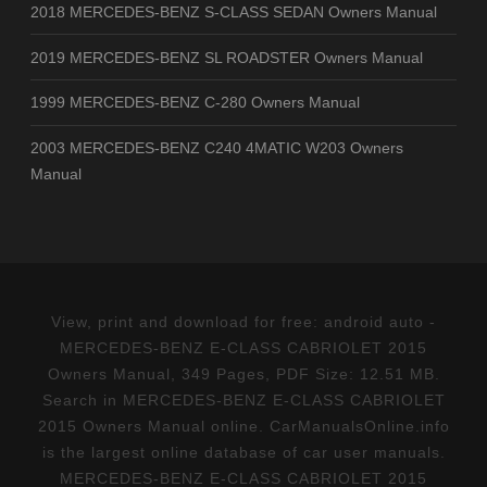
2018 MERCEDES-BENZ S-CLASS SEDAN Owners Manual
2019 MERCEDES-BENZ SL ROADSTER Owners Manual
1999 MERCEDES-BENZ C-280 Owners Manual
2003 MERCEDES-BENZ C240 4MATIC W203 Owners
Manual
View, print and download for free: android auto -
MERCEDES-BENZ E-CLASS CABRIOLET 2015
Owners Manual, 349 Pages, PDF Size: 12.51 MB.
Search in MERCEDES-BENZ E-CLASS CABRIOLET
2015 Owners Manual online. CarManualsOnline.info
is the largest online database of car user manuals.
MERCEDES-BENZ E-CLASS CABRIOLET 2015