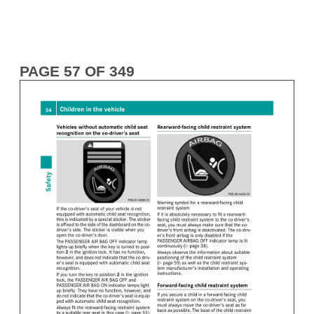
PAGE 57 OF 349