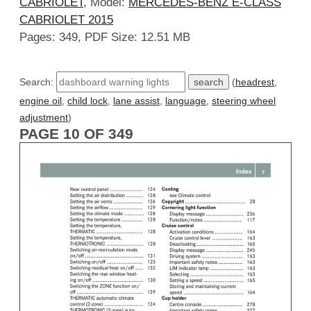
CABRIOLET
, Model:
MERCEDES-BENZ E-CLASS
CABRIOLET 2015
Pages: 349, PDF Size: 12.51 MB
Search:
(
headrest
,
engine oil
,
child lock
,
lane assist
,
language
,
steering wheel
adjustment
)
PAGE 10 OF 349