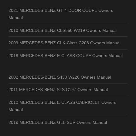
2021 MERCEDES-BENZ GT 4-DOOR COUPE Owners
Manual
2010 MERCEDES-BENZ CLS550 W219 Owners Manual
2009 MERCEDES-BENZ CLK-Class C208 Owners Manual
2018 MERCEDES-BENZ E-CLASS COUPE Owners Manual
2002 MERCEDES-BENZ S430 W220 Owners Manual
2011 MERCEDES-BENZ SLS C197 Owners Manual
2010 MERCEDES-BENZ E-CLASS CABRIOLET Owners
Manual
2019 MERCEDES-BENZ GLB SUV Owners Manual