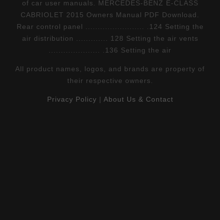
of car user manuals. MERCEDES-BENZ E-CLASS
CABRIOLET 2015 Owners Manual PDF Download.
Rear control panel ........................ .124 Setting the
air distribution ............. 128 Setting the air vents
..................... .136 Setting the air
All product names, logos, and brands are property of
their respective owners.
Privacy Policy
|
About Us & Contact