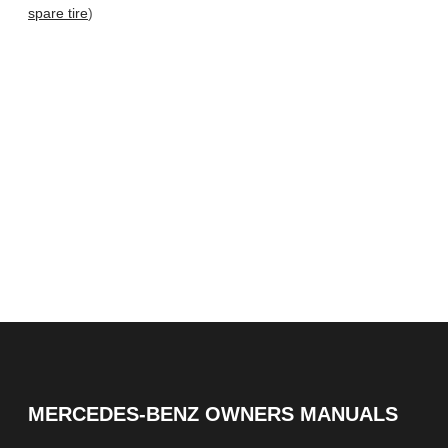
spare tire
)
MERCEDES-BENZ OWNERS MANUALS