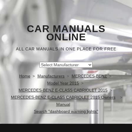
CAR MANUALS
ONLINE
ALL CAR MANUALS IN ONE PLACE FOR FREE
Home
Manufacturers
MERCEDES-BENZ
Model Year 2015
MERCEDES-BENZ E-CLASS CABRIOLET 2015
MERCEDES-BENZ E-CLASS CABRIOLET 2015 Owners
Manual
Search "dashboard warning lights"