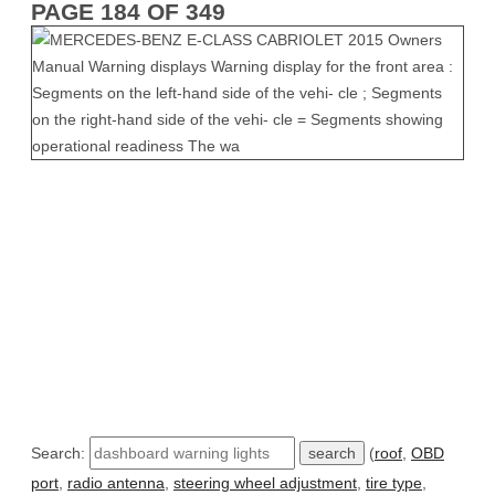
PAGE 184 OF 349
Search:
(
roof
,
OBD
port
,
radio antenna
,
steering wheel adjustment
,
tire type
,