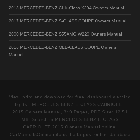
2013 MERCEDES-BENZ GLK-Class X204 Owners Manual
2017 MERCEDES-BENZ S-CLASS COUPE Owners Manual
2000 MERCEDES-BENZ S55AMG W220 Owners Manual
2016 MERCEDES-BENZ GLE-CLASS COUPE Owners
Manual
View, print and download for free: dashboard warning
lights - MERCEDES-BENZ E-CLASS CABRIOLET
2015 Owners Manual, 349 Pages, PDF Size: 12.51
MB. Search in MERCEDES-BENZ E-CLASS
CABRIOLET 2015 Owners Manual online.
CarManualsOnline.info is the largest online database