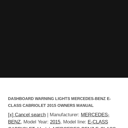
DASHBOARD WARNING LIGHTS MERCEDES-BENZ E-
CLASS CABRIOLET 2015 OWNERS MANUAL
[x] Cancel search
| Manufacturer:
MERCEDES-
BENZ
, Model Year:
2015
, Model line:
E-CLASS