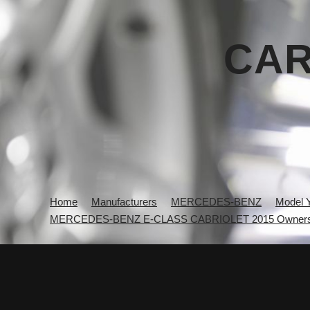
CAR
Home
Manufacturers
MERCEDES-BENZ
Model 
MERCEDES-BENZ E-CLASS CABRIOLET 2015 Owners