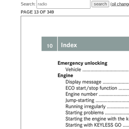
Search:
(
oil chang
PAGE 13 OF 349