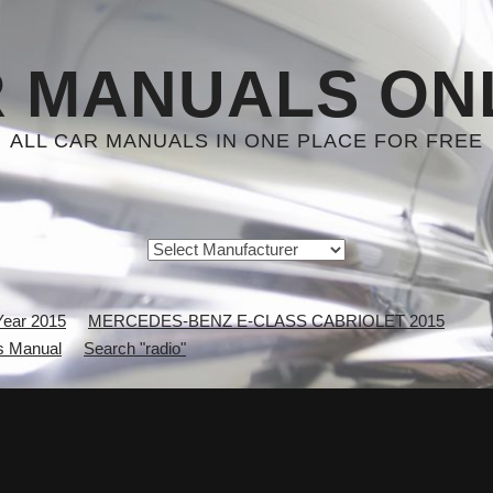
 MANUALS ON
ALL CAR MANUALS IN ONE PLACE FOR FREE
Year 2015
MERCEDES-BENZ E-CLASS CABRIOLET 2015
 Manual
Search "radio"