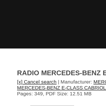
RADIO MERCEDES-BENZ 
[x] Cancel search
| Manufacturer:
MER
MERCEDES-BENZ E-CLASS CABRIOL
Pages: 349, PDF Size: 12.51 MB