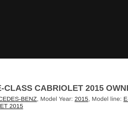
E-CLASS CABRIOLET 2015 OW
CEDES-BENZ
, Model Year:
2015
, Model line:
E
ET 2015