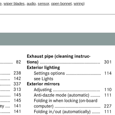
e
,
wiper blades
,
audio
,
sensor
,
open bonnet
,
wiring
)