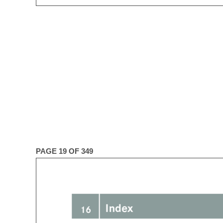
PAGE 19 OF 349