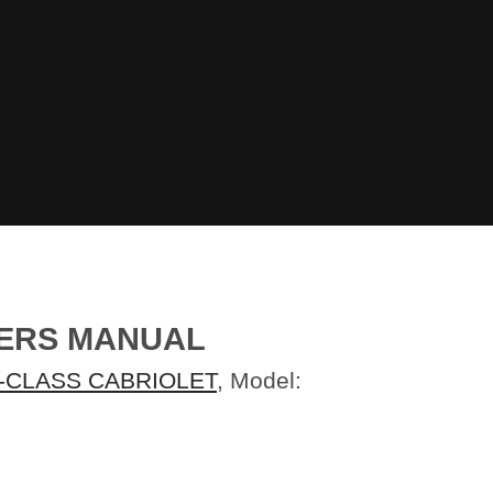
NERS MANUAL
-CLASS CABRIOLET
, Model: