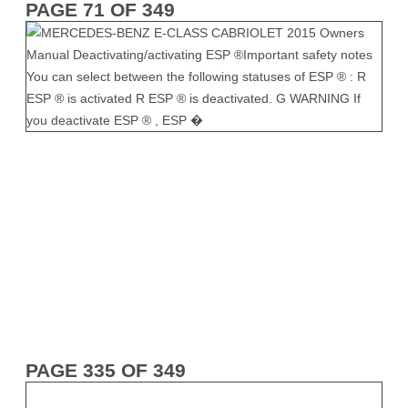
PAGE 71 OF 349
PAGE 335 OF 349