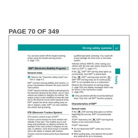
PAGE 70 OF 349