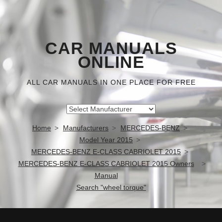
CAR MANUALS
ONLINE
ALL CAR MANUALS IN ONE PLACE FOR FREE
Home
Manufacturers
MERCEDES-BENZ
Model Year 2015
MERCEDES-BENZ E-CLASS CABRIOLET 2015
MERCEDES-BENZ E-CLASS CABRIOLET 2015 Owners
Manual
Search "wheel torque"