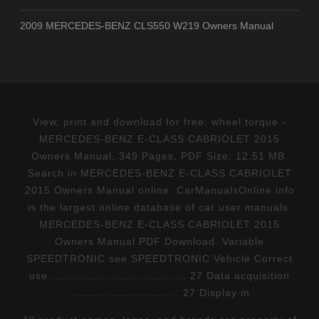
2009 MERCEDES-BENZ CLS550 W219 Owners Manual
View, print and download for free: wheel torque -
MERCEDES-BENZ E-CLASS CABRIOLET 2015
Owners Manual, 349 Pages, PDF Size: 12.51 MB.
Search in MERCEDES-BENZ E-CLASS CABRIOLET
2015 Owners Manual online. CarManualsOnline.info
is the largest online database of car user manuals.
MERCEDES-BENZ E-CLASS CABRIOLET 2015
Owners Manual PDF Download. Variable
SPEEDTRONIC see SPEEDTRONIC Vehicle Correct
use ...................................... 27 Data acquisition
............................... 27 Display m