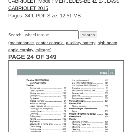
CABRIOLET
, Model:
MERCEDES-BENZ E-CLASS
CABRIOLET 2015
Pages: 349, PDF Size: 12.51 MB
Search:
(
maintenance
,
center console
,
auxiliary battery
,
high beam
,
apple carplay
,
mileage
)
PAGE 24 OF 349