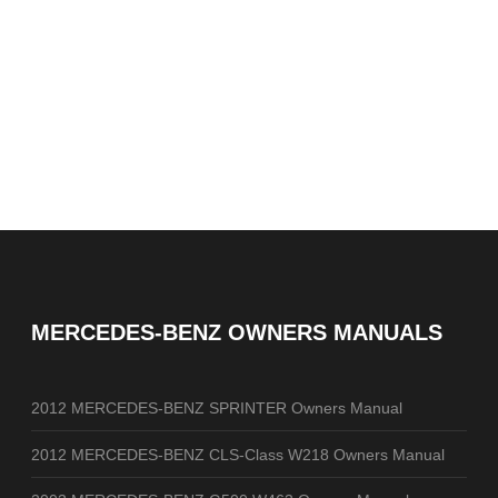
MERCEDES-BENZ OWNERS MANUALS
2012 MERCEDES-BENZ SPRINTER Owners Manual
2012 MERCEDES-BENZ CLS-Class W218 Owners Manual