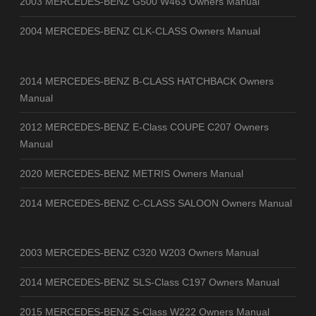
2003 MERCEDES-BENZ G500 W463 Owners Manual
2004 MERCEDES-BENZ CLK-CLASS Owners Manual
2014 MERCEDES-BENZ B-CLASS HATCHBACK Owners
Manual
2012 MERCEDES-BENZ E-Class COUPE C207 Owners
Manual
2020 MERCEDES-BENZ METRIS Owners Manual
2014 MERCEDES-BENZ C-CLASS SALOON Owners Manual
2003 MERCEDES-BENZ C320 W203 Owners Manual
2014 MERCEDES-BENZ SLS-Class C197 Owners Manual
2015 MERCEDES-BENZ S-Class W222 Owners Manual