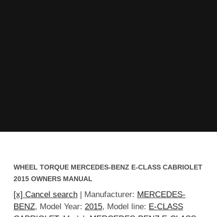
WHEEL TORQUE MERCEDES-BENZ E-CLASS CABRIOLET
2015 OWNERS MANUAL
[x] Cancel search
| Manufacturer:
MERCEDES-
BENZ
, Model Year:
2015
, Model line:
E-CLASS