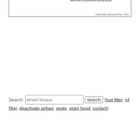
Search:
(
fuel filter
,
oil
filter
,
deactivate airbag
,
seats
,
open hood
,
coolant
)