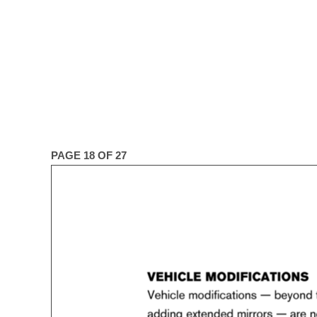
PAGE 18 OF 27