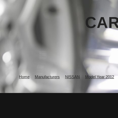
CAR
Home
Manufacturers
NISSAN
Model Year 2012