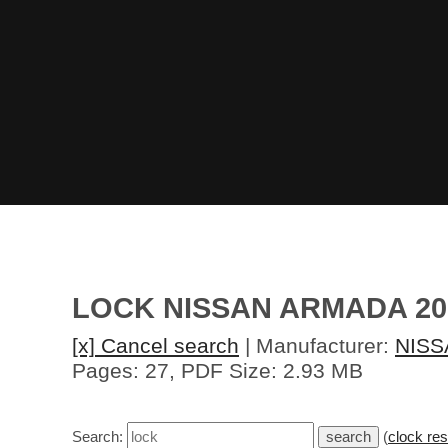
LOCK NISSAN ARMADA 20
[x] Cancel search
| Manufacturer:
NISS
Pages: 27, PDF Size: 2.93 MB
Search:
(
clock res