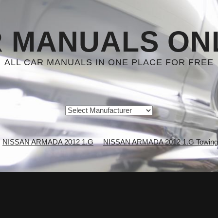
 MANUALS ON
ALL CAR MANUALS IN ONE PLACE FOR FREE
NISSAN ARMADA 2012 1.G
NISSAN ARMADA 2012 1.G Towing