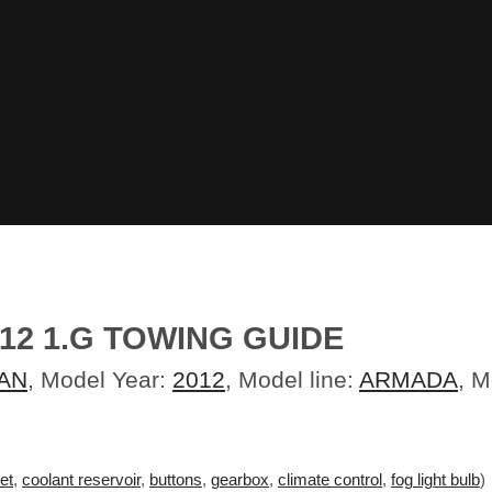
12 1.G TOWING GUIDE
AN
, Model Year:
2012
, Model line:
ARMADA
, 
et
,
coolant reservoir
,
buttons
,
gearbox
,
climate control
,
fog light bulb
)