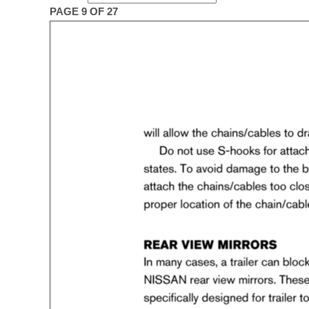
PAGE 9 OF 27