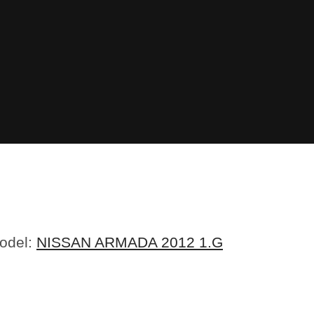
Model:
NISSAN ARMADA 2012 1.G