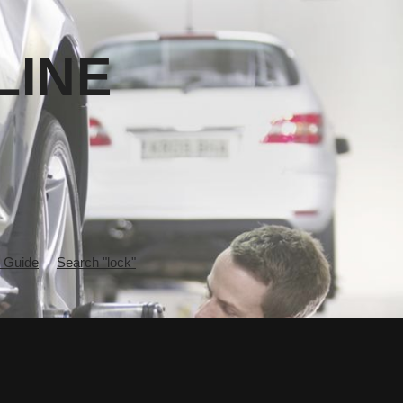
LINE
 Guide
Search "lock"