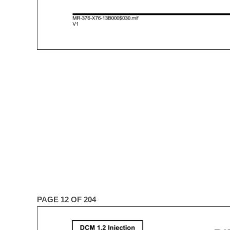
PAGE 12 OF 204