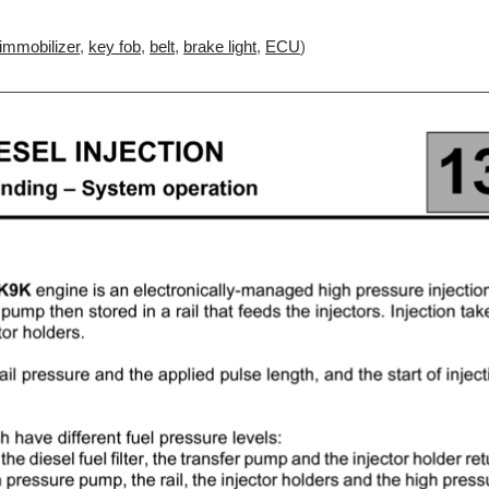
immobilizer
,
key fob
,
belt
,
brake light
,
ECU
)