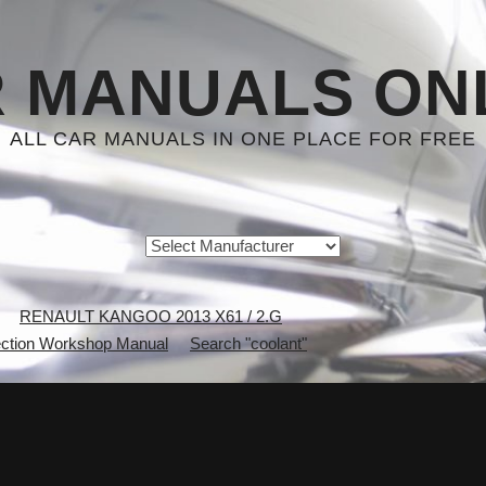
 MANUALS ON
ALL CAR MANUALS IN ONE PLACE FOR FREE
RENAULT KANGOO 2013 X61 / 2.G
ction Workshop Manual
Search "coolant"