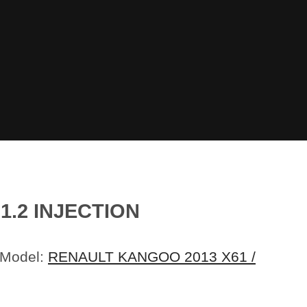
1.2 INJECTION
 Model:
RENAULT KANGOO 2013 X61 /