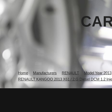
CAR
Home
Manufacturers
RENAULT
Model Year 2013
RENAULT KANGOO 2013 X61 / 2.G Diesel DCM 1.2 Inje