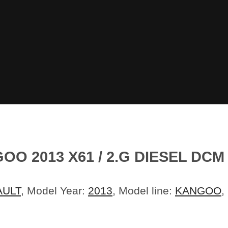
 2013 X61 / 2.G DIESEL DCM 
AULT
, Model Year:
2013
, Model line:
KANGOO
,