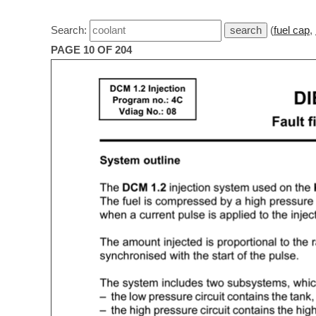
Search:
(
fuel cap
,
PAGE 10 OF 204