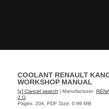
COOLANT RENAULT KANGOO
WORKSHOP MANUAL
[x] Cancel search
| Manufacturer:
REN
2.G
Pages: 204, PDF Size: 0.99 MB