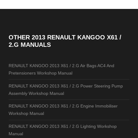
OTHER
2013 RENAULT KANGOO X61 /
2.G MANUALS
RENAULT KANGOO 2013 X61 / 2.G Air Bags AC4 And
Pretensioners Workshop Manual
RENAULT KANGOO 2013 X61 / 2.G Power Steering Pump
Assembly Workshop Manual
RENAULT KANGOO 2013 X61 / 2.G Engine Immobiliser
Workshop Manual
RENAULT KANGOO 2013 X61 / 2.G Lighting Workshop
Manual