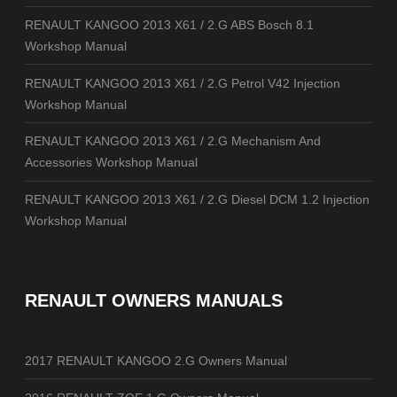
RENAULT KANGOO 2013 X61 / 2.G ABS Bosch 8.1
Workshop Manual
RENAULT KANGOO 2013 X61 / 2.G Petrol V42 Injection
Workshop Manual
RENAULT KANGOO 2013 X61 / 2.G Mechanism And
Accessories Workshop Manual
RENAULT KANGOO 2013 X61 / 2.G Diesel DCM 1.2 Injection
Workshop Manual
RENAULT OWNERS MANUALS
2017 RENAULT KANGOO 2.G Owners Manual