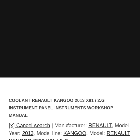
COOLANT RENAULT KANGOO 2013 X61 / 2.G
INSTRUMENT PANEL INSTRUMENTS WORKSHOP
MANUAL
[x] Cancel search
| Manufacturer:
RENAULT
, Model
Year:
2013
, Model line:
KANGOO
, Model:
RENAULT