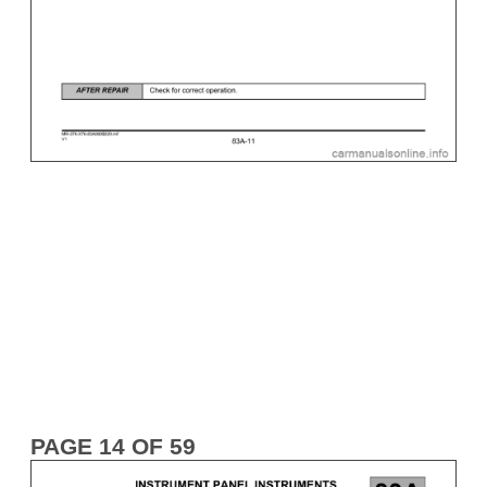
PAGE 14 OF 59