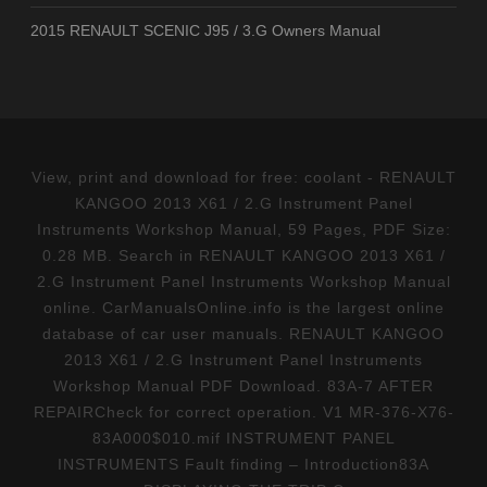
2015 RENAULT SCENIC J95 / 3.G Owners Manual
View, print and download for free: coolant - RENAULT
KANGOO 2013 X61 / 2.G Instrument Panel
Instruments Workshop Manual, 59 Pages, PDF Size:
0.28 MB. Search in RENAULT KANGOO 2013 X61 /
2.G Instrument Panel Instruments Workshop Manual
online. CarManualsOnline.info is the largest online
database of car user manuals. RENAULT KANGOO
2013 X61 / 2.G Instrument Panel Instruments
Workshop Manual PDF Download. 83A-7 AFTER
REPAIRCheck for correct operation. V1 MR-376-X76-
83A000$010.mif INSTRUMENT PANEL
INSTRUMENTS Fault finding – Introduction83A