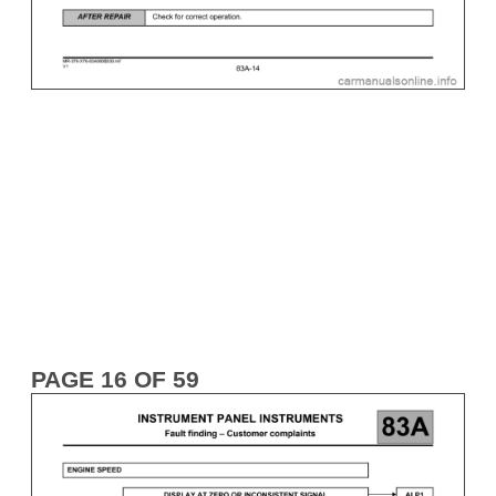
PAGE 16 OF 59