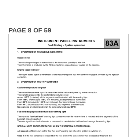
PAGE 8 OF 59