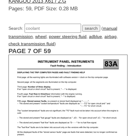
KANGOO 2013 X61 / 2.G
Pages: 59, PDF Size: 0.28 MB
Search:
(
manual
transmission
,
wheel
,
power steering fluid
,
adblue
,
airbag
,
check transmission fluid
)
PAGE 7 OF 59