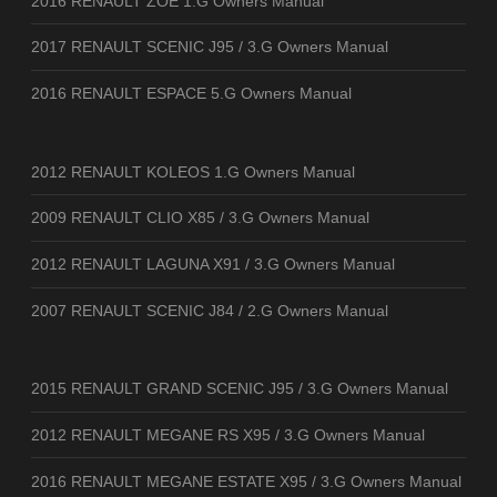
2016 RENAULT ZOE 1.G Owners Manual
2017 RENAULT SCENIC J95 / 3.G Owners Manual
2016 RENAULT ESPACE 5.G Owners Manual
2012 RENAULT KOLEOS 1.G Owners Manual
2009 RENAULT CLIO X85 / 3.G Owners Manual
2012 RENAULT LAGUNA X91 / 3.G Owners Manual
2007 RENAULT SCENIC J84 / 2.G Owners Manual
2015 RENAULT GRAND SCENIC J95 / 3.G Owners Manual
2012 RENAULT MEGANE RS X95 / 3.G Owners Manual
2016 RENAULT MEGANE ESTATE X95 / 3.G Owners Manual