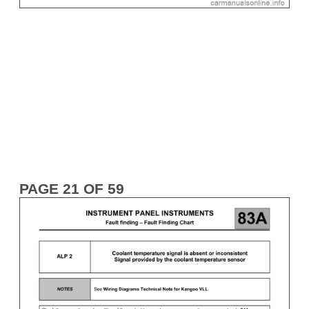
PAGE 21 OF 59