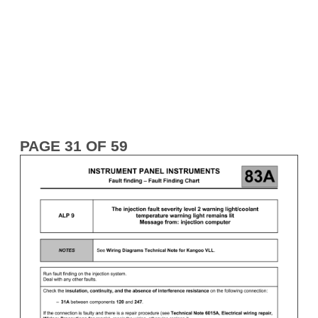
PAGE 31 OF 59