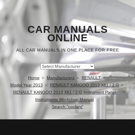
CAR MANUALS
ONLINE
ALL CAR MANUALS IN ONE PLACE FOR FREE
Home
Manufacturers
RENAULT
Model Year 2013
RENAULT KANGOO 2013 X61 / 2.G
RENAULT KANGOO 2013 X61 / 2.G Instrument Panel
Instruments Workshop Manual
Search "coolant"