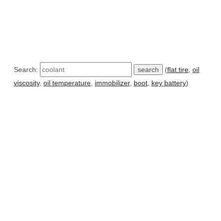
Search:
(
flat tire
,
oil
viscosity
,
oil temperature
,
immobilizer
,
boot
,
key battery
)