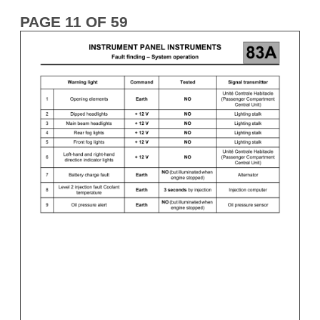
PAGE 11 OF 59