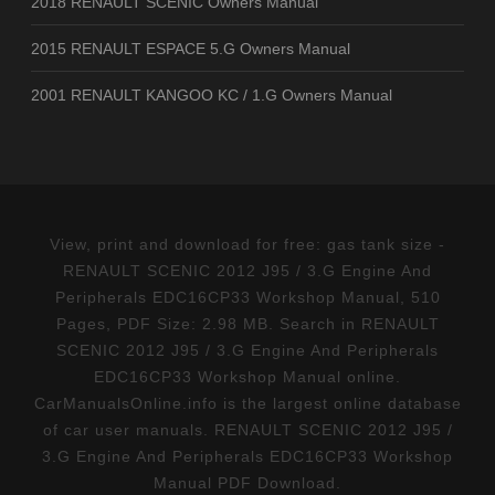
2018 RENAULT SCENIC Owners Manual
2015 RENAULT ESPACE 5.G Owners Manual
2001 RENAULT KANGOO KC / 1.G Owners Manual
View, print and download for free: gas tank size -
RENAULT SCENIC 2012 J95 / 3.G Engine And
Peripherals EDC16CP33 Workshop Manual, 510
Pages, PDF Size: 2.98 MB. Search in RENAULT
SCENIC 2012 J95 / 3.G Engine And Peripherals
EDC16CP33 Workshop Manual online.
CarManualsOnline.info is the largest online database
of car user manuals. RENAULT SCENIC 2012 J95 /
3.G Engine And Peripherals EDC16CP33 Workshop
Manual PDF Download.