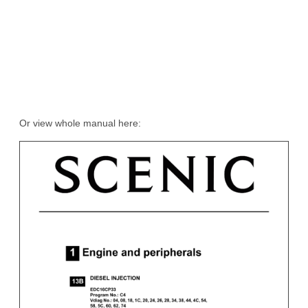
Or view whole manual here: