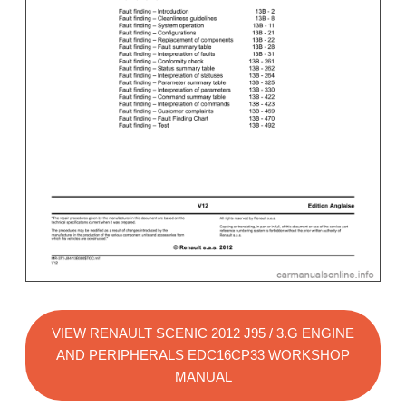
VIEW RENAULT SCENIC 2012 J95 / 3.G ENGINE
AND PERIPHERALS EDC16CP33 WORKSHOP
MANUAL