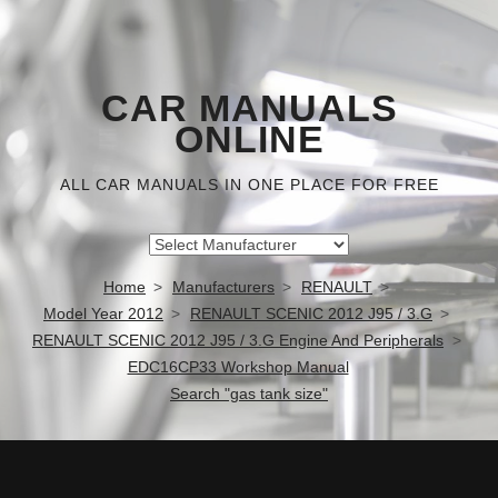
CAR MANUALS
ONLINE
ALL CAR MANUALS IN ONE PLACE FOR FREE
Home
Manufacturers
RENAULT
Model Year 2012
RENAULT SCENIC 2012 J95 / 3.G
RENAULT SCENIC 2012 J95 / 3.G Engine And Peripherals
EDC16CP33 Workshop Manual
Search "gas tank size"