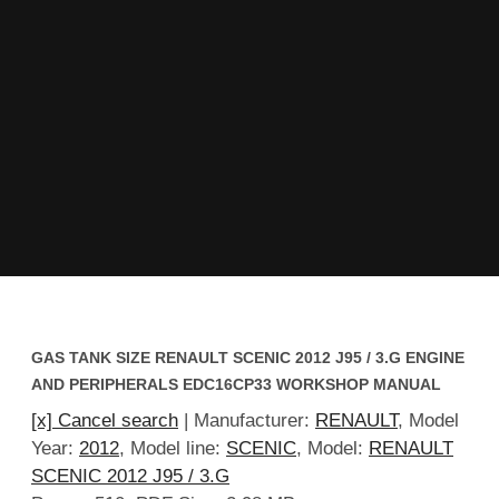
GAS TANK SIZE RENAULT SCENIC 2012 J95 / 3.G ENGINE
AND PERIPHERALS EDC16CP33 WORKSHOP MANUAL
[x] Cancel search
| Manufacturer:
RENAULT
, Model
Year:
2012
, Model line:
SCENIC
, Model:
RENAULT
SCENIC 2012 J95 / 3.G