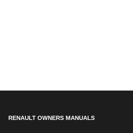
RENAULT OWNERS MANUALS