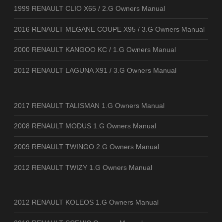
1999 RENAULT CLIO X65 / 2.G Owners Manual
2016 RENAULT MEGANE COUPE X95 / 3.G Owners Manual
2000 RENAULT KANGOO KC / 1.G Owners Manual
2012 RENAULT LAGUNA X91 / 3.G Owners Manual
2017 RENAULT TALISMAN 1.G Owners Manual
2008 RENAULT MODUS 1.G Owners Manual
2009 RENAULT TWINGO 2.G Owners Manual
2012 RENAULT TWIZY 1.G Owners Manual
2012 RENAULT KOLEOS 1.G Owners Manual