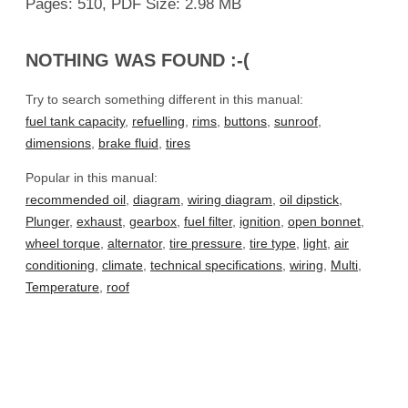
Pages: 510, PDF Size: 2.98 MB
NOTHING WAS FOUND :-(
Try to search something different in this manual:
fuel tank capacity
,
refuelling
,
rims
,
buttons
,
sunroof
,
dimensions
,
brake fluid
,
tires
Popular in this manual:
recommended oil
,
diagram
,
wiring diagram
,
oil dipstick
,
Plunger
,
exhaust
,
gearbox
,
fuel filter
,
ignition
,
open bonnet
,
wheel torque
,
alternator
,
tire pressure
,
tire type
,
light
,
air
conditioning
,
climate
,
technical specifications
,
wiring
,
Multi
,
Temperature
,
roof