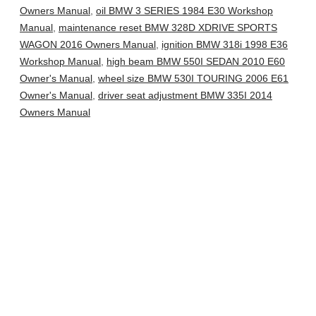
Owners Manual
,
oil BMW 3 SERIES 1984 E30 Workshop
Manual
,
maintenance reset BMW 328D XDRIVE SPORTS
WAGON 2016 Owners Manual
,
ignition BMW 318i 1998 E36
Workshop Manual
,
high beam BMW 550I SEDAN 2010 E60
Owner's Manual
,
wheel size BMW 530I TOURING 2006 E61
Owner's Manual
,
driver seat adjustment BMW 335I 2014
Owners Manual