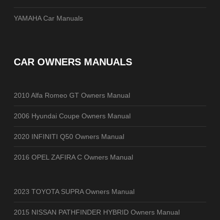
YAMAHA Car Manuals
CAR OWNERS MANUALS
2010 Alfa Romeo GT Owners Manual
2006 Hyundai Coupe Owners Manual
2020 INFINITI Q50 Owners Manual
2016 OPEL ZAFIRA C Owners Manual
2023 TOYOTA SUPRA Owners Manual
2015 NISSAN PATHFINDER HYBRID Owners Manual