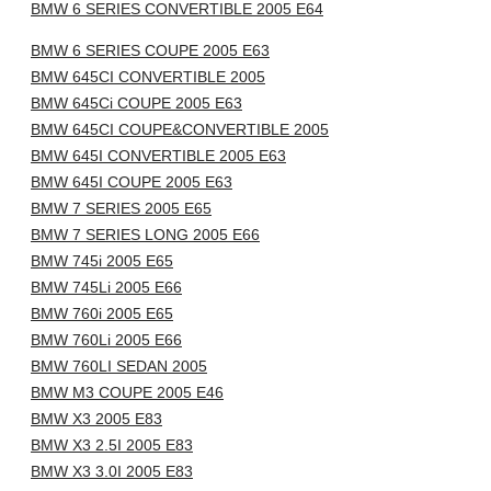
BMW 6 SERIES CONVERTIBLE 2005 E64
BMW 6 SERIES COUPE 2005 E63
BMW 645CI CONVERTIBLE 2005
BMW 645Ci COUPE 2005 E63
BMW 645CI COUPE&CONVERTIBLE 2005
BMW 645I CONVERTIBLE 2005 E63
BMW 645I COUPE 2005 E63
BMW 7 SERIES 2005 E65
BMW 7 SERIES LONG 2005 E66
BMW 745i 2005 E65
BMW 745Li 2005 E66
BMW 760i 2005 E65
BMW 760Li 2005 E66
BMW 760LI SEDAN 2005
BMW M3 COUPE 2005 E46
BMW X3 2005 E83
BMW X3 2.5I 2005 E83
BMW X3 3.0I 2005 E83