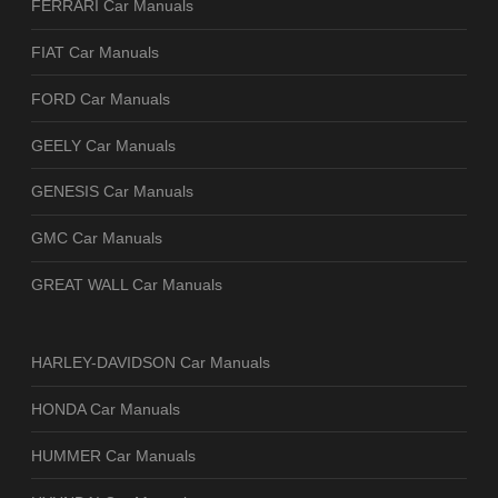
FERRARI Car Manuals
FIAT Car Manuals
FORD Car Manuals
GEELY Car Manuals
GENESIS Car Manuals
GMC Car Manuals
GREAT WALL Car Manuals
HARLEY-DAVIDSON Car Manuals
HONDA Car Manuals
HUMMER Car Manuals