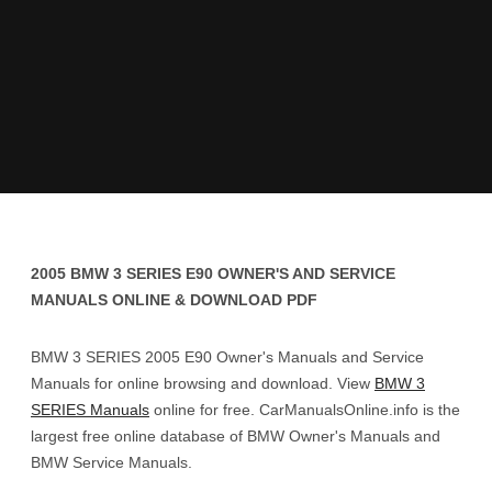
2005 BMW 3 SERIES E90 OWNER'S AND SERVICE
MANUALS ONLINE & DOWNLOAD PDF
BMW 3 SERIES 2005 E90 Owner's Manuals and Service
Manuals for online browsing and download. View
BMW 3
SERIES Manuals
online for free. CarManualsOnline.info is the
largest free online database of BMW Owner's Manuals and
BMW Service Manuals.