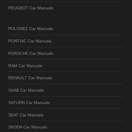
PEUGEOT Car Manuals
POLONEZ Car Manuals
PONTIAC Car Manuals
PORSCHE Car Manuals
RAM Car Manuals
RENAULT Car Manuals
SAAB Car Manuals
SATURN Car Manuals
SEAT Car Manuals
SKODA Car Manuals