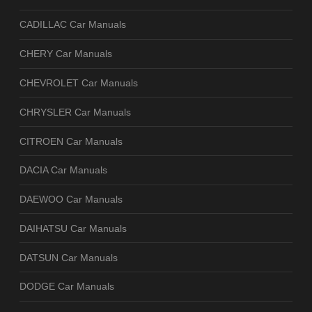
CADILLAC Car Manuals
CHERY Car Manuals
CHEVROLET Car Manuals
CHRYSLER Car Manuals
CITROEN Car Manuals
DACIA Car Manuals
DAEWOO Car Manuals
DAIHATSU Car Manuals
DATSUN Car Manuals
DODGE Car Manuals