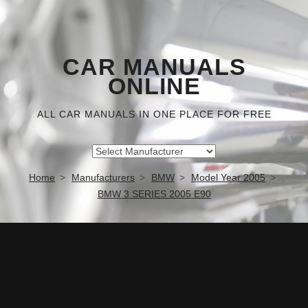
CAR MANUALS
ONLINE
ALL CAR MANUALS IN ONE PLACE FOR FREE
Home
Manufacturers
BMW
Model Year 2005
BMW 3 SERIES 2005 E90