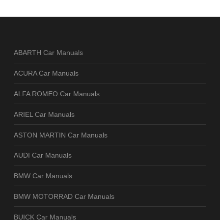
ABARTH Car Manuals
ACURA Car Manuals
ALFA ROMEO Car Manuals
ARIEL Car Manuals
ASTON MARTIN Car Manuals
AUDI Car Manuals
BMW Car Manuals
BMW MOTORRAD Car Manuals
BUICK Car Manuals