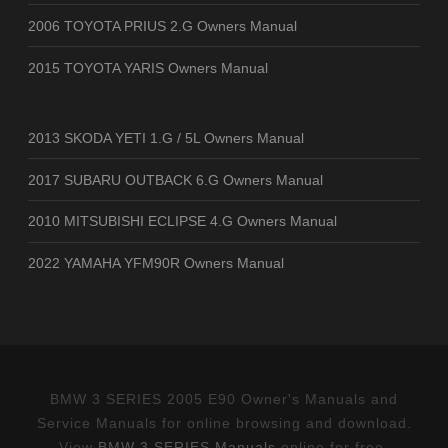
2006 TOYOTA PRIUS 2.G Owners Manual
2015 TOYOTA YARIS Owners Manual
2013 SKODA YETI 1.G / 5L Owners Manual
2017 SUBARU OUTBACK 6.G Owners Manual
2010 MITSUBISHI ECLIPSE 4.G Owners Manual
2022 YAMAHA YFM90R Owners Manual
BMW 3 SERIES 2005 E90 Owner's Manuals and
Service Manuals for online browsing and download.
View
BMW 3 SERIES Manuals
online for free.