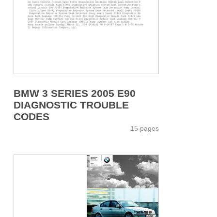
BMW 3 SERIES 2005 E90
DIAGNOSTIC TROUBLE
CODES
15 pages