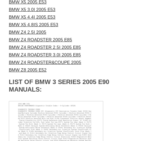
BMW X5 2005 E53
BMW X5 3.0I 2005 E53
BMW X5 4.4I 2005 E53
BMW X5 4.8IS 2005 E53
BMW Z4 2.5I 2005
BMW Z4 ROADSTER 2005 E85
BMW Z4 ROADSTER 2.5I 2005 E85
BMW Z4 ROADSTER 3.0I 2005 E85
BMW Z4 ROADSTER&COUPE 2005
BMW Z8 2005 E52
LIST OF BMW 3 SERIES 2005 E90
MANUALS: