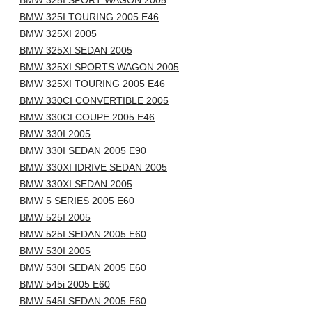
BMW 325I SPORT WAGON 2005
BMW 325I TOURING 2005 E46
BMW 325XI 2005
BMW 325XI SEDAN 2005
BMW 325XI SPORTS WAGON 2005
BMW 325XI TOURING 2005 E46
BMW 330CI CONVERTIBLE 2005
BMW 330CI COUPE 2005 E46
BMW 330I 2005
BMW 330I SEDAN 2005 E90
BMW 330XI IDRIVE SEDAN 2005
BMW 330XI SEDAN 2005
BMW 5 SERIES 2005 E60
BMW 525I 2005
BMW 525I SEDAN 2005 E60
BMW 530I 2005
BMW 530I SEDAN 2005 E60
BMW 545i 2005 E60
BMW 545I SEDAN 2005 E60