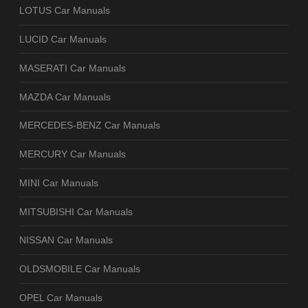
LOTUS Car Manuals
LUCID Car Manuals
MASERATI Car Manuals
MAZDA Car Manuals
MERCEDES-BENZ Car Manuals
MERCURY Car Manuals
MINI Car Manuals
MITSUBISHI Car Manuals
NISSAN Car Manuals
OLDSMOBILE Car Manuals
OPEL Car Manuals