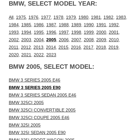
BMW, SELECT MODEL YEAR:
All
,
1975
,
1976
,
1977
,
1978
,
1979
,
1980
,
1981
,
1982
,
1983
,
1984
,
1985
,
1986
,
1987
,
1988
,
1989
,
1990
,
1991
,
1992
,
1993
,
1994
,
1995
,
1996
,
1997
,
1998
,
1999
,
2000
,
2001
,
2002
,
2003
,
2004
,
2005
,
2006
,
2007
,
2008
,
2009
,
2010
,
2011
,
2012
,
2013
,
2014
,
2015
,
2016
,
2017
,
2018
,
2019
,
2020
,
2021
,
2022
,
2023
BMW 2005, SELECT MODEL:
BMW 3 SERIES 2005 E46
BMW 3 SERIES 2005 E90
BMW 3 SERIES SEDAN 2005 E46
BMW 325CI 2005
BMW 325CI CONVERTIBLE 2005
BMW 325CI COUPE 2005 E46
BMW 325I 2005
BMW 325I SEDAN 2005 E90