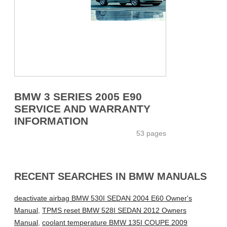
BMW 3 SERIES 2005 E90
SERVICE AND WARRANTY
INFORMATION
53 pages
RECENT SEARCHES IN BMW MANUALS
deactivate airbag BMW 530I SEDAN 2004 E60 Owner's
Manual
,
TPMS reset BMW 528I SEDAN 2012 Owners
Manual
,
coolant temperature BMW 135I COUPE 2009