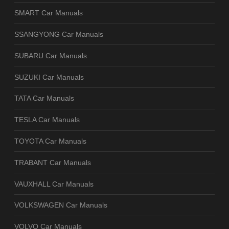
SMART Car Manuals
SSANGYONG Car Manuals
SUBARU Car Manuals
SUZUKI Car Manuals
TATA Car Manuals
TESLA Car Manuals
TOYOTA Car Manuals
TRABANT Car Manuals
VAUXHALL Car Manuals
VOLKSWAGEN Car Manuals
VOLVO Car Manuals