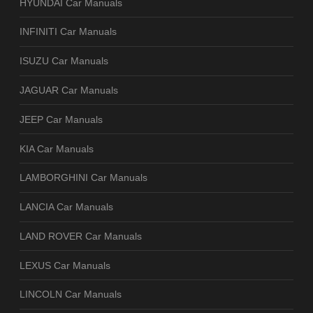
HYUNDAI Car Manuals
INFINITI Car Manuals
ISUZU Car Manuals
JAGUAR Car Manuals
JEEP Car Manuals
KIA Car Manuals
LAMBORGHINI Car Manuals
LANCIA Car Manuals
LAND ROVER Car Manuals
LEXUS Car Manuals
LINCOLN Car Manuals