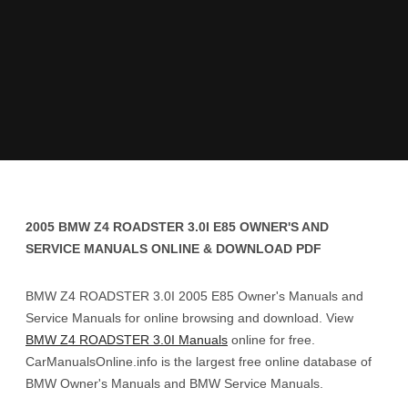
2005 BMW Z4 ROADSTER 3.0I E85 OWNER'S AND
SERVICE MANUALS ONLINE & DOWNLOAD PDF
BMW Z4 ROADSTER 3.0I 2005 E85 Owner's Manuals and
Service Manuals for online browsing and download. View
BMW Z4 ROADSTER 3.0I Manuals
online for free.
CarManualsOnline.info is the largest free online database of
BMW Owner's Manuals and BMW Service Manuals.