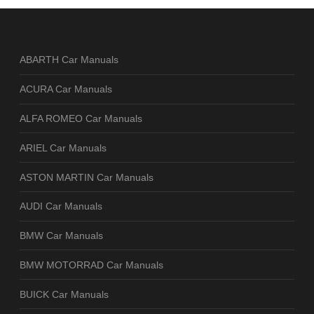
ABARTH Car Manuals
ACURA Car Manuals
ALFA ROMEO Car Manuals
ARIEL Car Manuals
ASTON MARTIN Car Manuals
AUDI Car Manuals
BMW Car Manuals
BMW MOTORRAD Car Manuals
BUICK Car Manuals