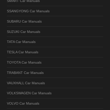
SMART Car Manuals
SSANGYONG Car Manuals
SUBARU Car Manuals
SUZUKI Car Manuals
TATA Car Manuals
TESLA Car Manuals
TOYOTA Car Manuals
TRABANT Car Manuals
VAUXHALL Car Manuals
VOLKSWAGEN Car Manuals
VOLVO Car Manuals