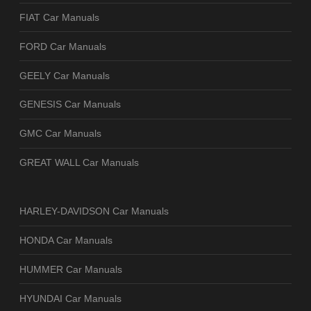
FIAT Car Manuals
FORD Car Manuals
GEELY Car Manuals
GENESIS Car Manuals
GMC Car Manuals
GREAT WALL Car Manuals
HARLEY-DAVIDSON Car Manuals
HONDA Car Manuals
HUMMER Car Manuals
HYUNDAI Car Manuals