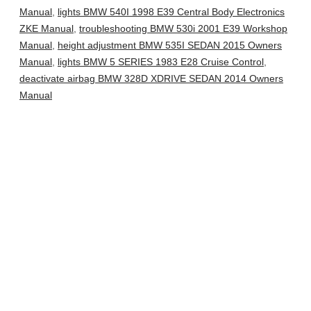
Manual
,
lights BMW 540I 1998 E39 Central Body Electronics
ZKE Manual
,
troubleshooting BMW 530i 2001 E39 Workshop
Manual
,
height adjustment BMW 535I SEDAN 2015 Owners
Manual
,
lights BMW 5 SERIES 1983 E28 Cruise Control
,
deactivate airbag BMW 328D XDRIVE SEDAN 2014 Owners
Manual