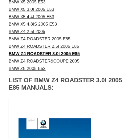
BMW X5 2005 E53
BMW X5 3.0I 2005 E53
BMW X5 4.4I 2005 E53
BMW X5 4.8IS 2005 E53
BMW Z4 2.5I 2005
BMW Z4 ROADSTER 2005 E85
BMW Z4 ROADSTER 2.5I 2005 E85
BMW Z4 ROADSTER 3.0I 2005 E85
BMW Z4 ROADSTER&COUPE 2005
BMW Z8 2005 E52
LIST OF BMW Z4 ROADSTER 3.0I 2005
E85 MANUALS: