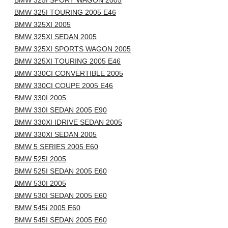
BMW 325I SPORT WAGON 2005
BMW 325I TOURING 2005 E46
BMW 325XI 2005
BMW 325XI SEDAN 2005
BMW 325XI SPORTS WAGON 2005
BMW 325XI TOURING 2005 E46
BMW 330CI CONVERTIBLE 2005
BMW 330CI COUPE 2005 E46
BMW 330I 2005
BMW 330I SEDAN 2005 E90
BMW 330XI IDRIVE SEDAN 2005
BMW 330XI SEDAN 2005
BMW 5 SERIES 2005 E60
BMW 525I 2005
BMW 525I SEDAN 2005 E60
BMW 530I 2005
BMW 530I SEDAN 2005 E60
BMW 545i 2005 E60
BMW 545I SEDAN 2005 E60