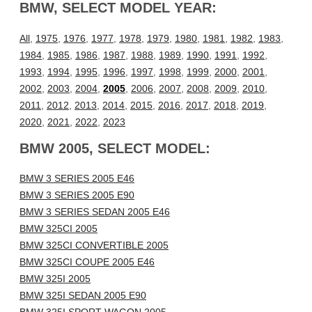
BMW, SELECT MODEL YEAR:
All
,
1975
,
1976
,
1977
,
1978
,
1979
,
1980
,
1981
,
1982
,
1983
,
1984
,
1985
,
1986
,
1987
,
1988
,
1989
,
1990
,
1991
,
1992
,
1993
,
1994
,
1995
,
1996
,
1997
,
1998
,
1999
,
2000
,
2001
,
2002
,
2003
,
2004
,
2005
,
2006
,
2007
,
2008
,
2009
,
2010
,
2011
,
2012
,
2013
,
2014
,
2015
,
2016
,
2017
,
2018
,
2019
,
2020
,
2021
,
2022
,
2023
BMW 2005, SELECT MODEL:
BMW 3 SERIES 2005 E46
BMW 3 SERIES 2005 E90
BMW 3 SERIES SEDAN 2005 E46
BMW 325CI 2005
BMW 325CI CONVERTIBLE 2005
BMW 325CI COUPE 2005 E46
BMW 325I 2005
BMW 325I SEDAN 2005 E90