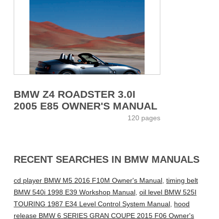
BMW Z4 ROADSTER 3.0I
2005 E85 OWNER'S MANUAL
120 pages
RECENT SEARCHES IN BMW MANUALS
cd player BMW M5 2016 F10M Owner's Manual
,
timing belt
BMW 540i 1998 E39 Workshop Manual
,
oil level BMW 525I
TOURING 1987 E34 Level Control System Manual
,
hood
release BMW 6 SERIES GRAN COUPE 2015 F06 Owner's