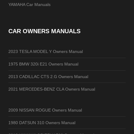
YAMAHA Car Manuals
CAR OWNERS MANUALS
2023 TESLA MODEL Y Owners Manual
1975 BMW 320i E21 Owners Manual
2013 CADILLAC CTS 2.G Owners Manual
2021 MERCEDES-BENZ CLA Owners Manual
2009 NISSAN ROGUE Owners Manual
1980 DATSUN 310 Owners Manual