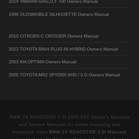
2019 YAMAHA GRIZZLY 700 Owners Manual
1996 OLDSMOBILE SILHOUETTE Owners Manual
2010 CITROEN C CROSSER Owners Manual
2022 TOYOTA RAV4 PLUG-IN HYBRID Owners Manual
2003 KIA OPTIMA Owners Manual
2005 TOYOTA MR2 SPYDER W30 / 3.G Owners Manual
BMW Z4 ROADSTER 3.0I 2005 E85 Owner's Manuals
and Service Manuals for online browsing and
download. View
BMW Z4 ROADSTER 3.0I Manuals