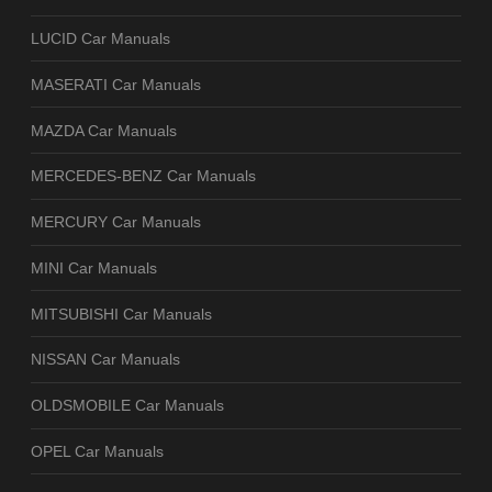
LUCID Car Manuals
MASERATI Car Manuals
MAZDA Car Manuals
MERCEDES-BENZ Car Manuals
MERCURY Car Manuals
MINI Car Manuals
MITSUBISHI Car Manuals
NISSAN Car Manuals
OLDSMOBILE Car Manuals
OPEL Car Manuals