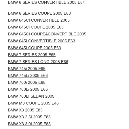
BMW 6 SERIES CONVERTIBLE 2005 E64
BMW 6 SERIES COUPE 2005 E63
BMW 645CI CONVERTIBLE 2005
BMW 645Ci COUPE 2005 E63
BMW 645CI COUPE&CONVERTIBLE 2005
BMW 645I CONVERTIBLE 2005 E63
BMW 645I COUPE 2005 E63
BMW 7 SERIES 2005 E65
BMW 7 SERIES LONG 2005 E66
BMW 745i 2005 E65
BMW 745Li 2005 E66
BMW 760i 2005 E65
BMW 760Li 2005 E66
BMW 760LI SEDAN 2005
BMW M3 COUPE 2005 E46
BMW X3 2005 E83
BMW X3 2.5I 2005 E83
BMW X3 3.0I 2005 E83