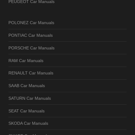
PEUGEOT Car Manuals
POLONEZ Car Manuals
PONTIAC Car Manuals
PORSCHE Car Manuals
RAM Car Manuals
RENAULT Car Manuals
SAAB Car Manuals
SATURN Car Manuals
SEAT Car Manuals
SKODA Car Manuals