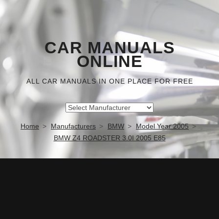
CAR MANUALS
ONLINE
ALL CAR MANUALS IN ONE PLACE FOR FREE
Home
Manufacturers
BMW
Model Year 2005
BMW Z4 ROADSTER 3.0I 2005 E85