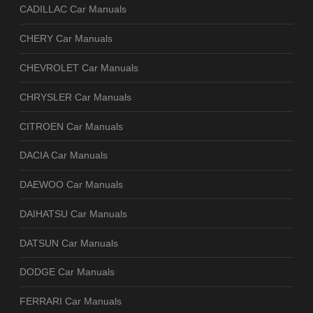
CADILLAC Car Manuals
CHERY Car Manuals
CHEVROLET Car Manuals
CHRYSLER Car Manuals
CITROEN Car Manuals
DACIA Car Manuals
DAEWOO Car Manuals
DAIHATSU Car Manuals
DATSUN Car Manuals
DODGE Car Manuals
FERRARI Car Manuals