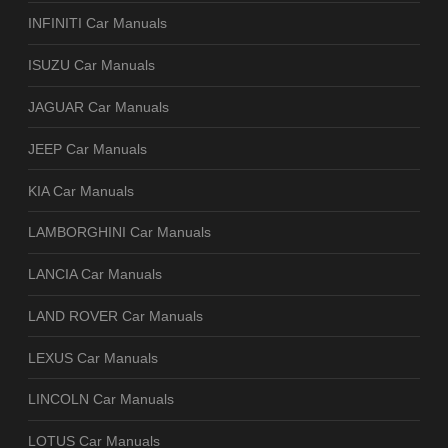
INFINITI Car Manuals
ISUZU Car Manuals
JAGUAR Car Manuals
JEEP Car Manuals
KIA Car Manuals
LAMBORGHINI Car Manuals
LANCIA Car Manuals
LAND ROVER Car Manuals
LEXUS Car Manuals
LINCOLN Car Manuals
LOTUS Car Manuals