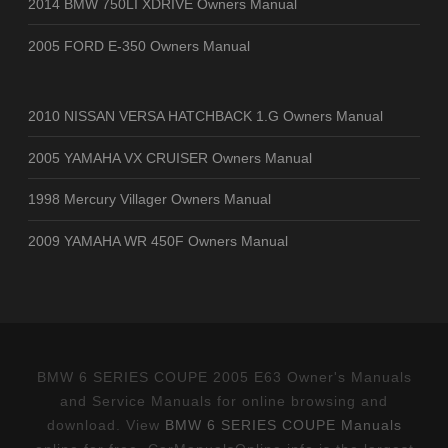
2014 BMW 750LI XDRIVE Owners Manual
2005 FORD E-350 Owners Manual
2010 NISSAN VERSA HATCHBACK 1.G Owners Manual
2005 YAMAHA VX CRUISER Owners Manual
1998 Mercury Villager Owners Manual
2009 YAMAHA WR 450F Owners Manual
BMW 6 SERIES COUPE 2005 E63 Owner's Manuals
and Service Manuals for online browsing and
download. View
BMW 6 SERIES COUPE Manuals