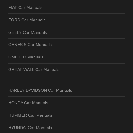
FIAT Car Manuals
FORD Car Manuals
GEELY Car Manuals
GENESIS Car Manuals
GMC Car Manuals
GREAT WALL Car Manuals
HARLEY-DAVIDSON Car Manuals
HONDA Car Manuals
HUMMER Car Manuals
HYUNDAI Car Manuals