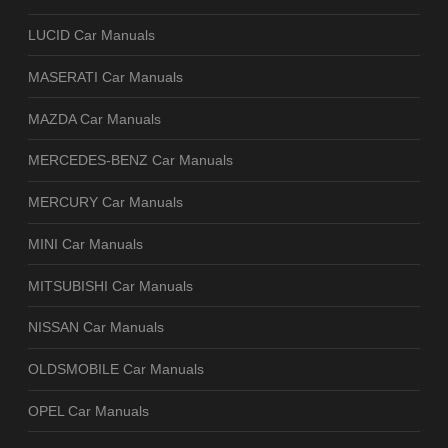
LUCID Car Manuals
MASERATI Car Manuals
MAZDA Car Manuals
MERCEDES-BENZ Car Manuals
MERCURY Car Manuals
MINI Car Manuals
MITSUBISHI Car Manuals
NISSAN Car Manuals
OLDSMOBILE Car Manuals
OPEL Car Manuals