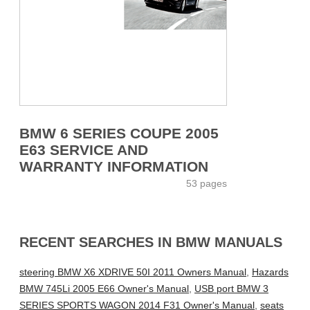
BMW 6 SERIES COUPE 2005
E63 SERVICE AND
WARRANTY INFORMATION
53 pages
RECENT SEARCHES IN BMW MANUALS
steering BMW X6 XDRIVE 50I 2011 Owners Manual
,
Hazards
BMW 745Li 2005 E66 Owner's Manual
,
USB port BMW 3
SERIES SPORTS WAGON 2014 F31 Owner's Manual
,
seats