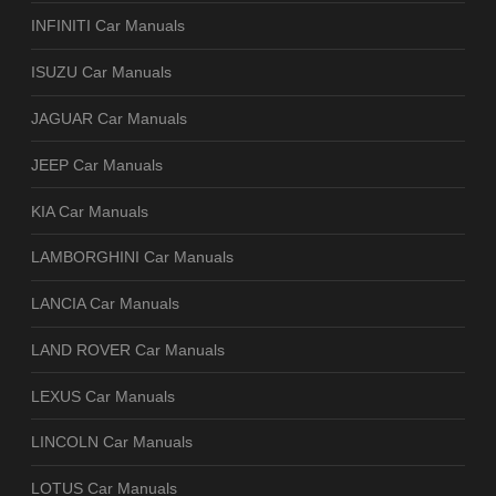
INFINITI Car Manuals
ISUZU Car Manuals
JAGUAR Car Manuals
JEEP Car Manuals
KIA Car Manuals
LAMBORGHINI Car Manuals
LANCIA Car Manuals
LAND ROVER Car Manuals
LEXUS Car Manuals
LINCOLN Car Manuals
LOTUS Car Manuals