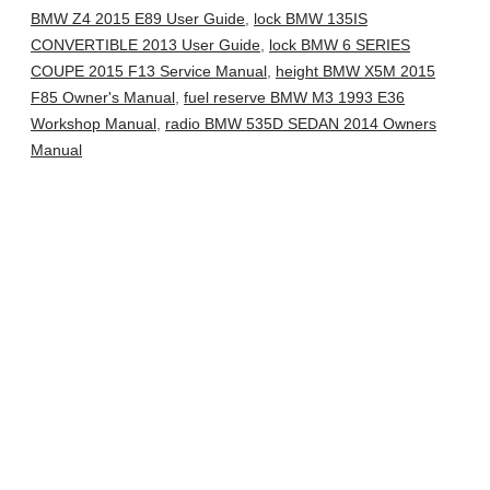
BMW Z4 2015 E89 User Guide
,
lock BMW 135IS
CONVERTIBLE 2013 User Guide
,
lock BMW 6 SERIES
COUPE 2015 F13 Service Manual
,
height BMW X5M 2015
F85 Owner's Manual
,
fuel reserve BMW M3 1993 E36
Workshop Manual
,
radio BMW 535D SEDAN 2014 Owners
Manual