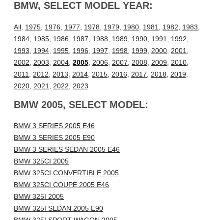
BMW, SELECT MODEL YEAR:
All
,
1975
,
1976
,
1977
,
1978
,
1979
,
1980
,
1981
,
1982
,
1983
,
1984
,
1985
,
1986
,
1987
,
1988
,
1989
,
1990
,
1991
,
1992
,
1993
,
1994
,
1995
,
1996
,
1997
,
1998
,
1999
,
2000
,
2001
,
2002
,
2003
,
2004
,
2005
,
2006
,
2007
,
2008
,
2009
,
2010
,
2011
,
2012
,
2013
,
2014
,
2015
,
2016
,
2017
,
2018
,
2019
,
2020
,
2021
,
2022
,
2023
BMW 2005, SELECT MODEL:
BMW 3 SERIES 2005 E46
BMW 3 SERIES 2005 E90
BMW 3 SERIES SEDAN 2005 E46
BMW 325CI 2005
BMW 325CI CONVERTIBLE 2005
BMW 325CI COUPE 2005 E46
BMW 325I 2005
BMW 325I SEDAN 2005 E90