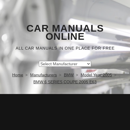
CAR MANUALS
ONLINE
ALL CAR MANUALS IN ONE PLACE FOR FREE
Home
Manufacturers
BMW
Model Year 2005
BMW 6 SERIES COUPE 2005 E63