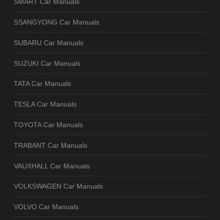
SMART Car Manuals
SSANGYONG Car Manuals
SUBARU Car Manuals
SUZUKI Car Manuals
TATA Car Manuals
TESLA Car Manuals
TOYOTA Car Manuals
TRABANT Car Manuals
VAUXHALL Car Manuals
VOLKSWAGEN Car Manuals
VOLVO Car Manuals