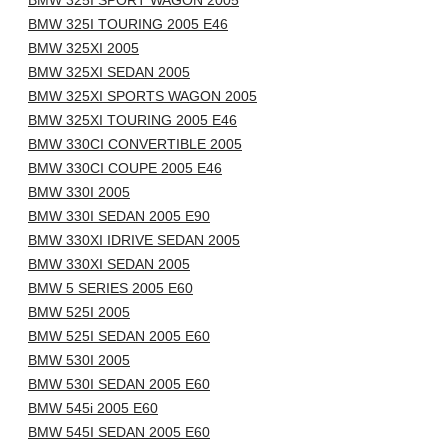
BMW 325I SPORT WAGON 2005
BMW 325I TOURING 2005 E46
BMW 325XI 2005
BMW 325XI SEDAN 2005
BMW 325XI SPORTS WAGON 2005
BMW 325XI TOURING 2005 E46
BMW 330CI CONVERTIBLE 2005
BMW 330CI COUPE 2005 E46
BMW 330I 2005
BMW 330I SEDAN 2005 E90
BMW 330XI IDRIVE SEDAN 2005
BMW 330XI SEDAN 2005
BMW 5 SERIES 2005 E60
BMW 525I 2005
BMW 525I SEDAN 2005 E60
BMW 530I 2005
BMW 530I SEDAN 2005 E60
BMW 545i 2005 E60
BMW 545I SEDAN 2005 E60