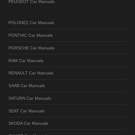
PEUGEOT Car Manuals
POLONEZ Car Manuals
PONTIAC Car Manuals
PORSCHE Car Manuals
RAM Car Manuals
RENAULT Car Manuals
SAAB Car Manuals
SATURN Car Manuals
SEAT Car Manuals
SKODA Car Manuals