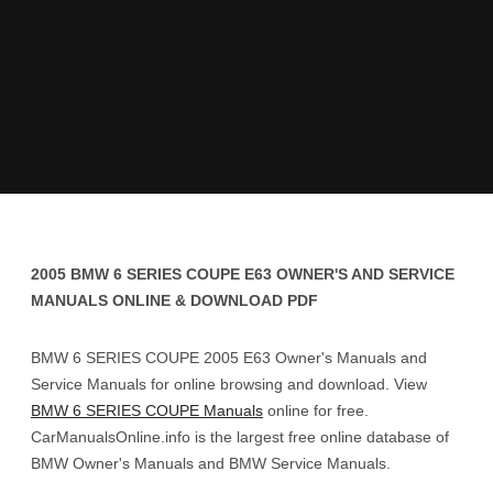
2005 BMW 6 SERIES COUPE E63 OWNER'S AND SERVICE
MANUALS ONLINE & DOWNLOAD PDF
BMW 6 SERIES COUPE 2005 E63 Owner's Manuals and
Service Manuals for online browsing and download. View
BMW 6 SERIES COUPE Manuals
online for free.
CarManualsOnline.info is the largest free online database of
BMW Owner's Manuals and BMW Service Manuals.