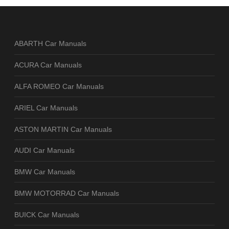
ABARTH Car Manuals
ACURA Car Manuals
ALFA ROMEO Car Manuals
ARIEL Car Manuals
ASTON MARTIN Car Manuals
AUDI Car Manuals
BMW Car Manuals
BMW MOTORRAD Car Manuals
BUICK Car Manuals