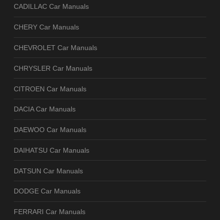
CADILLAC Car Manuals
CHERY Car Manuals
CHEVROLET Car Manuals
CHRYSLER Car Manuals
CITROEN Car Manuals
DACIA Car Manuals
DAEWOO Car Manuals
DAIHATSU Car Manuals
DATSUN Car Manuals
DODGE Car Manuals
FERRARI Car Manuals