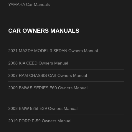
YAMAHA Car Manuals
CAR OWNERS MANUALS
2021 MAZDA MODEL 3 SEDAN Owners Manual
2008 KIA CEED Owners Manual
2007 RAM CHASSIS CAB Owners Manual
2009 BMW 5 SERIES E60 Owners Manual
2003 BMW 525I E39 Owners Manual
2019 FORD F-59 Owners Manual