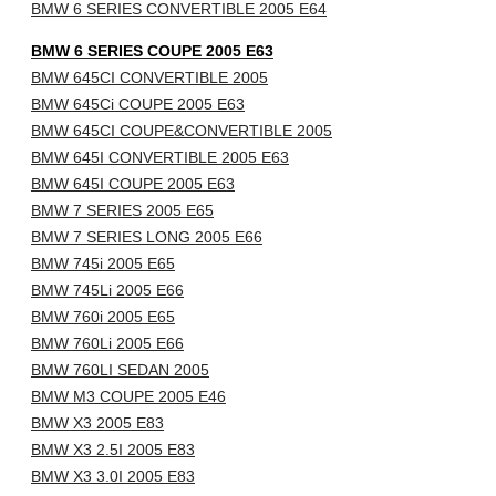
BMW 6 SERIES CONVERTIBLE 2005 E64
BMW 6 SERIES COUPE 2005 E63
BMW 645CI CONVERTIBLE 2005
BMW 645Ci COUPE 2005 E63
BMW 645CI COUPE&CONVERTIBLE 2005
BMW 645I CONVERTIBLE 2005 E63
BMW 645I COUPE 2005 E63
BMW 7 SERIES 2005 E65
BMW 7 SERIES LONG 2005 E66
BMW 745i 2005 E65
BMW 745Li 2005 E66
BMW 760i 2005 E65
BMW 760Li 2005 E66
BMW 760LI SEDAN 2005
BMW M3 COUPE 2005 E46
BMW X3 2005 E83
BMW X3 2.5I 2005 E83
BMW X3 3.0I 2005 E83