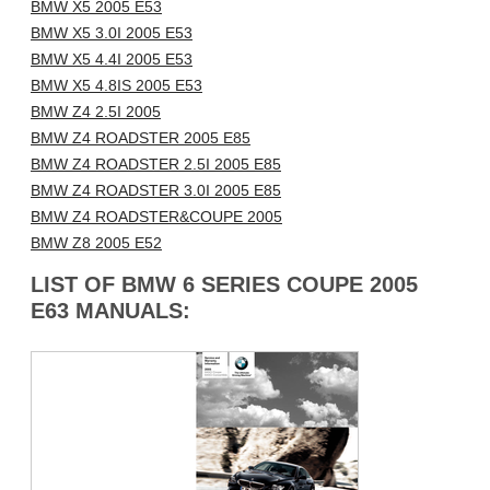
BMW X5 2005 E53
BMW X5 3.0I 2005 E53
BMW X5 4.4I 2005 E53
BMW X5 4.8IS 2005 E53
BMW Z4 2.5I 2005
BMW Z4 ROADSTER 2005 E85
BMW Z4 ROADSTER 2.5I 2005 E85
BMW Z4 ROADSTER 3.0I 2005 E85
BMW Z4 ROADSTER&COUPE 2005
BMW Z8 2005 E52
LIST OF BMW 6 SERIES COUPE 2005
E63 MANUALS: